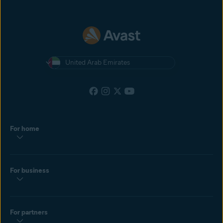
United Arab Emirates
For home
For business
For partners