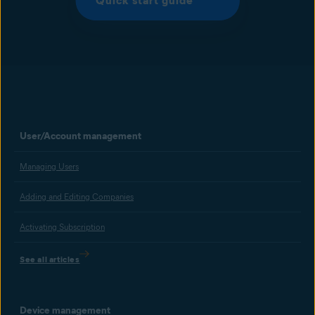
Quick start guide
User/Account management
Managing Users
Adding and Editing Companies
Activating Subscription
See all articles
Device management