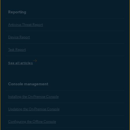
Reporting
Antivirus Threat Report
Device Report
Task Report
See all articles
Console management
Installing the On-Premise Console
Updating the On-Premise Console
Configuring the Offline Console