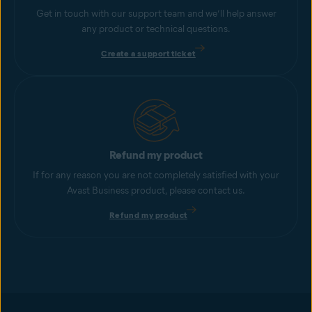
Get in touch with our support team and we’ll help answer
any product or technical questions.
Create a support ticket
Refund my product
If for any reason you are not completely satisfied with your
Avast Business product, please contact us.
Refund my product