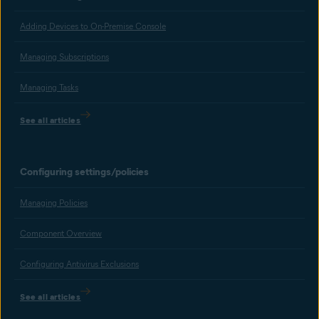
Adding Devices to On-Premise Console
Managing Subscriptions
Managing Tasks
See all articles
Configuring settings/policies
Managing Policies
Component Overview
Configuring Antivirus Exclusions
See all articles