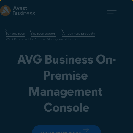
For business
Business support
All business products
AVG Business On-Premise Management Console
AVG Business On-
Premise 
Management 
Console