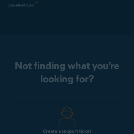
See all articles
Not finding what you’re
looking for?
Create a support ticket