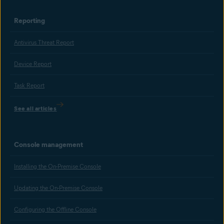
Reporting
Antivirus Threat Report
Device Report
Task Report
See all articles
Console management
Installing the On-Premise Console
Updating the On-Premise Console
Configuring the Offline Console