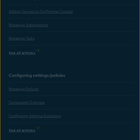
Adding Devices to On-Premise Console
Managing Subscriptions
Managing Tasks
See all articles
Configuring settings/policies
Managing Policies
Component Overview
Configuring Antivirus Exclusions
See all articles