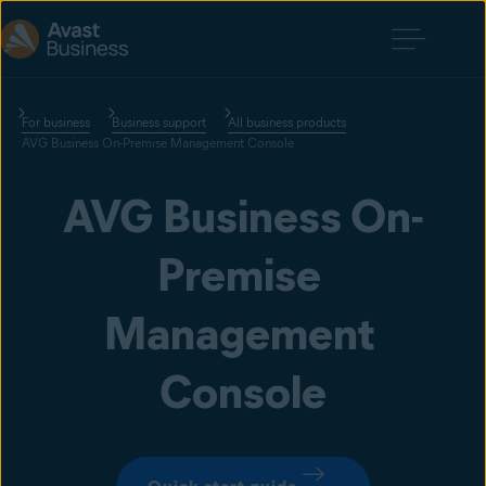
For business
Business support
All business products
AVG Business On-Premise Management Console
AVG Business On-
Premise 
Management 
Console