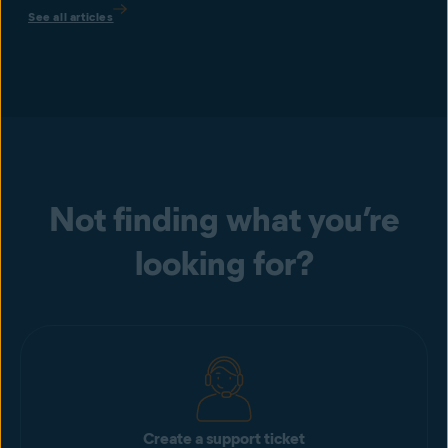
See all articles
Not finding what you’re
looking for?
Create a support ticket