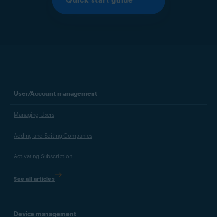
Quick start guide
User/Account management
Managing Users
Adding and Editing Companies
Activating Subscription
See all articles
Device management