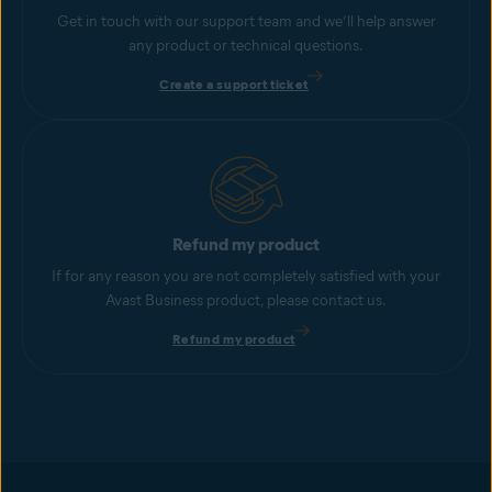
Get in touch with our support team and we’ll help answer
any product or technical questions.
Create a support ticket
Refund my product
If for any reason you are not completely satisfied with your
Avast Business product, please contact us.
Refund my product