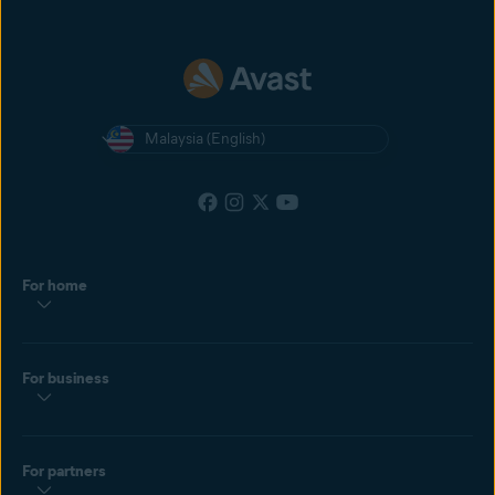
Malaysia (English)
For home
For business
For partners