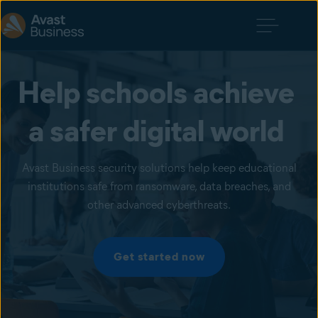
Help schools achieve 
a safer digital world 
Avast Business security solutions help keep educational
institutions safe from ransomware, data breaches, and
other advanced cyberthreats.
Get started now