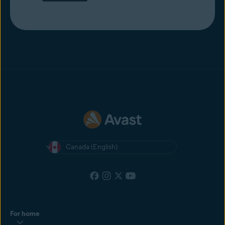
Canada (English)
For home