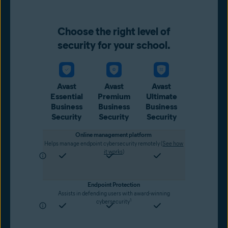
Choose the right level of
security for your school.
Avast
Avast
Avast
Essential
Premium
Ultimate
Business
Business
Business
Security
Security
Security
Online management platform
Helps manage endpoint cybersecurity remotely (
See how
it works
)
Endpoint Protection
Assists in defending users with award-winning
1
cybersecurity