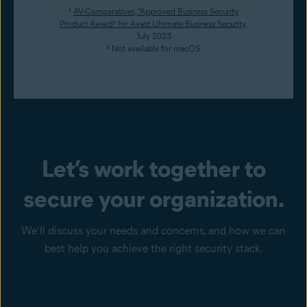
¹
AV-Comparatives, “Approved Business Security
Product Award” for Avast Ultimate Business Security
,
July 2023
² Not available for macOS
Let’s work together to
secure your organization.
We’ll discuss your needs and concerns, and how we can
best help you achieve the right security stack.