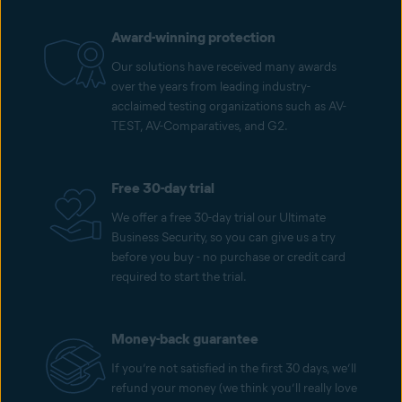
Award-winning protection
Our solutions have received many awards
over the years from leading industry-
acclaimed testing organizations such as AV-
TEST, AV-Comparatives, and G2.
Free 30-day trial
We offer a free 30-day trial our Ultimate
Business Security, so you can give us a try
before you buy - no purchase or credit card
required to start the trial.
Money-back guarantee
If you’re not satisfied in the first 30 days, we’ll
refund your money (we think you’ll really love