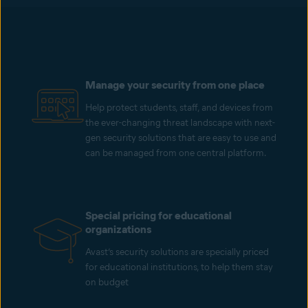
Manage your security from one place
Help protect students, staff, and devices from
the ever-changing threat landscape with next-
gen security solutions that are easy to use and
can be managed from one central platform.
Special pricing for educational
organizations
Avast’s security solutions are specially priced
for educational institutions, to help them stay
on budget