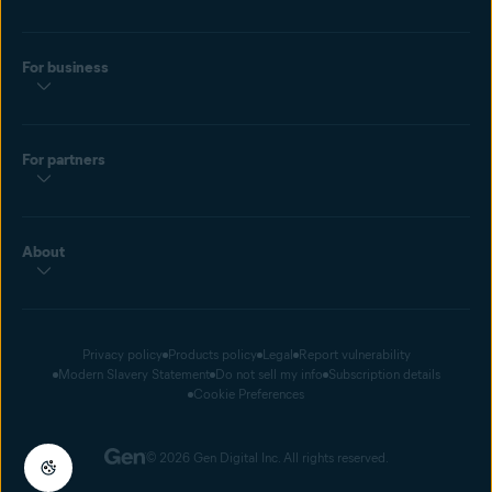
For business
For partners
About
Privacy policy
Products policy
Legal
Report vulnerability
Modern Slavery Statement
Do not sell my info
Subscription details
Cookie Preferences
© 2026 Gen Digital Inc. All rights reserved.