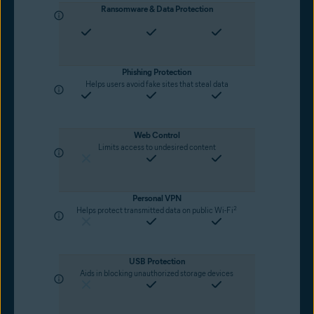
Ransomware & Data Protection
Phishing Protection
Helps users avoid fake sites that steal data
Web Control
Limits access to undesired content
Personal VPN
2
Helps protect transmitted data on public Wi-Fi
USB Protection
Aids in blocking unauthorized storage devices