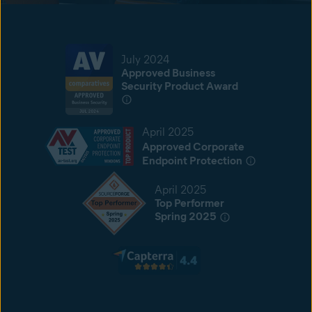
July 2024
Approved Business
Security Product Award
April 2025
Approved Corporate
Endpoint Protection
April 2025
Top Performer
Spring 2025