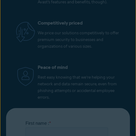
Avast’s features and benefits, though).
Competitively priced
We price our solutions competitively to offer
premium security to businesses and
organizations of various sizes.
Peace of mind
Rest easy knowing that we’re helping your
network and data remain secure, even from
phishing attempts or accidental employee
errors.