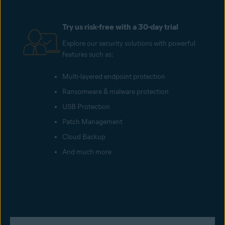
Try us risk-free with a 30-day trial
Explore our security solutions with powerful
features such as:
Multi-layered endpoint protection
Ransomware & malware protection
USB Protection
Patch Management
Cloud Backup
And much more