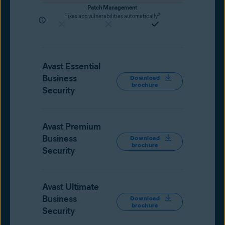
Patch Management
2
Fixes app vulnerabilities automatically
Avast Essential
Business
Download
brochure
Security
Avast Premium
Business
Download
brochure
Security
Avast Ultimate
Business
Download
brochure
Security