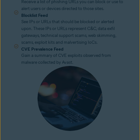
Receive a list of phishing URLs you can block or use to
alert users or devices directed to those sites.
Blocklist Feed
See IPs or URLs that should be blocked or alerted
upon. These IPs or URLs represent C&C, data exfil
gateways, technical support scams, web skimming,
scams, exploit kits and malvertising IoCs.
CVE Prevalence Feed
Gain a summary of CVE exploits observed from
malware collected by Avast.