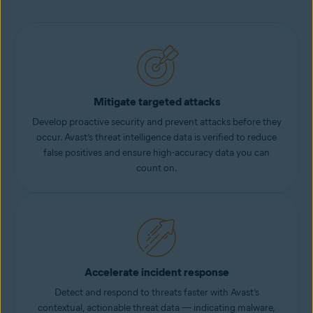
Mitigate targeted attacks
Develop proactive security and prevent attacks before they
occur. Avast’s threat intelligence data is verified to reduce
false positives and ensure high-accuracy data you can
count on.
Accelerate incident response
Detect and respond to threats faster with Avast’s
contextual, actionable threat data — indicating malware,