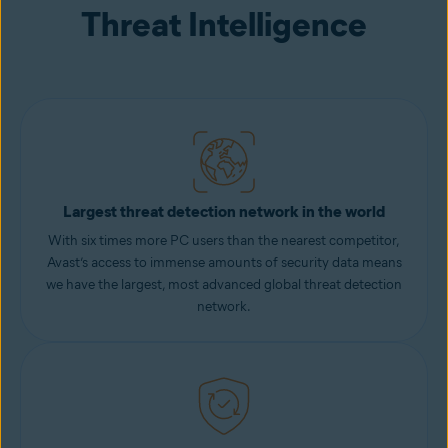
Threat Intelligence
Largest threat detection network in the world
With six times more PC users than the nearest competitor,
Avast’s access to immense amounts of security data means
we have the largest, most advanced global threat detection
network.