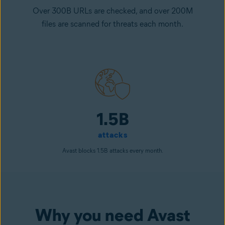
Over 300B URLs are checked, and over 200M
files are scanned for threats each month.
1.5B
attacks
Avast blocks 1.5B attacks every month.
Why you need Avast