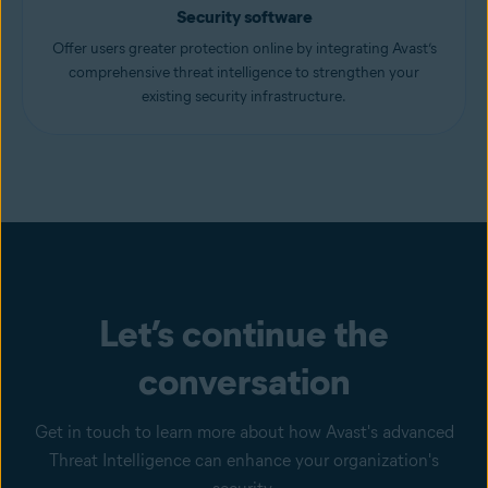
Security software
Offer users greater protection online by integrating Avast’s
comprehensive threat intelligence to strengthen your
existing security infrastructure.
Let’s continue the
conversation
Get in touch to learn more about how Avast's advanced
Threat Intelligence can enhance your organization's