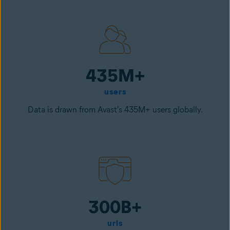
435M+
users
Data is drawn from Avast's 435M+ users globally.
300B+
urls