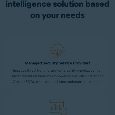
intelligence solution based
on your needs
Managed Security Service Providers
Improve threat hunting and vulnerability prioritization for
faster resolution times by empowering Security Operations
Center (SOC) teams with real-time, actionable threat data.