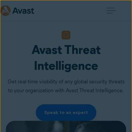
Avast Threat
Intelligence
Get real-time visibility of any global security threats
to your organization with Avast Threat Intelligence.
Speak to an expert