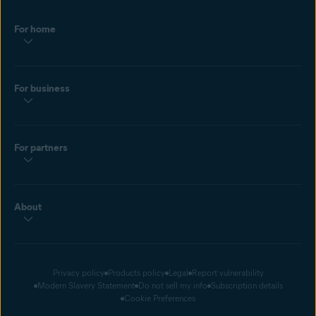
For home
For business
For partners
About
Privacy policy
Products policy
Legal
Report vulnerability
Modern Slavery Statement
Do not sell my info
Subscription details
Cookie Preferences