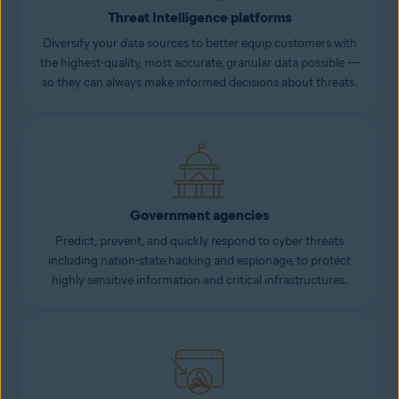
Threat Intelligence platforms
Diversify your data sources to better equip customers with
the highest-quality, most accurate, granular data possible —
so they can always make informed decisions about threats.
Government agencies
Predict, prevent, and quickly respond to cyber threats
including nation-state hacking and espionage, to protect
highly sensitive information and critical infrastructures.