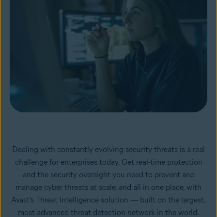
Dealing with constantly evolving security threats is a real
challenge for enterprises today. Get real-time protection
and the security oversight you need to prevent and
manage cyber threats at scale, and all in one place, with
Avast’s Threat Intelligence solution — built on the largest,
most advanced threat detection network in the world.