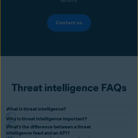
security.
Contact us
Threat intelligence FAQs
What is threat intelligence?
Why is threat intelligence important?
Threat intelligence is evidence-based knowledge about an existing
What’s the difference between a threat
or emerging menace or hazard to assets. This intelligence is used to
Organizations face the difficult challenge of responding to ever-
intelligence feed and an API?
inform the organization’s response to the threat.