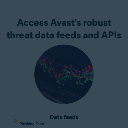
Access Avast's robust
threat data feeds and APIs
Data feeds
Phishing Feed