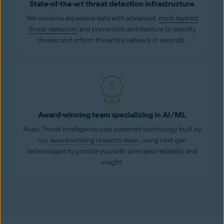
State-of-the-art threat detection infrastructure
We combine expansive data with advanced,
multi-layered
threat detection
and prevention architecture to identify
threats and inform the entire network in seconds.
Award-winning team specializing in AI/ML
Avast Threat Intelligence uses patented technology built by
our
award-winning research team
, using next-gen
technologies to provide you with unrivaled reliability and
insight.