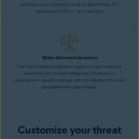
phishing scams, fraud and more on specific files, IPs,
domains and URLs — all in real-time.
Make informed decisions
Use Avast’s flexible integration options to gain maximum
value from your threat intelligence. Enhance your
organization’s security strategy with full visibility of the risks
associated with cyber threats.
Customize your threat