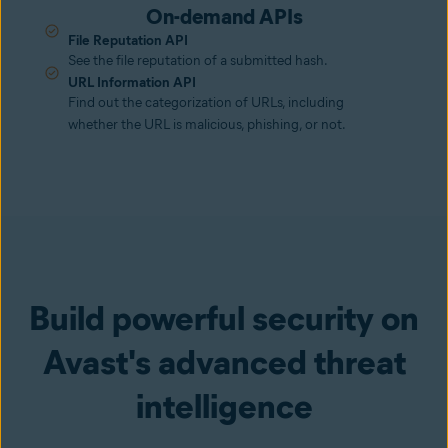
On-demand APIs
File Reputation API
See the file reputation of a submitted hash.
URL Information API
Find out the categorization of URLs, including
whether the URL is malicious, phishing, or not.
Build powerful security on
Avast's advanced threat
intelligence