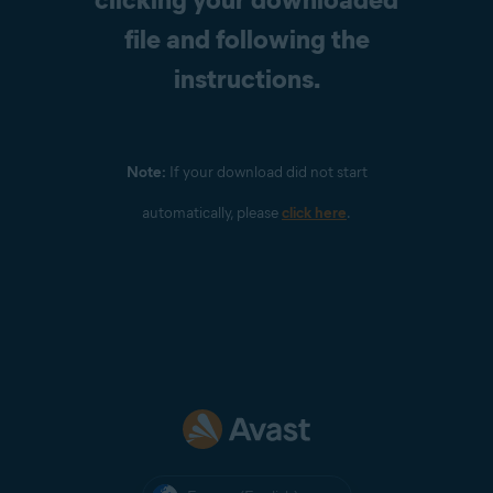
file and following the
instructions.
Note:
If your download did not start
automatically, please
click here
.