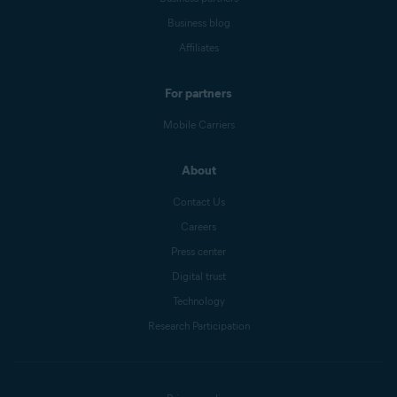
Business blog
Affiliates
For partners
Mobile Carriers
About
Contact Us
Careers
Press center
Digital trust
Technology
Research Participation