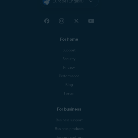
Europe (English)
For home
Support
Security
Privacy
Performance
Blog
Forum
For business
Business support
Business products
Business partners