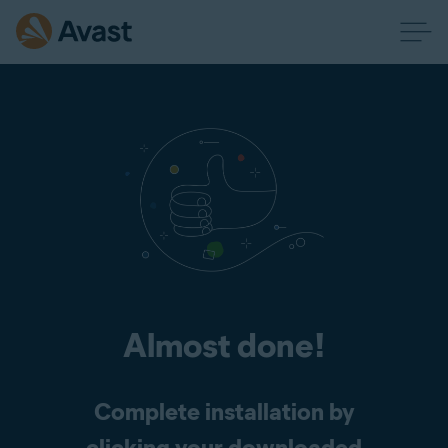
Almost done!
Complete installation by
clicking your downloaded