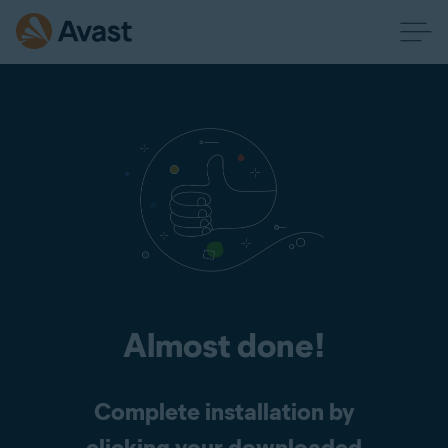
Almost done!
Complete installation by
clicking your downloaded