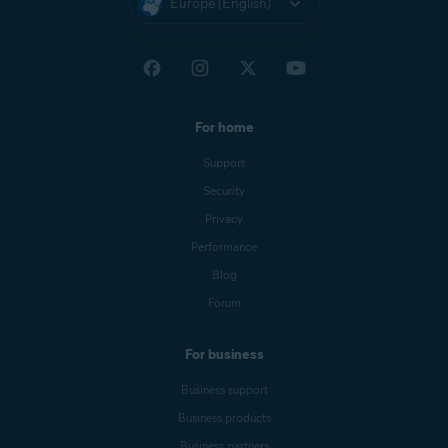
Europe (English)
For home
Support
Security
Privacy
Performance
Blog
Forum
For business
Business support
Business products
Business partners