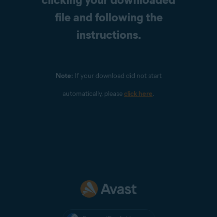
file and following the
instructions.
Note:
If your download did not start
automatically, please
click here
.