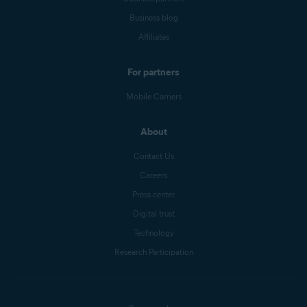
Business blog
Affiliates
For partners
Mobile Carriers
About
Contact Us
Careers
Press center
Digital trust
Technology
Research Participation