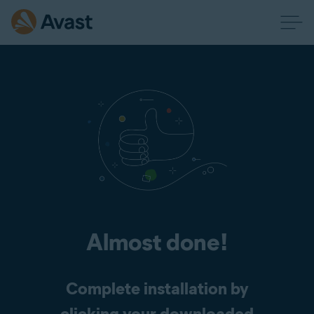
Almost done!
Complete installation by
clicking your downloaded