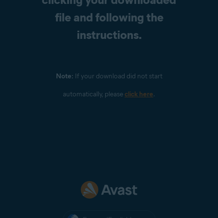
file and following the
instructions.
Note:
If your download did not start
automatically, please
click here
.