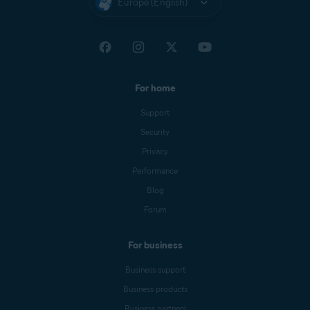
Europe (English)
For home
Support
Security
Privacy
Performance
Blog
Forum
For business
Business support
Business products
Business partners