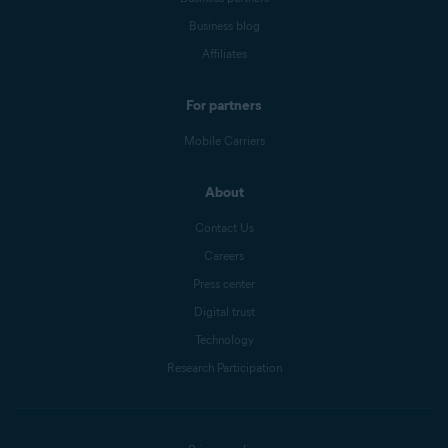
Business blog
Affiliates
For partners
Mobile Carriers
About
Contact Us
Careers
Press center
Digital trust
Technology
Research Participation