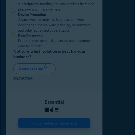
subscriptions, monitor, and add devices from one
place — anytime, anywhere.
Device Protection
Award-winning antivirus to protect all your
devices against malware, phishing, ransomware,
and other advanced cyberattacks.
Data Protection
Protects your personal, business, and customer
data from theft.
Not sure which solution is best for your
business?
Contact sales
Try for free
Essential
Component initialization failed