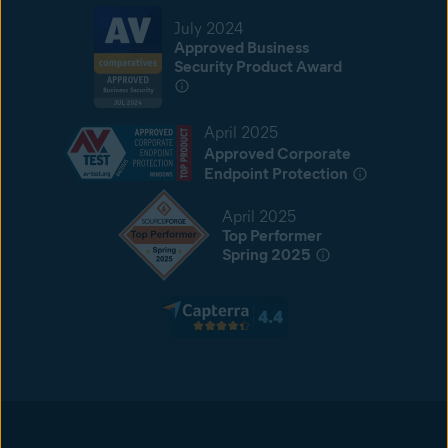
July 2024
Approved Business
Security Product Award
April 2025
Approved Corporate
Endpoint Protection
April 2025
Top Performer
Spring 2025