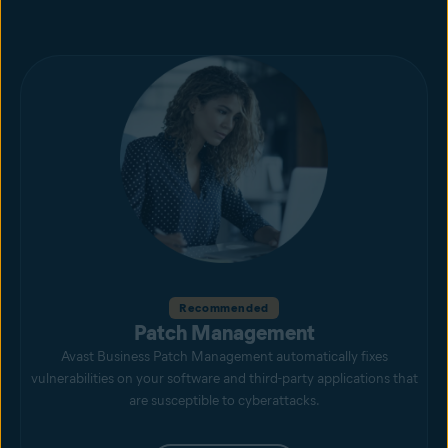
Recommended
Patch Management
Avast Business Patch Management automatically fixes
vulnerabilities on your software and third-party applications that
are susceptible to cyberattacks.