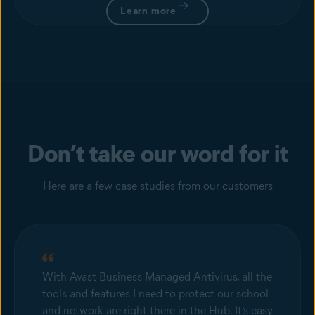
Learn more
Don’t take our word for it
Here are a few case studies from our customers
With Avast Business Managed Antivirus, all the
tools and features I need to protect our school
and network are right there in the Hub. It’s easy