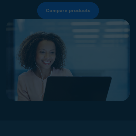
Compare products