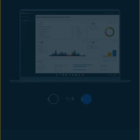
1 / 5