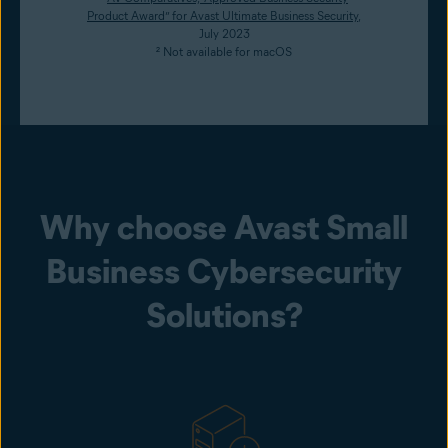
Product Award” for Avast Ultimate Business Security
,
July 2023
² Not available for macOS
Why choose Avast Small
Business Cybersecurity
Solutions?