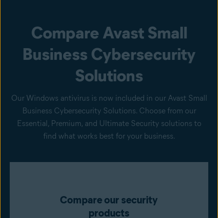
Compare Avast Small
Business Cybersecurity
Solutions
Our Windows antivirus is now included in our Avast Small
Business Cybersecurity Solutions. Choose from our
Essential, Premium, and Ultimate Security solutions to
find what works best for your business.
Compare our security
products