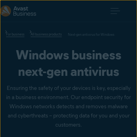
For business
All business products
Next-gen antivirus for Windows
Windows business
next-gen antivirus
Ensuring the safety of your devices is key, especially
in a business environment. Our endpoint security for
Windows networks detects and removes malware
and cyberthreats – protecting data for you and your
customers.