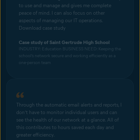
to use and manage and gives me complete
peace of mind. I can also focus on other
aspects of managing our IT operations.
Download case study
Case study of Saint Gertrude High School
INDUSTRY: Education BUSINESS NEED: Keeping the
school’s network secure and working efficiently as a
one-person team
Through the automatic email alerts and reports, I
don’t have to monitor individual users and can
see the health of our network at a glance. All of
this contributes to hours saved each day and
greater efficiency.