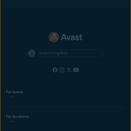
United Kingdom
For home
For business