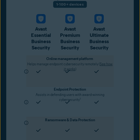
1-100+ devices
Avast
Avast
Avast
Essential
Premium
Ultimate
Business
Business
Business
Security
Security
Security
Online management platform
Helps manage endpoint cybersecurity remotely (
See how
it works
)
Endpoint Protection
Assists in defending users with award-winning
1
cybersecurity
Ransomware & Data Protection