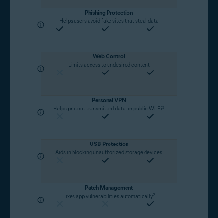
Phishing Protection
Helps users avoid fake sites that steal data
Web Control
Limits access to undesired content
Personal VPN
2
Helps protect transmitted data on public Wi-Fi
USB Protection
Aids in blocking unauthorized storage devices
Patch Management
2
Fixes app vulnerabilities automatically