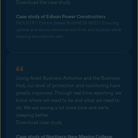
Download the case study
Case study of Edison Power Constructors
INDUSTRY: Electric power BUSINESS NEED: Ensuring
uptime and secure device access from any location while
keeping the network safe
Using Avast Business Antivirus and the Business
Hub, our level of protection and monitoring have
greatly improved. Through real-time reporting, we
know where we need to be and what we need to
do. We are saving a lot more time and we’re
sleeping better.
Download case study
Case study of Northern New Mexico College