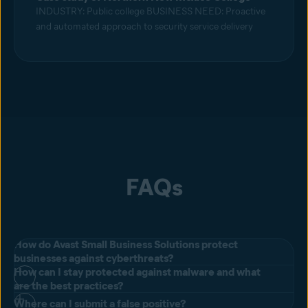
INDUSTRY: Public college BUSINESS NEED: Proactive
and automated approach to security service delivery
FAQs
How do Avast Small Business Solutions protect
businesses against cyberthreats?
How can I stay protected against malware and what
All of our products include our next-generation antivirus for
are the best practices?
businesses designed to prevent, search for, detect, and remove
Where can I submit a false positive?