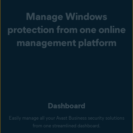
Manage Windows
protection from one online
management platform
Dashboard
Easily manage all your Avast Business security solutions
from one streamlined dashboard.