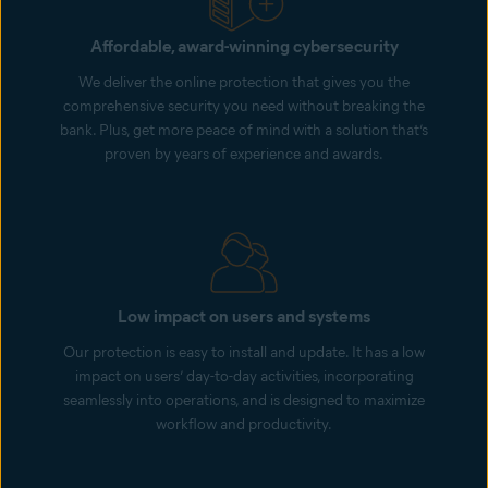
Affordable, award-winning cybersecurity
We deliver the online protection that gives you the
comprehensive security you need without breaking the
bank. Plus, get more peace of mind with a solution that’s
proven by years of experience and awards.
Low impact on users and systems
Our protection is easy to install and update. It has a low
impact on users’ day-to-day activities, incorporating
seamlessly into operations, and is designed to maximize
workflow and productivity.