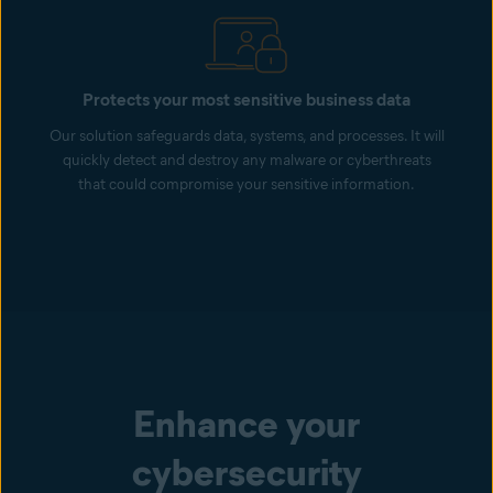
Protects your most sensitive business data
Our solution safeguards data, systems, and processes. It will
quickly detect and destroy any malware or cyberthreats
that could compromise your sensitive information.
Enhance your
cybersecurity