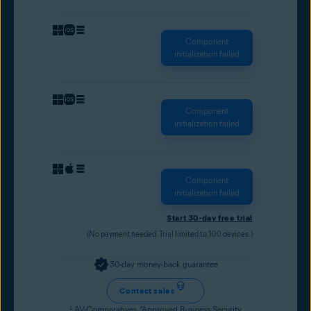
Component
initialization failed
Component
initialization failed
Component
initialization failed
Start 30-day free trial
(No payment needed. Trial limited to 100 devices.)
30-day money-back guarantee
Contact sales
¹
AV-Comparatives, “Approved Business Security