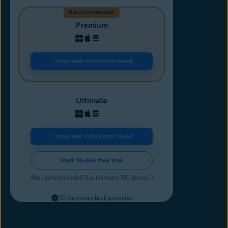
Recommended
Premium
Component initialization failed
Ultimate
Component initialization failed
Start 30-day free trial
(No payment needed. Trial limited to 100 devices.)
30-day money-back guarantee