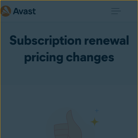
Subscription renewal
pricing changes