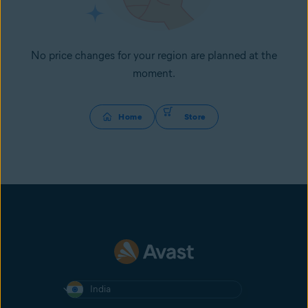
No price changes for your region are planned at the
moment.
Home
Store
India