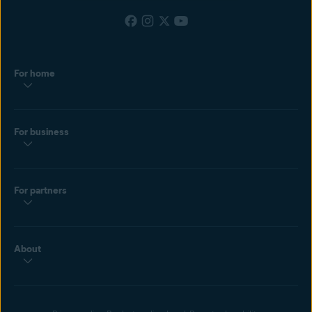
For home
For business
For partners
About