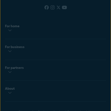
For home
For business
For partners
About