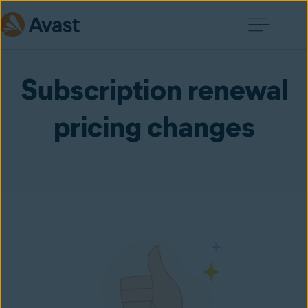
Subscription renewal
pricing changes