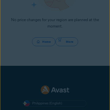
No price changes for your region are planned at the
moment.
Home
Store
Philippines (English)