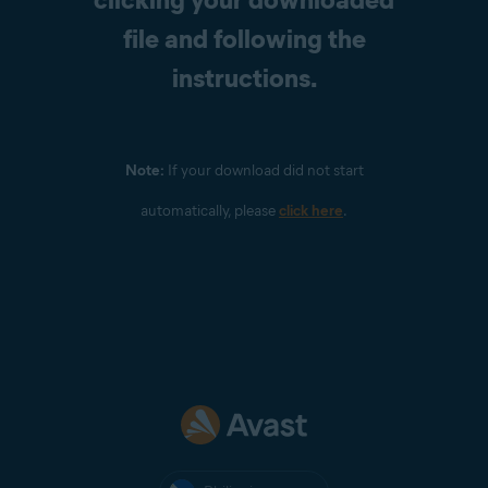
file and following the
instructions.
Note:
If your download did not start
automatically, please
click here
.