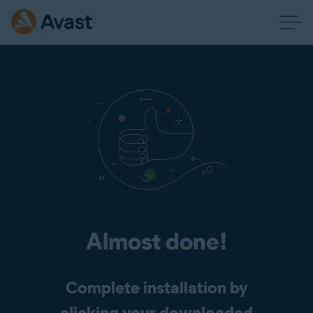
Almost done!
Complete installation by
clicking your downloaded