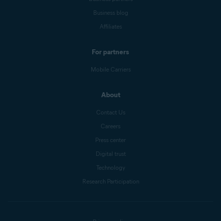
Business blog
Affiliates
For partners
Mobile Carriers
About
Contact Us
Careers
Press center
Digital trust
Technology
Research Participation