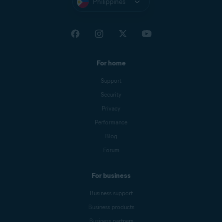
Philippines
For home
Support
Security
Privacy
Performance
Blog
Forum
For business
Business support
Business products
Business partners