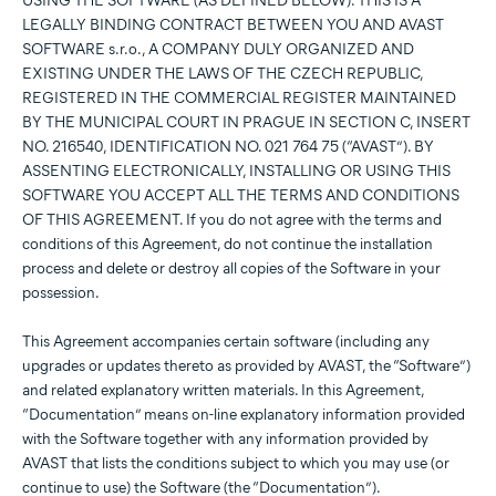
USING THE SOFTWARE (AS DEFINED BELOW). THIS IS A
LEGALLY BINDING CONTRACT BETWEEN YOU AND AVAST
SOFTWARE s.r.o., A COMPANY DULY ORGANIZED AND
EXISTING UNDER THE LAWS OF THE CZECH REPUBLIC,
REGISTERED IN THE COMMERCIAL REGISTER MAINTAINED
BY THE MUNICIPAL COURT IN PRAGUE IN SECTION C, INSERT
NO. 216540, IDENTIFICATION NO. 021 764 75 (“AVAST”). BY
ASSENTING ELECTRONICALLY, INSTALLING OR USING THIS
SOFTWARE YOU ACCEPT ALL THE TERMS AND CONDITIONS
OF THIS AGREEMENT. If you do not agree with the terms and
conditions of this Agreement, do not continue the installation
process and delete or destroy all copies of the Software in your
possession.
This Agreement accompanies certain software (including any
upgrades or updates thereto as provided by AVAST, the “Software”)
and related explanatory written materials. In this Agreement,
“Documentation” means on-line explanatory information provided
with the Software together with any information provided by
AVAST that lists the conditions subject to which you may use (or
continue to use) the Software (the “Documentation”).