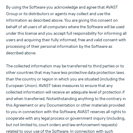
By using the Software you acknowledge and agree that AVAST
Group or its distributors or agents may collect and use the
information as described above. You are giving this consent on
behalf of all users of all computers where the Software will be used
under this license and you accept full responsibility for informing all
users and acquiring their fully informed, free and valid consent with
processing of their personal information by the Software as
described above.
The collected information may be transferred to third parties or to
other countries that may have less protective data protection laws
than the country or region in which you are situated (including the
European Union). AVAST takes measures to ensure that any
collected information will receive an adequate level of protection if
and when transferred. Notwithstanding anything to the contrary in
this Agreement or any Documentation or other materials provided
to you in connection with the Software, AVAST reserves all rights to
cooperate with any legal process or government inquiry (including,
but not limited to, court orders and law enforcement requests)
related to your use of the Software. In connection with such