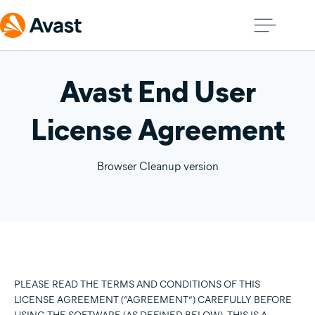
Avast End User
License Agreement
Browser Cleanup version
PLEASE READ THE TERMS AND CONDITIONS OF THIS
LICENSE AGREEMENT (“AGREEMENT”) CAREFULLY BEFORE