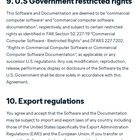
9. U.S Government restricted rights
This Software and Documentation are deemed to be “commercial
computer software” and “commercial computer software
documentation”, respectively, and subject to certain restricted
rights as identified in FAR Section 52.227-19 “Commercial
Computer Software - Restricted Rights” and DFARS 227.7202,
“Rights in Commercial Computer Software or Commercial
Computer Software Documentation”, as applicable, or any
successor U.S. regulations. Any use, modification, reproduction,
release, performance, display or disclosure of the Software by the
U.S. Government shall be done solely in accordance with this
Agreement.
10. Export regulations
You agree and accept that the Software and the Documentation
may be subject to import and export laws of any country, including
those of the United States (specifically the Export Administration
Regulations (EAR)) and the European Union. If you transfer or