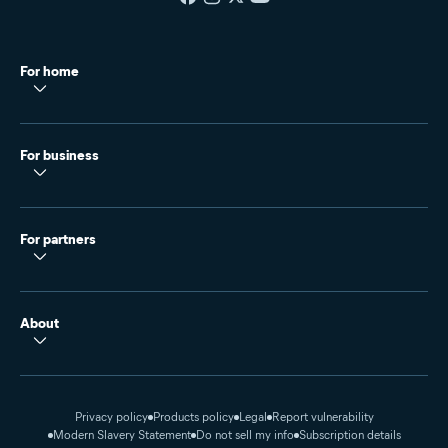
For home
For business
For partners
About
Privacy policy
Products policy
Legal
Report vulnerability
Modern Slavery Statement
Do not sell my info
Subscription details