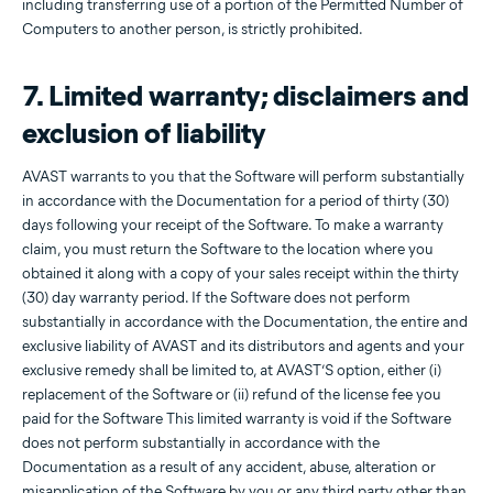
including transferring use of a portion of the Permitted Number of
Computers to another person, is strictly prohibited.
7. Limited warranty; disclaimers and
exclusion of liability
AVAST warrants to you that the Software will perform substantially
in accordance with the Documentation for a period of thirty (30)
days following your receipt of the Software. To make a warranty
claim, you must return the Software to the location where you
obtained it along with a copy of your sales receipt within the thirty
(30) day warranty period. If the Software does not perform
substantially in accordance with the Documentation, the entire and
exclusive liability of AVAST and its distributors and agents and your
exclusive remedy shall be limited to, at AVAST’S option, either (i)
replacement of the Software or (ii) refund of the license fee you
paid for the Software This limited warranty is void if the Software
does not perform substantially in accordance with the
Documentation as a result of any accident, abuse, alteration or
misapplication of the Software by you or any third party other than