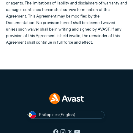
or agents. The limitations of liability and disclaimers of warranty and
damages contained herein shall survive termination of this
Agreement. This Agreement may be modified by the
Documentation. No provision hereof shall be deemed waived
unless such waiver shall be in writing and signed by AVAST. If any
provision of this Agreement is held invalid, the remainder of this
Agreement shall continue in full force and effect.
Philippines (English)