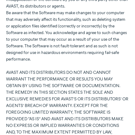
AVAST, its distributors or agents.
Be aware that the Software may make changes to your computer
that may adversely affect its functionality, such as deleting system
or application files identified (correctly or incorrectly) by the
Software as infected. You acknowledge and agree to such changes
to your computer that may occur as a result of your use of the
Software. The Software is not fault-tolerant and as such is not
designed for use in hazardous environments requiring fail-safe
performance.
AVAST AND ITS DISTRIBUTORS DO NOT AND CANNOT
WARRANT THE PERFORMANCE OR RESULTS YOU MAY
OBTAIN BY USING THE SOFTWARE OR DOCUMENTATION.
THE REMEDY IN THIS SECTION STATES THE SOLE AND
EXCLUSIVE REMEDIES FOR AVAST’S OR ITS DISTRIBUTORS’ OR
AGENTS’ BREACH OF WARRANTY. EXCEPT FOR THE
FOREGOING LIMITED WARRANTY, THE SOFTWARE IS
PROVIDED “AS IS” AND AVAST AND ITS DISTRIBUTORS MAKE
NO EXPRESS OR IMPLIED WARRANTIES OR CONDITIONS
AND, TO THE MAXIMUM EXTENT PERMITTED BY LAW,