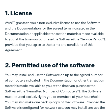
1. License
AVAST grants to you a non-exclusive license to use the Software
and the Documentation for the agreed term indicated in the
Documentation or applicable transaction materials made available
to you at the time you purchase the Software (the “Service Period”),
provided that you agree to the terms and conditions of this
Agreement.
2. Permitted use of the software
You may install and use the Software on up to the agreed number
of computers indicated in the Documentation or other transaction
materials made available to you at the time you purchase the
Software (the “Permitted Number of Computers”). The Software
must be used exclusively by you or members of your household.
You may also make one backup copy of the Software. Provided the
Software is configured for network use, you may install and use the