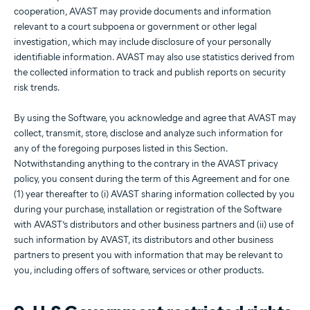
cooperation, AVAST may provide documents and information
relevant to a court subpoena or government or other legal
investigation, which may include disclosure of your personally
identifiable information. AVAST may also use statistics derived from
the collected information to track and publish reports on security
risk trends.
By using the Software, you acknowledge and agree that AVAST may
collect, transmit, store, disclose and analyze such information for
any of the foregoing purposes listed in this Section.
Notwithstanding anything to the contrary in the AVAST privacy
policy, you consent during the term of this Agreement and for one
(1) year thereafter to (i) AVAST sharing information collected by you
during your purchase, installation or registration of the Software
with AVAST’s distributors and other business partners and (ii) use of
such information by AVAST, its distributors and other business
partners to present you with information that may be relevant to
you, including offers of software, services or other products.