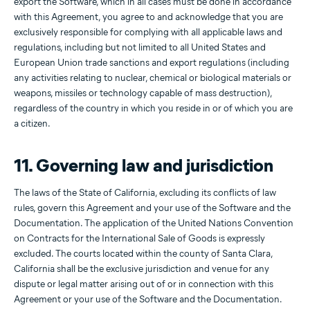
export the Software, which in all cases must be done in accordance
with this Agreement, you agree to and acknowledge that you are
exclusively responsible for complying with all applicable laws and
regulations, including but not limited to all United States and
European Union trade sanctions and export regulations (including
any activities relating to nuclear, chemical or biological materials or
weapons, missiles or technology capable of mass destruction),
regardless of the country in which you reside in or of which you are
a citizen.
11. Governing law and jurisdiction
The laws of the State of California, excluding its conflicts of law
rules, govern this Agreement and your use of the Software and the
Documentation. The application of the United Nations Convention
on Contracts for the International Sale of Goods is expressly
excluded. The courts located within the county of Santa Clara,
California shall be the exclusive jurisdiction and venue for any
dispute or legal matter arising out of or in connection with this
Agreement or your use of the Software and the Documentation.