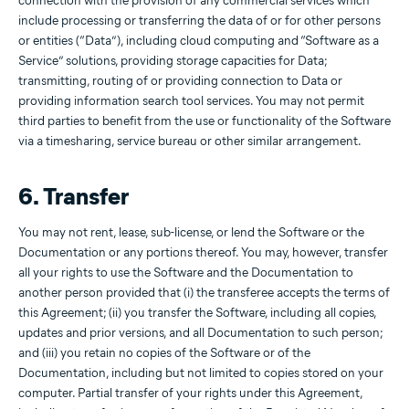
connection with the provision of any commercial services which
include processing or transferring the data of or for other persons
or entities (“Data”), including cloud computing and “Software as a
Service” solutions, providing storage capacities for Data;
transmitting, routing of or providing connection to Data or
providing information search tool services. You may not permit
third parties to benefit from the use or functionality of the Software
via a timesharing, service bureau or other similar arrangement.
6. Transfer
You may not rent, lease, sub-license, or lend the Software or the
Documentation or any portions thereof. You may, however, transfer
all your rights to use the Software and the Documentation to
another person provided that (i) the transferee accepts the terms of
this Agreement; (ii) you transfer the Software, including all copies,
updates and prior versions, and all Documentation to such person;
and (iii) you retain no copies of the Software or of the
Documentation, including but not limited to copies stored on your
computer. Partial transfer of your rights under this Agreement,