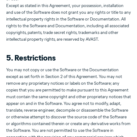
Except as stated in this Agreement, your possession, installation
and use of the Software does not grant you any rights or title to any
intellectual property rights in the Software or Documentation. All
rights to the Software and Documentation, including all associated
copyrights, patents, trade secret rights, trademarks and other
intellectual property rights, are reserved by AVAST.
5. Restrictions
You may not copy or use the Software or the Documentation
except as set forth in Section 2 of this Agreement. You may not
remove any proprietary notices or labels on the Software; any
copies that you are permitted to make pursuant to this Agreement
must contain the same copyright and other proprietary notices that
appear on and in the Software. You agree not to modify, adapt,
translate, reverse engineer, decompile or disassemble the Software
or otherwise attempt to discover the source code of the Software
or algorithms contained therein or create any derivative works from
the Software. You are not permitted to use the Software in