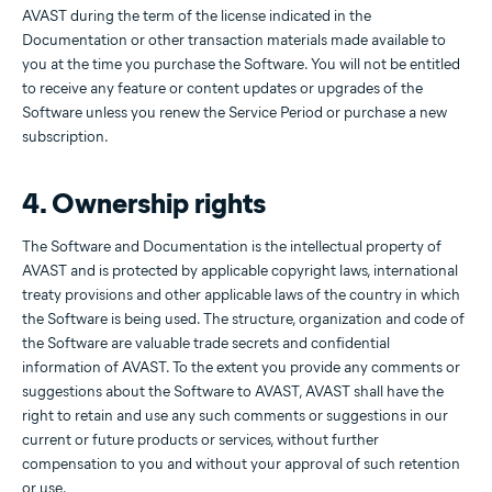
AVAST during the term of the license indicated in the
Documentation or other transaction materials made available to
you at the time you purchase the Software. You will not be entitled
to receive any feature or content updates or upgrades of the
Software unless you renew the Service Period or purchase a new
subscription.
4. Ownership rights
The Software and Documentation is the intellectual property of
AVAST and is protected by applicable copyright laws, international
treaty provisions and other applicable laws of the country in which
the Software is being used. The structure, organization and code of
the Software are valuable trade secrets and confidential
information of AVAST. To the extent you provide any comments or
suggestions about the Software to AVAST, AVAST shall have the
right to retain and use any such comments or suggestions in our
current or future products or services, without further
compensation to you and without your approval of such retention
or use.