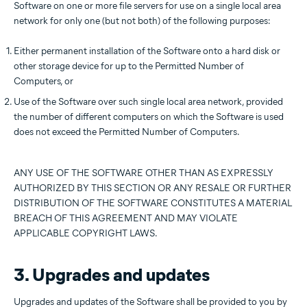
Software on one or more file servers for use on a single local area
network for only one (but not both) of the following purposes:
Either permanent installation of the Software onto a hard disk or
other storage device for up to the Permitted Number of
Computers, or
Use of the Software over such single local area network, provided
the number of different computers on which the Software is used
does not exceed the Permitted Number of Computers.
ANY USE OF THE SOFTWARE OTHER THAN AS EXPRESSLY
AUTHORIZED BY THIS SECTION OR ANY RESALE OR FURTHER
DISTRIBUTION OF THE SOFTWARE CONSTITUTES A MATERIAL
BREACH OF THIS AGREEMENT AND MAY VIOLATE
APPLICABLE COPYRIGHT LAWS.
3. Upgrades and updates
Upgrades and updates of the Software shall be provided to you by