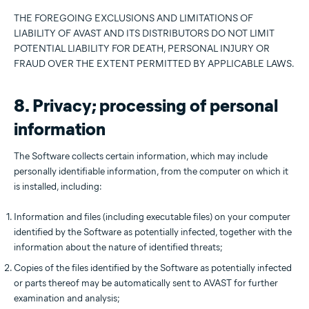
THE FOREGOING EXCLUSIONS AND LIMITATIONS OF
LIABILITY OF AVAST AND ITS DISTRIBUTORS DO NOT LIMIT
POTENTIAL LIABILITY FOR DEATH, PERSONAL INJURY OR
FRAUD OVER THE EXTENT PERMITTED BY APPLICABLE LAWS.
8. Privacy; processing of personal
information
The Software collects certain information, which may include
personally identifiable information, from the computer on which it
is installed, including:
Information and files (including executable files) on your computer
identified by the Software as potentially infected, together with the
information about the nature of identified threats;
Copies of the files identified by the Software as potentially infected
or parts thereof may be automatically sent to AVAST for further
examination and analysis;