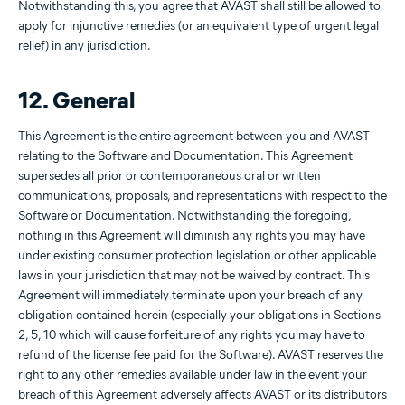
Notwithstanding this, you agree that AVAST shall still be allowed to
apply for injunctive remedies (or an equivalent type of urgent legal
relief) in any jurisdiction.
12. General
This Agreement is the entire agreement between you and AVAST
relating to the Software and Documentation. This Agreement
supersedes all prior or contemporaneous oral or written
communications, proposals, and representations with respect to the
Software or Documentation. Notwithstanding the foregoing,
nothing in this Agreement will diminish any rights you may have
under existing consumer protection legislation or other applicable
laws in your jurisdiction that may not be waived by contract. This
Agreement will immediately terminate upon your breach of any
obligation contained herein (especially your obligations in Sections
2, 5, 10 which will cause forfeiture of any rights you may have to
refund of the license fee paid for the Software). AVAST reserves the
right to any other remedies available under law in the event your
breach of this Agreement adversely affects AVAST or its distributors