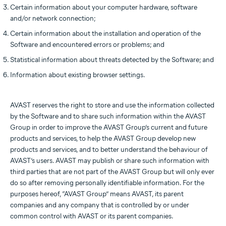
Certain information about your computer hardware, software
and/or network connection;
Certain information about the installation and operation of the
Software and encountered errors or problems; and
Statistical information about threats detected by the Software; and
Information about existing browser settings.
AVAST reserves the right to store and use the information collected
by the Software and to share such information within the AVAST
Group in order to improve the AVAST Group’s current and future
products and services, to help the AVAST Group develop new
products and services, and to better understand the behaviour of
AVAST’s users. AVAST may publish or share such information with
third parties that are not part of the AVAST Group but will only ever
do so after removing personally identifiable information. For the
purposes hereof, “AVAST Group” means AVAST, its parent
companies and any company that is controlled by or under
common control with AVAST or its parent companies.