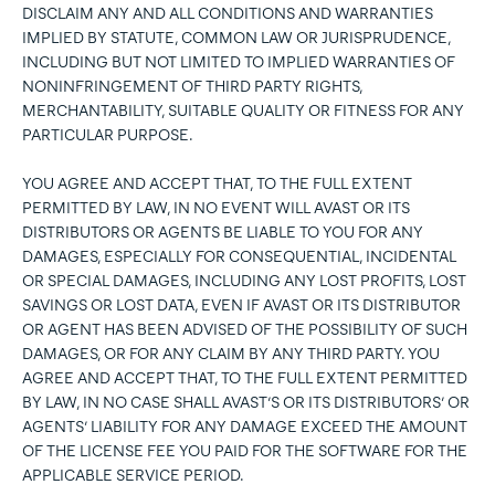
DISCLAIM ANY AND ALL CONDITIONS AND WARRANTIES
IMPLIED BY STATUTE, COMMON LAW OR JURISPRUDENCE,
INCLUDING BUT NOT LIMITED TO IMPLIED WARRANTIES OF
NONINFRINGEMENT OF THIRD PARTY RIGHTS,
MERCHANTABILITY, SUITABLE QUALITY OR FITNESS FOR ANY
PARTICULAR PURPOSE.
YOU AGREE AND ACCEPT THAT, TO THE FULL EXTENT
PERMITTED BY LAW, IN NO EVENT WILL AVAST OR ITS
DISTRIBUTORS OR AGENTS BE LIABLE TO YOU FOR ANY
DAMAGES, ESPECIALLY FOR CONSEQUENTIAL, INCIDENTAL
OR SPECIAL DAMAGES, INCLUDING ANY LOST PROFITS, LOST
SAVINGS OR LOST DATA, EVEN IF AVAST OR ITS DISTRIBUTOR
OR AGENT HAS BEEN ADVISED OF THE POSSIBILITY OF SUCH
DAMAGES, OR FOR ANY CLAIM BY ANY THIRD PARTY. YOU
AGREE AND ACCEPT THAT, TO THE FULL EXTENT PERMITTED
BY LAW, IN NO CASE SHALL AVAST’S OR ITS DISTRIBUTORS’ OR
AGENTS’ LIABILITY FOR ANY DAMAGE EXCEED THE AMOUNT
OF THE LICENSE FEE YOU PAID FOR THE SOFTWARE FOR THE
APPLICABLE SERVICE PERIOD.