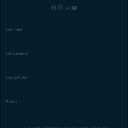
For home
For business
For partners
About
Privacy policy
Products policy
Legal
Report vulnerability