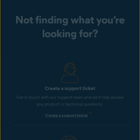
Not finding what you’re
looking for?
Create a support ticket
Get in touch with our support team and we’ll help answer
any product or technical questions.
Create a support ticket