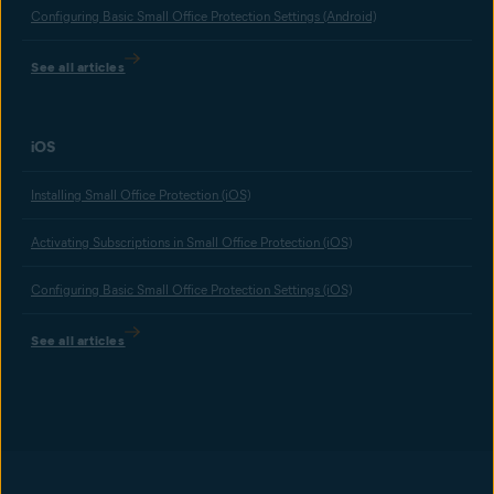
Configuring Basic Small Office Protection Settings (Android)
See all articles
iOS
Installing Small Office Protection (iOS)
Activating Subscriptions in Small Office Protection (iOS)
Configuring Basic Small Office Protection Settings (iOS)
See all articles