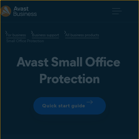
For business
Business support
All business products
Small Office Protection
Avast Small Office 
Protection
Quick start guide