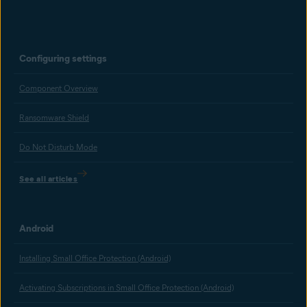
Configuring settings
Component Overview
Ransomware Shield
Do Not Disturb Mode
See all articles
Android
Installing Small Office Protection (Android)
Activating Subscriptions in Small Office Protection (Android)