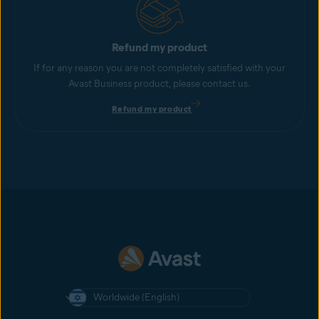
Refund my product
If for any reason you are not completely satisfied with your
Avast Business product, please contact us.
Refund my product
Worldwide (English)