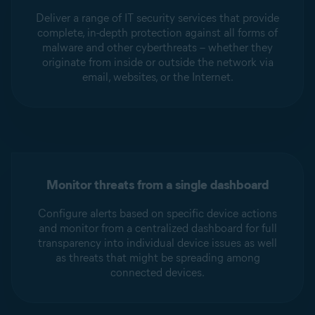
Deliver a range of IT security services that provide
complete, in-depth protection against all forms of
malware and other cyberthreats – whether they
originate from inside or outside the network via
email, websites, or the Internet.
Monitor threats from a single dashboard
Configure alerts based on specific device actions
and monitor from a centralized dashboard for full
transparency into individual device issues as well
as threats that might be spreading among
connected devices.