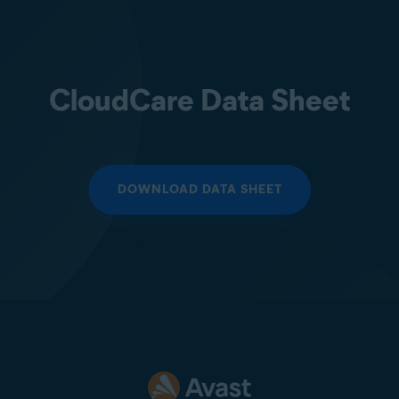
CloudCare Data Sheet
DOWNLOAD DATA SHEET