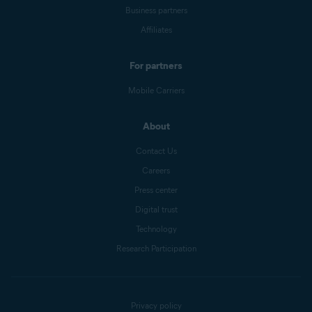
Business partners
Affiliates
For partners
Mobile Carriers
About
Contact Us
Careers
Press center
Digital trust
Technology
Research Participation
Privacy policy