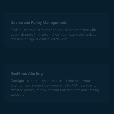
Device and Policy Management
Scale business operations and reduce maintenance with
policy changes that automatically configure themselves in
real time on agent-controlled devices.
Real-time Alerting
Configure alerts for important issues that need your
attention and immediately send email/SMS messages to
affected parties, improving your reaction time and limiting
exposure.