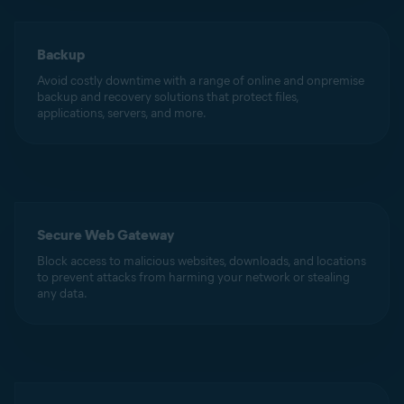
Backup
Avoid costly downtime with a range of online and onpremise
backup and recovery solutions that protect files,
applications, servers, and more.
Secure Web Gateway
Block access to malicious websites, downloads, and locations
to prevent attacks from harming your network or stealing
any data.