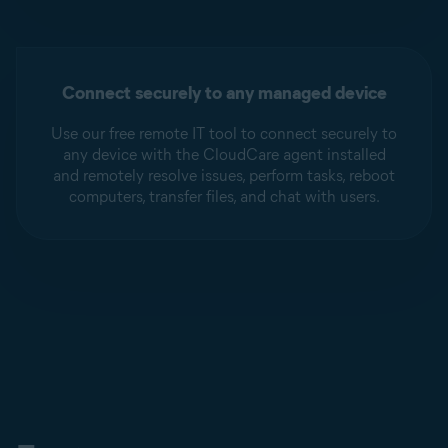
Connect securely to any managed device
Use our free remote IT tool to connect securely to
any device with the CloudCare agent installed
and remotely resolve issues, perform tasks, reboot
computers, transfer files, and chat with users.