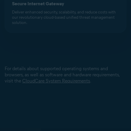
Secure Internet Gateway
Deliver enhanced security, scalability, and reduce costs with
our revolutionary cloud-based unified threat management
solution.
For details about supported operating systems and
browsers, as well as software and hardware requirements,
visit the
CloudCare System Requirements
.