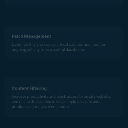
Patch Management
Easily identify and deploy critical patches, and monitor
ongoing activity from a central dashboard.
Content Filtering
Increase productivity and block access to unsafe websites
and online distractions to keep employees safe and
productive during working hours.