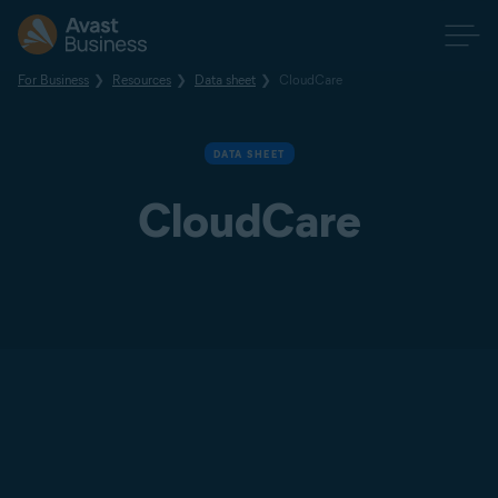
For Business
Resources
Data sheet
CloudCare
DATA SHEET
CloudCare