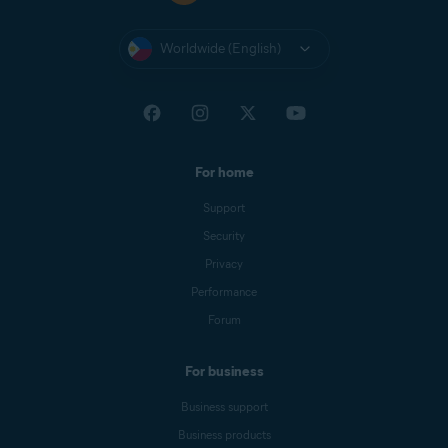
Worldwide (English)
For home
Support
Security
Privacy
Performance
Forum
For business
Business support
Business products