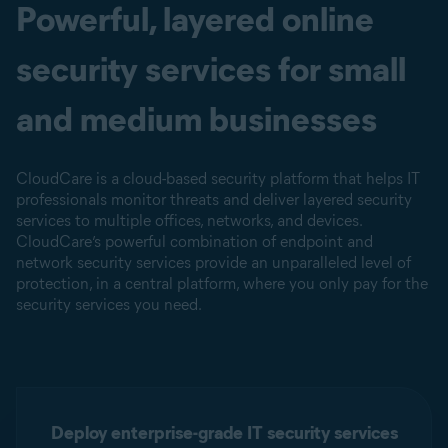
Powerful, layered online
security services for small
and medium businesses
CloudCare is a cloud-based security platform that helps IT
professionals monitor threats and deliver layered security
services to multiple offices, networks, and devices.
CloudCare’s powerful combination of endpoint and
network security services provide an unparalleled level of
protection, in a central platform, where you only pay for the
security services you need.
Deploy enterprise-grade IT security services