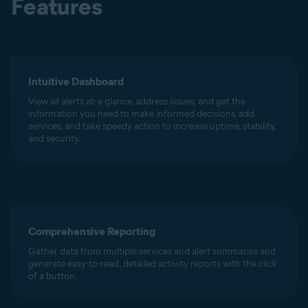
Features
Intuitive Dashboard
View all alerts at-a-glance, address issues, and get the
information you need to make informed decisions, add
services, and take speedy action to increase uptime, stability,
and security.
Comprehensive Reporting
Gather data from multiple services and alert summaries and
generate easy-to-read, detailed activity reports with the click
of a button.