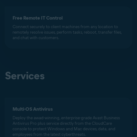
Free Remote IT Control
Connect securely to client machines from any location to
remotely resolve issues, perform tasks, reboot, transfer files,
and chat with customers.
Services
Multi-OS Antivirus
Deploy the awad-winning, enterprise-grade Avast Business
Antivirus Pro plus service directly from the CloudCare
console to protect Windows and Mac devices, data, and
employees from the latest cyberthreats.