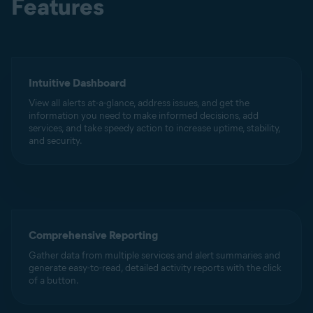
Features
Intuitive Dashboard
View all alerts at-a-glance, address issues, and get the
information you need to make informed decisions, add
services, and take speedy action to increase uptime, stability,
and security.
Comprehensive Reporting
Gather data from multiple services and alert summaries and
generate easy-to-read, detailed activity reports with the click
of a button.