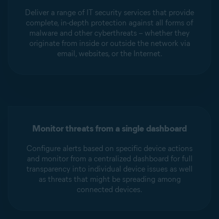
Deliver a range of IT security services that provide
complete, in-depth protection against all forms of
malware and other cyberthreats – whether they
originate from inside or outside the network via
email, websites, or the Internet.
Monitor threats from a single dashboard
Configure alerts based on specific device actions
and monitor from a centralized dashboard for full
transparency into individual device issues as well
as threats that might be spreading among
connected devices.