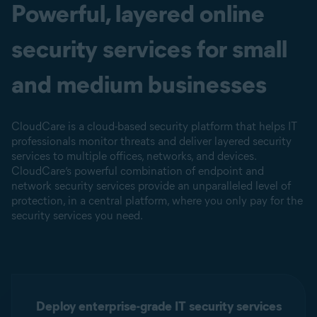
Powerful, layered online
security services for small
and medium businesses
CloudCare is a cloud-based security platform that helps IT
professionals monitor threats and deliver layered security
services to multiple offices, networks, and devices.
CloudCare’s powerful combination of endpoint and
network security services provide an unparalleled level of
protection, in a central platform, where you only pay for the
security services you need.
Deploy enterprise-grade IT security services