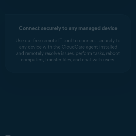
Connect securely to any managed device
Use our free remote IT tool to connect securely to
any device with the CloudCare agent installed
and remotely resolve issues, perform tasks, reboot
computers, transfer files, and chat with users.