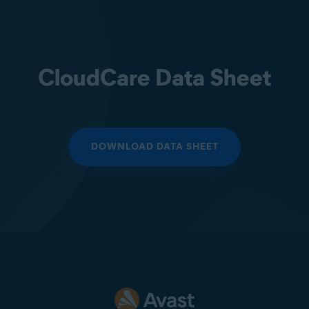
CloudCare Data Sheet
DOWNLOAD DATA SHEET