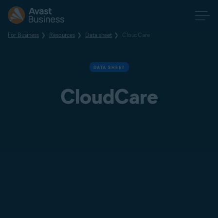
For Business
Resources
Data sheet
CloudCare
DATA SHEET
CloudCare