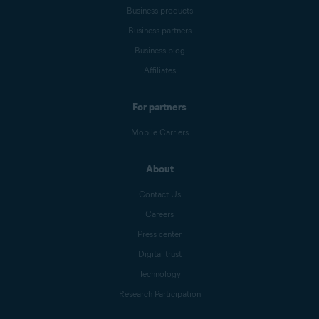
Business products
Business partners
Business blog
Affiliates
For partners
Mobile Carriers
About
Contact Us
Careers
Press center
Digital trust
Technology
Research Participation