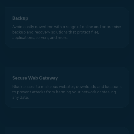
Backup
Avoid costly downtime with a range of online and onpremise
backup and recovery solutions that protect files,
applications, servers, and more.
Secure Web Gateway
Block access to malicious websites, downloads, and locations
to prevent attacks from harming your network or stealing
any data.