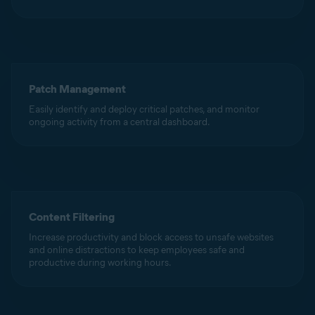
Patch Management
Easily identify and deploy critical patches, and monitor
ongoing activity from a central dashboard.
Content Filtering
Increase productivity and block access to unsafe websites
and online distractions to keep employees safe and
productive during working hours.