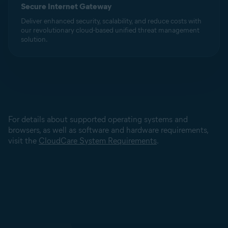
Secure Internet Gateway
Deliver enhanced security, scalability, and reduce costs with
our revolutionary cloud-based unified threat management
solution.
For details about supported operating systems and
browsers, as well as software and hardware requirements,
visit the
CloudCare System Requirements
.