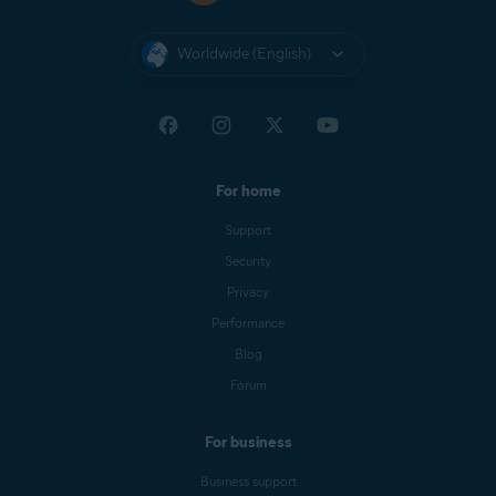
Worldwide (English)
For home
Support
Security
Privacy
Performance
Blog
Forum
For business
Business support