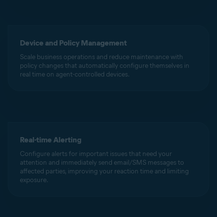
Device and Policy Management
Scale business operations and reduce maintenance with
policy changes that automatically configure themselves in
real time on agent-controlled devices.
Real-time Alerting
Configure alerts for important issues that need your
attention and immediately send email/SMS messages to
affected parties, improving your reaction time and limiting
exposure.