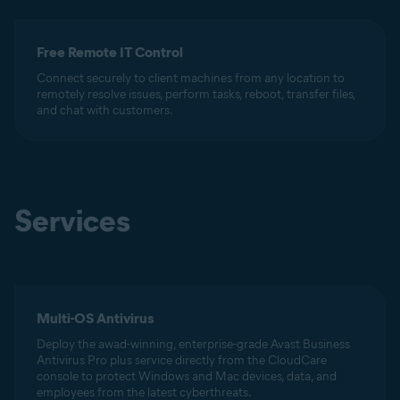
Free Remote IT Control
Connect securely to client machines from any location to
remotely resolve issues, perform tasks, reboot, transfer files,
and chat with customers.
Services
Multi-OS Antivirus
Deploy the awad-winning, enterprise-grade Avast Business
Antivirus Pro plus service directly from the CloudCare
console to protect Windows and Mac devices, data, and
employees from the latest cyberthreats.