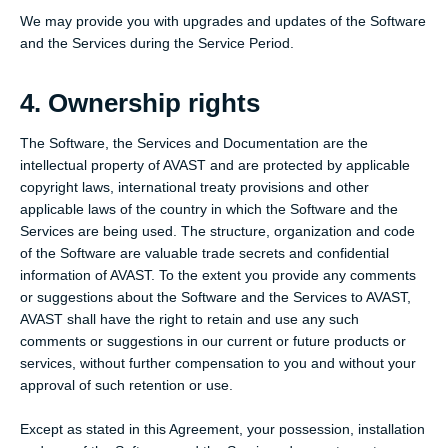
We may provide you with upgrades and updates of the Software
and the Services during the Service Period.
4. Ownership rights
The Software, the Services and Documentation are the
intellectual property of AVAST and are protected by applicable
copyright laws, international treaty provisions and other
applicable laws of the country in which the Software and the
Services are being used. The structure, organization and code
of the Software are valuable trade secrets and confidential
information of AVAST. To the extent you provide any comments
or suggestions about the Software and the Services to AVAST,
AVAST shall have the right to retain and use any such
comments or suggestions in our current or future products or
services, without further compensation to you and without your
approval of such retention or use.
Except as stated in this Agreement, your possession, installation