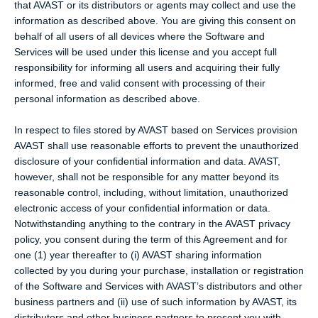
that AVAST or its distributors or agents may collect and use the
information as described above. You are giving this consent on
behalf of all users of all devices where the Software and
Services will be used under this license and you accept full
responsibility for informing all users and acquiring their fully
informed, free and valid consent with processing of their
personal information as described above.
In respect to files stored by AVAST based on Services provision
AVAST shall use reasonable efforts to prevent the unauthorized
disclosure of your confidential information and data. AVAST,
however, shall not be responsible for any matter beyond its
reasonable control, including, without limitation, unauthorized
electronic access of your confidential information or data.
Notwithstanding anything to the contrary in the AVAST privacy
policy, you consent during the term of this Agreement and for
one (1) year thereafter to (i) AVAST sharing information
collected by you during your purchase, installation or registration
of the Software and Services with AVAST’s distributors and other
business partners and (ii) use of such information by AVAST, its
distributors and other business partners to present you with