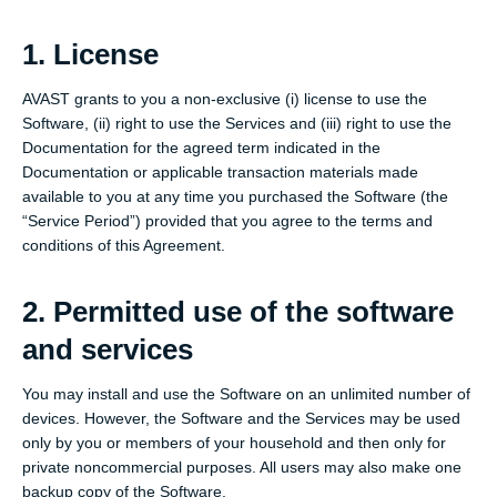
1. License
AVAST grants to you a non-exclusive (i) license to use the
Software, (ii) right to use the Services and (iii) right to use the
Documentation for the agreed term indicated in the
Documentation or applicable transaction materials made
available to you at any time you purchased the Software (the
“Service Period”) provided that you agree to the terms and
conditions of this Agreement.
2. Permitted use of the software
and services
You may install and use the Software on an unlimited number of
devices. However, the Software and the Services may be used
only by you or members of your household and then only for
private noncommercial purposes. All users may also make one
backup copy of the Software.