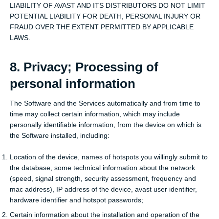
LIABILITY OF AVAST AND ITS DISTRIBUTORS DO NOT LIMIT
POTENTIAL LIABILITY FOR DEATH, PERSONAL INJURY OR
FRAUD OVER THE EXTENT PERMITTED BY APPLICABLE
LAWS.
8. Privacy; Processing of
personal information
The Software and the Services automatically and from time to
time may collect certain information, which may include
personally identifiable information, from the device on which is
the Software installed, including:
Location of the device, names of hotspots you willingly submit to
the database, some technical information about the network
(speed, signal strength, security assessment, frequency and
mac address), IP address of the device, avast user identifier,
hardware identifier and hotspot passwords;
Certain information about the installation and operation of the