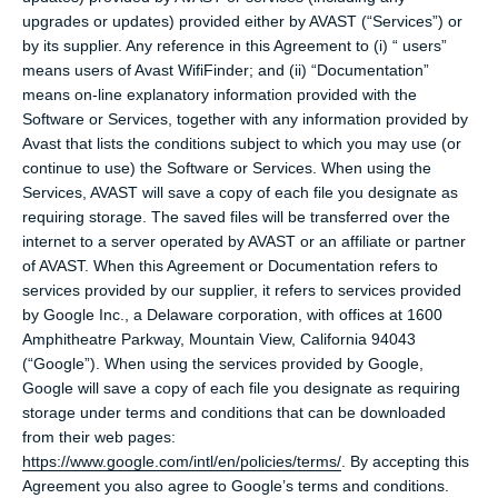
upgrades or updates) provided either by AVAST (“Services”) or
by its supplier. Any reference in this Agreement to (i) “ users”
means users of Avast WifiFinder; and (ii) “Documentation”
means on-line explanatory information provided with the
Software or Services, together with any information provided by
Avast that lists the conditions subject to which you may use (or
continue to use) the Software or Services. When using the
Services, AVAST will save a copy of each file you designate as
requiring storage. The saved files will be transferred over the
internet to a server operated by AVAST or an affiliate or partner
of AVAST. When this Agreement or Documentation refers to
services provided by our supplier, it refers to services provided
by Google Inc., a Delaware corporation, with offices at 1600
Amphitheatre Parkway, Mountain View, California 94043
(“Google”). When using the services provided by Google,
Google will save a copy of each file you designate as requiring
storage under terms and conditions that can be downloaded
from their web pages:
https://www.google.com/intl/en/policies/terms/
. By accepting this
Agreement you also agree to Google’s terms and conditions.