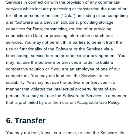
Services in connection with the provision of any commercial
services which include processing or transferring the data of or
for other persons or entities (“Data”), including cloud computing
and “Software as a Service” solutions, providing storage
capacities for Data; transmitting, routing of or providing
connection to Data, or providing information search tool
services. You may not permit third parties to benefit from the
use or functionality of the Software or the Services via a
timesharing, service bureau or other similar arrangement. You
may not use the Software or Services in order to build a
competitive solution or if you are an employee of one of our
competitors. You may not load test the Services to test
scalability. You may not use the Software or Services in a
manner that violates the intellectual property rights of any
person. You may not use the Software or Services in a manner
that is prohibited by our then current Acceptable Use Policy.
6. Transfer
You may not rent, lease, sub-license, or lend the Software, the