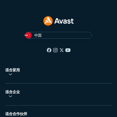
中国
适合家用
适合企业
适合合作伙伴