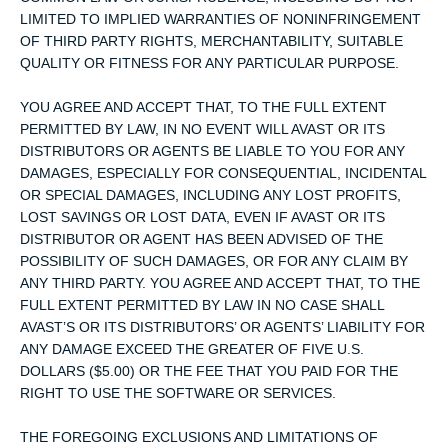
LIMITED TO IMPLIED WARRANTIES OF NONINFRINGEMENT
OF THIRD PARTY RIGHTS, MERCHANTABILITY, SUITABLE
QUALITY OR FITNESS FOR ANY PARTICULAR PURPOSE.
YOU AGREE AND ACCEPT THAT, TO THE FULL EXTENT
PERMITTED BY LAW, IN NO EVENT WILL AVAST OR ITS
DISTRIBUTORS OR AGENTS BE LIABLE TO YOU FOR ANY
DAMAGES, ESPECIALLY FOR CONSEQUENTIAL, INCIDENTAL
OR SPECIAL DAMAGES, INCLUDING ANY LOST PROFITS,
LOST SAVINGS OR LOST DATA, EVEN IF AVAST OR ITS
DISTRIBUTOR OR AGENT HAS BEEN ADVISED OF THE
POSSIBILITY OF SUCH DAMAGES, OR FOR ANY CLAIM BY
ANY THIRD PARTY. YOU AGREE AND ACCEPT THAT, TO THE
FULL EXTENT PERMITTED BY LAW IN NO CASE SHALL
AVAST’S OR ITS DISTRIBUTORS’ OR AGENTS’ LIABILITY FOR
ANY DAMAGE EXCEED THE GREATER OF FIVE U.S.
DOLLARS ($5.00) OR THE FEE THAT YOU PAID FOR THE
RIGHT TO USE THE SOFTWARE OR SERVICES.
THE FOREGOING EXCLUSIONS AND LIMITATIONS OF