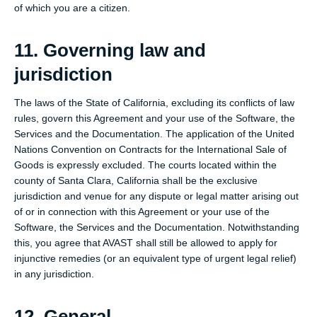
of which you are a citizen.
11. Governing law and
jurisdiction
The laws of the State of California, excluding its conflicts of law
rules, govern this Agreement and your use of the Software, the
Services and the Documentation. The application of the United
Nations Convention on Contracts for the International Sale of
Goods is expressly excluded. The courts located within the
county of Santa Clara, California shall be the exclusive
jurisdiction and venue for any dispute or legal matter arising out
of or in connection with this Agreement or your use of the
Software, the Services and the Documentation. Notwithstanding
this, you agree that AVAST shall still be allowed to apply for
injunctive remedies (or an equivalent type of urgent legal relief)
in any jurisdiction.
12. General