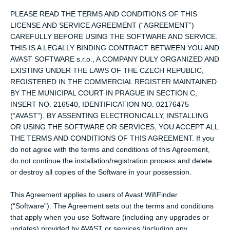
PLEASE READ THE TERMS AND CONDITIONS OF THIS
LICENSE AND SERVICE AGREEMENT (“AGREEMENT”)
CAREFULLY BEFORE USING THE SOFTWARE AND SERVICE.
THIS IS A LEGALLY BINDING CONTRACT BETWEEN YOU AND
AVAST SOFTWARE s.r.o., A COMPANY DULY ORGANIZED AND
EXISTING UNDER THE LAWS OF THE CZECH REPUBLIC,
REGISTERED IN THE COMMERCIAL REGISTER MAINTAINED
BY THE MUNICIPAL COURT IN PRAGUE IN SECTION C,
INSERT NO. 216540, IDENTIFICATION NO. 02176475
(“AVAST”). BY ASSENTING ELECTRONICALLY, INSTALLING
OR USING THE SOFTWARE OR SERVICES, YOU ACCEPT ALL
THE TERMS AND CONDITIONS OF THIS AGREEMENT. If you
do not agree with the terms and conditions of this Agreement,
do not continue the installation/registration process and delete
or destroy all copies of the Software in your possession.
This Agreement applies to users of Avast WifiFinder
(“Software”). The Agreement sets out the terms and conditions
that apply when you use Software (including any upgrades or
updates) provided by AVAST or services (including any