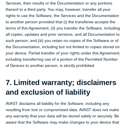
Services, their results or the Documentation or any portions
thereof to a third party. You may, however, transfer all your
rights to use the Software, the Services and the Documentation
to another person provided that (i) the transferee accepts the
terms of this Agreement; (ii) you transfer the Software, including
all copies, updates and prior versions, and all Documentation to
such person; and (iii) you retain no copies of the Software or of
the Documentation, including but not limited to copies stored on
your device. Partial transfer of your rights under this Agreement,
including transferring use of a portion of the Permitted Number
of Devices to another person, is strictly prohibited.
7. Limited warranty; disclaimers
and exclusion of liability
AVAST disclaims all liability for the Software, including any
resulting from lost or compromised data. AVAST does not make
any warranty that your data will be stored safely or securely. Be
aware that the Software may make changes to your device that