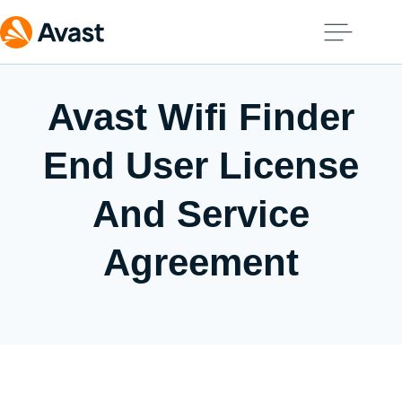
Avast Wifi Finder
End User License
And Service
Agreement