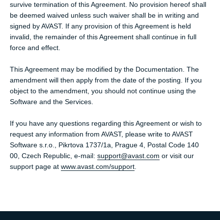
survive termination of this Agreement. No provision hereof shall
be deemed waived unless such waiver shall be in writing and
signed by AVAST. If any provision of this Agreement is held
invalid, the remainder of this Agreement shall continue in full
force and effect.
This Agreement may be modified by the Documentation. The
amendment will then apply from the date of the posting. If you
object to the amendment, you should not continue using the
Software and the Services.
If you have any questions regarding this Agreement or wish to
request any information from AVAST, please write to AVAST
Software s.r.o., Pikrtova 1737/1a, Prague 4, Postal Code 140
00, Czech Republic, e-mail:
support@avast.com
or visit our
support page at
www.avast.com/support
.