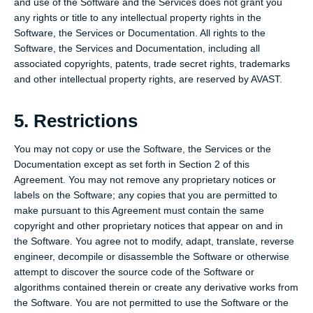
and use of the Software and the Services does not grant you
any rights or title to any intellectual property rights in the
Software, the Services or Documentation. All rights to the
Software, the Services and Documentation, including all
associated copyrights, patents, trade secret rights, trademarks
and other intellectual property rights, are reserved by AVAST.
5. Restrictions
You may not copy or use the Software, the Services or the
Documentation except as set forth in Section 2 of this
Agreement. You may not remove any proprietary notices or
labels on the Software; any copies that you are permitted to
make pursuant to this Agreement must contain the same
copyright and other proprietary notices that appear on and in
the Software. You agree not to modify, adapt, translate, reverse
engineer, decompile or disassemble the Software or otherwise
attempt to discover the source code of the Software or
algorithms contained therein or create any derivative works from
the Software. You are not permitted to use the Software or the