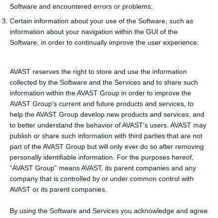
Software and encountered errors or problems;
Certain information about your use of the Software, such as
information about your navigation within the GUI of the
Software, in order to continually improve the user experience;
AVAST reserves the right to store and use the information
collected by the Software and the Services and to share such
information within the AVAST Group in order to improve the
AVAST Group’s current and future products and services, to
help the AVAST Group develop new products and services, and
to better understand the behavior of AVAST’s users. AVAST may
publish or share such information with third parties that are not
part of the AVAST Group but will only ever do so after removing
personally identifiable information. For the purposes hereof,
“AVAST Group” means AVAST, its parent companies and any
company that is controlled by or under common control with
AVAST or its parent companies.
By using the Software and Services you acknowledge and agree