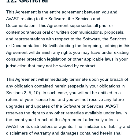
This Agreement is the entire agreement between you and
AVAST relating to the Software, the Services and
Documentation. This Agreement supersedes all prior or
contemporaneous oral or written communications, proposals,
and representations with respect to the Software, the Services
or Documentation. Notwithstanding the foregoing, nothing in this
Agreement will diminish any rights you may have under existing
consumer protection legislation or other applicable laws in your
jurisdiction that may not be waived by contract.
This Agreement will immediately terminate upon your breach of
any obligation contained herein (especially your obligations in
Sections 2, 5, 10). In such case, you will not be entitled to a
refund of your license fee, and you will not receive any future
upgrades and updates of the Software or Services. AVAST
reserves the right to any other remedies available under law in
the event your breach of this Agreement adversely affects
AVAST or its distributors or agents. The limitations of liability and
disclaimers of warranty and damages contained herein shall