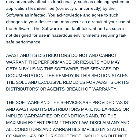
may adversely affect its functionality, such as deleting system or
application files identified (correctly or incorrectly) by the
Software as infected. You acknowledge and agree to such
changes to your device that may occur as a result of your use of
the Software. The Software is not fault-tolerant and as such is
not designed for use in hazardous environments requiring fail-
safe performance.
AVAST AND ITS DISTRIBUTORS DO NOT AND CANNOT
WARRANT THE PERFORMANCE OR RESULTS YOU MAY
OBTAIN BY USING THE SOFTWARE, THE SERVICES OR
DOCUMENTATION. THE REMEDY IN THIS SECTION STATES
THE SOLE AND EXCLUSIVE REMEDIES FOR AVAST’S OR ITS
DISTRIBUTORS’ OR AGENTS’ BREACH OF WARRANTY.
THE SOFTWARE AND THE SERVICES ARE PROVIDED “AS IS”
AND AVAST AND ITS DISTRIBUTORS MAKE NO EXPRESS OR
IMPLIED WARRANTIES OR CONDITIONS AND, TO THE
MAXIMUM EXTENT PERMITTED BY LAW, DISCLAIM ANY AND
ALL CONDITIONS AND WARRANTIES IMPLIED BY STATUTE,
COMMON LAW OR JURISPRUDENCE, INCLUDING BUT NOT