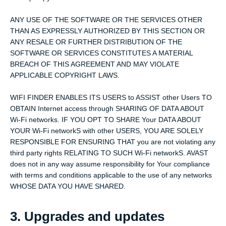
ANY USE OF THE SOFTWARE OR THE SERVICES OTHER
THAN AS EXPRESSLY AUTHORIZED BY THIS SECTION OR
ANY RESALE OR FURTHER DISTRIBUTION OF THE
SOFTWARE OR SERVICES CONSTITUTES A MATERIAL
BREACH OF THIS AGREEMENT AND MAY VIOLATE
APPLICABLE COPYRIGHT LAWS.
WIFI FINDER ENABLES ITS USERS to ASSIST other Users TO
OBTAIN Internet access through SHARING OF DATA ABOUT
Wi-Fi networks. IF YOU OPT TO SHARE Your DATA ABOUT
YOUR Wi-Fi networkS with other USERS, YOU ARE SOLELY
RESPONSIBLE FOR ENSURING THAT you are not violating any
third party rights RELATING TO SUCH Wi-Fi networkS. AVAST
does not in any way assume responsibility for Your compliance
with terms and conditions applicable to the use of any networks
WHOSE DATA YOU HAVE SHARED.
3. Upgrades and updates