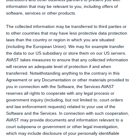
information that may be relevant to you, including offers of
software, services or other products.
The collected information may be transferred to third parties or
to other countries that may have less protective data protection
laws than the country or region in which you are situated
(including the European Union). We may for example transfer
the data to our US subsidiary or store them on our US servers.
AVAST takes measures to ensure that any collected information
will receive an adequate level of protection if and when
transferred. Notwithstanding anything to the contrary in this
Agreement or any Documentation or other materials provided to
you in connection with the Software, the Services AVAST
reserves all rights to cooperate with any legal process or
government inquiry (including, but not limited to, court orders
and law enforcement requests) related to your use of the
Software and the Services. In connection with such cooperation,
AVAST may provide documents and information relevant to a
court subpoena or government or other legal investigation,
which may include disclosure of your personally identifiable