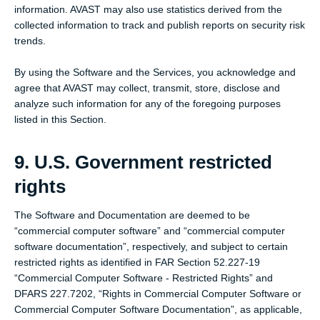
information. AVAST may also use statistics derived from the
collected information to track and publish reports on security risk
trends.
By using the Software and the Services, you acknowledge and
agree that AVAST may collect, transmit, store, disclose and
analyze such information for any of the foregoing purposes
listed in this Section.
9. U.S. Government restricted
rights
The Software and Documentation are deemed to be
“commercial computer software” and “commercial computer
software documentation”, respectively, and subject to certain
restricted rights as identified in FAR Section 52.227-19
“Commercial Computer Software - Restricted Rights” and
DFARS 227.7202, “Rights in Commercial Computer Software or
Commercial Computer Software Documentation”, as applicable,