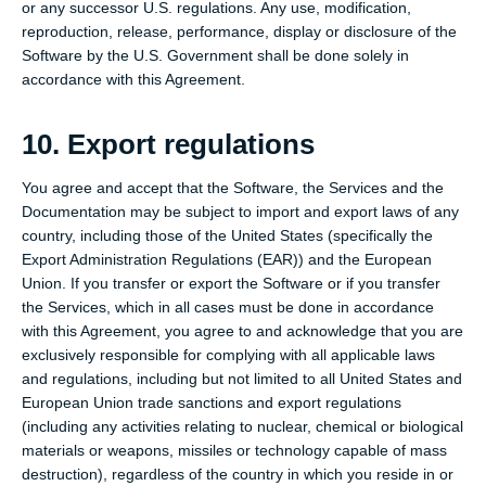
or any successor U.S. regulations. Any use, modification,
reproduction, release, performance, display or disclosure of the
Software by the U.S. Government shall be done solely in
accordance with this Agreement.
10. Export regulations
You agree and accept that the Software, the Services and the
Documentation may be subject to import and export laws of any
country, including those of the United States (specifically the
Export Administration Regulations (EAR)) and the European
Union. If you transfer or export the Software or if you transfer
the Services, which in all cases must be done in accordance
with this Agreement, you agree to and acknowledge that you are
exclusively responsible for complying with all applicable laws
and regulations, including but not limited to all United States and
European Union trade sanctions and export regulations
(including any activities relating to nuclear, chemical or biological
materials or weapons, missiles or technology capable of mass
destruction), regardless of the country in which you reside in or