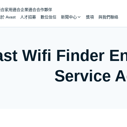
適合家用
適合企業
適合合作夥伴
於 Avast
人才招募
數位信任
新聞中心
獎項
與我們聯絡
st Wifi Finder E
Service 