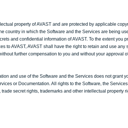
lectual property of AVAST and are protected by applicable copyr
 the country in which the Software and the Services are being use
crets and confidential information of AVAST. To the extent you p
es to AVAST, AVAST shall have the right to retain and use an
, without further compensation to you and without your approval o
ation and use of the Software and the Services does not grant yo
 Services or Documentation. All rights to the Software, the Service
trade secret rights, trademarks and other intellectual property ri