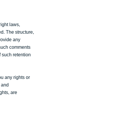
ight laws,
d. The structure,
rovide any
y such comments
f such retention
u any rights or
s and
ghts, are