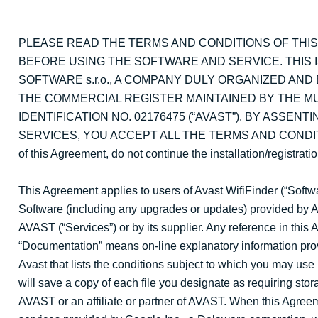
PLEASE READ THE TERMS AND CONDITIONS OF THI
BEFORE USING THE SOFTWARE AND SERVICE. THIS 
SOFTWARE s.r.o., A COMPANY DULY ORGANIZED AND
THE COMMERCIAL REGISTER MAINTAINED BY THE MUNI
IDENTIFICATION NO. 02176475 (“AVAST”). BY ASSE
SERVICES, YOU ACCEPT ALL THE TERMS AND CONDITIONS 
of this Agreement, do not continue the installation/registrat
This Agreement applies to users of Avast WifiFinder (“Soft
Software (including any upgrades or updates) provided by A
AVAST (“Services”) or by its supplier. Any reference in this A
“Documentation” means on-line explanatory information prov
Avast that lists the conditions subject to which you may us
will save a copy of each file you designate as requiring stora
AVAST or an affiliate or partner of AVAST. When this Agreeme