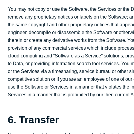
You may not copy or use the Software, the Services or the D
remove any proprietary notices or labels on the Software; a
the same copyright and other proprietary notices that appear
engineer, decompile or disassemble the Software or otherwi
therein or create any derivative works from the Software. Yo
provision of any commercial services which include processing
cloud computing and “Software as a Service” solutions, provi
to Data, or providing information search tool services. You ma
or the Services via a timesharing, service bureau or other s
competitive solution or if you are an employee of one of our 
use the Software or Services in a manner that violates the i
Services in a manner that is prohibited by our then current 
6. Transfer