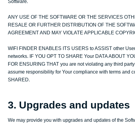
Software.
ANY USE OF THE SOFTWARE OR THE SERVICES OTH
RESALE OR FURTHER DISTRIBUTION OF THE SOFTW
AGREEMENT AND MAY VIOLATE APPLICABLE COPYRI
WIFI FINDER ENABLES ITS USERS to ASSIST other User
networks. IF YOU OPT TO SHARE Your DATA ABOUT YO
FOR ENSURING THAT you are not violating any third part
assume responsibility for Your compliance with terms an
SHARED.
3. Upgrades and updates
We may provide you with upgrades and updates of the Softw