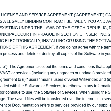
S LICENSE AND SERVICE AGREEMENT (“AGREEMENT”) C
IS A LEGALLY BINDING CONTRACT BETWEEN YOU AND A
 EXISTING UNDER THE LAWS OF THE CZECH REPUBLIC, 
CIPAL COURT IN PRAGUE IN SECTION C, INSERT NO. 2
NTING ELECTRONICALLY, INSTALLING OR USING THE SOFT
OF THIS AGREEMENT. If you do not agree with the terms
ion process and delete or destroy all copies of the Software in y
ware”). The Agreement sets out the terms and conditions that ap
VAST or services (including any upgrades or updates) provided 
greement to (i) “ users” means users of Avast WifiFinder; and (ii
ided with the Software or Services, together with any informati
e (or continue to use) the Software or Services. When using the
ge. The saved files will be transferred over the internet to a se
nt or Documentation refers to services provided by our supplier,