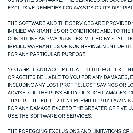
USING THE SOFTWARE, THE SERVICES OR DOCUMENT
EXCLUSIVE REMEDIES FOR AVAST’S OR ITS DISTRI
THE SOFTWARE AND THE SERVICES ARE PROVIDED “
IMPLIED WARRANTIES OR CONDITIONS AND, TO THE 
CONDITIONS AND WARRANTIES IMPLIED BY STATUTE
IMPLIED WARRANTIES OF NONINFRINGEMENT OF THI
FOR ANY PARTICULAR PURPOSE.
YOU AGREE AND ACCEPT THAT, TO THE FULL EXTENT
OR AGENTS BE LIABLE TO YOU FOR ANY DAMAGES, 
INCLUDING ANY LOST PROFITS, LOST SAVINGS OR LO
ADVISED OF THE POSSIBILITY OF SUCH DAMAGES, O
THAT, TO THE FULL EXTENT PERMITTED BY LAW IN NO
FOR ANY DAMAGE EXCEED THE GREATER OF FIVE U.S.
USE THE SOFTWARE OR SERVICES.
THE FOREGOING EXCLUSIONS AND LIMITATIONS OF LI