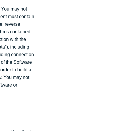
. You may not
ment must contain
e, reverse
ithms contained
tion with the
ta”), including
viding connection
y of the Software
order to build a
ty. You may not
ftware or