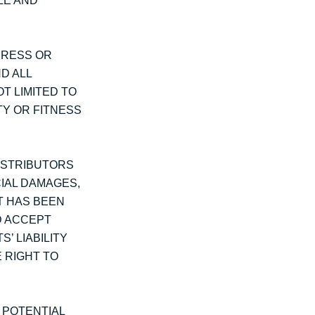
LE AND
PRESS OR
D ALL
T LIMITED TO
TY OR FITNESS
DISTRIBUTORS
CIAL DAMAGES,
NT HAS BEEN
D ACCEPT
’ LIABILITY
E RIGHT TO
T POTENTIAL