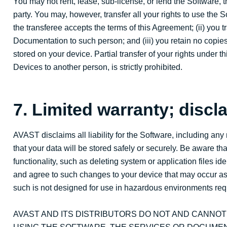
You may not rent, lease, sub-license, or lend the Software, t
party. You may, however, transfer all your rights to use the
the transferee accepts the terms of this Agreement; (ii) you t
Documentation to such person; and (iii) you retain no copies
stored on your device. Partial transfer of your rights under 
Devices to another person, is strictly prohibited.
7. Limited warranty; discla
AVAST disclaims all liability for the Software, including a
that your data will be stored safely or securely. Be aware t
functionality, such as deleting system or application files id
and agree to such changes to your device that may occur as a
such is not designed for use in hazardous environments requ
AVAST AND ITS DISTRIBUTORS DO NOT AND CANNO