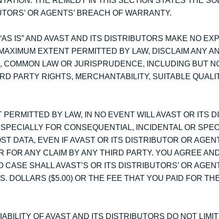
ATION. THE REMEDY IN THIS SECTION STATES THE SO
BUTORS’ OR AGENTS’ BREACH OF WARRANTY.
AS IS” AND AVAST AND ITS DISTRIBUTORS MAKE NO EX
MAXIMUM EXTENT PERMITTED BY LAW, DISCLAIM ANY AN
, COMMON LAW OR JURISPRUDENCE, INCLUDING BUT NO
RD PARTY RIGHTS, MERCHANTABILITY, SUITABLE QUALI
 PERMITTED BY LAW, IN NO EVENT WILL AVAST OR ITS 
ESPECIALLY FOR CONSEQUENTIAL, INCIDENTAL OR SPE
ST DATA, EVEN IF AVAST OR ITS DISTRIBUTOR OR AGE
R FOR ANY CLAIM BY ANY THIRD PARTY. YOU AGREE AN
 CASE SHALL AVAST’S OR ITS DISTRIBUTORS’ OR AGENTS
 DOLLARS ($5.00) OR THE FEE THAT YOU PAID FOR TH
ABILITY OF AVAST AND ITS DISTRIBUTORS DO NOT LIMI