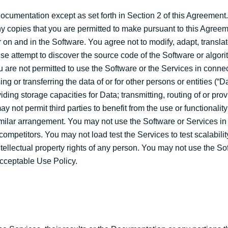
ocumentation except as set forth in Section 2 of this Agreement
ny copies that you are permitted to make pursuant to this Agree
 on and in the Software. You agree not to modify, adapt, translat
se attempt to discover the source code of the Software or algor
u are not permitted to use the Software or the Services in connec
 or transferring the data of or for other persons or entities (“Da
ding storage capacities for Data; transmitting, routing of or pro
y not permit third parties to benefit from the use or functionalit
imilar arrangement. You may not use the Software or Services in 
competitors. You may not load test the Services to test scalabili
ntellectual property rights of any person. You may not use the So
Acceptable Use Policy.