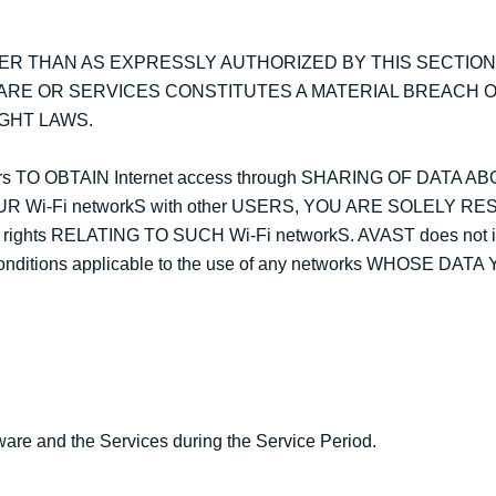
ER THAN AS EXPRESSLY AUTHORIZED BY THIS SECTION
ARE OR SERVICES CONSTITUTES A MATERIAL BREACH O
GHT LAWS.
s TO OBTAIN Internet access through SHARING OF DATA AB
UR Wi-Fi networkS with other USERS, YOU ARE SOLELY R
y rights RELATING TO SUCH Wi-Fi networkS. AVAST does not 
d conditions applicable to the use of any networks WHOSE DA
are and the Services during the Service Period.