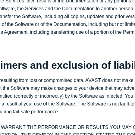
he Services, their results or the Documentation or any portions th
 Software, the Services and the Documentation to another person p
ransfer the Software, including all copies, updates and prior vers
 of the Software or of the Documentation, including but not limit
this Agreement, including transferring use of a portion of the Per
imers and exclusion of liabil
ny resulting from lost or compromised data. AVAST does not make
hat the Software may make changes to your device that may advers
entified (correctly or incorrectly) by the Software as infected. Y
 result of your use of the Software. The Software is not fault-to
iring fail-safe performance.
T WARRANT THE PERFORMANCE OR RESULTS YOU MAY O