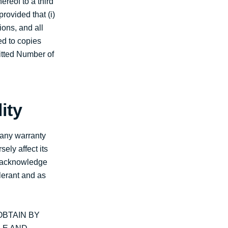
ereof to a third
rovided that (i)
ions, and all
ed to copies
mitted Number of
ity
 any warranty
ely affect its
ou acknowledge
lerant and as
BTAIN BY