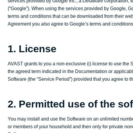
services provided by Google Inc., a Delaware corporation, 
(“Google”). When using the services provided by Google, Goo
terms and conditions that can be downloaded from their we
Agreement you also agree to Google’s terms and conditions
1. License
AVAST grants to you a non-exclusive (i) license to use the Sof
the agreed term indicated in the Documentation or applicabl
Software (the “Service Period”) provided that you agree to t
2. Permitted use of the so
You may install and use the Software on an unlimited numb
or members of your household and then only for private no