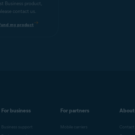
st Business product,
please contact us.
fund my product
For business
For partners
About
Business support
Mobile carriers
Contact