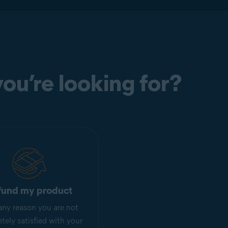
ou’re looking for?
fund my product
r any reason you are not
tely satisfied with your