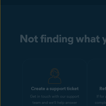
Not finding what y
Create a support ticket
Re
Get in touch with our support
If fo
team and we’ll help answer
comple