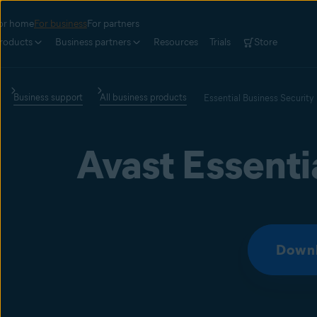
or home
For business
For partners
roducts
Business partners
Resources
Trials
Store
Business support
All business products
Essential Business Security
Avast Essenti
Downl