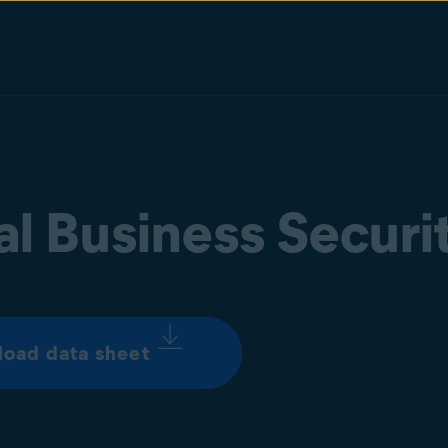
al Business Securi
oad data sheet