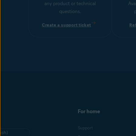
any product or technical
Ava
questions.
Create a support ticket
Re
For home
Support
ish)