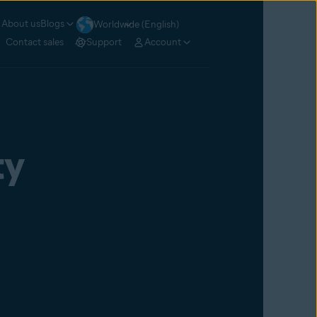
About us
Blogs
Worldwide (English)
Contact sales
Support
Account
ty