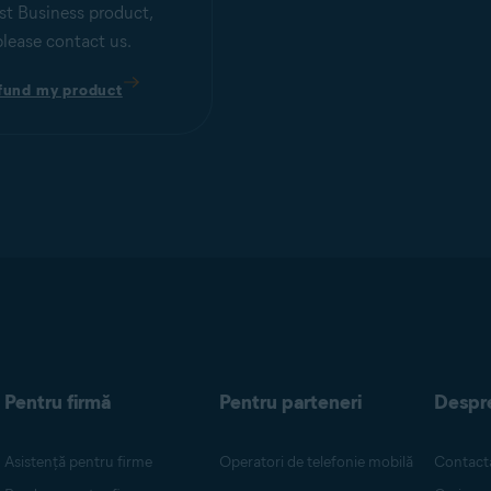
st Business product,
please contact us.
fund my product
Pentru firmă
Pentru parteneri
Despr
Asistență pentru firme
Operatori de telefonie mobilă
Contacta