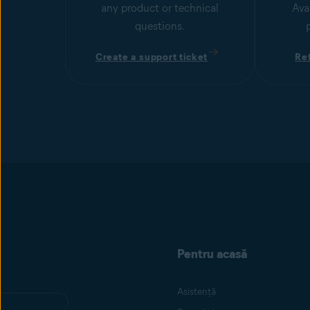
any product or technical
Ava
questions.
Create a support ticket
Re
Pentru acasă
Asistență