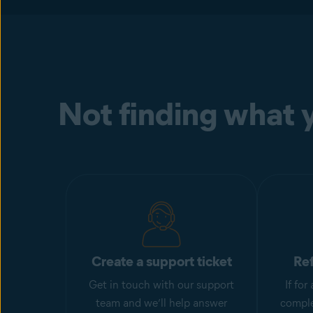
Not finding what y
Create a support ticket
Re
Get in touch with our support
If fo
team and we’ll help answer
comple