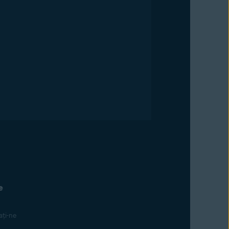
e
ți-ne