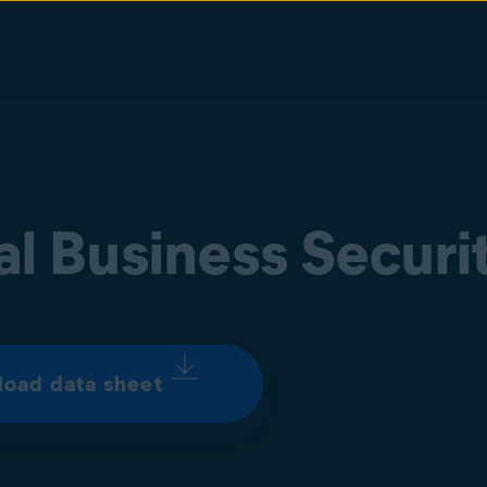
al Business Securi
oad data sheet