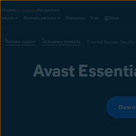
or home
For business
For partners
roducts
Business partners
Resources
Trials
Store
Business support
All business products
Essential Business Security
Avast Essenti
Downl