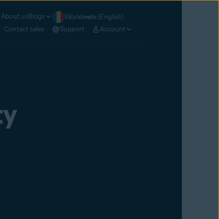
About us
Blogs
Worldwide (English)
Contact sales
Support
Account
ty