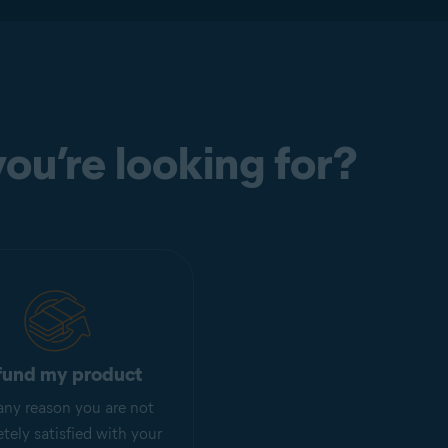
ou’re looking for?
fund my product
r any reason you are not
tely satisfied with your