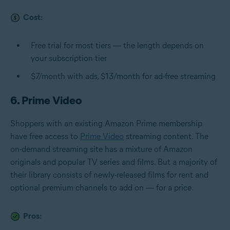
Cost:
Free trial for most tiers — the length depends on
your subscription tier
$7/month with ads, $13/month for ad-free streaming
6. Prime Video
Shoppers with an existing Amazon Prime membership
have free access to
Prime Video
streaming content. The
on-demand streaming site has a mixture of Amazon
originals and popular TV series and films. But a majority of
their library consists of newly-released films for rent and
optional premium channels to add on — for a price.
Pros: