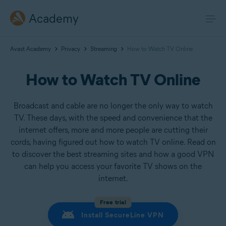
Academy
Avast Academy
Privacy
Streaming
How to Watch TV Online
How to Watch TV Online
Broadcast and cable are no longer the only way to watch
TV. These days, with the speed and convenience that the
internet offers, more and more people are cutting their
cords, having figured out how to watch TV online. Read on
to discover the best streaming sites and how a good VPN
can help you access your favorite TV shows on the
internet.
Free trial
Install SecureLine VPN