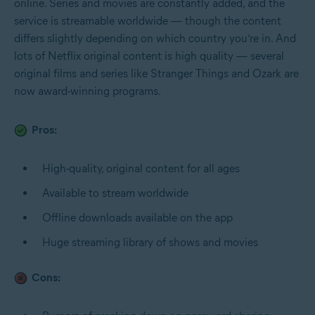
online. Series and movies are constantly added, and the
service is streamable worldwide — though the content
differs slightly depending on which country you’re in. And
lots of Netflix original content is high quality — several
original films and series like Stranger Things and Ozark are
now award-winning programs.
Pros:
High-quality, original content for all ages
Available to stream worldwide
Offline downloads available on the app
Huge streaming library of shows and movies
Cons: