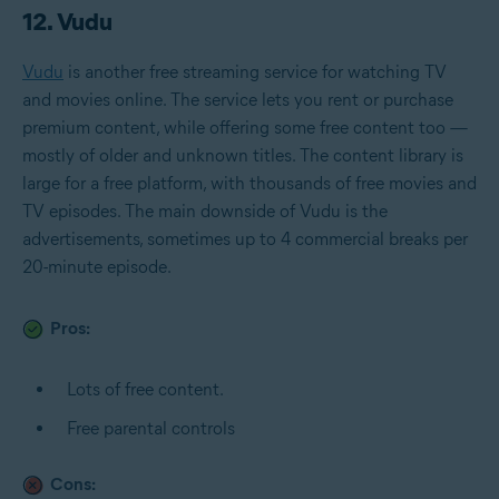
12. Vudu
Vudu
is another free streaming service for watching TV
and movies online. The service lets you rent or purchase
premium content, while offering some free content too —
mostly of older and unknown titles. The content library is
large for a free platform, with thousands of free movies and
TV episodes. The main downside of Vudu is the
advertisements, sometimes up to 4 commercial breaks per
20-minute episode.
Pros:
Lots of free content.
Free parental controls
Cons: