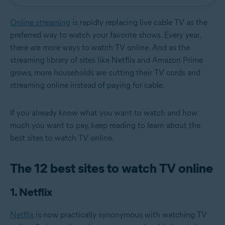
Online streaming
is rapidly replacing live cable TV as the
preferred way to watch your favorite shows. Every year,
there are more ways to watch TV online. And as the
streaming library of sites like Netflix and Amazon Prime
grows, more households are cutting their TV cords and
streaming online instead of paying for cable.
If you already know what you want to watch and how
much you want to pay, keep reading to learn about the
best sites to watch TV online.
The 12 best sites to watch TV online
1. Netflix
Netflix
is now practically synonymous with watching TV