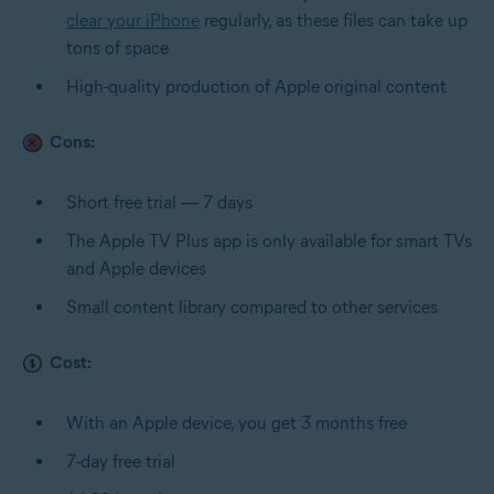
clear your iPhone
regularly, as these files can take up
tons of space
High-quality production of Apple original content
Cons:
Short free trial — 7 days
The Apple TV Plus app is only available for smart TVs
and Apple devices
Small content library compared to other services
Cost:
With an Apple device, you get 3 months free
7-day free trial