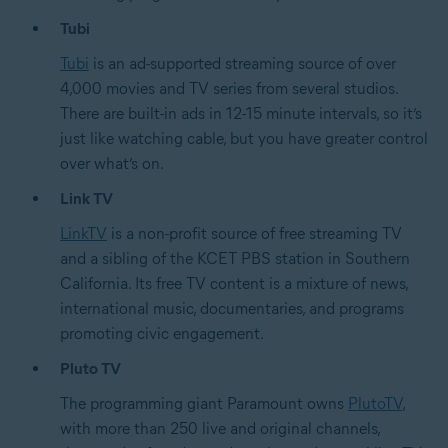
Tubi
Tubi
is an ad-supported streaming source of over
4,000 movies and TV series from several studios.
There are built-in ads in 12-15 minute intervals, so it’s
just like watching cable, but you have greater control
over what’s on.
Link TV
LinkTV
is a non-profit source of free streaming TV
and a sibling of the KCET PBS station in Southern
California. Its free TV content is a mixture of news,
international music, documentaries, and programs
promoting civic engagement.
Pluto TV
The programming giant Paramount owns
PlutoTV
,
with more than 250 live and original channels,