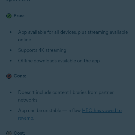
Pros:
App available for all devices, plus streaming available
online
Supports 4K streaming
Offline downloads available on the app
Cons:
Doesn’t include content libraries from partner
networks
App can be unstable — a flaw
HBO has vowed to
revamp
.
Cost: