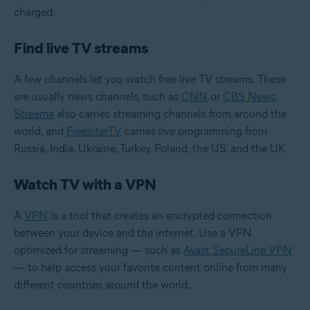
charged.
Find live TV streams
A few channels let you watch free live TV streams. These
are usually news channels, such as
CNN
or
CBS News
.
Streema
also carries streaming channels from around the
world, and
FreeInterTV
carries live programming from
Russia, India, Ukraine, Turkey, Poland, the US, and the UK.
Watch TV with a VPN
A
VPN
is a tool that creates an encrypted connection
between your device and the internet. Use a VPN
optimized for streaming — such as
Avast SecureLine VPN
— to help access your favorite content online from many
different countries around the world.