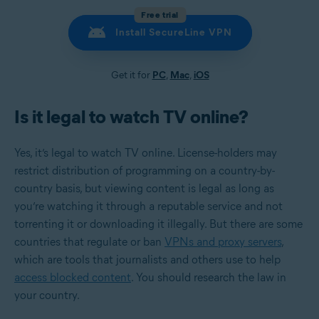
Free trial
Install SecureLine VPN
Get it for
PC
,
Mac
,
iOS
Is it legal to watch TV online?
Yes, it’s legal to watch TV online. License-holders may
restrict distribution of programming on a country-by-
country basis, but viewing content is legal as long as
you’re watching it through a reputable service and not
torrenting it or downloading it illegally. But there are some
countries that regulate or ban
VPNs and proxy servers
,
which are tools that journalists and others use to help
access blocked content
. You should research the law in
your country.