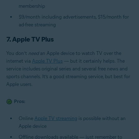
membership
$9/month including advertisements, $15/month for
ad-free streaming
7. Apple TV Plus
You don’t
need
an Apple device to watch TV over the
internet via
Apple TV Plus
— but it certainly helps. The
service includes original series and several free news and
sports channels. It’s a good streaming service, but best for
Apple users.
Pros:
Online
Apple TV streaming
is possible without an
Apple device
Offline downloads available — just remember to