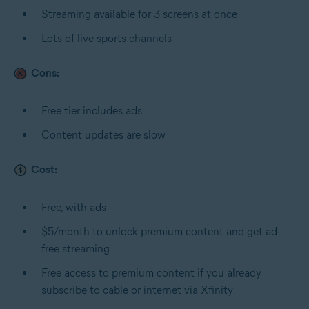
Streaming available for 3 screens at once
Lots of live sports channels
Cons:
Free tier includes ads
Content updates are slow
Cost:
Free, with ads
$5/month to unlock premium content and get ad-
free streaming
Free access to premium content if you already
subscribe to cable or internet via Xfinity