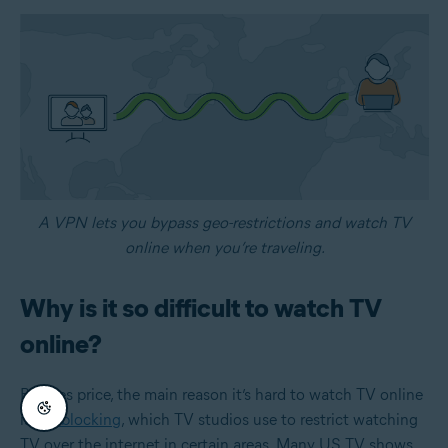
A VPN lets you bypass geo-restrictions and watch TV
online when you’re traveling.
Why is it so difficult to watch TV
online?
Besides price, the main reason it’s hard to watch TV online
is
geoblocking
, which TV studios use to restrict watching
TV over the internet in certain areas. Many US TV shows