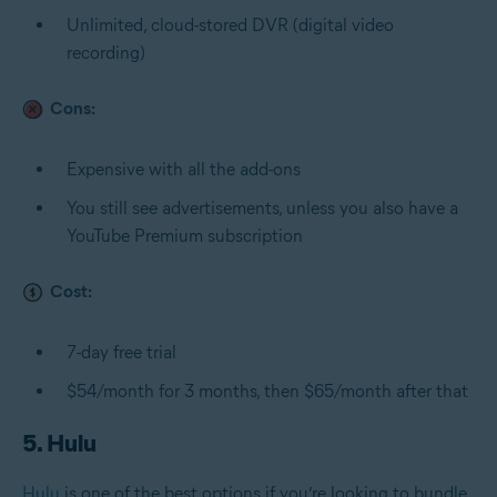
Unlimited, cloud-stored DVR (digital video
recording)
Cons:
Expensive with all the add-ons
You still see advertisements, unless you also have a
YouTube Premium subscription
Cost:
7-day free trial
$54/month for 3 months, then $65/month after that
5. Hulu
Hulu
is one of the best options if you’re looking to bundle