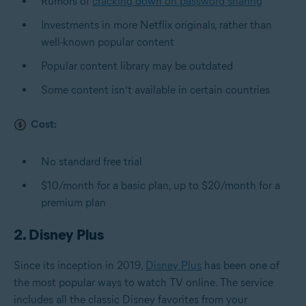
Rumors of
cracking down on password sharing
Investments in more Netflix originals, rather than
well-known popular content
Popular content library may be outdated
Some content isn’t available in certain countries
Cost:
No standard free trial
$10/month for a basic plan, up to $20/month for a
premium plan
2. Disney Plus
Since its inception in 2019,
Disney Plus
has been one of
the most popular ways to watch TV online. The service
includes all the classic Disney favorites from your