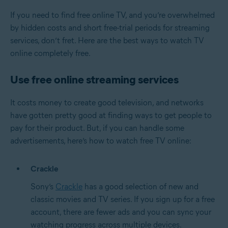
If you need to find free online TV, and you’re overwhelmed
by hidden costs and short free-trial periods for streaming
services, don’t fret. Here are the best ways to watch TV
online completely free.
Use free online streaming services
It costs money to create good television, and networks
have gotten pretty good at finding ways to get people to
pay for their product. But, if you can handle some
advertisements, here’s how to watch free TV online:
Crackle
Sony’s
Crackle
has a good selection of new and
classic movies and TV series. If you sign up for a free
account, there are fewer ads and you can sync your
watching progress across multiple devices.