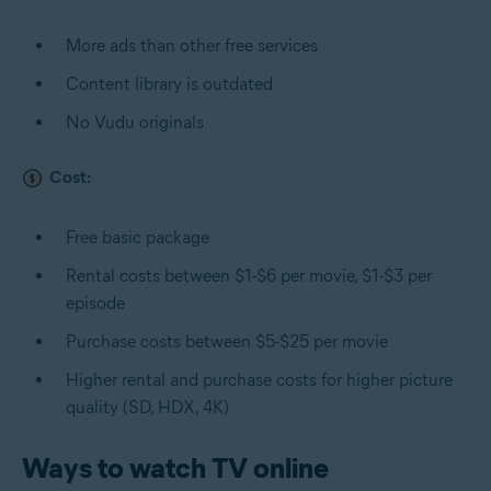
More ads than other free services
Content library is outdated
No Vudu originals
Cost:
Free basic package
Rental costs between $1-$6 per movie, $1-$3 per
episode
Purchase costs between $5-$25 per movie
Higher rental and purchase costs for higher picture
quality (SD, HDX, 4K)
Ways to watch TV online