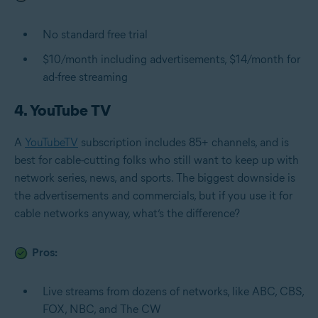
No standard free trial
$10/month including advertisements, $14/month for
ad-free streaming
4. YouTube TV
A
YouTubeTV
subscription includes 85+ channels, and is
best for cable-cutting folks who still want to keep up with
network series, news, and sports. The biggest downside is
the advertisements and commercials, but if you use it for
cable networks anyway, what’s the difference?
Pros:
Live streams from dozens of networks, like ABC, CBS,
FOX, NBC, and The CW