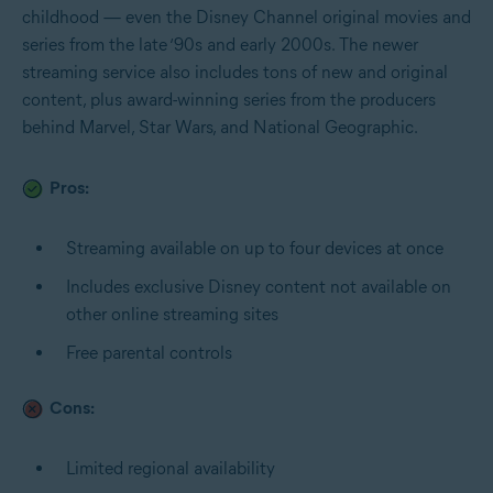
childhood — even the Disney Channel original movies and
series from the late ‘90s and early 2000s. The newer
streaming service also includes tons of new and original
content, plus award-winning series from the producers
behind Marvel, Star Wars, and National Geographic.
Pros:
Streaming available on up to four devices at once
Includes exclusive Disney content not available on
other online streaming sites
Free parental controls
Cons:
Limited regional availability