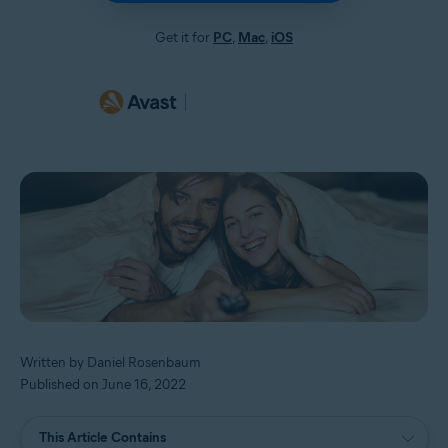
Get it for
PC
,
Mac
,
iOS
Written by Daniel Rosenbaum
Published on June 16, 2022
This Article Contains