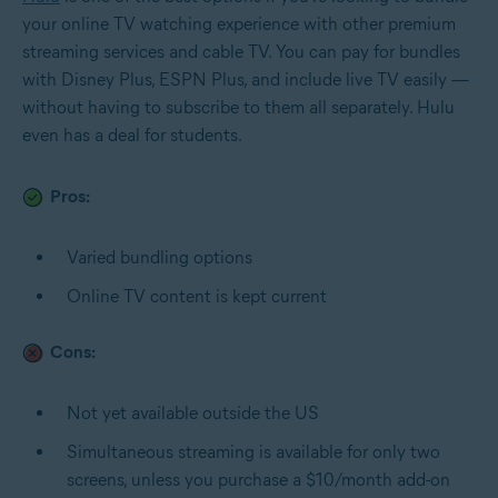
your online TV watching experience with other premium
streaming services and cable TV. You can pay for bundles
with Disney Plus, ESPN Plus, and include live TV easily —
without having to subscribe to them all separately. Hulu
even has a deal for students.
Pros:
Varied bundling options
Online TV content is kept current
Cons:
Not yet available outside the US
Simultaneous streaming is available for only two
screens, unless you purchase a $10/month add-on