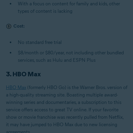
With a focus on content for family and kids, other
types of content is lacking
Cost:
No standard free trial
$8/month or $80/year, not including other bundled
services, such as Hulu and ESPN Plus
3. HBO Max
HBO Max
(formerly HBO Go) is the Warner Bros. version of
a high-quality streaming site. Boasting multiple award-
winning series and documentaries, a subscription to this
service offers access to great TV online. If your favorite
show or movie franchise was recently pulled from Netflix,
it may have jumped to HBO Max due to new licensing
agreements.