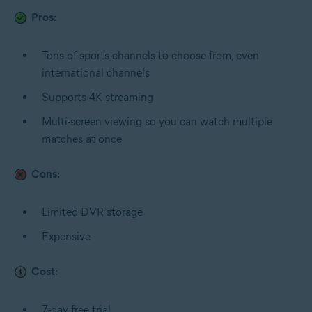
Pros:
Tons of sports channels to choose from, even
international channels
Supports 4K streaming
Multi-screen viewing so you can watch multiple
matches at once
Cons:
Limited DVR storage
Expensive
Cost:
7-day free trial