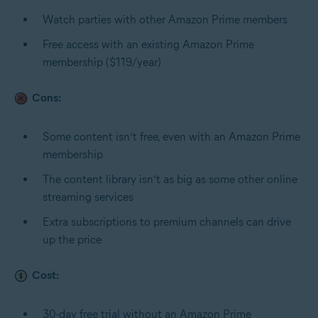
Watch parties with other Amazon Prime members
Free access with an existing Amazon Prime
membership ($119/year)
Cons:
Some content isn’t free, even with an Amazon Prime
membership
The content library isn’t as big as some other online
streaming services
Extra subscriptions to premium channels can drive
up the price
Cost:
30-day free trial without an Amazon Prime