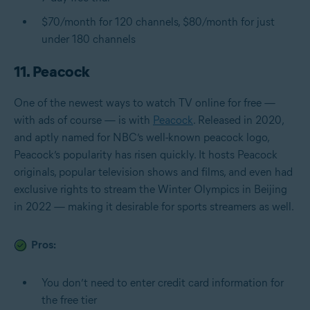
$70/month for 120 channels, $80/month for just
under 180 channels
11. Peacock
One of the newest ways to watch TV online for free —
with ads of course — is with
Peacock
. Released in 2020,
and aptly named for NBC’s well-known peacock logo,
Peacock’s popularity has risen quickly. It hosts Peacock
originals, popular television shows and films, and even had
exclusive rights to stream the Winter Olympics in Beijing
in 2022 — making it desirable for sports streamers as well.
Pros:
You don’t need to enter credit card information for
the free tier