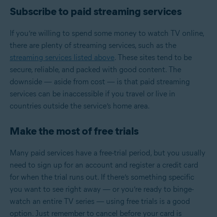
Subscribe to paid streaming services
If you’re willing to spend some money to watch TV online,
there are plenty of streaming services, such as the
streaming services listed above
. These sites tend to be
secure, reliable, and packed with good content. The
downside — aside from cost — is that paid streaming
services can be inaccessible if you travel or live in
countries outside the service’s home area.
Make the most of free trials
Many paid services have a free-trial period, but you usually
need to sign up for an account and register a credit card
for when the trial runs out. If there’s something specific
you want to see right away — or you’re ready to binge-
watch an entire TV series — using free trials is a good
option. Just remember to cancel before your card is