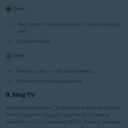
Cons:
Most content includes subtitles (English dubbing is
rare)
Clunky interface
Cost:
Free basic plan — with advertisements
$10/month for ad-free streaming
9. Sling TV
If you’re looking for live TV streaming and you don’t mind
few movie options,
Sling TV
might be the streaming
service for you. It’s a subsidiary of Dish Network, designed