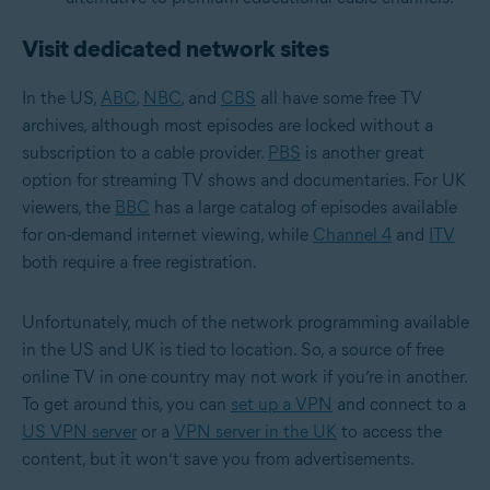
Visit dedicated network sites
In the US,
ABC
,
NBC
, and
CBS
all have some free TV
archives, although most episodes are locked without a
subscription to a cable provider.
PBS
is another great
option for streaming TV shows and documentaries. For UK
viewers, the
BBC
has a large catalog of episodes available
for on-demand internet viewing, while
Channel 4
and
ITV
both require a free registration.
Unfortunately, much of the network programming available
in the US and UK is tied to location. So, a source of free
online TV in one country may not work if you’re in another.
To get around this, you can
set up a VPN
and connect to a
US VPN server
or a
VPN server in the UK
to access the
content, but it won’t save you from advertisements.