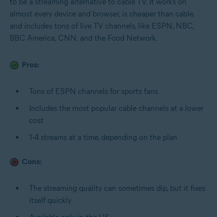
to be a streaming alternative to cable TV. It works on
almost every device and browser, is cheaper than cable,
and includes tons of live TV channels, like ESPN, NBC,
BBC America, CNN, and the Food Network.
Pros:
Tons of ESPN channels for sports fans
Includes the most popular cable channels at a lower
cost
1-4 streams at a time, depending on the plan
Cons:
The streaming quality can sometimes dip, but it fixes
itself quickly