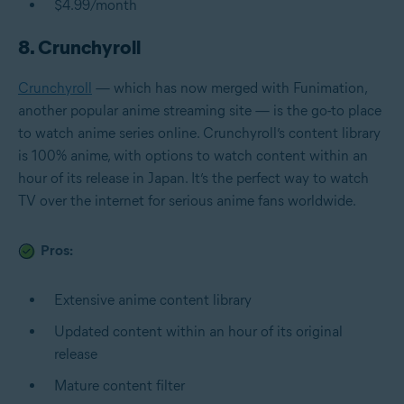
$4.99/month
8. Crunchyroll
Crunchyroll
— which has now merged with Funimation,
another popular anime streaming site — is the go-to place
to watch anime series online. Crunchyroll’s content library
is 100% anime, with options to watch content within an
hour of its release in Japan. It’s the perfect way to watch
TV over the internet for serious anime fans worldwide.
Pros:
Extensive anime content library
Updated content within an hour of its original
release
Mature content filter