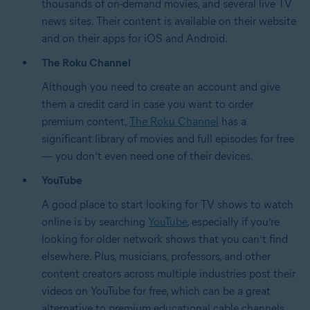
thousands of on-demand movies, and several live TV
news sites. Their content is available on their website
and on their apps for iOS and Android.
The Roku Channel
Although you need to create an account and give
them a credit card in case you want to order
premium content,
The Roku Channel
has a
significant library of movies and full episodes for free
— you don’t even need one of their devices.
YouTube
A good place to start looking for TV shows to watch
online is by searching
YouTube
, especially if you’re
looking for older network shows that you can’t find
elsewhere. Plus, musicians, professors, and other
content creators across multiple industries post their
videos on YouTube for free, which can be a great
alternative to premium educational cable channels.