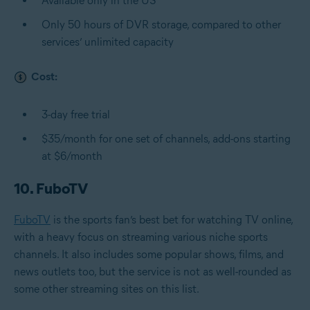
Available only in the US
Only 50 hours of DVR storage, compared to other
services’ unlimited capacity
Cost:
3-day free trial
$35/month for one set of channels, add-ons starting
at $6/month
10. FuboTV
FuboTV
is the sports fan’s best bet for watching TV online,
with a heavy focus on streaming various niche sports
channels. It also includes some popular shows, films, and
news outlets too, but the service is not as well-rounded as
some other streaming sites on this list.