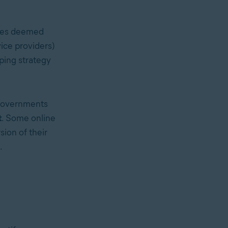
ties deemed
vice providers)
aping
strategy
 governments
t
. Some online
sion of their
.