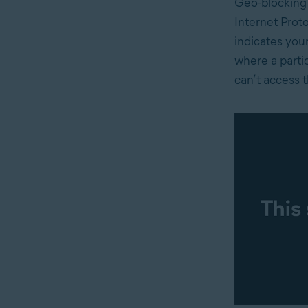
Geo-blocking
Internet Proto
indicates your
where a partic
can’t access t