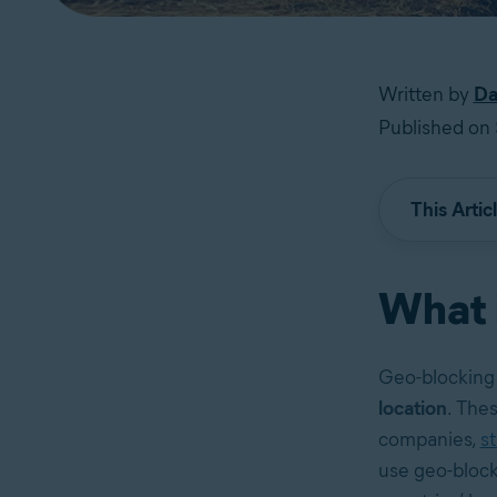
Written by
Da
Published on
This Artic
What 
Geo-blocking 
location
. Thes
companies,
s
use geo-block