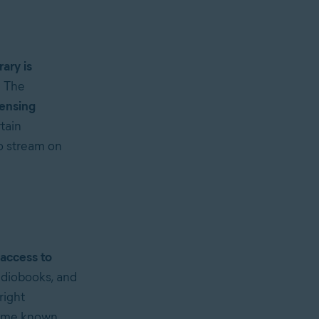
rary is
. The
censing
tain
to stream on
 access to
udiobooks, and
right
 some known