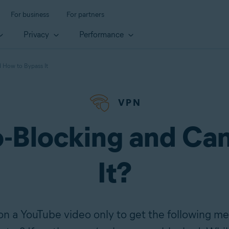
For business
For partners
Privacy
Performance
 How to Bypass It
VPN
-Blocking and Ca
It?
n a YouTube video only to get the following me