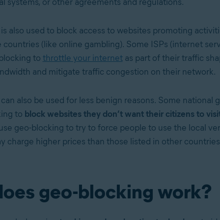
gal systems, or other agreements and regulations.
is also used to block access to websites promoting activi
e countries (like online gambling). Some ISPs (internet ser
blocking to
throttle your internet
as part of their
traffic sh
dwidth and mitigate traffic congestion on their network.
can also be used for less benign reasons. Some national
ing to
block websites they don’t want their citizens to visi
use geo-blocking to try to force people to use the local ver
y charge higher prices than those listed in other countries
oes geo-blocking work?