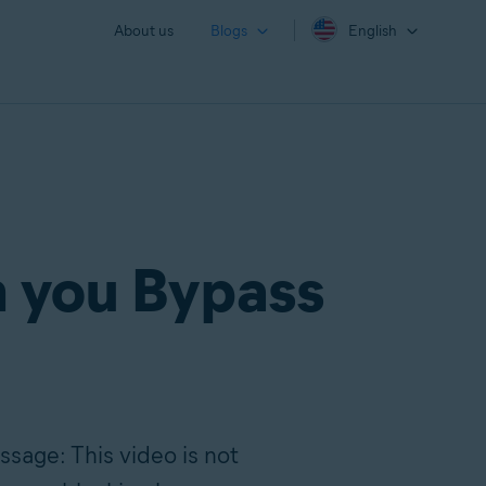
About us
Blogs
English
n you Bypass
ssage: This video is not