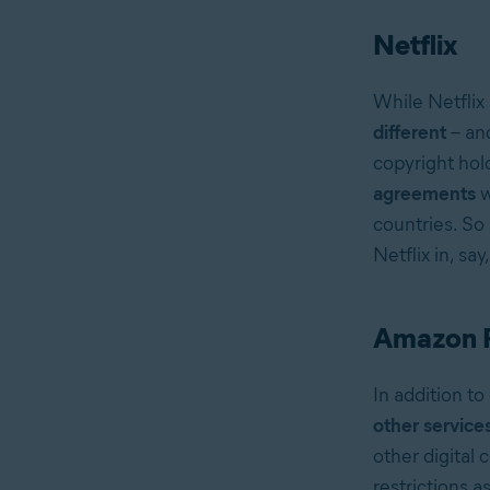
Netflix
While Netflix 
different
– an
copyright hol
agreements
w
countries. So
Netflix in, say
Amazon 
In addition t
other service
other digital 
restrictions 