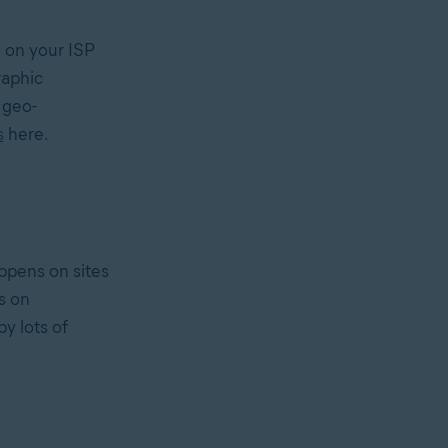
on your ISP
raphic
 geo-
s
here.
appens on sites
s on
y lots of