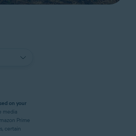
ased on your
ne media
 Amazon Prime
, certain