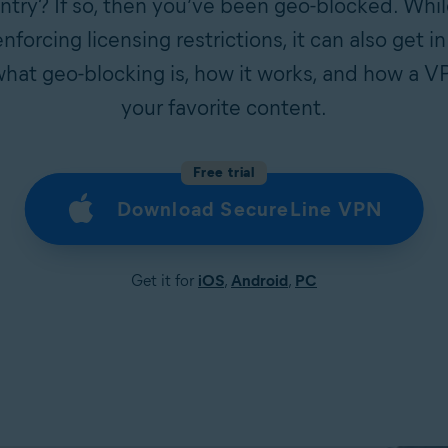
untry? If so, then you’ve been geo-blocked. Whi
nforcing licensing restrictions, it can also get i
hat geo-blocking is, how it works, and how a 
your favorite content.
Free trial
Download SecureLine VPN
Get it for
iOS
,
Android
,
PC