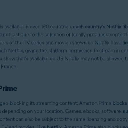
is available in over 190 countries,
each country’s Netflix lib
d not just due to the selection of locally-produced content
ders of the TV series and movies shown on Netflix have
li
ith Netflix, giving the platform permission to stream in cer
 a show that’s available on US Netflix may not be allowed 
, France.
Prime
o geo-blocking its streaming content, Amazon Prime
blocks
s
depending on your location. Games, ebooks, software, a
content can also be subject to the same licensing and copy
as TV and movies. Like Netflix, Amazon Prime also blocks