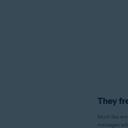
They fr
Much like ema
messages with