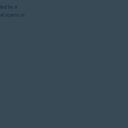
ted by a
ial scams or