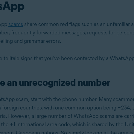
sApp
App
scams
share common red flags such as an unfamiliar a
r, frequently forwarded messages, requests for personal
pelling and grammar errors.
 telltale signs that you’ve been contacted by a WhatsAp
e an unrecognized number
atsApp scam, start with the phone number. Many scammer
foreign countries, with one common option being +234, 
ria. However, a large number of WhatsApp scams are carr
the +1 international area code, which is shared by the Uni
arious Caribbean nations. So, simply looking at the area c