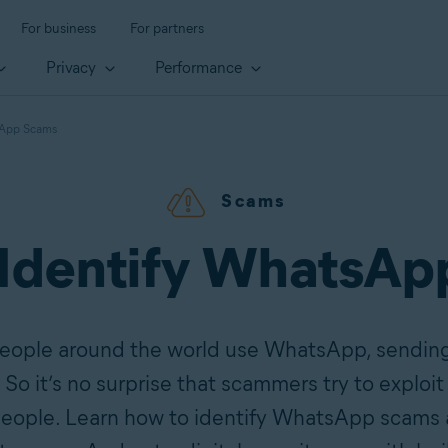
For business
For partners
Privacy
Performance
sApp Scams
Scams
 Identify WhatsAp
people around the world use WhatsApp, sending
o it’s no surprise that scammers try to exploit 
people. Learn how to identify WhatsApp scams