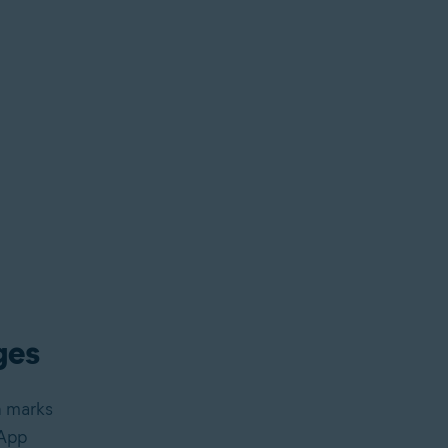
ges
n marks
sApp