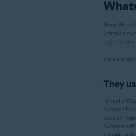
What
Many Whats
unknown numbe
urgency, or s
Here are some
They us
To spot a Wh
numbers from 
code for Nige
numbers with 
Canada, and v