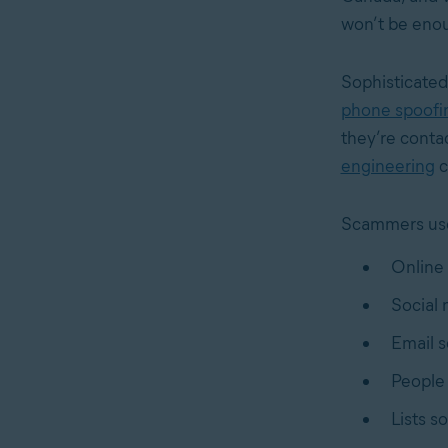
won’t be enou
Sophisticated
phone spoofi
they’re conta
engineering
c
Scammers use 
Online 
Social 
Email s
People 
Lists s