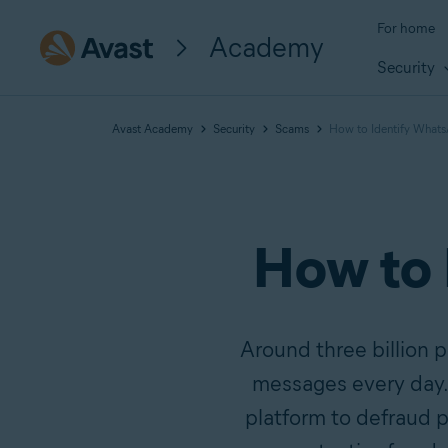
For home
Academy
Security
Avast Academy
Security
Scams
How to Identify What
How to
Around three billion 
messages every day. S
platform to defraud 