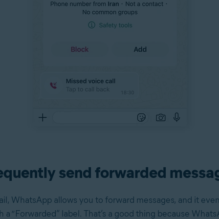
equently send forwarded messa
il, WhatsApp allows you to forward messages, and it eve
 a “Forwarded” label. That’s a good thing because What