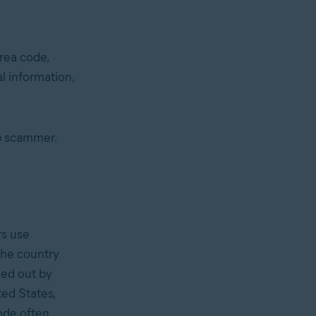
rea code,
 information,
p scammer.
s use
the country
ied out by
ted States,
ode often