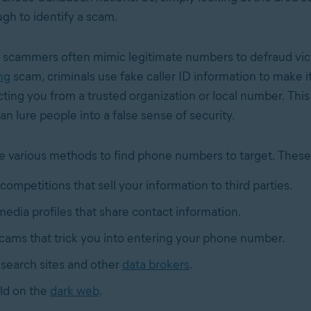
gh to identify a scam.
 scammers often mimic legitimate numbers to defraud vict
ng
scam, criminals use fake caller ID information to make i
cting you from a trusted organization or local number. Thi
an lure people into a false sense of security.
various methods to find phone numbers to target. These
competitions that sell your information to third parties.
media profiles that share contact information.
cams that trick you into entering your phone number.
search sites and other
data brokers
.
old on the
dark web
.