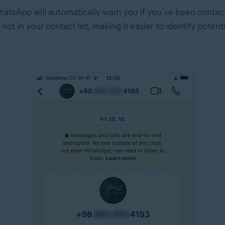
hatsApp will automatically warn you if you’ve been contac
not in your contact list, making it easier to identify potent