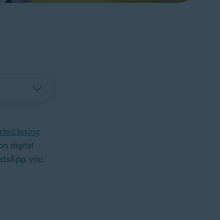
rted losing
n digital
atsApp, you