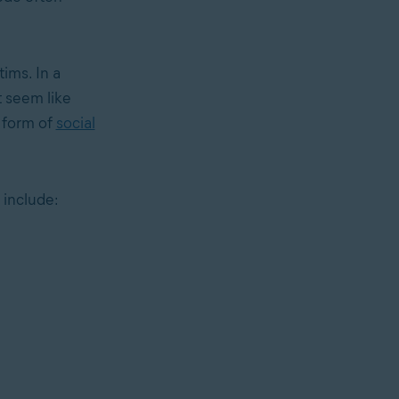
ims. In a
t seem like
s form of
social
 include: