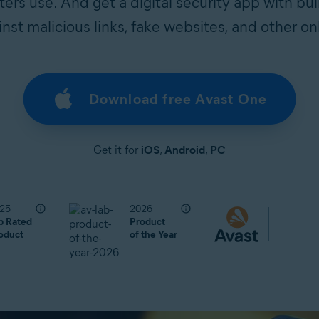
rs use. And get a digital security app with bui
nst malicious links, fake websites, and other onl
Download free Avast One
Get it for
iOS
,
Android
,
PC
25
2026
p Rated
Product
oduct
of the Year