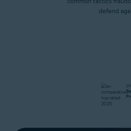
common tactics fraudste
defend agai
20
To
Pr