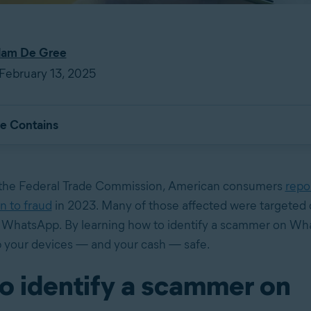
am De Gree
February 13, 2025
le Contains
 the Federal Trade Commission, American consumers
repo
on to fraud
in 2023. Many of those affected were targeted o
e WhatsApp. By learning how to identify a scammer on Wh
 your devices — and your cash — safe.
o identify a scammer on