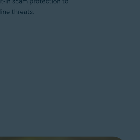
lt-in scam protection to
ine threats.