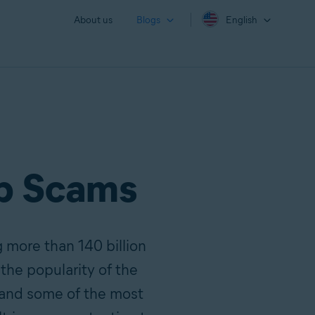
About us
Blogs
English
p Scams
 more than 140 billion
the popularity of the
 and some of the most