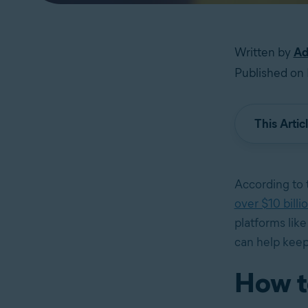
Written by
Ad
Published on 
This Artic
According to
over $10 billi
platforms lik
can help keep
How t