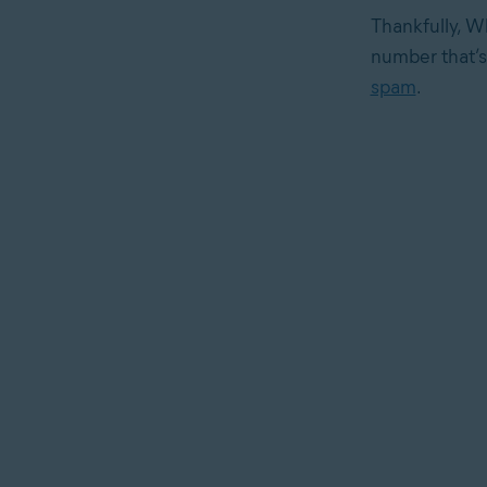
Thankfully, W
number that’s 
spam
.