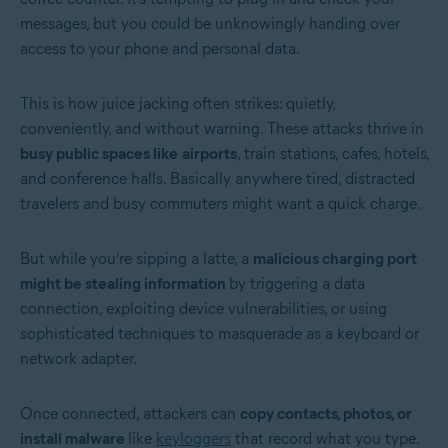
messages, but you could be unknowingly handing over
access to your phone and personal data.
This is how juice jacking often strikes: quietly,
conveniently, and without warning. These attacks thrive in
busy public spaces like
airports
, train stations, cafes, hotels,
and conference halls. Basically anywhere tired, distracted
travelers and busy commuters might want a quick charge.
But while you’re sipping a latte, a
malicious charging port
might be stealing information
by triggering a data
connection, exploiting device vulnerabilities, or using
sophisticated techniques to masquerade as a keyboard or
network adapter.
Once connected, attackers can
copy contacts, photos, or
install malware
like
keyloggers
that record what you type.