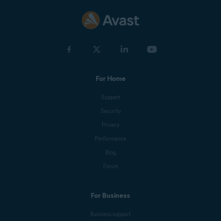
For Home
Support
Security
Privacy
Performance
Blog
Forum
For Business
Business support