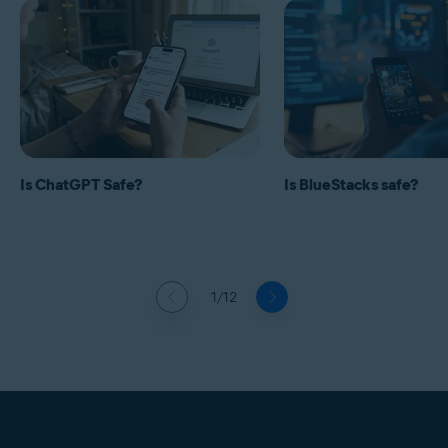
Is ChatGPT Safe?
Is BlueStacks safe?
1/12