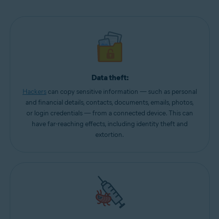
Data theft:
Hackers
can copy sensitive information — such as personal
and financial details, contacts, documents, emails, photos,
or login credentials — from a connected device. This can
have far-reaching effects, including identity theft and
extortion.