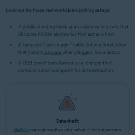
Look out for these real-world juice jacking setups:
A public charging kiosk at an airport or in a cafe, that
obscures hidden electronics that act as a host.
A tampered “fast-charger” cable left in a hotel lobby
that installs
spyware
when plugged into a laptop.
A USB power bank loaned by a stranger that
contains a small computer for data extraction.
Data theft:
Hackers
can copy sensitive information — such as personal