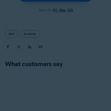
Get it for
PC
,
Mac
,
iOS
iOS
Android
What customers say