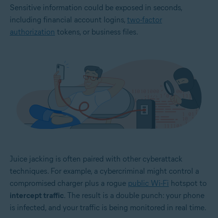
Sensitive information could be exposed in seconds,
including financial account logins,
two-factor
authorization
tokens, or business files.
Juice jacking is often paired with other cyberattack
techniques. For example, a cybercriminal might control a
compromised charger plus a rogue
public Wi-Fi
hotspot to
intercept traffic
. The result is a double punch: your phone
is infected, and your traffic is being monitored in real time.