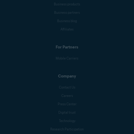
Business products
Business partners
Business blog
Affiliates
For Partners
Mobile Carriers
Company
Contact Us
Careers
Press Center
Digital trust
Technology
Research Participation