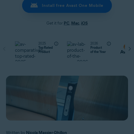
Install free Avast One Mobile
Get it for
PC
,
Mac
,
iOS
2025
2026
Top Rated
Product
Product
of the Year
Written by
Nicola Massier-Dhillon