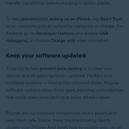
transfer capabilities before charging in public places.
To help
prevent juice jacking on an iPhone
,
tap
Don’t Trust
when connecting to an unfamiliar computer or charger. For
Android, go to
Developer Options
and disable
USB
debugging
, or choose
Charge only
when prompted.
Keep your software updated
A top tip to help
prevent juice jacking
is to keep your
devices and all apps rigorously updated. Hackers love
outdated systems — they’re like unlocked doors. Regular
software updates close those gaps, patching vulnerabilities
that could make juice jacking or other attacks easier.
Phones are our constant companions, so it’s essential to
keep them safe. Follow these troubleshooting tips to
update your iPhone
. And here’s how to
update apps on an