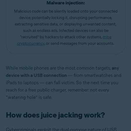
Malware injection:
Malicious code can be silently loaded onto your connected
device, potentially locking it, disrupting performance,
extracting sensitive data, or displaying unwanted content,
such as endless ads. Infected devices can also be
“recruited” by hackers to attack other systems,
mine
cryptocurrency
, or send messages from your accounts.
While mobile phones are the most common targets,
any
device with a USB connection
— from smartwatches and
iPads to laptops — can fall victim. So the next time you
reach for a free public charger, remember: not every
“watering hole” is safe.
How does juice jacking work?
Cybercriminals exploit the dual-purpose nature of USB