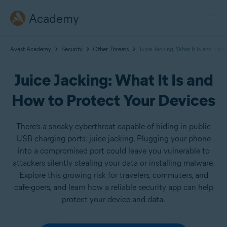
Academy
Avast Academy
Security
Other Threats
Juice Jacking: What It Is and How
Juice Jacking: What It Is and
How to Protect Your Devices
There’s a sneaky cyberthreat capable of hiding in public
USB charging ports: juice jacking. Plugging your phone
into a compromised port could leave you vulnerable to
attackers silently stealing your data or installing malware.
Explore this growing risk for travelers, commuters, and
cafe-goers, and learn how a reliable security app can help
protect your device and data.