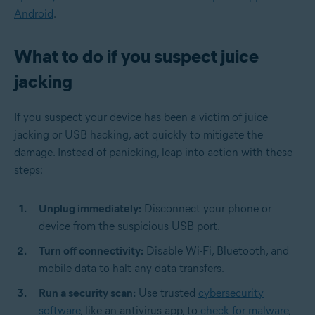
Android
.
What to do if you suspect juice
jacking
If you suspect your device has been a victim of juice
jacking or USB hacking, act quickly to mitigate the
damage. Instead of panicking, leap into action with these
steps:
Unplug immediately:
Disconnect your phone or
device from the suspicious USB port.
Turn off connectivity:
Disable Wi-Fi, Bluetooth, and
mobile data to halt any data transfers.
Run a security scan:
Use trusted
cybersecurity
software
, like an antivirus app, to
check for malware
,