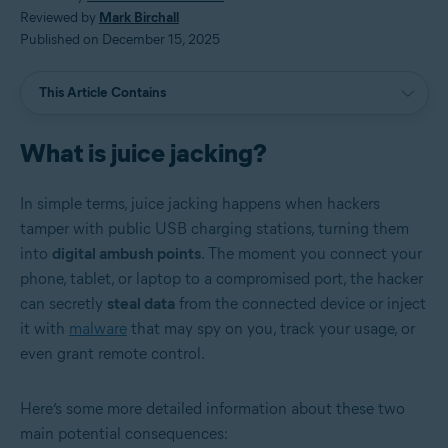
Reviewed by
Mark Birchall
Published on December 15, 2025
This Article Contains
What is juice jacking?
In simple terms, juice jacking happens when hackers
tamper with public USB charging stations, turning them
into
digital ambush points
. The moment you connect your
phone, tablet, or laptop to a compromised port, the hacker
can secretly
steal data
from the connected device or inject
it with
malware
that may spy on you, track your usage, or
even grant remote control.
Here’s some more detailed information about these two
main potential consequences: