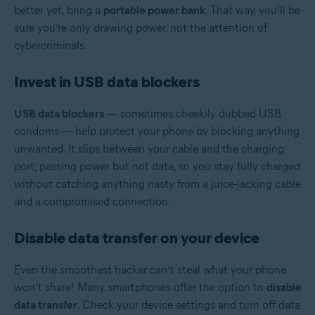
better yet, bring a
portable power bank
. That way, you’ll be
sure you’re only drawing power, not the attention of
cybercriminals.
Invest in USB data blockers
USB data blockers
— sometimes cheekily dubbed USB
condoms
— help protect your phone by blocking anything
unwanted. It slips between your cable and the charging
port, passing power but not data, so you stay fully charged
without catching anything nasty from a juice-jacking cable
and a compromised connection.
Disable data transfer on your device
Even the smoothest hacker can’t steal what your phone
won’t share! Many smartphones offer the option to
disable
data transfer
. Check your device settings and turn off data