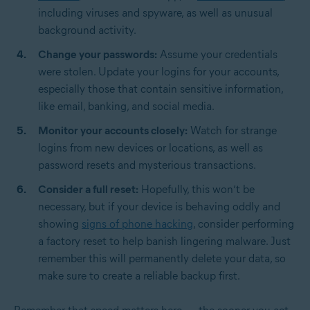
including viruses and spyware, as well as unusual
background activity.
Change your passwords:
Assume your credentials
were stolen. Update your logins for your accounts,
especially those that contain sensitive information,
like email, banking, and social media.
Monitor your accounts closely:
Watch for strange
logins from new devices or locations, as well as
password resets and mysterious transactions.
Consider a full reset:
Hopefully, this won’t be
necessary, but if your device is behaving oddly and
showing
signs of phone hacking
, consider performing
a factory reset to help banish lingering malware. Just
remember this will permanently delete your data, so
make sure to create a reliable backup first.