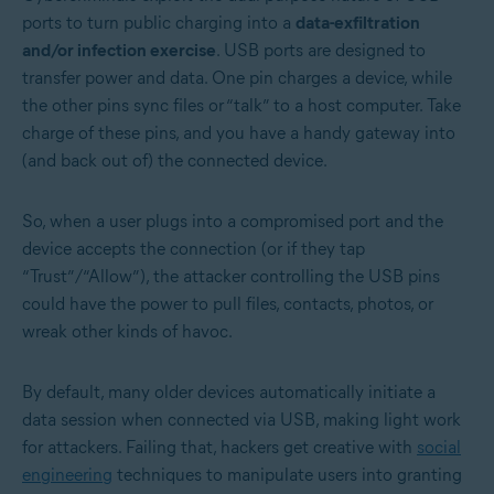
ports to turn public charging into a
data-exfiltration
and/or infection exercise
. USB ports are designed to
transfer power and data. One pin charges a device, while
the other pins sync files or “talk” to a host computer. Take
charge of these pins, and you have a handy gateway into
(and back out of) the connected device.
So, when a user plugs into a compromised port and the
device accepts the connection (or if they tap
“Trust”/“Allow”), the attacker controlling the USB pins
could have the power to pull files, contacts, photos, or
wreak other kinds of havoc.
By default, many older devices automatically initiate a
data session when connected via USB, making light work
for attackers. Failing that, hackers get creative with
social
engineering
techniques to manipulate users into granting