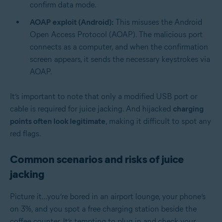
confirm data mode.
AOAP exploit (Android):
This misuses the Android
Open Access Protocol (AOAP). The malicious port
connects as a computer, and when the confirmation
screen appears, it sends the necessary keystrokes via
AOAP.
It’s important to note that only a modified USB port or
cable is required for juice jacking. And hijacked
charging
points often look legitimate
, making it difficult to spot any
red flags.
Common scenarios and risks of juice
jacking
Picture it…you’re bored in an airport lounge, your phone’s
on 3%, and you spot a free charging station beside the
coffee counter. It’s tempting to plug in and check your