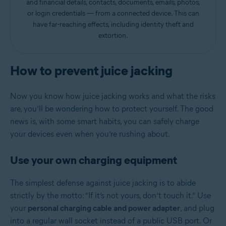
and financial details, contacts, documents, emails, photos,
or login credentials — from a connected device. This can
have far-reaching effects, including identity theft and
extortion.
How to prevent juice jacking
Now you know how juice jacking works and what the risks
are, you’ll be wondering how to protect yourself. The good
news is, with some smart habits, you can safely charge
your devices even when you’re rushing about.
Use your own charging equipment
The simplest defense against juice jacking is to abide
strictly by the motto: “If it’s not yours, don’t touch it.” Use
your
personal charging cable and power adapter
, and plug
into a regular wall socket instead of a public USB port. Or