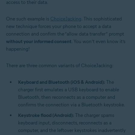
access to their data.
One such example is
ChoiceJacking
. This sophisticated
new technique forces your phone to accept a data
connection and confirm the “allow data transfer” prompt
without your informed consent
. You won’t even know it’s
happening!
There are three common variants of ChoiceJacking:
Keyboard and Bluetooth (iOS & Android):
The
charger first emulates a USB keyboard to enable
Bluetooth, then reconnects as a computer and
confirms the connection via a Bluetooth keystroke.
Keystroke flood (Android):
The charger spams
keyboard input, disconnects, reconnects as a
computer, and the leftover keystrokes inadvertently