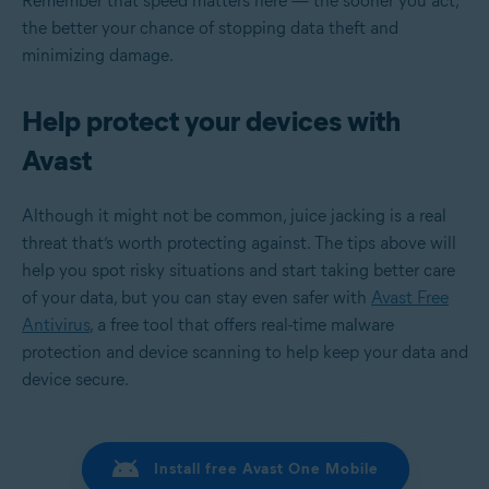
Remember that speed matters here — the sooner you act,
the better your chance of stopping data theft and
minimizing damage.
Help protect your devices with
Avast
Although it might not be common, juice jacking is a real
threat that’s worth protecting against. The tips above will
help you spot risky situations and start taking better care
of your data, but you can stay even safer with
Avast Free
Antivirus
, a free tool that offers real-time malware
protection and device scanning to help keep your data and
device secure.
Install free Avast One Mobile