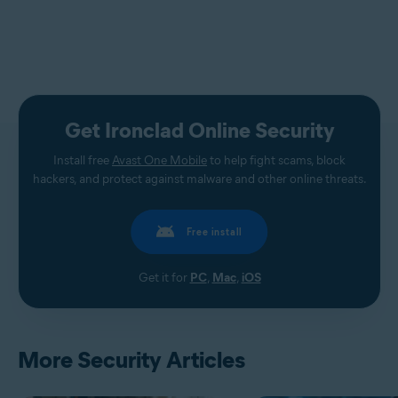
Get Ironclad Online Security
Install free
Avast One Mobile
to help fight scams, block
hackers, and protect against malware and other online threats.
Free install
Get it for
PC
,
Mac
,
iOS
More Security Articles