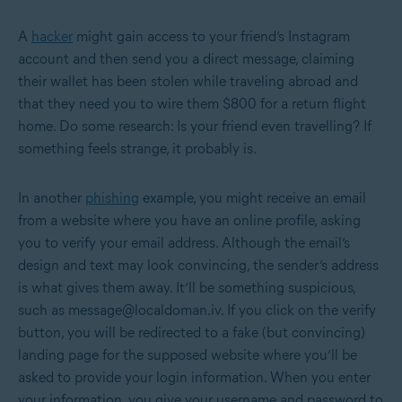
A
hacker
might gain access to your friend’s Instagram
account and then send you a direct message, claiming
their wallet has been stolen while traveling abroad and
that they need you to wire them $800 for a return flight
home. Do some research: Is your friend even travelling? If
something feels strange, it probably is.
In another
phishing
example, you might receive an email
from a website where you have an online profile, asking
you to verify your email address. Although the email’s
design and text may look convincing, the sender’s address
is what gives them away. It’ll be something suspicious,
such as message@localdoman.iv. If you click on the verify
button, you will be redirected to a fake (but convincing)
landing page for the supposed website where you’ll be
asked to provide your login information. When you enter
your information, you give your username and password to