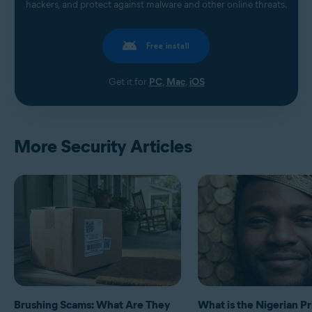
hackers, and protect against malware and other online threats.
Free install
Get it for
PC
,
Mac
,
iOS
More Security Articles
Brushing Scams: What Are They
What is the Nigerian P