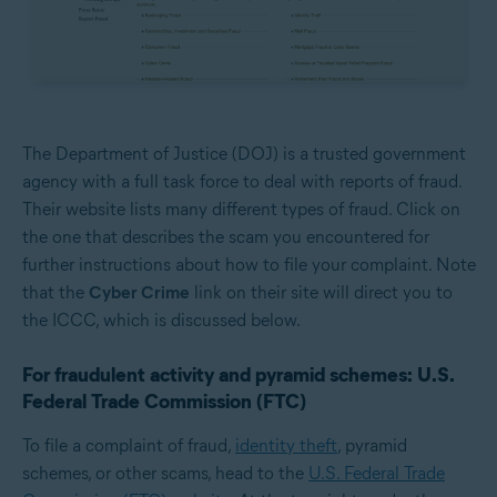
The Department of Justice (DOJ) is a trusted government
agency with a full task force to deal with reports of fraud.
Their website lists many different types of fraud. Click on
the one that describes the scam you encountered for
further instructions about how to file your complaint. Note
that the
Cyber Crime
link on their site will direct you to
the ICCC, which is discussed below.
For fraudulent activity and pyramid schemes: U.S.
Federal Trade Commission (FTC)
To file a complaint of fraud,
identity theft
, pyramid
schemes, or other scams, head to the
U.S. Federal Trade