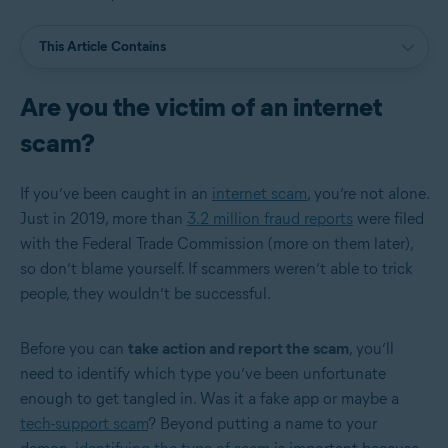
This Article Contains
Are you the victim of an internet
scam?
If you’ve been caught in an
internet scam
, you’re not alone.
Just in 2019, more than
3.2 million fraud reports
were filed
with the Federal Trade Commission (more on them later),
so don’t blame yourself. If scammers weren’t able to trick
people, they wouldn’t be successful.
Before you can
take action and report the scam
, you’ll
need to identify which type you’ve been unfortunate
enough to get tangled in. Was it a fake app or maybe a
tech-support scam
? Beyond putting a name to your