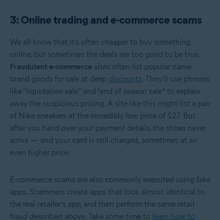
3: Online trading and e-commerce scams
We all know that it’s often cheaper to buy something
online, but sometimes the deals are too good to be true.
Fraudulent e-commerce
sites often list popular name-
brand goods for sale at deep
discounts
. They’ll use phrases
like “liquidation sale” and “end of season sale” to explain
away the suspicious pricing. A site like this might list a pair
of Nike sneakers at the incredibly low price of $27. But
after you hand over your payment details, the shoes never
arrive — and your card is still charged, sometimes at an
even higher price.
E-commerce scams are also commonly executed using fake
apps. Scammers create apps that look almost identical to
the real retailer’s app, and then perform the same retail
fraud described above. Take some time to
learn how to