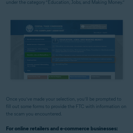
under the category “Education, Jobs, and Making Money.”
Once you’ve made your selection, you’ll be prompted to
fill out some forms to provide the FTC with information on
the scam you encountered.
For online retailers and e-commerce businesses: