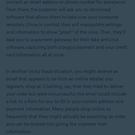
contact an email address or phone number for assistance.
From there, the scammer will ask you to download
software that allows them to take over your computer
remotely. Once in control, they will manipulate settings
and information to show “proof” of the virus. Then, they’ll
lead you to a payment gateway for their fake antivirus
software, capturing both a bogus payment and your credit
card information all at once.
In another tricky fraud situation, you might receive an
email that appears to be from an online retailer you
regularly shop at. Claiming, say, that they tried to deliver
your order but were unsuccessful, the email could include
a link to a form for you to fill in your correct address and
payment information. Many people shop online so
frequently that they might actually be expecting an order
and can be tricked into giving the scammer their
information.