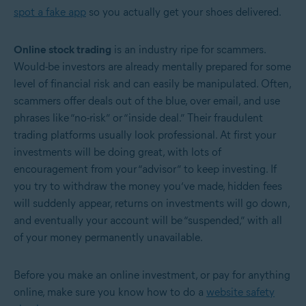
spot a fake app
so you actually get your shoes delivered.
Online stock trading
is an industry ripe for scammers.
Would-be investors are already mentally prepared for some
level of financial risk and can easily be manipulated. Often,
scammers offer deals out of the blue, over email, and use
phrases like “no-risk” or “inside deal.” Their fraudulent
trading platforms usually look professional. At first your
investments will be doing great, with lots of
encouragement from your “advisor” to keep investing. If
you try to withdraw the money you’ve made, hidden fees
will suddenly appear, returns on investments will go down,
and eventually your account will be “suspended,” with all
of your money permanently unavailable.
Before you make an online investment, or pay for anything
online, make sure you know how to do a
website safety