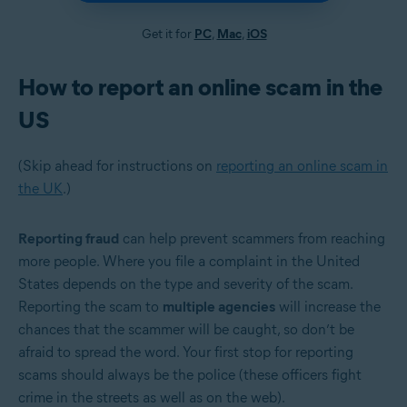
Get it for
PC
,
Mac
,
iOS
How to report an online scam in the
US
(Skip ahead for instructions on
reporting an online scam in
the UK
.)
Reporting fraud
can help prevent scammers from reaching
more people. Where you file a complaint in the United
States depends on the type and severity of the scam.
Reporting the scam to
multiple agencies
will increase the
chances that the scammer will be caught, so don’t be
afraid to spread the word. Your first stop for reporting
scams should always be the police (these officers fight
crime in the streets as well as on the web).