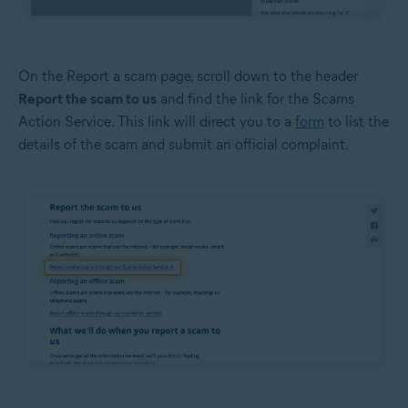
On the Report a scam page, scroll down to the header
Report the scam to us
and find the link for the Scams
Action Service. This link will direct you to a
form
to list the
details of the scam and submit an official complaint.