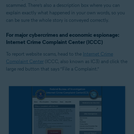
scammed. There’s also a description box where you can
explain exactly what happened in your own words, so you
can be sure the whole story is conveyed correctly.
For major cybercrimes and economic espionage:
Internet Crime Complaint Center (ICCC)
To report website scams, head to the
Internet Crime
Complaint Center
(ICCC, also known as IC3) and click the
large red button that says “File a Complaint.”