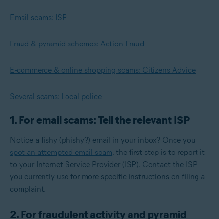
Email scams: ISP
Fraud & pyramid schemes: Action Fraud
E-commerce & online shopping scams: Citizens Advice
Several scams: Local police
1. For email scams: Tell the relevant ISP
Notice a fishy (phishy?) email in your inbox? Once you
spot an attempted email scam
, the first step is to report it
to your Internet Service Provider (ISP). Contact the ISP
you currently use for more specific instructions on filing a
complaint.
2. For fraudulent activity and pyramid