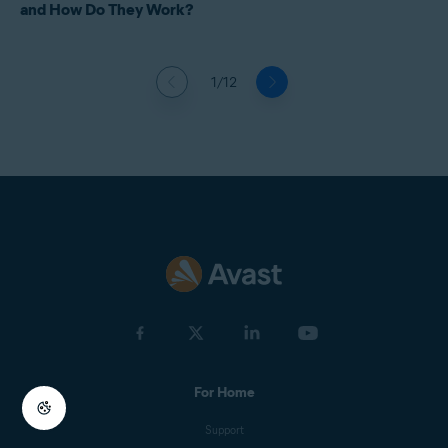
and How Do They Work?
1/12
For Home
Support