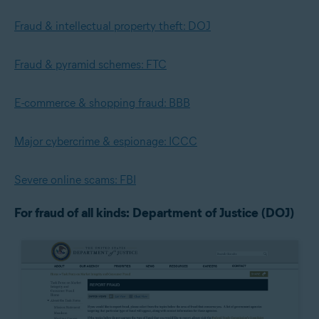
Fraud & intellectual property theft: DOJ
Fraud & pyramid schemes: FTC
E-commerce & shopping fraud: BBB
Major cybercrime & espionage: ICCC
Severe online scams: FBI
For fraud of all kinds: Department of Justice (DOJ)