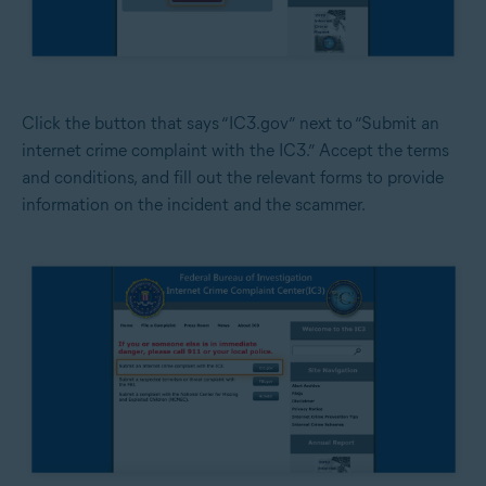
Click the button that says “IC3.gov” next to “Submit an
internet crime complaint with the IC3.” Accept the terms
and conditions, and fill out the relevant forms to provide
information on the incident and the scammer.