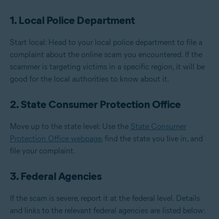
1. Local Police Department
Start local: Head to your local police department to file a
complaint about the online scam you encountered. If the
scammer is targeting victims in a specific region, it will be
good for the local authorities to know about it.
2. State Consumer Protection Office
Move up to the state level: Use the
State Consumer
Protection Office webpage
, find the state you live in, and
file your complaint.
3. Federal Agencies
If the scam is severe, report it at the federal level. Details
and links to the relevant federal agencies are listed below: