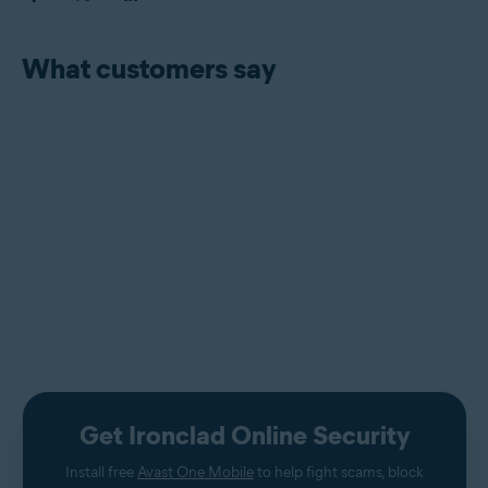
What customers say
Get Ironclad Online Security
Install free
Avast One Mobile
to help fight scams, block