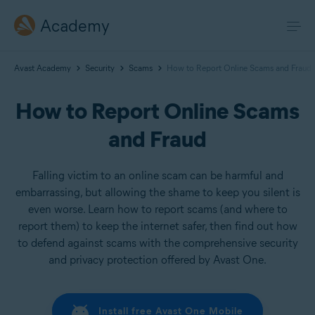
Academy
Avast Academy
Security
Scams
How to Report Online Scams and Fraud
How to Report Online Scams
and Fraud
Falling victim to an online scam can be harmful and
embarrassing, but allowing the shame to keep you silent is
even worse. Learn how to report scams (and where to
report them) to keep the internet safer, then find out how
to defend against scams with the comprehensive security
and privacy protection offered by Avast One.
Install free Avast One Mobile