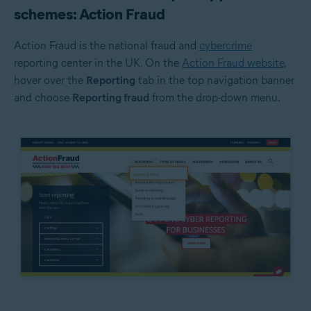
schemes: Action Fraud
Action Fraud is the national fraud and
cybercrime
reporting center in the UK. On the
Action Fraud website
,
hover over the
Reporting
tab in the top navigation banner
and choose
Reporting fraud
from the drop-down menu.