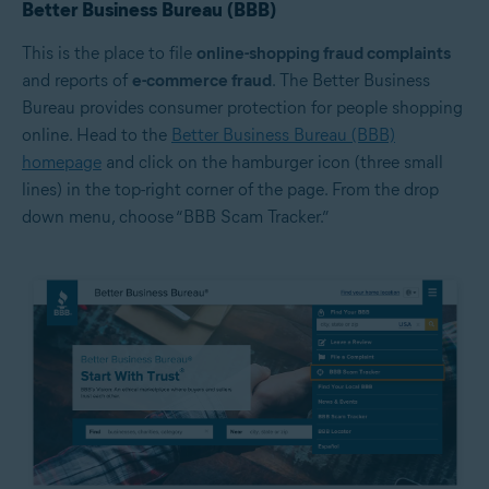
Better Business Bureau (BBB)
This is the place to file
online-shopping fraud complaints
and reports of
e-commerce fraud
. The Better Business
Bureau provides consumer protection for people shopping
online. Head to the
Better Business Bureau (BBB)
homepage
and click on the hamburger icon (three small
lines) in the top-right corner of the page. From the drop
down menu, choose “BBB Scam Tracker.”