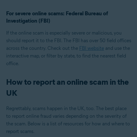
For severe online scams: Federal Bureau of
Investigation (FBI)
If the online scam is especially severe or malicious, you
should report it to the FBI. The FBI has over 50 field offices
across the country. Check out the
FBI website
and use the
interactive map, or filter by state, to find the nearest field
office.
How to report an online scam in the
UK
Regrettably, scams happen in the UK, too. The best place
to report online fraud varies depending on the severity of
the scam. Below is a list of resources for how and where to
report scams.