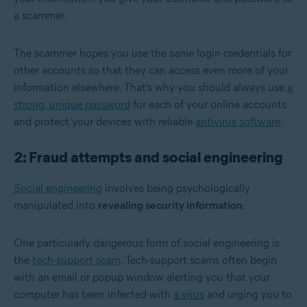
a scammer.
The scammer hopes you use the same login credentials for
other accounts so that they can access even more of your
information elsewhere. That’s why you should always use
a
strong, unique password
for each of your online accounts
and protect your devices with reliable
antivirus software
.
2: Fraud attempts and social engineering
Social engineering
involves being psychologically
manipulated into
revealing security information
.
One particularly dangerous form of social engineering is
the
tech-support scam
. Tech-support scams often begin
with an email or popup window alerting you that your
computer has been infected with
a virus
and urging you to