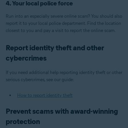
4. Your local police force
Run into an especially severe online scam? You should also
report it to your local police department. Find the location
closest to you and pay a visit to report the online scam.
Report identity theft and other
cybercrimes
If you need additional help reporting identity theft or other
serious cybercrimes, see our guide:
How to report identity theft
Prevent scams with award-winning
protection