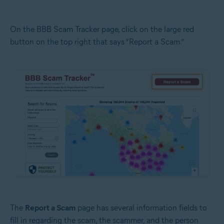
On the BBB Scam Tracker page, click on the large red
button on the top right that says “Report a Scam.”
The
Report a Scam
page has several information fields to
fill in regarding the scam, the scammer, and the person