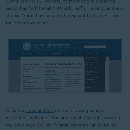
Commission (FTC) website
. At the top right, under the
search bar, find the tab “I Would Like To.” Hover over it and
choose “Submit a Consumer Complaint to the FTC” from
the drop-down menu.
Click the
complaint link
on the following page, as
instructed, and choose the appropriate type of scam from
the options on the left. Pyramid schemes can be found