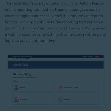
The reporting fraud page contains a link to Action Fraud’s
online reporting tool. Action Fraud encourages users to
create a login to more easily track the progress of reports,
but you can also continue to the reporting tool page as a
guest. On the reporting tool page, choose whether you are
a victim, reporting for a victim, a business, or a witness, and
log your complaint from there.