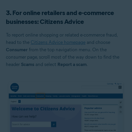
3. For online retailers and e-commerce
businesses: Citizens Advice
To report online shopping or related e-commerce fraud,
head to the
Citizens Advice homepage
and choose
Consumer
from the top navigation menu. On the
consumer page, scroll most of the way down to find the
header
Scams
and select
Report a scam
.