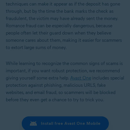
techniques can make it appear as if the deposit has gone
through, but by the time the bank marks the check as
fraudulent, the victim may have already sent the money.
Romance fraud can be especially dangerous, because
people often let their guard down when they believe
someone cares about them, making it easier for scammers
to extort large sums of money.
While learning to recognize the common signs of scams is
important, if you want robust protection, we recommend
giving yourself some extra help.
Avast One
includes special
protection against phishing, malicious URLS, fake
websites, and email fraud, so scammers will be blocked
before they even get a chance to try to trick you.
Install free Avast One Mobile