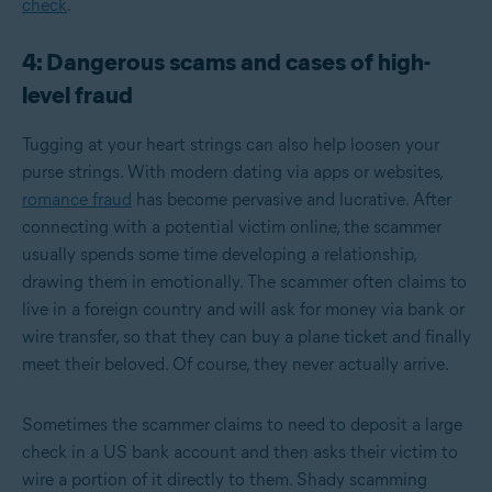
check
.
4: Dangerous scams and cases of high-
level fraud
Tugging at your heart strings can also help loosen your
purse strings. With modern dating via apps or websites,
romance fraud
has become pervasive and lucrative. After
connecting with a potential victim online, the scammer
usually spends some time developing a relationship,
drawing them in emotionally. The scammer often claims to
live in a foreign country and will ask for money via bank or
wire transfer, so that they can buy a plane ticket and finally
meet their beloved. Of course, they never actually arrive.
Sometimes the scammer claims to need to deposit a large
check in a US bank account and then asks their victim to
wire a portion of it directly to them. Shady scamming