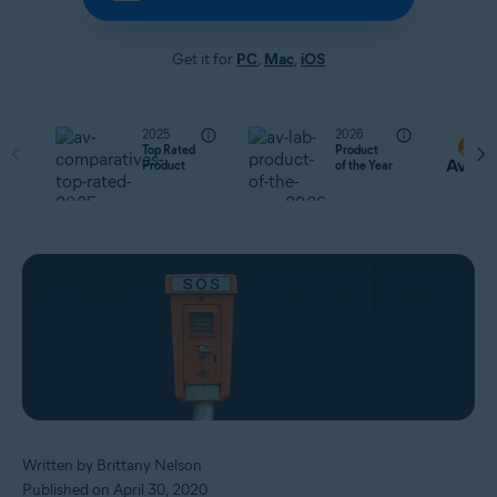
Get it for
PC
,
Mac
,
iOS
2025
2026
Top Rated
Product
Product
of the Year
Written by Brittany Nelson
Published on April 30, 2020