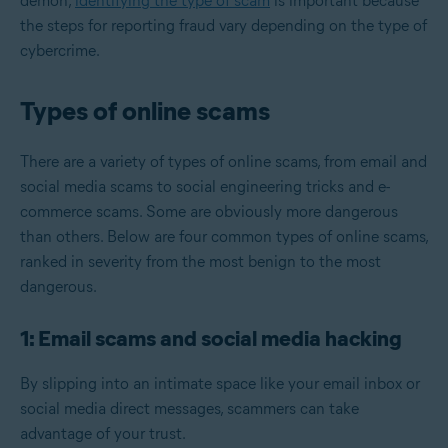
demon,
identifying the type of scam
is important because
the steps for reporting fraud vary depending on the type of
cybercrime.
Types of online scams
There are a variety of types of online scams, from email and
social media scams to social engineering tricks and e-
commerce scams. Some are obviously more dangerous
than others. Below are four common types of online scams,
ranked in severity from the most benign to the most
dangerous.
1: Email scams and social media hacking
By slipping into an intimate space like your email inbox or
social media direct messages, scammers can take
advantage of your trust.