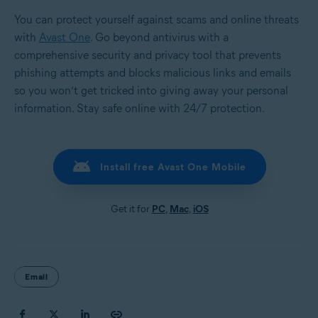
You can protect yourself against scams and online threats
with
Avast One
. Go beyond antivirus with a
comprehensive security and privacy tool that prevents
phishing attempts and blocks malicious links and emails
so you won’t get tricked into giving away your personal
information. Stay safe online with 24/7 protection.
Install free Avast One Mobile
Get it for
PC
,
Mac
,
iOS
Email