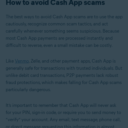
How to avoid Cash App scams
The best ways to avoid Cash App scams are to use the app
cautiously, recognize common scam tactics, and act
carefully whenever something seems suspicious. Because
most Cash App payments are processed instantly and
difficult to reverse, even a small mistake can be costly.
Like
Venmo
, Zelle, and other payment apps, Cash App is
generally safe for transactions with trusted individuals. But
unlike debit card transactions, P2P payments lack robust
fraud protections, which makes falling for Cash App scams
particularly dangerous.
It’s important to remember that Cash App will never ask
for your PIN, sign-in code, or require you to send money to
“verify” your account. Any email, text message, phone call,
or direct message requesting this information is almost