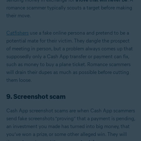
romance scammer typically scouts a target before making
their move.
Catfishers
use a fake online persona and pretend to be a
potential mate for their victim. They dangle the prospect
of meeting in person, but a problem always comes up that
supposedly only a Cash App transfer or payment can fix,
such as money to buy a plane ticket. Romance scammers
will drain their dupes as much as possible before cutting
them loose.
9. Screenshot scam
Cash App screenshot scams are when Cash App scammers
send fake screenshots “proving” that a payment is pending,
an investment you made has turned into big money, that
you’ve won a prize, or some other alleged win. They will