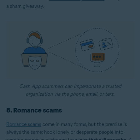
a sham giveaway.
Cash App scammers can impersonate a trusted
organization via the phone, email, or text.
8. Romance scams
Romance scams
come in many forms, but the premise is
always the same: hook lonely or desperate people into
sending money in exchange for
a love that will never be
. A