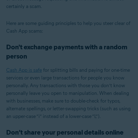
certainly a scam.
Here are some guiding principles to help you steer clear of
Cash App scams:
Don't exchange payments with a random
person
Cash App is safe
for splitting bills and paying for one-time
services or even large transactions for people you know
personally. Any transactions with those you don’t know
personally leave you open to manipulation. When dealing
with businesses, make sure to double-check for typos,
alternate spellings, or letter-swapping tricks (such as using
an upper-case “i” instead of a lower-case “L”).
Don’t share your personal details online