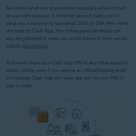
Be careful what you share online, especially when it’s not
on a private account. A scammer doesn’t need a lot to
send you a convincing fake email, SMS, or DM, then move
the scam to Cash App. Any online personal details can
also be gathered to scam you in the future, or they can be
sold to
data brokers
.
And never share your Cash App PIN or any other account
details online, even if you receive an official-looking email
or message. Cash App will never ask you for your PIN or
sign-in code.