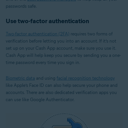
passwords safe.
Use two-factor authentication
Two-factor authentication (2FA)
requires two forms of
verification before letting you into an account. If it’s not
set up on your Cash App account, make sure you use it.
Cash App will help keep you secure by sending you a one-
time password every time you sign in.
Biometric data
and using
facial recognition technology
like Apple’s Face ID can also help secure your phone and
accounts. There are also dedicated verification apps you
can use like Google Authenticator.