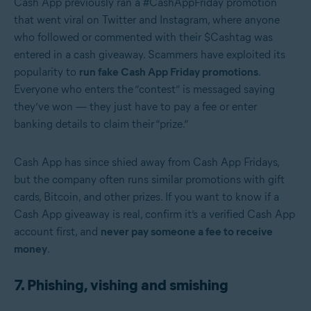
Cash App previously ran a #CashAppFriday promotion
that went viral on Twitter and Instagram, where anyone
who followed or commented with their $Cashtag was
entered in a cash giveaway. Scammers have exploited its
popularity to
run fake Cash App Friday promotions
.
Everyone who enters the “contest” is messaged saying
they’ve won — they just have to pay a fee or enter
banking details to claim their “prize.”
Cash App has since shied away from Cash App Fridays,
but the company often runs similar promotions with gift
cards, Bitcoin, and other prizes. If you want to know if a
Cash App giveaway is real, confirm it’s a verified Cash App
account first, and
never pay someone a fee to receive
money
.
7. Phishing, vishing and smishing