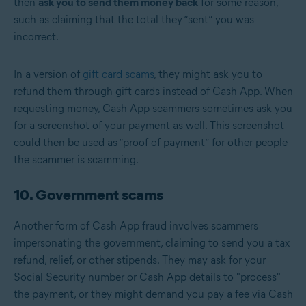
then
ask you to send them money back
for some reason,
such as claiming that the total they “sent” you was
incorrect.
In a version of
gift card scams
, they might ask you to
refund them through gift cards instead of Cash App. When
requesting money, Cash App scammers sometimes ask you
for a screenshot of your payment as well. This screenshot
could then be used as “proof of payment” for other people
the scammer is scamming.
10. Government scams
Another form of Cash App fraud involves scammers
impersonating the government, claiming to send you a tax
refund, relief, or other stipends. They may ask for your
Social Security number or Cash App details to "process"
the payment, or they might demand you pay a fee via Cash