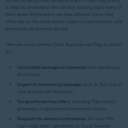
As well as being clued up about specific Cash App scams,
it helps to understand the common warning signs many of
them share. While scams can take different forms, they
often rely on the same tactics: urgency, impersonation, and
pressure to send money quickly.
Here are some common Cash App scam red flags to watch
for:
Unsolicited messages or payments
from people you
don’t know.
Urgent or threatening language
, such as “Act now or
your account will be locked.”
Too-good-to-be-true offers
, including “free money,”
giveaways, or guaranteed investment returns.
Requests for sensitive information
, like your PIN,
login code, debit card details, or Social Security