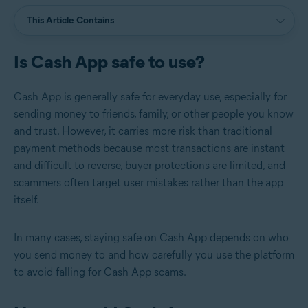
This Article Contains
Is Cash App safe to use?
Cash App is generally safe for everyday use, especially for
sending money to friends, family, or other people you know
and trust. However, it carries more risk than traditional
payment methods because most transactions are instant
and difficult to reverse, buyer protections are limited, and
scammers often target user mistakes rather than the app
itself.
In many cases, staying safe on Cash App depends on who
you send money to and how carefully you use the platform
to avoid falling for Cash App scams.