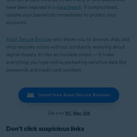
have been exposed in a
data breach
. If compromised,
update your passwords immediately to protect your
accounts.
Avast Secure Browser
also allows you to browse, chat, and
shop securely online without constantly worrying about
digital threats. It’s like an invisible shield — it hides
everything you type online, protecting sensitive data like
passwords and credit card numbers.
Install free Avast Secure Browser
Get it for
PC
,
Mac
,
iOS
Don’t click suspicious links