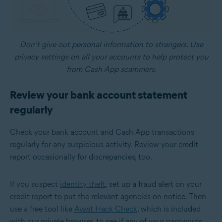
Don’t give out personal information to strangers. Use
privacy settings on all your accounts to help protect you
from Cash App scammers.
Review your bank account statement
regularly
Check your bank account and Cash App transactions
regularly for any suspicious activity. Review your credit
report occasionally for discrepancies, too.
If you suspect
identity theft
, set up a fraud alert on your
credit report to put the relevant agencies on notice. Then
use a free tool like
Avast Hack Check
, which is included
with our private browser, to see if any of your passwords