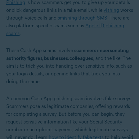
Phishing
is how scammers get you to give up your details
or click dangerous links in a fake email, while
vishing
works
through voice calls and
smishing through SMS
. There are
also platform-specific scams such as
Apple ID phishing
scams
.
These Cash App scams involve
scammers impersonating
authority figures, businesses, colleagues
, and the like. The
aim is to trick you into handing over sensitive info, such as
your login details, or opening links that trick you into
doing the same.
A common Cash App phishing scam involves fake surveys.
Scammers pose as legitimate companies, offering rewards
for completing a survey. But before you can begin, they
request sensitive information like your Social Security
number or an upfront payment, which legitimate surveys
will never do. Learn
how to identify fake texts
to help avoid