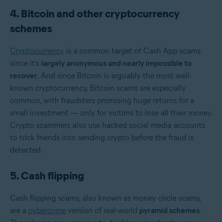
4. Bitcoin and other cryptocurrency
schemes
Cryptocurrency
is a common target of Cash App scams
since it’s
largely anonymous and nearly impossible to
recover
. And since Bitcoin is arguably the most well-
known cryptocurrency,
Bitcoin scams are especially
common, with fraudsters promising huge returns for a
small investment — only for victims to lose all their money.
Crypto scammers also use hacked social media accounts
to trick friends into sending crypto before the fraud is
detected.
5. Cash flipping
Cash flipping scams, also known as money circle scams,
are a
cybercrime
version of real-world
pyramid schemes
.