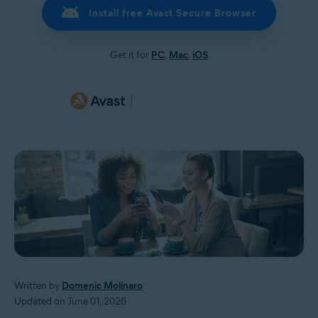
Install free Avast Secure Browser
Get it for
PC
,
Mac
,
iOS
Written by
Domenic Molinaro
Updated on June 01, 2026