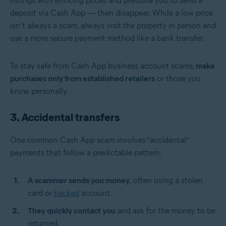
listings with enticing prices and pressure you to send a
deposit via Cash App — then disappear. While a low price
isn’t always a scam, always visit the property in person and
use a more secure payment method like a bank transfer.
To stay safe from Cash App business account scams,
make
purchases only from established retailers
or those you
know personally.
3. Accidental transfers
One common Cash App scam involves “accidental”
payments that follow a predictable pattern:
A scammer sends you money
, often using a stolen
card or
hacked
account.
They quickly contact you
and ask for the money to be
returned.