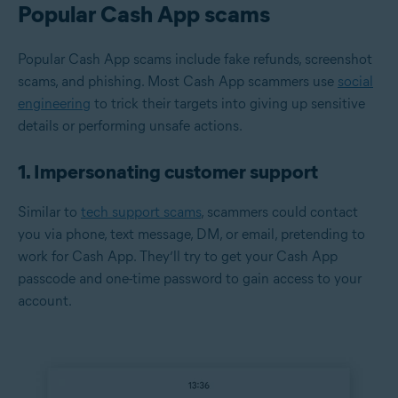
Popular Cash App scams
Popular Cash App scams include fake refunds, screenshot
scams, and phishing. Most Cash App scammers use
social
engineering
to trick their targets into giving up sensitive
details or performing unsafe actions.
1. Impersonating customer support
Similar to
tech support scams
, scammers could contact
you via phone, text message, DM, or email, pretending to
work for Cash App. They’ll try to get your Cash App
passcode and one-time password to gain access to your
account.