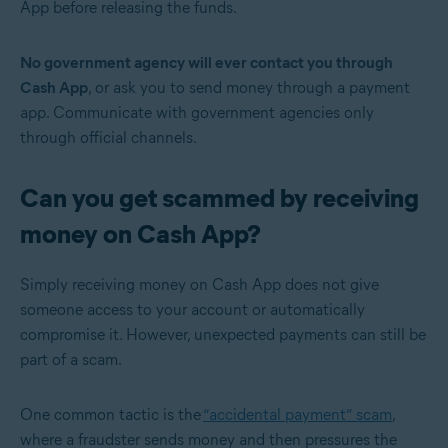
App before releasing the funds.
No government agency will ever contact you through
Cash App
, or ask you to send money through a payment
app. Communicate with government agencies only
through official channels.
Can you get scammed by receiving
money on Cash App?
Simply receiving money on Cash App does not give
someone access to your account or automatically
compromise it. However, unexpected payments can still be
part of a scam.
One common tactic is the
“accidental payment” scam
,
where a fraudster sends money and then pressures the