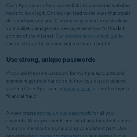
Cash App scams often involve links to unsecured websites
made to look legit. Or they can lead to malware that steals
data and spies on you. Clicking suspicious links can drain
your wallet, damage your device, or send you to the dark
corners of the internet. Our
website safety check guide
can teach you the warning signs to watch out for.
Use strong, unique passwords
If you use the same password for multiple accounts, and
scammers get their hands on it, they could use it against
you in a Cash App scam, a
Venmo scam
, or another type of
financial fraud.
Always create
strong, unique passwords
for all your
accounts. Weak passwords consist of anything that can be
found online about you, including your distant past. Use
one of the
best password managers
to help keep all your