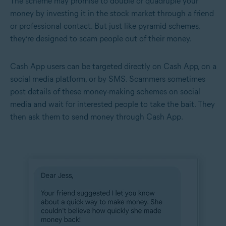
The scheme may promise to double or quadruple your
money by investing it in the stock market through a friend
or professional contact. But just like pyramid schemes,
they’re designed to scam people out of their money.
Cash App users can be targeted directly on Cash App, on a
social media platform, or by SMS. Scammers sometimes
post details of these money-making schemes on social
media and wait for interested people to take the bait. They
then ask them to send money through Cash App.