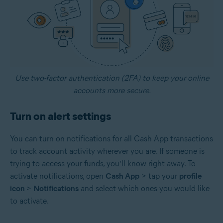
Use two-factor authentication (2FA) to keep your online
accounts more secure.
Turn on alert settings
You can turn on notifications for all Cash App transactions
to track account activity wherever you are. If someone is
trying to access your funds, you’ll know right away. To
activate notifications, open
Cash App
> tap your
profile
icon
>
Notifications
and select which ones you would like
to activate.