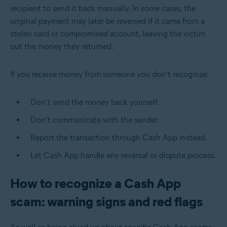
recipient to send it back manually. In some cases, the
original payment may later be reversed if it came from a
stolen card or compromised account, leaving the victim
out the money they returned.
If you receive money from someone you don’t recognize:
Don’t send the money back yourself.
Don’t communicate with the sender.
Report the transaction through Cash App instead.
Let Cash App handle any reversal or dispute process.
How to recognize a Cash App
scam: warning signs and red flags