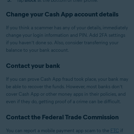
Tap
Block
at the bottom of their profile.
Change your Cash App account details
If you think a scammer has any of your details, immediately
change your login information and PIN. Add 2FA settings
if you haven’t done so. Also, consider transferring your
balance to your bank account.
Contact your bank
If you can prove Cash App fraud took place, your bank may
be able to recover the funds. However, most banks don’t
cover Cash App or other money apps in their policies, and
even if they do, getting proof of a crime can be difficult.
Contact the Federal Trade Commission
You can report a mobile payment app scam to the
FTC
if