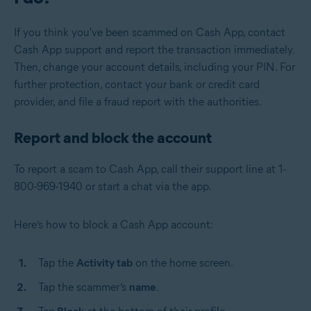
If you think you've been scammed on Cash App, contact
Cash App support and report the transaction immediately.
Then, change your account details, including your PIN. For
further protection, contact your bank or credit card
provider, and file a fraud report with the authorities.
Report and block the account
To report a scam to Cash App, call their support line at 1-
800-969-1940 or start a chat via the app.
Here’s how to block a Cash App account:
Tap the
Activity tab
on the home screen.
Tap the scammer’s
name
.