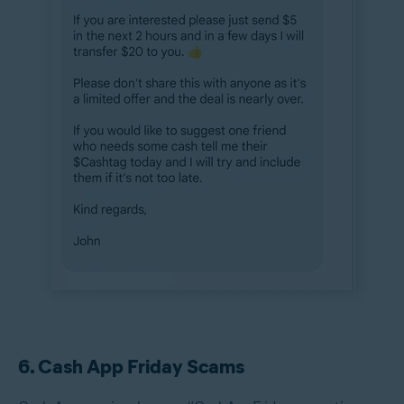
6. Cash App Friday Scams