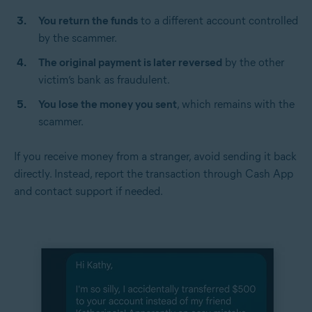
You return the funds
to a different account controlled
by the scammer.
The original payment is later reversed
by the other
victim’s bank as fraudulent.
You lose the money you sent
, which remains with the
scammer.
If you receive money from a stranger, avoid sending it back
directly. Instead, report the transaction through Cash App
and contact support if needed.