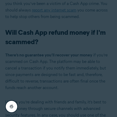
you think you’ve been a victim of a Cash App crime. You
should always
report any internet scam
you come across
to help stop others from being scammed.
Will Cash App refund money if I'm
scammed?
There’s no guarantee you’ll recover your money
if you’re
scammed on Cash App. The platform may be able to
cancel a transaction if you notify them immediately, but
since payments are designed to be fast and, therefore,
difficult to reverse, transactions are often final once the
funds reach another account.
Unless you’re dealing with friends and family, it’s best to
send money through secure channels with advanced
security features. In any case, you should use one of the