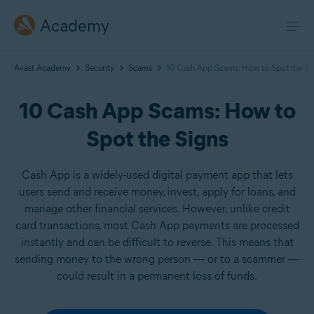
Academy
Avast Academy
Security
Scams
10 Cash App Scams: How to Spot the Si
10 Cash App Scams: How to
Spot the Signs
Cash App is a widely-used digital payment app that lets
users send and receive money, invest, apply for loans, and
manage other financial services. However, unlike credit
card transactions, most Cash App payments are processed
instantly and can be difficult to reverse. This means that
sending money to the wrong person — or to a scammer —
could result in a permanent loss of funds.