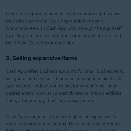
Customer support scammers can be convincing because
they often
spoof
the Cash App number or name.
Communicate with Cash App only through the app itself,
by calling the number from their official website, or using
the official Cash App support site.
2. Selling expensive items
Cash App offers business accounts for small businesses to
sell goods and services. Scammers may open a fake Cash
App account and get you to pay for a great “deal” on a
desirable item, such as concert tickets or rare collectibles.
Then, after you pay, they’ll stop responding.
Cash App scammers often use high-value expenses like
rental deposits to lure victims. They create fake property