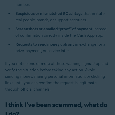
number.
Suspicious or mismatched $Cashtags
that imitate
real people, brands, or support accounts.
Screenshots or emailed “proof” of payment
instead
of confirmation directly inside the Cash App app.
Requests to send money upfront
in exchange for a
prize, payment, or service later.
If you notice one or more of these warning signs, stop and
verify the situation before taking any action. Avoid
sending money, sharing personal information, or clicking
links until you can confirm the request is legitimate
through official channels.
I think I've been scammed, what do
I do?