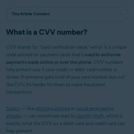
This Article Contains
What is a CVV number?
CVV stands for “card verification value,”
w
hich is a unique
code printed on payment cards that’s
used to authorize
payments made online or over the phone
. CVV numbers
help protect you if your credit or debit card number is
stolen. If someone gets hold of your card number, but not
the CVV, it’s harder for them to make fraudulent
transactions.
Scams
— like
phishing attacks
or
social engineering
attacks
— can sometimes lead to
identity theft
, which is
exactly what the CVV on a debit card and credit card can
help prevent.