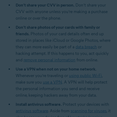
Don’t share your CVV in person.
Don’t share your
CVV with anyone unless you’re making a purchase
online or over the phone.
Don’t share photos of your cards with family or
friends.
Photos of your card details often end up
stored in places like iCloud or Google Photos, where
they can more easily be part of a
data breach
or
hacking attempt. If this happens to you, act quickly
and
remove personal information
from online.
Use a VPN when not on your home network.
Whenever you’re traveling or
using public Wi-Fi
,
make sure you
use a VPN
. A VPN will help protect
the personal information you send and receive
online, keeping hackers away from your data.
Install antivirus software.
Protect your devices with
antivirus software
. Aside from
scanning for viruses
, it