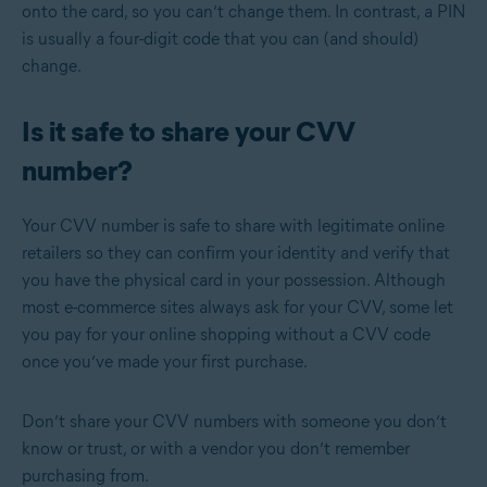
onto the card, so you can’t change them. In contrast, a PIN
is usually a four-digit code that you can (and should)
change.
Is it safe to share your CVV
number?
Your CVV number is safe to share with legitimate online
retailers so they can confirm your identity and verify that
you have the physical card in your possession. Although
most e-commerce sites always ask for your CVV, some let
you pay for your online shopping without a CVV code
once you’ve made your first purchase.
Don’t share your CVV numbers with someone you don’t
know or trust, or with a vendor you don’t remember
purchasing from.