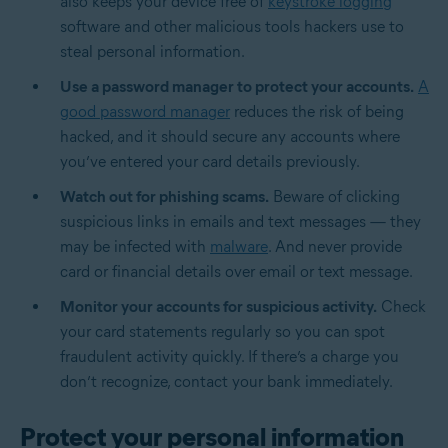
also keeps your device free of
keystroke logging
software and other malicious tools hackers use to
steal personal information.
Use a password manager to protect your accounts.
A
good password manager
reduces the risk of being
hacked, and it should secure any accounts where
you’ve entered your card details previously.
Watch out for phishing scams.
Beware of clicking
suspicious links in emails and text messages — they
may be infected with
malware
. And never provide
card or financial details over email or text message.
Monitor your accounts for suspicious activity.
Check
your card statements regularly so you can spot
fraudulent activity quickly. If there’s a charge you
don’t recognize, contact your bank immediately.
Protect your personal information