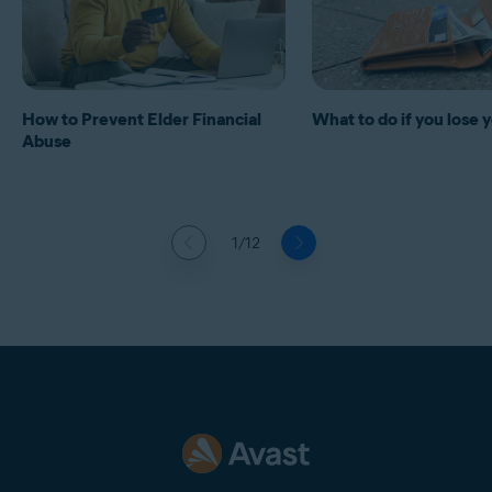
How to Prevent Elder Financial
What to do if you lose 
Abuse
1/12