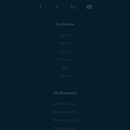
For Home
Support
Security
Privacy
Performance
Blog
Forum
For Business
Business support
Business products
Business partners
Business blog