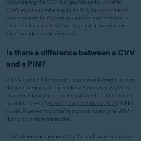
card, meaning the CVV changes frequently. Dynamic
CVVs work in a similar way to multi-factor or
two-factor
authentication (2FA)
, making them the next
evolution of
secure online payments
. Usually, you access a dynamic
CVV through your banking app.
Is there a difference between a CVV
and a PIN?
A CVV and a PIN (Personal Identification Number) are two
different numbers that serve distinct purposes. A CVV is
used to verify payments online and over the phone, which
provides a layer of
protection against identity theft
. A PIN
is used in person to authorize account access at an ATM or
during an in-store transaction.
CVV numbers are generated by the card issuer and printed