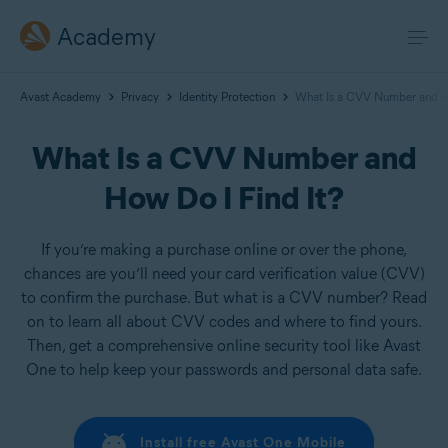
Academy
Avast Academy
Privacy
Identity Protection
What Is a CVV Number and Ho
What Is a CVV Number and
How Do I Find It?
If you’re making a purchase online or over the phone,
chances are you’ll need your card verification value (CVV)
to confirm the purchase. But what is a CVV number? Read
on to learn all about CVV codes and where to find yours.
Then, get a comprehensive online security tool like Avast
One to help keep your passwords and personal data safe.
Install free Avast One Mobile