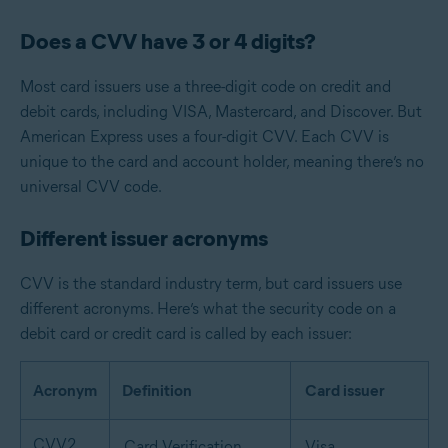
Does a CVV have 3 or 4 digits?
Most card issuers use a three-digit code on credit and
debit cards, including VISA, Mastercard, and Discover. But
American Express uses a four-digit CVV. Each CVV is
unique to the card and account holder, meaning there’s no
universal CVV code.
Different issuer acronyms
CVV is the standard industry term, but card issuers use
different acronyms. Here’s what the security code on a
debit card or credit card is called by each issuer:
Acronym
Definition
Card issuer
CVV2
Card Verification
Visa