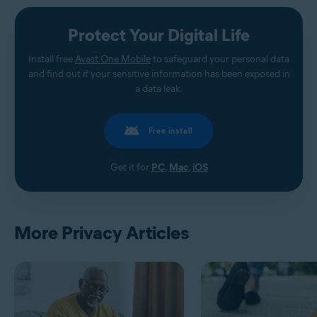
Protect Your Digital Life
Install free
Avast One Mobile
to safeguard your personal data
and find out if your sensitive information has been exposed in
a data leak.
Free install
Get it for
PC
,
Mac
,
iOS
More Privacy Articles