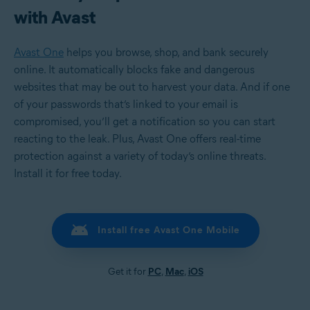
with Avast
Avast One
helps you browse, shop, and bank securely
online. It automatically blocks fake and dangerous
websites that may be out to harvest your data. And if one
of your passwords that’s linked to your email is
compromised, you’ll get a notification so you can start
reacting to the leak. Plus, Avast One offers real-time
protection against a variety of today’s online threats.
Install it for free today.
Install free Avast One Mobile
Get it for
PC
,
Mac
,
iOS