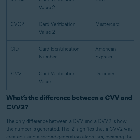
Value 2
CVC2
Card Verification
Mastercard
Value 2
CID
Card Identification
American
Number
Express
CVV
Card Verification
Discover
Value
What’s the difference between a CVV and
CVV2?
The only difference between a CVV and a CVV2 is how
the number is generated. The ‘2’ signifies that a CVV2 was
created using a second-generation algorithm, meaning the