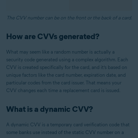
The CVV number can be on the front or the back of a card.
How are CVVs generated?
What may seem like a random number is actually a
security code generated using a complex algorithm. Each
CVV is created specifically for the card, and it’s based on
unique factors like the card number, expiration date, and
particular codes from the card issuer. That means your
CVV changes each time a replacement card is issued.
What is a dynamic CVV?
A dynamic CVV is a temporary card verification code that
some banks use instead of the static CVV number on a