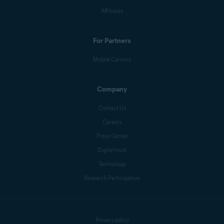
Affiliates
For Partners
Mobile Carriers
Company
Contact Us
Careers
Press Center
Digital trust
Technology
Research Participation
Privacy policy