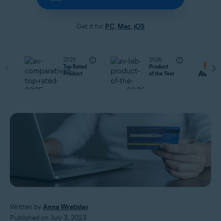
Get it for
PC
,
Mac
,
iOS
2025
2026
Top Rated
Product
Product
of the Year
Written by
Anna Wratislav
Published on July 3, 2023