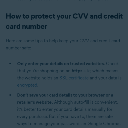
How to protect your CVV and credit
card number
Here are some tips to help keep your CVV and credit card
number safe:
Only enter your details on trusted websites.
Check
that you’re shopping on an
https
site, which means
the website holds an
SSL certificate
and your data is
encrypted
.
Don’t save your card details to your browser or a
retailer’s website.
Although auto-fill is convenient,
it’s better to enter your card details manually for
every purchase. But if you have to, there are safe
ways to
manage your passwords in Google Chrome
.