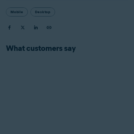
Mobile
Desktop
What customers say