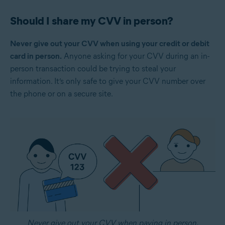
Should I share my CVV in person?
Never give out your CVV when using your credit or debit
card in person.
Anyone asking for your CVV during an in-
person transaction could be trying to steal your
information. It’s only safe to give your CVV number over
the phone or on a secure site.
Never give out your CVV when paying in person.