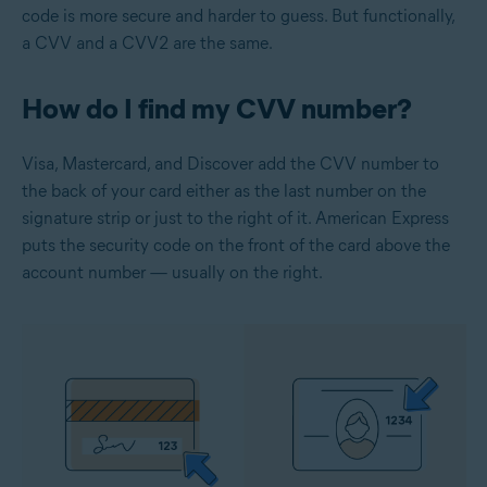
code is more secure and harder to guess. But functionally,
a CVV and a CVV2 are the same.
How do I find my CVV number?
Visa, Mastercard, and Discover add the CVV number to
the back of your card either as the last number on the
signature strip or just to the right of it. American Express
puts the security code on the front of the card above the
account number — usually on the right.