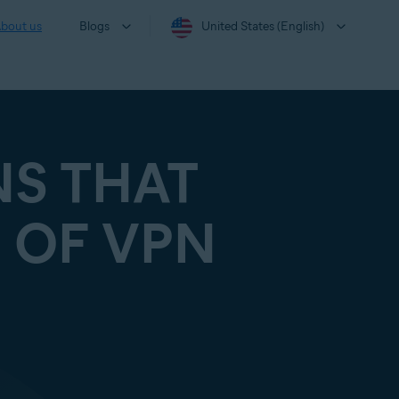
bout us
Blogs
United States (English)
NS THAT
 OF VPN