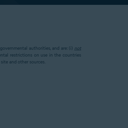
overnmental authorities, and are: (i)
not
tal restrictions on use in the countries
 site and other sources.