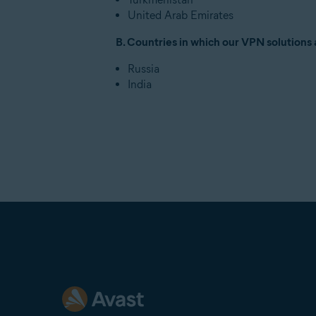
United Arab Emirates
B. Countries in which our VPN solutions 
Russia
India