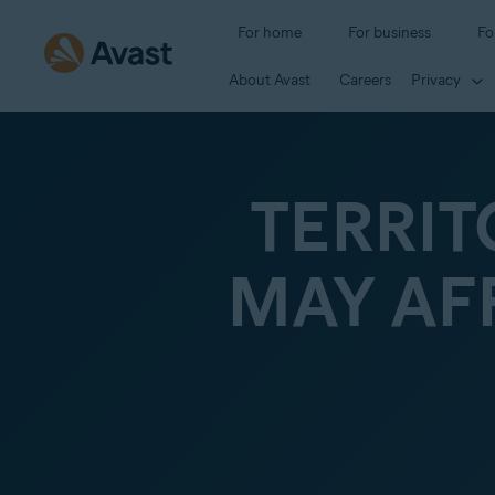
For home
For business
Fo
About Avast
Careers
Privacy
TERRIT
MAY AF