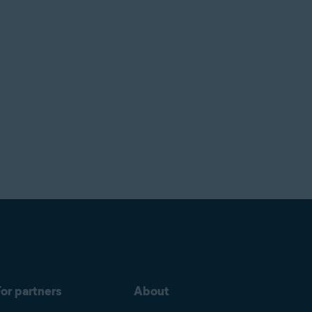
or partners
About