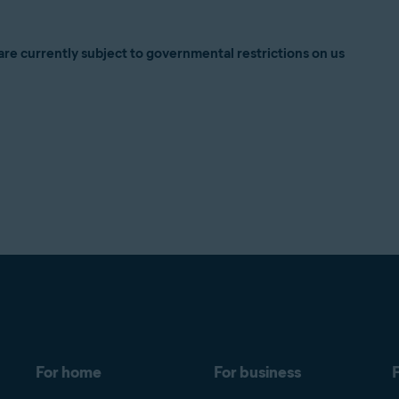
are currently subject to governmental restrictions on us
For home
For business
F