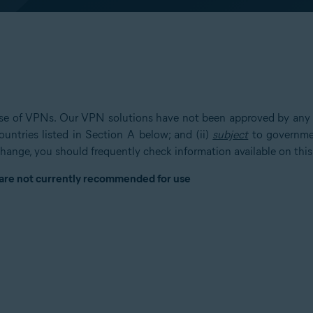
 use of VPNs. Our VPN solutions have not been approved by any g
untries listed in Section A below; and (ii)
subject
to governmen
hange, you should frequently check information available on this
 are not currently recommended for use