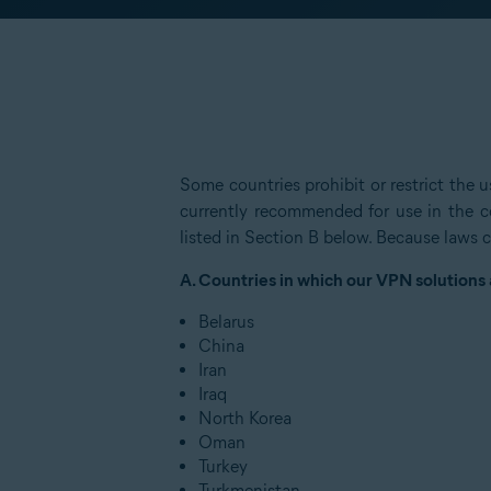
Some countries prohibit or restrict the
currently recommended for use in the co
listed in Section B below. Because laws c
A. Countries in which our VPN solutions
Belarus
China
Iran
Iraq
North Korea
Oman
Turkey
Turkmenistan