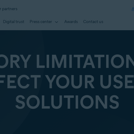
r partners
A
Digital trust
Press center
Awards
Contact us
ORY LIMITATIO
FECT YOUR USE
SOLUTIONS