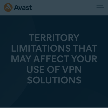
TERRITORY
LIMITATIONS THAT
MAY AFFECT YOUR
USE OF VPN
SOLUTIONS