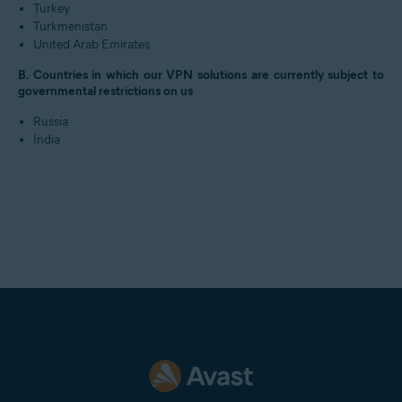
Turkey
Turkmenistan
United Arab Emirates
B. Countries in which our VPN solutions are currently subject to
governmental restrictions on us
Russia
India