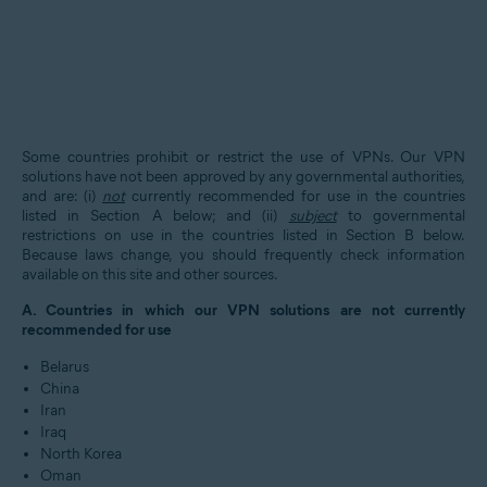
Some countries prohibit or restrict the use of VPNs. Our VPN
solutions have not been approved by any governmental authorities,
and are: (i)
not
currently recommended for use in the countries
listed in Section A below; and (ii)
subject
to governmental
restrictions on use in the countries listed in Section B below.
Because laws change, you should frequently check information
available on this site and other sources.
A. Countries in which our VPN solutions are not currently
recommended for use
Belarus
China
Iran
Iraq
North Korea
Oman