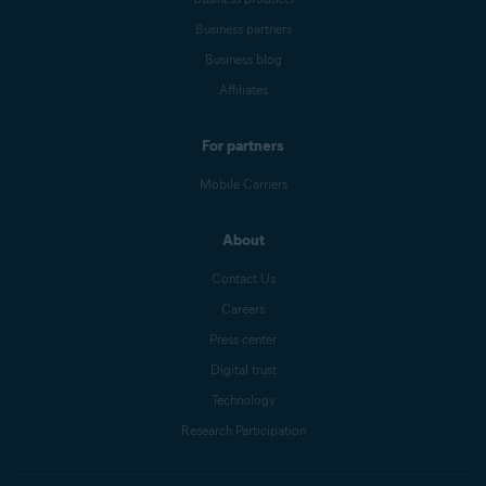
Business partners
Business blog
Affiliates
For partners
Mobile Carriers
About
Contact Us
Careers
Press center
Digital trust
Technology
Research Participation