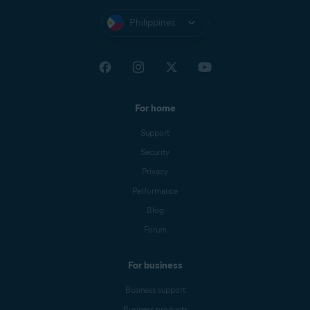
Philippines
For home
Support
Security
Privacy
Performance
Blog
Forum
For business
Business support
Business products