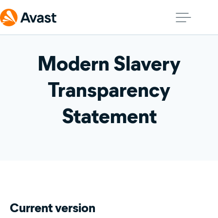
Modern Slavery
Transparency
Statement
Current version