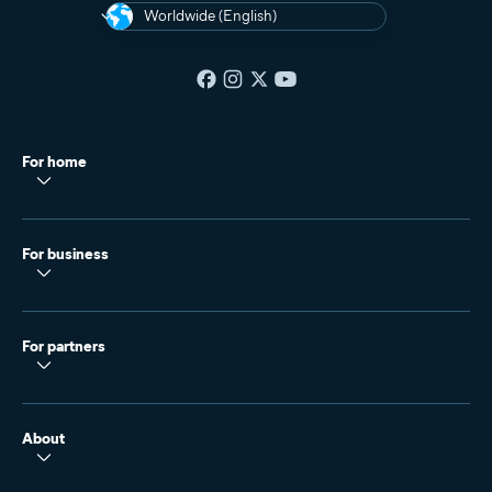
Worldwide (English)
For home
For business
For partners
About