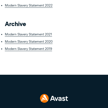
Modern Slavery Statement 2022
Archive
Modern Slavery Statement 2021
Modern Slavery Statement 2020
Modern Slavery Statement 2019