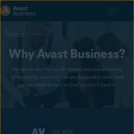
For business
About Us
Why Avast Business?
We deliver easy-to-use, affordable, and award-winning
cybersecurity
solutions that are designed to work hard
against online threats so that you don’t have to.
July 2024