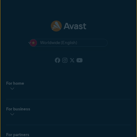
Worldwide (English)
For home
For business
For partners