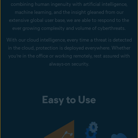
combining human ingenuity with artificial intelligence,
machine learning, and the insight gleaned from our
extensive global user base, we are able to respond to the
ever growing complexity and volume of cyberthreats.
With our cloud intelligence, every time a threat is detected
in the cloud, protection is deployed everywhere. Whether
you’re in the office or working remotely, rest assured with
always-on security.
Easy to Use