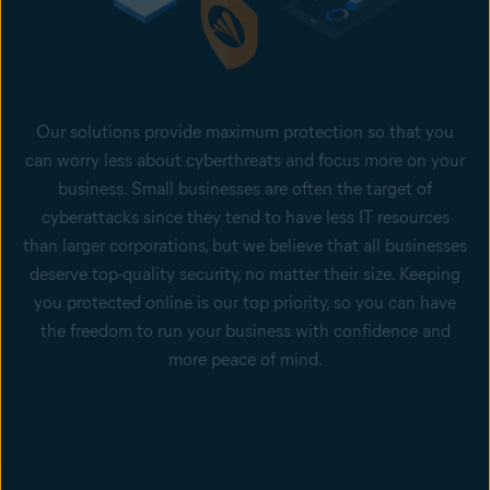
Our solutions provide maximum protection so that you
can worry less about cyberthreats and focus more on your
business. Small businesses are often the target of
cyberattacks since they tend to have less IT resources
than larger corporations, but we believe that all businesses
deserve top-quality security, no matter their size. Keeping
you protected online is our top priority, so you can have
the freedom to run your business with confidence and
more peace of mind.