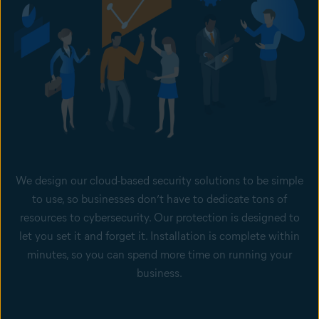
We design our cloud-based security solutions to be simple
to use, so businesses don’t have to dedicate tons of
resources to cybersecurity. Our protection is designed to
let you set it and forget it. Installation is complete within
minutes, so you can spend more time on running your
business.