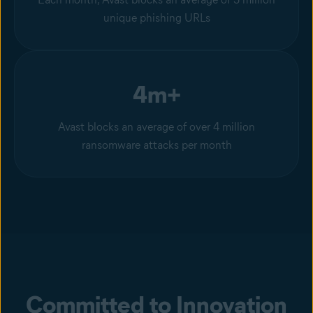
unique phishing URLs
4m+
Avast blocks an average of over 4 million
ransomware attacks per month
Committed to Innovation