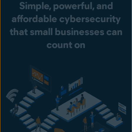
Simple, powerful, and
affordable cybersecurity
that small businesses can
count on