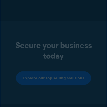
Secure your business
today
Explore our top selling solutions