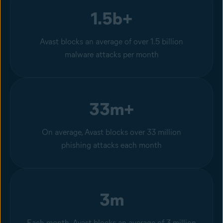
1.5b+
Avast blocks an average of over 1.5 billion
malware attacks per month
33m+
On average, Avast blocks over 33 million
phishing attacks each month
3m
Each month, Avast blocks an average of 3 million