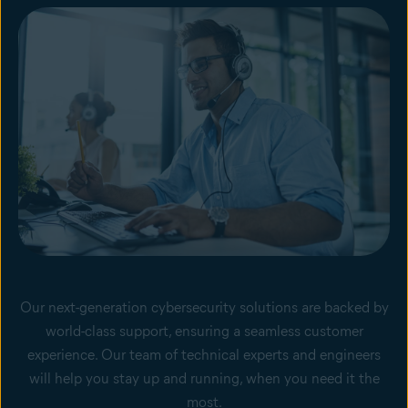
Our next-generation cybersecurity solutions are backed by
world-class support, ensuring a seamless customer
experience. Our team of technical experts and engineers
will help you stay up and running, when you need it the
most.