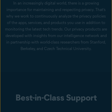
In an increasingly digital world, there is a growing
importance for maintaining and respecting privacy. That’s
why we work to continuously analyze the privacy policies
of the apps, services, and products you use in addition to
monitoring the latest tech trends. Our privacy products are
developed with insights from our intelligence network and
in partnership with world-class researchers from Stanford,
Berkeley, and Czech Technical University.
Best-in-Class Support