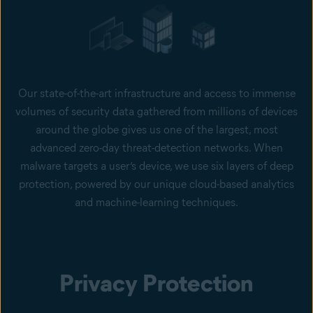
Our state-of-the-art infrastructure and access to immense
volumes of security data gathered from millions of devices
around the globe gives us one of the largest, most
advanced zero-day threat-detection networks. When
malware targets a user’s device, we use six layers of deep
protection, powered by our unique cloud-based analytics
and machine-learning techniques.
Privacy Protection