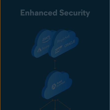
Enhanced Security