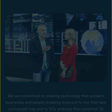
We are committed to creating technology that protects
businesses and people, enabling everyone to live their best
connected lives and to fully embrace their potential. By