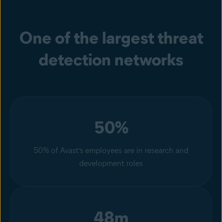
One of the largest threat
detection networks
50%
50% of Avast’s employees are in research and
development roles
48m