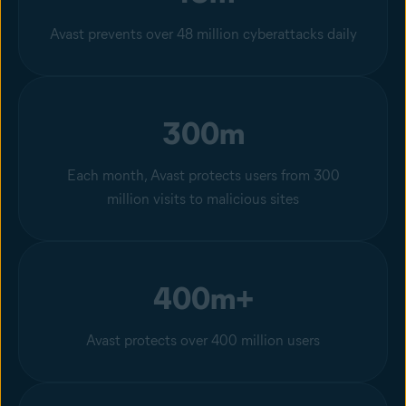
Avast prevents over 48 million cyberattacks daily
300m
Each month, Avast protects users from 300
million visits to malicious sites
400m+
Avast protects over 400 million users