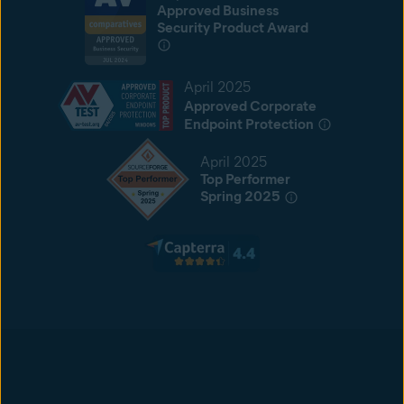
Approved Business
Security Product Award
April 2025
Approved Corporate
Endpoint Protection
April 2025
Top Performer
Spring 2025