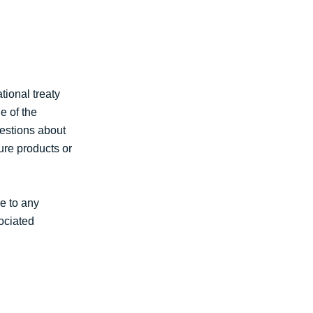
tional treaty
e of the
gestions about
ure products or
le to any
sociated