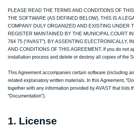
PLEASE READ THE TERMS AND CONDITIONS OF THI
THE SOFTWARE (AS DEFINED BELOW). THIS IS A LEG
COMPANY DULY ORGANIZED AND EXISTING UNDER T
REGISTER MAINTAINED BY THE MUNICIPAL COURT IN P
764 75 (“AVAST”). BY ASSENTING ELECTRONICALLY,
AND CONDITIONS OF THIS AGREEMENT. If you do not agree w
installation process and delete or destroy all copies of the 
This Agreement accompanies certain software (including an
related explanatory written materials. In this Agreement, “
together with any information provided by AVAST that lists t
“Documentation”).
1. License