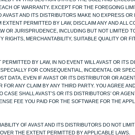
BREACH OF WARRANTY. EXCEPT FOR THE FOREGOING LIM
D AVAST AND ITS DISTRIBUTORS MAKE NO EXPRESS OR 
 EXTENT PERMITTED BY LAW, DISCLAIM ANY AND ALL C
W OR JURISPRUDENCE, INCLUDING BUT NOT LIMITED TO
 RIGHTS, MERCHANTABILITY, SUITABLE QUALITY OR F
 PERMITTED BY LAW, IN NO EVENT WILL AVAST OR ITS 
ESPECIALLY FOR CONSEQUENTIAL, INCIDENTAL OR SPE
ST DATA, EVEN IF AVAST OR ITS DISTRIBUTOR OR AGE
R FOR ANY CLAIM BY ANY THIRD PARTY. YOU AGREE AN
O CASE SHALL AVAST’S OR ITS DISTRIBUTORS’ OR AGENT
ENSE FEE YOU PAID FOR THE SOFTWARE FOR THE APPL
ABILITY OF AVAST AND ITS DISTRIBUTORS DO NOT LIMI
D OVER THE EXTENT PERMITTED BY APPLICABLE LAWS.