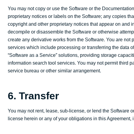
You may not copy or use the Software or the Documentation 
proprietary notices or labels on the Software; any copies t
copyright and other proprietary notices that appear on and in
decompile or disassemble the Software or otherwise attempt 
create any derivative works from the Software. You are not 
services which include processing or transferring the data of
“Software as a Service” solutions, providing storage capaciti
information search tool services. You may not permit third par
service bureau or other similar arrangement.
6. Transfer
You may not rent, lease, sub-license, or lend the Software o
license herein or any of your obligations in this Agreement, 