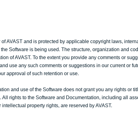
of AVAST and is protected by applicable copyright laws, interna
 the Software is being used. The structure, organization and cod
mation of AVAST. To the extent you provide any comments or sug
 and use any such comments or suggestions in our current or fut
ur approval of such retention or use.
tion and use of the Software does not grant you any rights or tit
. All rights to the Software and Documentation, including all as
r intellectual property rights, are reserved by AVAST.