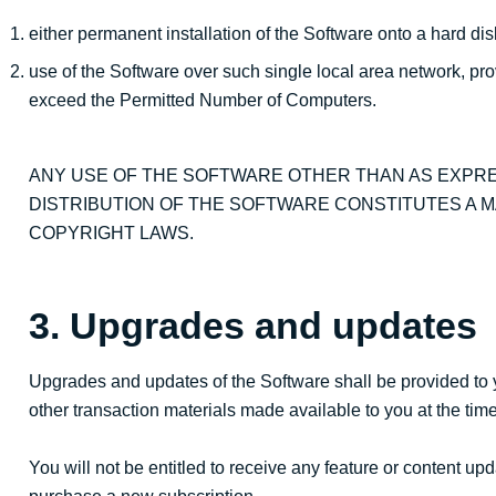
either permanent installation of the Software onto a hard di
use of the Software over such single local area network, pr
exceed the Permitted Number of Computers.
ANY USE OF THE SOFTWARE OTHER THAN AS EXPRE
DISTRIBUTION OF THE SOFTWARE CONSTITUTES A M
COPYRIGHT LAWS.
3. Upgrades and updates
Upgrades and updates of the Software shall be provided to 
other transaction materials made available to you at the ti
You will not be entitled to receive any feature or content u