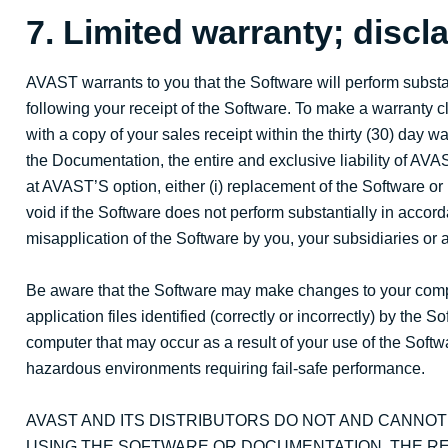
7. Limited warranty; discla
AVAST warrants to you that the Software will perform substan
following your receipt of the Software. To make a warranty c
with a copy of your sales receipt within the thirty (30) day 
the Documentation, the entire and exclusive liability of AVA
at AVAST’S option, either (i) replacement of the Software or (
void if the Software does not perform substantially in accor
misapplication of the Software by you, your subsidiaries or an
Be aware that the Software may make changes to your compute
application files identified (correctly or incorrectly) by th
computer that may occur as a result of your use of the Softwa
hazardous environments requiring fail-safe performance.
AVAST AND ITS DISTRIBUTORS DO NOT AND CANNO
USING THE SOFTWARE OR DOCUMENTATION. THE RE