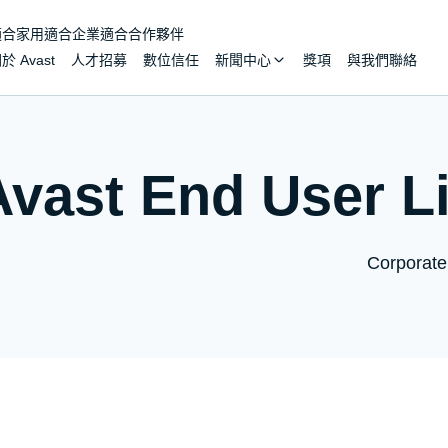
適合家用
適合企業
適合合作夥伴
於 Avast
人才招募
數位信任
新聞中心
獎項
與我們聯絡
Avast End User L
Corporate