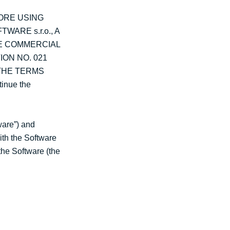
ORE USING
ARE s.r.o., A
HE COMMERCIAL
ION NO. 021
 THE TERMS
inue the
ware”) and
ith the Software
the Software (the