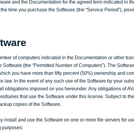
tware and the Documentation for the agreed term indicated in 
 the time you purchase the Software (the “Service Period”), prov
ftware
umber of computers indicated in the Documentation or other tran
the Software (the “Permitted Number of Computers”). The Softwa
 which you have more than fifty percent (50%) ownership and contr
 law. In the event of any such use of the Software by your subsi
 all obligations imposed on you hereunder. Any obligations of A
sidiaries that use the Software under this license. Subject to th
ackup copies of the Software.
 install and use the Software on one or more file servers for us
ng purposes: