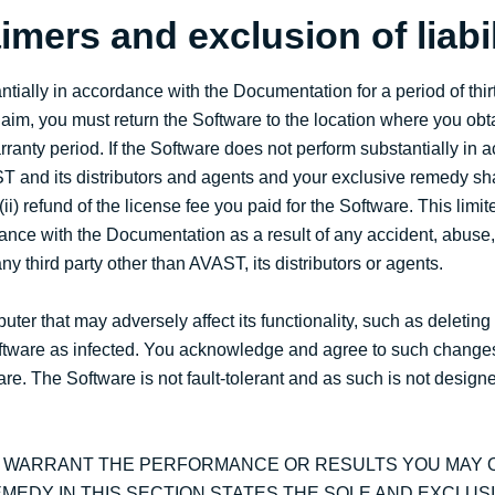
imers and exclusion of liabil
tially in accordance with the Documentation for a period of thir
laim, you must return the Software to the location where you obt
warranty period. If the Software does not perform substantially in
ST and its distributors and agents and your exclusive remedy shal
ii) refund of the license fee you paid for the Software. This limit
dance with the Documentation as a result of any accident, abuse, 
y third party other than AVAST, its distributors or agents.
r that may adversely affect its functionality, such as deleting
e Software as infected. You acknowledge and agree to such change
re. The Software is not fault-tolerant and as such is not designe
T WARRANT THE PERFORMANCE OR RESULTS YOU MAY O
MEDY IN THIS SECTION STATES THE SOLE AND EXCLUS