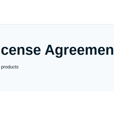
icense Agreemen
 products