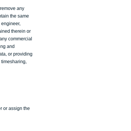
t remove any
ntain the same
e engineer,
ined therein or
f any commercial
ting and
ata, or providing
a timesharing,
r or assign the