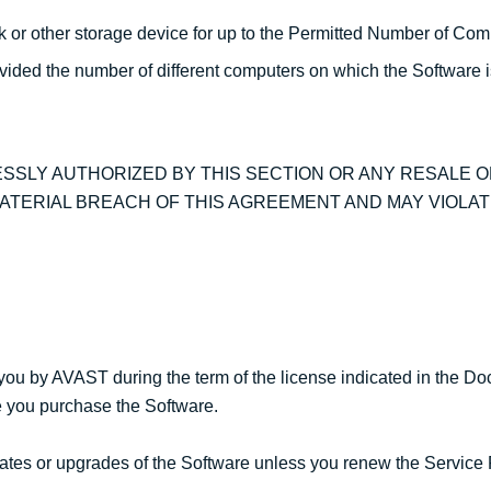
sk or other storage device for up to the Permitted Number of Com
ovided the number of different computers on which the Software 
SSLY AUTHORIZED BY THIS SECTION OR ANY RESALE 
ATERIAL BREACH OF THIS AGREEMENT AND MAY VIOLAT
you by AVAST during the term of the license indicated in the D
me you purchase the Software.
pdates or upgrades of the Software unless you renew the Service 