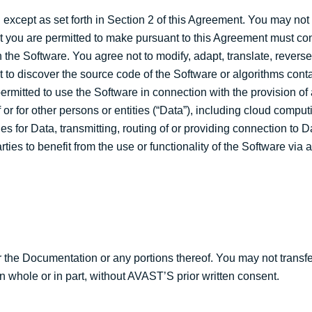
except as set forth in Section 2 of this Agreement. You may no
hat you are permitted to make pursuant to this Agreement must co
 the Software. You agree not to modify, adapt, translate, revers
to discover the source code of the Software or algorithms conta
permitted to use the Software in connection with the provision o
 or for other persons or entities (“Data”), including cloud compu
es for Data, transmitting, routing of or providing connection to D
ties to benefit from the use or functionality of the Software via 
r the Documentation or any portions thereof. You may not transfe
in whole or in part, without AVAST’S prior written consent.