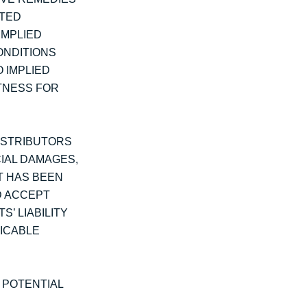
ITED
IMPLIED
ONDITIONS
 IMPLIED
ITNESS FOR
DISTRIBUTORS
CIAL DAMAGES,
NT HAS BEEN
D ACCEPT
S’ LIABILITY
ICABLE
T POTENTIAL