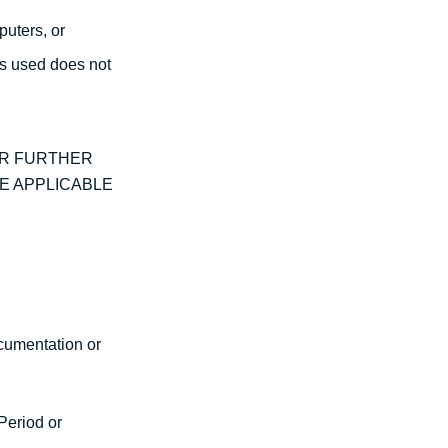
puters, or
is used does not
OR FURTHER
E APPLICABLE
ocumentation or
Period or