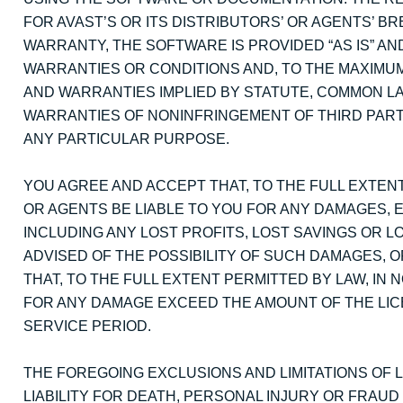
FOR AVAST’S OR ITS DISTRIBUTORS’ OR AGENTS’ 
WARRANTY, THE SOFTWARE IS PROVIDED “AS IS” AN
WARRANTIES OR CONDITIONS AND, TO THE MAXIMUM
AND WARRANTIES IMPLIED BY STATUTE, COMMON LA
WARRANTIES OF NONINFRINGEMENT OF THIRD PARTY
ANY PARTICULAR PURPOSE.
YOU AGREE AND ACCEPT THAT, TO THE FULL EXTENT
OR AGENTS BE LIABLE TO YOU FOR ANY DAMAGES, 
INCLUDING ANY LOST PROFITS, LOST SAVINGS OR LO
ADVISED OF THE POSSIBILITY OF SUCH DAMAGES, O
THAT, TO THE FULL EXTENT PERMITTED BY LAW, IN N
FOR ANY DAMAGE EXCEED THE AMOUNT OF THE LIC
SERVICE PERIOD.
THE FOREGOING EXCLUSIONS AND LIMITATIONS OF LI
LIABILITY FOR DEATH, PERSONAL INJURY OR FRAU