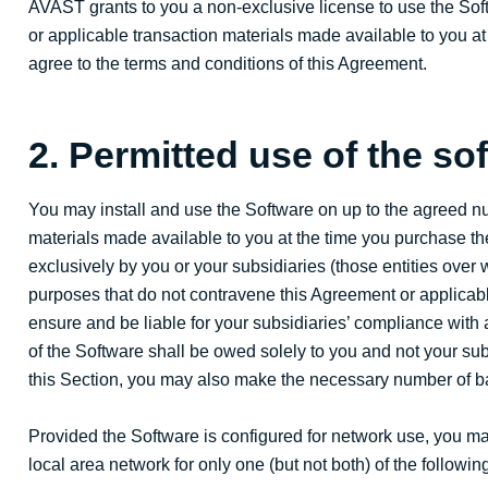
AVAST grants to you a non-exclusive license to use the Sof
or applicable transaction materials made available to you at
agree to the terms and conditions of this Agreement.
2. Permitted use of the so
You may install and use the Software on up to the agreed n
materials made available to you at the time you purchase 
exclusively by you or your subsidiaries (those entities over
purposes that do not contravene this Agreement or applicable
ensure and be liable for your subsidiaries’ compliance with
of the Software shall be owed solely to you and not your sub
this Section, you may also make the necessary number of b
Provided the Software is configured for network use, you may
local area network for only one (but not both) of the followi