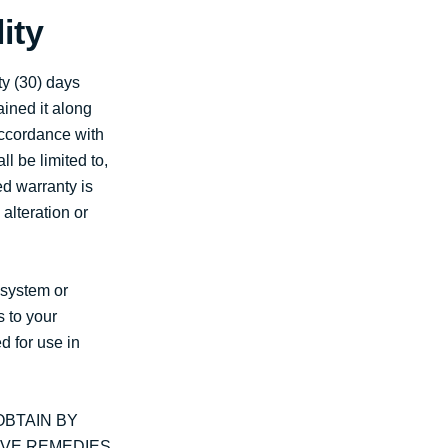
ity
ty (30) days
ained it along
 accordance with
l be limited to,
ed warranty is
alteration or
 system or
s to your
d for use in
BTAIN BY
IVE REMEDIES