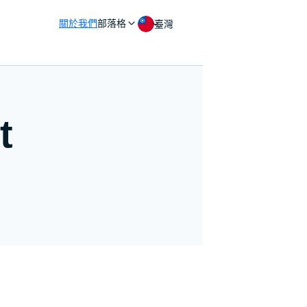
關於我們
部落格
臺灣
t