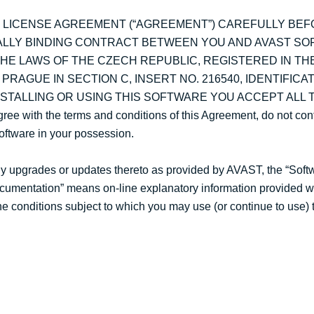
S LICENSE AGREEMENT (“AGREEMENT”) CAREFULLY BEF
ALLY BINDING CONTRACT BETWEEN YOU AND AVAST SOFTW
HE LAWS OF THE CZECH REPUBLIC, REGISTERED IN T
RAGUE IN SECTION C, INSERT NO. 216540, IDENTIFICAT
 INSTALLING OR USING THIS SOFTWARE YOU ACCEPT ALL
ith the terms and conditions of this Agreement, do not cont
Software in your possession.
y upgrades or updates thereto as provided by AVAST, the “Soft
Documentation” means on-line explanatory information provided w
he conditions subject to which you may use (or continue to use) 