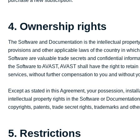
purchase a new subscription.
4. Ownership rights
The Software and Documentation is the intellectual property 
provisions and other applicable laws of the country in which
Software are valuable trade secrets and confidential infor
the Software to AVAST, AVAST shall have the right to retain
services, without further compensation to you and without yo
Except as stated in this Agreement, your possession, installa
intellectual property rights in the Software or Documentation
copyrights, patents, trade secret rights, trademarks and othe
5. Restrictions