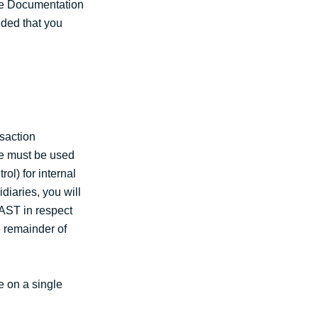
the Documentation
ided that you
saction
re must be used
ol) for internal
diaries, you will
VAST in respect
e remainder of
e on a single