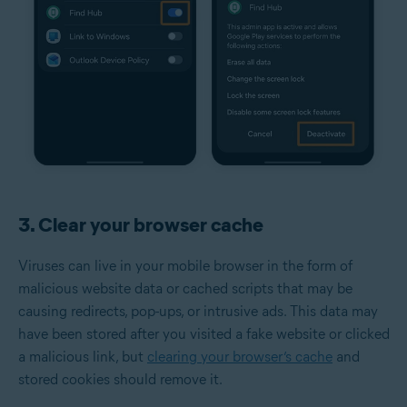
3. Clear your browser cache
Viruses can live in your mobile browser in the form of
malicious website data or cached scripts that may be
causing redirects, pop-ups, or intrusive ads. This data may
have been stored after you visited a fake website or clicked
a malicious link, but
clearing your browser’s cache
and
stored cookies should remove it.