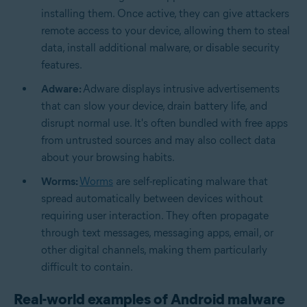
installing them. Once active, they can give attackers
remote access to your device, allowing them to steal
data, install additional malware, or disable security
features.
Adware:
Adware displays intrusive advertisements
that can slow your device, drain battery life, and
disrupt normal use. It's often bundled with free apps
from untrusted sources and may also collect data
about your browsing habits.
Worms:
Worms
are self-replicating malware that
spread automatically between devices without
requiring user interaction. They often propagate
through text messages, messaging apps, email, or
other digital channels, making them particularly
difficult to contain.
Real-world examples of Android malware