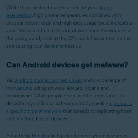
While there are legitimate reasons for your
phone
overheating
, high phone temperatures combined with
unusual battery drain and high data usage could indicate a
virus. Malware often uses a lot of your phone’s resources in
the background, making the CPU work harder than normal
and causing your device to heat up.
Can Android devices get malware?
Yes,
Android phones can get viruses
and a wide range of
malware
, including spyware, adware, Trojans, and
ransomware. While people often use the term "virus" to
describe any malicious software, strictly speaking,
a virus is
a specific type of malware
that spreads by replicating itself
and infecting files or devices.
All of these threats can hijack different system resources,