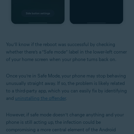
You’ll know if the reboot was successful by checking
whether there’s a “Safe mode” label in the lower-left corner
of your home screen when your phone turns back on.
Once you’re in Safe Mode, your phone may stop behaving
unusually straight away. If so, the problem is likely related
to a third-party app, which you can easily fix by identifying
and
uninstalling the offender
.
However, if safe mode doesn’t change anything and your
phone is still acting up, the infection could be
compromising a more central element of the Android