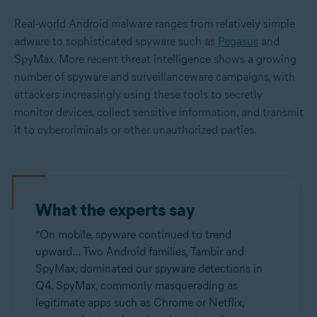
Real-world Android malware ranges from relatively simple
adware to sophisticated spyware such as
Pegasus
and
SpyMax. More recent threat intelligence shows a growing
number of spyware and surveillanceware campaigns, with
attackers increasingly using these tools to secretly
monitor devices, collect sensitive information, and transmit
it to cybercriminals or other unauthorized parties.
What the experts say
“On mobile, spyware continued to trend
upward... Two Android families, Tambir and
SpyMax, dominated our spyware detections in
Q4. SpyMax, commonly masquerading as
legitimate apps such as Chrome or Netflix,