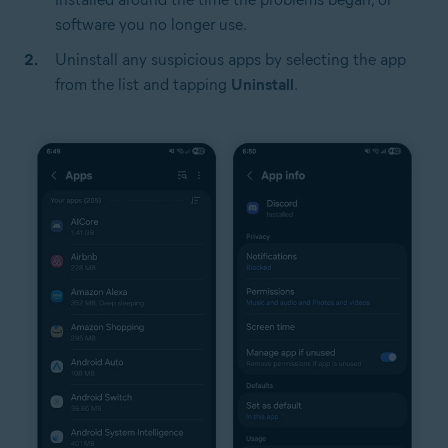
software you no longer use.
Uninstall any suspicious apps by selecting the app
from the list and tapping
Uninstall
.