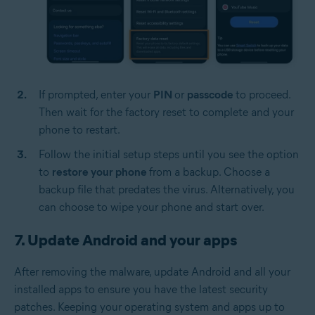
If prompted, enter your
PIN
or
passcode
to proceed.
Then wait for the factory reset to complete and your
phone to restart.
Follow the initial setup steps until you see the option
to
restore your phone
from a backup. Choose a
backup file that predates the virus. Alternatively, you
can choose to wipe your phone and start over.
7. Update Android and your apps
After removing the malware, update Android and all your
installed apps to ensure you have the latest security
patches. Keeping your operating system and apps up to