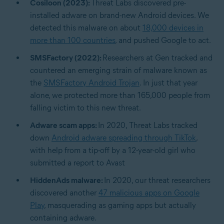
Cosiloon (2023):
Threat Labs discovered pre-
installed adware on brand-new Android devices. We
detected this malware on about
18,000 devices in
more than 100 countries
, and pushed Google to act.
SMSFactory (2022):
Researchers at Gen tracked and
countered an emerging strain of malware known as
the
SMSFactory Android Trojan
. In just that year
alone, we protected more than 165,000 people from
falling victim to this new threat.
Adware scam apps:
In 2020, Threat Labs tracked
down
Android adware spreading through TikTok
,
with help from a tip-off by a 12-year-old girl who
submitted a report to Avast
HiddenAds malware:
In 2020, our threat researchers
discovered another
47 malicious apps on Google
Play
, masquerading as gaming apps but actually
containing adware.