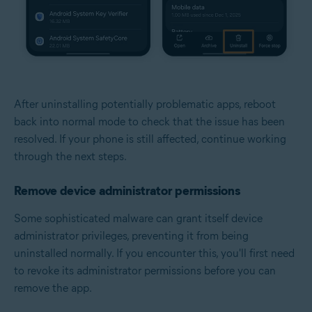
After uninstalling potentially problematic apps, reboot
back into normal mode to check that the issue has been
resolved. If your phone is still affected, continue working
through the next steps.
Remove device administrator permissions
Some sophisticated malware can grant itself device
administrator privileges, preventing it from being
uninstalled normally. If you encounter this, you'll first need
to revoke its administrator permissions before you can
remove the app.