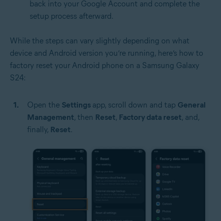
back into your Google Account and complete the
setup process afterward.
While the steps can vary slightly depending on what
device and Android version you’re running, here’s how to
factory reset your Android phone on a Samsung Galaxy
S24:
Open the
Settings
app, scroll down and tap
General
Management
, then
Reset
,
Factory data reset
, and,
finally,
Reset
.