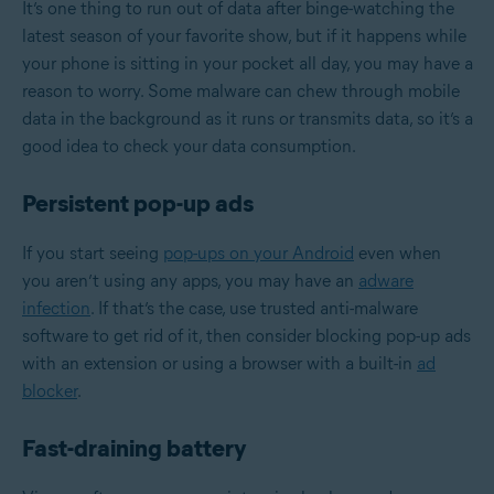
It’s one thing to run out of data after binge-watching the
latest season of your favorite show, but if it happens while
your phone is sitting in your pocket all day, you may have a
reason to worry. Some malware can chew through mobile
data in the background as it runs or transmits data, so it’s a
good idea to check your data consumption.
Persistent pop-up ads
If you start seeing
pop-ups on your Android
even when
you aren’t using any apps, you may have an
adware
infection
. If that’s the case, use trusted anti-malware
software to get rid of it, then consider blocking pop-up ads
with an extension or using a browser with a built-in
ad
blocker
.
Fast-draining battery