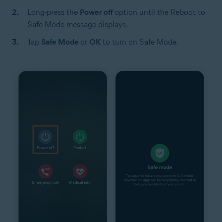
Long-press the
Power off
option until the Reboot to
Safe Mode message displays.
Tap
Safe Mode
or
OK
to turn on Safe Mode.