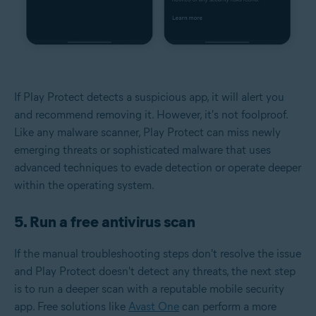
If Play Protect detects a suspicious app, it will alert you
and recommend removing it. However, it's not foolproof.
Like any malware scanner, Play Protect can miss newly
emerging threats or sophisticated malware that uses
advanced techniques to evade detection or operate deeper
within the operating system.
5. Run a free antivirus scan
If the manual troubleshooting steps don't resolve the issue
and Play Protect doesn't detect any threats, the next step
is to run a deeper scan with a reputable mobile security
app. Free solutions like
Avast One
can perform a more