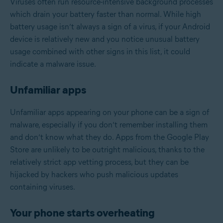
Viruses often run resource-intensive background processes
which drain your battery faster than normal. While high
battery usage isn’t always a sign of a virus, if your Android
device is relatively new and you notice unusual battery
usage combined with other signs in this list, it could
indicate a malware issue.
Unfamiliar apps
Unfamiliar apps appearing on your phone can be a sign of
malware, especially if you don’t remember installing them
and don’t know what they do. Apps from the Google Play
Store are unlikely to be outright malicious, thanks to the
relatively strict app vetting process, but they can be
hijacked by hackers who push malicious updates
containing viruses.
Your phone starts overheating