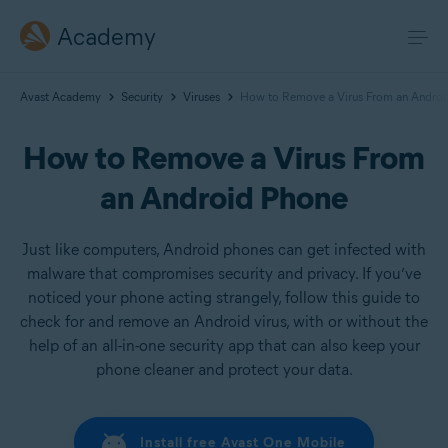
Academy
Avast Academy
Security
Viruses
How to Remove a Virus From an Androi
How to Remove a Virus From
an Android Phone
Just like computers, Android phones can get infected with
malware that compromises security and privacy. If you’ve
noticed your phone acting strangely, follow this guide to
check for and remove an Android virus, with or without the
help of an all-in-one security app that can also keep your
phone cleaner and protect your data.
Install free Avast One Mobile