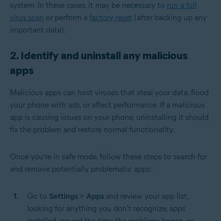
system. In these cases, it may be necessary to
run a full
virus scan
or perform a
factory reset
(after backing up any
important data).
2. Identify and uninstall any malicious
apps
Malicious apps can host viruses that steal your data, flood
your phone with ads, or affect performance. If a malicious
app is causing issues on your phone, uninstalling it should
fix the problem and restore normal functionality.
Once you’re in safe mode, follow these steps to search for
and remove potentially problematic apps:
Go to
Settings
>
Apps
and review your app list,
looking for anything you don't recognize, apps
installed around the time the problems began, or