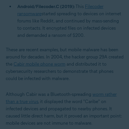
Android/Filecoder.C (2019):
This
Filecoder
ransomware
started spreading to devices on internet
forums like Reddit, and continued by mass-sending
to contacts. It encrypted files on infected devices
and demanded a ransom of $200.
These are recent examples, but mobile malware has been
around for decades. In 2004, the hacker group 29A created
the
Cabir mobile phone worm
and distributed it to
cybersecurity researchers to demonstrate that phones
could be infected with malware.
Although Cabir was a Bluetooth-spreading
worm rather
than a true virus
, it displayed the word "Caribe" on
infected devices and propagated to nearby phones. It
caused little direct harm, but it proved an important point:
mobile devices are not immune to malware.