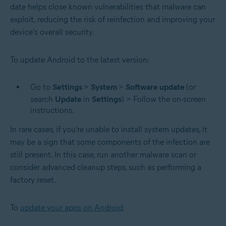
date helps close known vulnerabilities that malware can
exploit, reducing the risk of reinfection and improving your
device's overall security.
To update Android to the latest version:
Go to
Settings
>
System
>
Software
update
(or
search
Update
in
Settings
) > Follow the on-screen
instructions.
In rare cases, if you’re unable to install system updates, it
may be a sign that some components of the infection are
still present. In this case, run another malware scan or
consider advanced cleanup steps, such as performing a
factory reset.
To
update your apps on Android
: