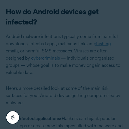
How do Android devices get
infected?
Android malware infections typically come from harmful
downloads, infected apps, malicious links in
phishing
emails, or harmful SMS messages. Viruses are often
designed by
cybercriminals
— individuals or organized
groups — whose goal is to make money or gain access to
valuable data.
Here’s a more detailed look at some of the main risk
surfaces for your Android device getting compromised by
malware:
Infected applications:
Hackers can hijack popular
apps or create new fake apps filled with malware and