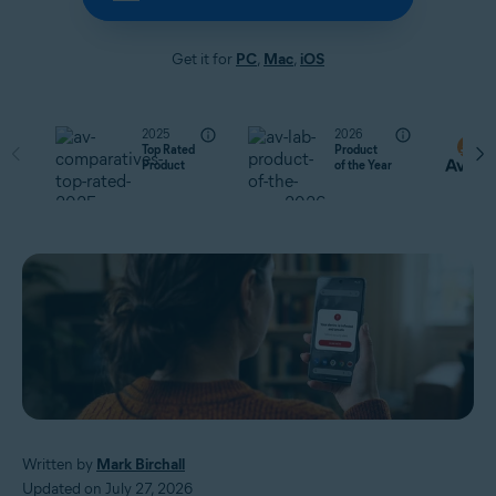
Get it for
PC
,
Mac
,
iOS
2025
2026
Top Rated
Product
Product
of the Year
Written by
Mark Birchall
Updated on July 27, 2026