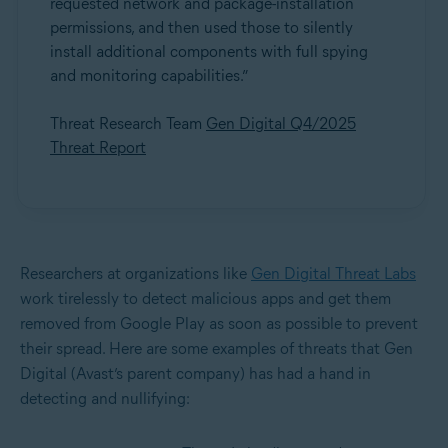
requested network and package-installation
permissions, and then used those to silently
install additional components with full spying
and monitoring capabilities.”
Threat Research Team
Gen Digital Q4/2025
Threat Report
Researchers at organizations like
Gen Digital Threat Labs
work tirelessly to detect malicious apps and get them
removed from Google Play as soon as possible to prevent
their spread. Here are some examples of threats that Gen
Digital (Avast’s parent company) has had a hand in
detecting and nullifying: