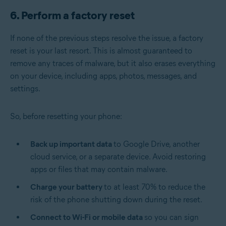
6. Perform a factory reset
If none of the previous steps resolve the issue, a factory
reset is your last resort. This is almost guaranteed to
remove any traces of malware, but it also erases everything
on your device, including apps, photos, messages, and
settings.
So, before resetting your phone:
Back up important data
to Google Drive, another
cloud service, or a separate device. Avoid restoring
apps or files that may contain malware.
Charge your battery
to at least 70% to reduce the
risk of the phone shutting down during the reset.
Connect to Wi-Fi or mobile data
so you can sign