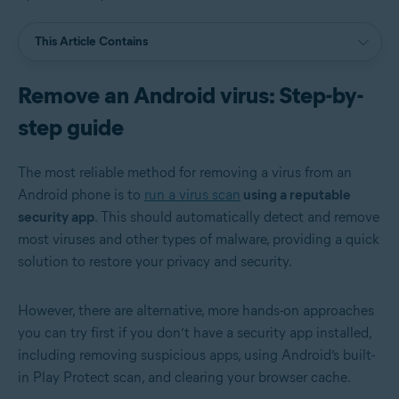
This Article Contains
Remove an Android virus: Step-by-
step guide
The most reliable method for removing a virus from an
Android phone is to
run a virus scan
using a reputable
security app
. This should automatically detect and remove
most viruses and other types of malware, providing a quick
solution to restore your privacy and security.
However, there are alternative, more hands-on approaches
you can try first if you don’t have a security app installed,
including removing suspicious apps, using Android’s built-
in Play Protect scan, and clearing your browser cache.