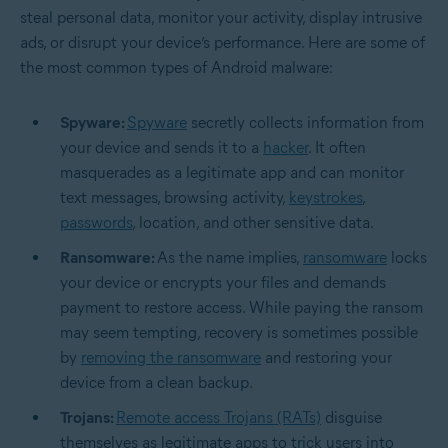
steal personal data, monitor your activity, display intrusive
ads, or disrupt your device’s performance. Here are some of
the most common types of Android malware:
Spyware:
Spyware
secretly collects information from
your device and sends it to a
hacker
. It often
masquerades as a legitimate app and can monitor
text messages, browsing activity,
keystrokes
,
passwords
, location, and other sensitive data.
Ransomware:
As the name implies,
ransomware
locks
your device or encrypts your files and demands
payment to restore access. While paying the ransom
may seem tempting, recovery is sometimes possible
by
removing the ransomware
and restoring your
device from a clean backup.
Trojans:
Remote access Trojans (RATs)
disguise
themselves as legitimate apps to trick users into