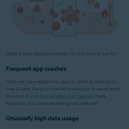
Here’s a more detailed summary of what to look out for:
Frequent app crashes
There are many reasons for apps to glitch or crash from
time to time, like poor internet connection or server errors.
However, if your
Android apps start crashing
more
frequently, you could be dealing with malware.
Unusually high data usage