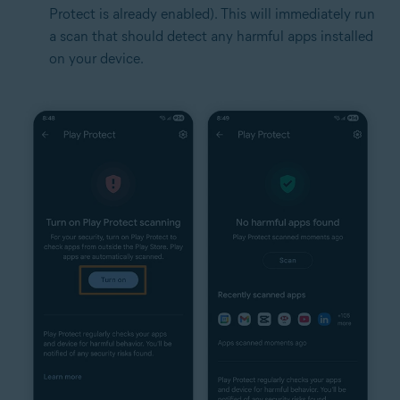
Protect is already enabled). This will immediately run
a scan that should detect any harmful apps installed
on your device.