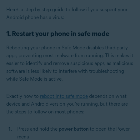
Here’s a step-by-step guide to follow if you suspect your
Android phone has a virus:
1. Restart your phone in safe mode
Rebooting your phone in Safe Mode disables third-party
apps, preventing most malware from running. This makes it
easier to identify and remove suspicious apps, as malicious
software is less likely to interfere with troubleshooting
while Safe Mode is active.
Exactly how to
reboot into safe mode
depends on what
device and Android version you’re running, but there are
the steps to follow on most phones:
Press and hold the
power button
to open the Power
menu.