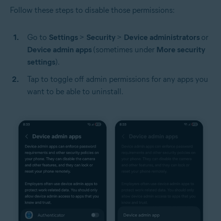
Follow these steps to disable those permissions:
Go to
Settings
>
Security
>
Device administrators
or
Device admin apps
(sometimes under
More security
settings
).
Tap to toggle off admin permissions for any apps you
want to be able to uninstall.