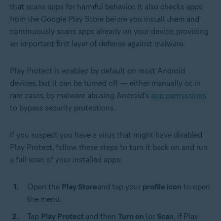
that scans apps for harmful behavior. It also checks apps
from the Google Play Store before you install them and
continuously scans apps already on your device, providing
an important first layer of defense against malware.
Play Protect is enabled by default on most Android
devices, but it can be turned off — either manually or, in
rare cases, by malware abusing Android's
app permissions
to bypass security protections.
If you suspect you have a virus that might have disabled
Play Protect, follow these steps to turn it back on and run
a full scan of your installed apps:
Open the
Play Store
and tap your
profile icon
to open
the menu.
Tap
Play Protect
and then
Turn on
(or
Scan
, if Play