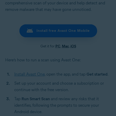
comprehensive scan of your device and help detect and
remove malware that may have gone unnoticed.
Install free Avast One Mobile
Get it for
PC
,
Mac
,
iOS
Here’s how to run a scan using Avast One:
Install Avast One
, open the app, and tap
Get started
.
Set up your account and choose a subscription or
continue with the free version.
Tap
Run Smart Scan
and review any risks that it
identifies, following the prompts to secure your
Android device.