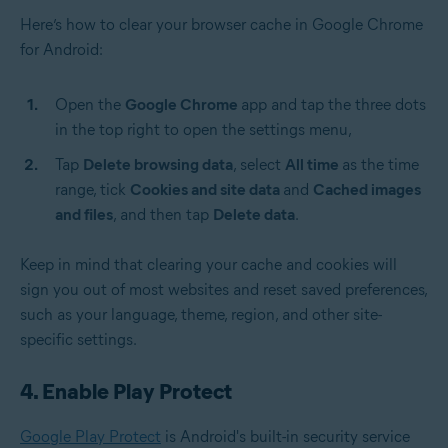
Here’s how to clear your browser cache in Google Chrome
for Android:
Open the
Google Chrome
app and tap the three dots
in the top right to open the settings menu,
Tap
Delete browsing data
, select
All time
as the time
range, tick
Cookies and site data
and
Cached images
and files
, and then tap
Delete data
.
Keep in mind that clearing your cache and cookies will
sign you out of most websites and reset saved preferences,
such as your language, theme, region, and other site-
specific settings.
4. Enable Play Protect
Google Play Protect
is Android's built-in security service