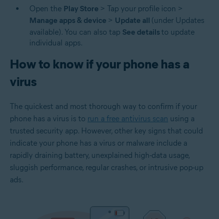
Open the
Play Store
> Tap your profile icon >
Manage apps & device
>
Update all
(under Updates
available). You can also tap
See details
to update
individual apps.
How to know if your phone has a
virus
The quickest and most thorough way to confirm if your
phone has a virus is to
run a free antivirus scan
using a
trusted security app. However, other key signs that could
indicate your phone has a virus or malware include a
rapidly draining battery, unexplained high-data usage,
sluggish performance, regular crashes, or intrusive pop-up
ads.