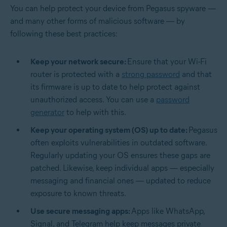
You can help protect your device from Pegasus spyware —
and many other forms of malicious software — by
following these best practices:
Keep your network secure:
Ensure that your Wi-Fi
router is protected with a
strong password
and that
its firmware is up to date to help protect against
unauthorized access. You can use a
password
generator
to help with this.
Keep your operating system (OS) up to date:
Pegasus
often exploits vulnerabilities in outdated software.
Regularly updating your OS ensures these gaps are
patched. Likewise, keep individual apps — especially
messaging and financial ones — updated to reduce
exposure to known threats.
Use secure messaging apps:
Apps like WhatsApp,
Signal, and Telegram help keep messages private