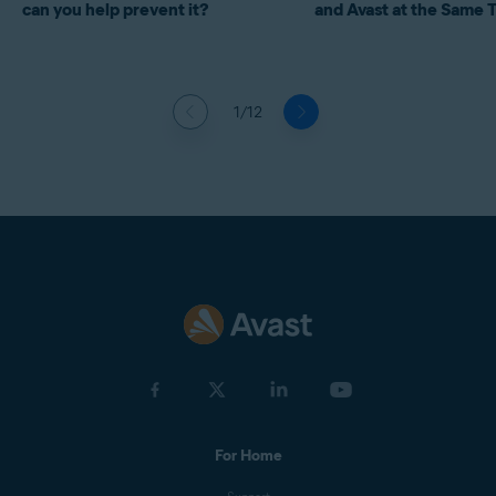
can you help prevent it?
and Avast at the Same 
1/12
For Home