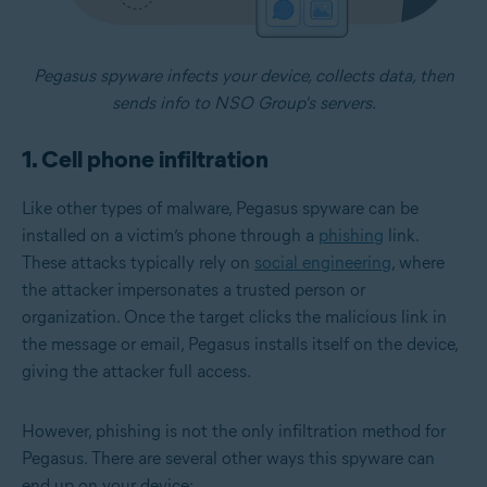
Pegasus spyware infects your device, collects data, then
sends info to NSO Group's servers.
1. Cell phone infiltration
Like other types of malware, Pegasus spyware can be
installed on a victim’s phone through a
phishing
link.
These attacks typically rely on
social engineering
, where
the attacker impersonates a trusted person or
organization. Once the target clicks the malicious link in
the message or email, Pegasus installs itself on the device,
giving the attacker full access.
However, phishing is not the only infiltration method for
Pegasus. There are several other ways this spyware can
end up on your device: