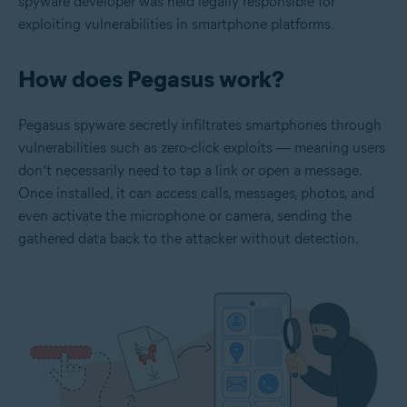
spyware developer was held legally responsible for
exploiting vulnerabilities in smartphone platforms.
How does Pegasus work?
Pegasus spyware secretly infiltrates smartphones through
vulnerabilities such as zero-click exploits — meaning users
don’t necessarily need to tap a link or open a message.
Once installed, it can access calls, messages, photos, and
even activate the microphone or camera, sending the
gathered data back to the attacker without detection.