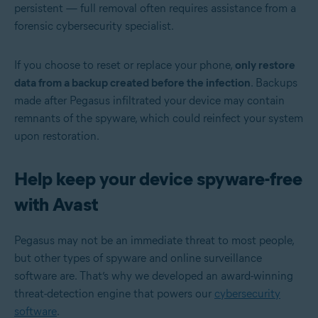
persistent — full removal often requires assistance from a
forensic cybersecurity specialist.
If you choose to reset or replace your phone,
only restore
data from a backup created before the infection
. Backups
made after Pegasus infiltrated your device may contain
remnants of the spyware, which could reinfect your system
upon restoration.
Help keep your device spyware-free
with Avast
Pegasus may not be an immediate threat to most people,
but other types of spyware and online surveillance
software are. That’s why we developed an award-winning
threat-detection engine that powers our
cybersecurity
software
.