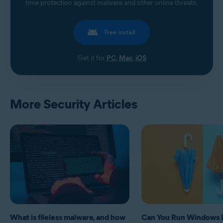
time protection against malware and other online threats.
Free install
Get it for
PC
,
Mac
,
iOS
More Security Articles
What is fileless malware, and how
Can You Run Windows 