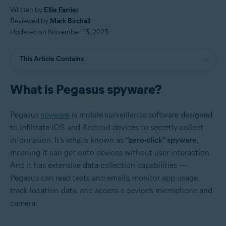
Written by
Ellie Farrier
Reviewed by
Mark Birchall
Updated on November 13, 2025
This Article Contains
What is Pegasus spyware?
Pegasus
spyware
is mobile surveillance software designed
to infiltrate iOS and Android devices to secretly collect
information. It’s what’s known as
“zero-click” spyware
,
meaning it can get onto devices without user interaction.
And it has extensive data-collection capabilities —
Pegasus can read texts and emails, monitor app usage,
track location data, and access a device’s microphone and
camera.