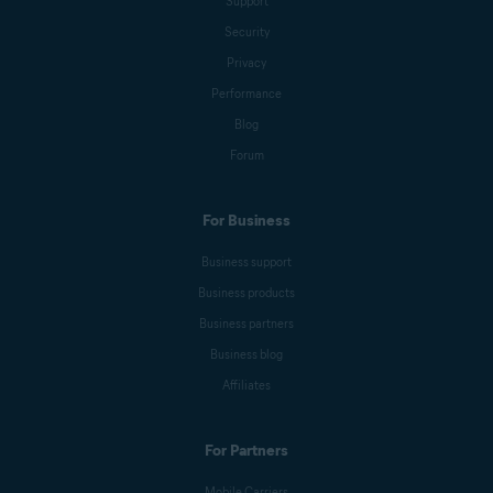
Support
Security
Privacy
Performance
Blog
Forum
For Business
Business support
Business products
Business partners
Business blog
Affiliates
For Partners
Mobile Carriers