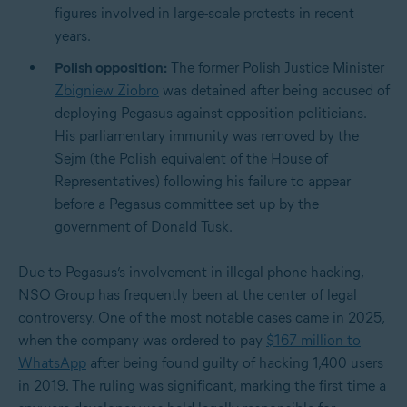
figures involved in large-scale protests in recent
years.
Polish opposition:
The former Polish Justice Minister
Zbigniew Ziobro
was detained after being accused of
deploying Pegasus against opposition politicians.
His parliamentary immunity was removed by the
Sejm (the Polish equivalent of the House of
Representatives) following his failure to appear
before a Pegasus committee set up by the
government of Donald Tusk.
Due to Pegasus’s involvement in illegal phone hacking,
NSO Group has frequently been at the center of legal
controversy. One of the most notable cases came in 2025,
when the company was ordered to pay
$167 million to
WhatsApp
after being found guilty of hacking 1,400 users
in 2019. The ruling was significant, marking the first time a