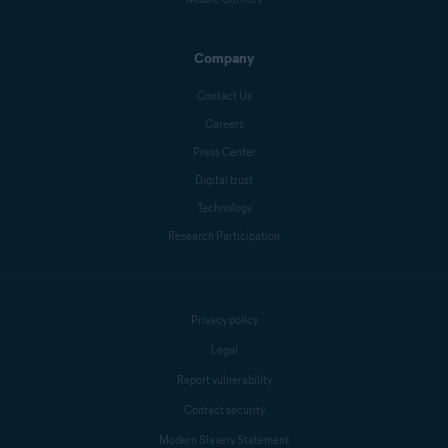
Company
Contact Us
Careers
Press Center
Digital trust
Technology
Research Participation
Privacy policy
Legal
Report vulnerability
Contact security
Modern Slavery Statement