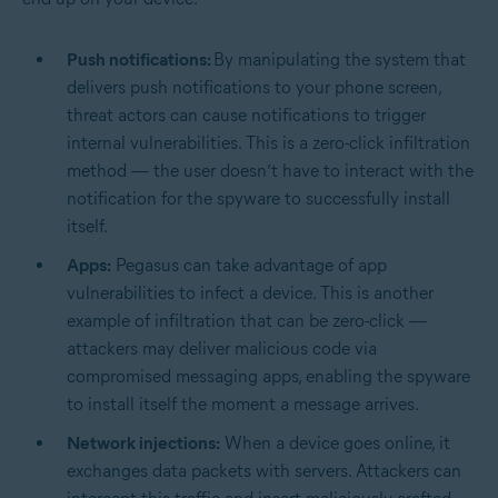
Push notifications:
By manipulating the system that
delivers push notifications to your phone screen,
threat actors can cause notifications to trigger
internal vulnerabilities. This is a zero-click infiltration
method — the user doesn’t have to interact with the
notification for the spyware to successfully install
itself.
Apps:
Pegasus can take advantage of app
vulnerabilities to infect a device. This is another
example of infiltration that can be zero-click —
attackers may deliver malicious code via
compromised messaging apps, enabling the spyware
to install itself the moment a message arrives.
Network injections:
When a device goes online, it
exchanges data packets with servers. Attackers can