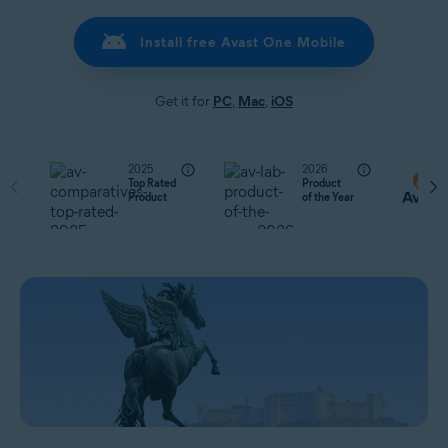
Install free Avast One Mobile
Get it for
PC
,
Mac
,
iOS
2025
2026
Top Rated
Product
Product
of the Year