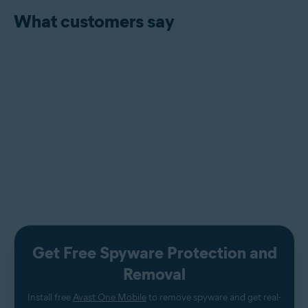
What customers say
Get Free Spyware Protection and
Removal
Install free
Avast One Mobile
to remove spyware and get real-