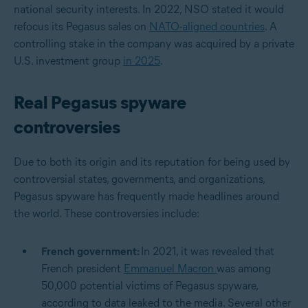
national security interests. In 2022, NSO stated it would
refocus its Pegasus sales on
NATO-aligned countries
. A
controlling stake in the company was acquired by a private
U.S. investment group
in 2025
.
Real Pegasus spyware
controversies
Due to both its origin and its reputation for being used by
controversial states, governments, and organizations,
Pegasus spyware has frequently made headlines around
the world. These controversies include:
French government:
In 2021, it was revealed that
French president
Emmanuel Macron
was among
50,000 potential victims of Pegasus spyware,
according to data leaked to the media. Several other