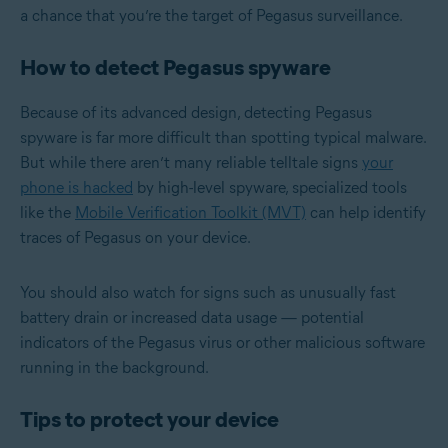
a chance that you’re the target of Pegasus surveillance.
How to detect Pegasus spyware
Because of its advanced design, detecting Pegasus
spyware is far more difficult than spotting typical malware.
But while there aren’t many reliable telltale signs
your
phone is hacked
by high-level spyware, specialized tools
like the
Mobile Verification Toolkit (MVT)
can help identify
traces of Pegasus on your device.
You should also watch for signs such as unusually fast
battery drain or increased data usage — potential
indicators of the Pegasus virus or other malicious software
running in the background.
Tips to protect your device