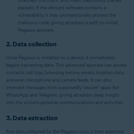
intercept this traffic and insert maliciously crafted
packets. If the device’s software contains a
vulnerability, it may unintentionally process the
malicious code, giving attackers a path to install
Pegasus spyware.
2. Data collection
Once Pegasus is installed on a device, it immediately
begins harvesting data. This advanced spyware can access
contacts, call logs, browsing history, emails, location data,
and even microphone and camera feeds. It can also
intercept messages from supposedly “secure” apps like
WhatsApp and Telegram, giving attackers deep insight
into the victim’s personal communications and activities.
3. Data extraction
Any data collected by the Pegasus virus is then exported