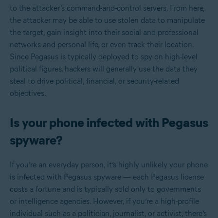
to the attacker’s command-and-control servers. From here,
the attacker may be able to use stolen data to manipulate
the target, gain insight into their social and professional
networks and personal life, or even track their location.
Since Pegasus is typically deployed to spy on high-level
political figures, hackers will generally use the data they
steal to drive political, financial, or security-related
objectives.
Is your phone infected with Pegasus
spyware?
If you’re an everyday person, it’s highly unlikely your phone
is infected with Pegasus spyware — each Pegasus license
costs a fortune and is typically sold only to governments
or intelligence agencies. However, if you’re a high-profile
individual such as a politician, journalist, or activist, there’s