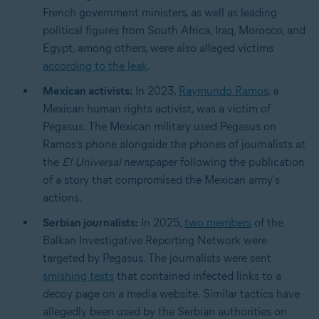
French government ministers, as well as leading
political figures from South Africa, Iraq, Morocco, and
Egypt, among others, were also alleged victims
according to the leak
.
Mexican activists:
In 2023,
Raymundo Ramos
, a
Mexican human rights activist, was a victim of
Pegasus. The Mexican military used Pegasus on
Ramos’s phone alongside the phones of journalists at
the
El Universal
newspaper following the publication
of a story that compromised the Mexican army's
actions.
Serbian journalists:
In 2025,
two members
of the
Balkan Investigative Reporting Network were
targeted by Pegasus. The journalists were sent
smishing texts
that contained infected links to a
decoy page on a media website. Similar tactics have
allegedly been used by the Serbian authorities on