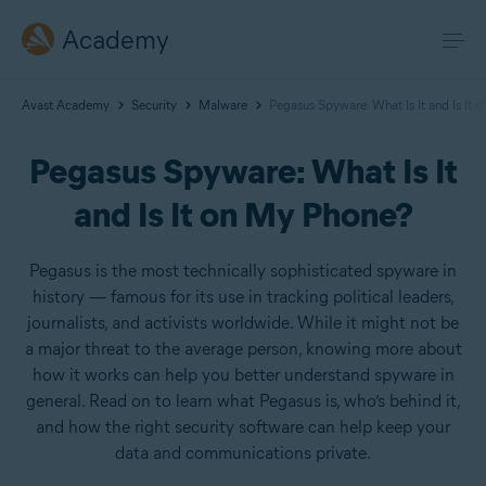
Academy
Avast Academy
Security
Malware
Pegasus Spyware: What Is It and Is It
Pegasus Spyware: What Is It
and Is It on My Phone?
Pegasus is the most technically sophisticated spyware in
history — famous for its use in tracking political leaders,
journalists, and activists worldwide. While it might not be
a major threat to the average person, knowing more about
how it works can help you better understand spyware in
general. Read on to learn what Pegasus is, who’s behind it,
and how the right security software can help keep your
data and communications private.