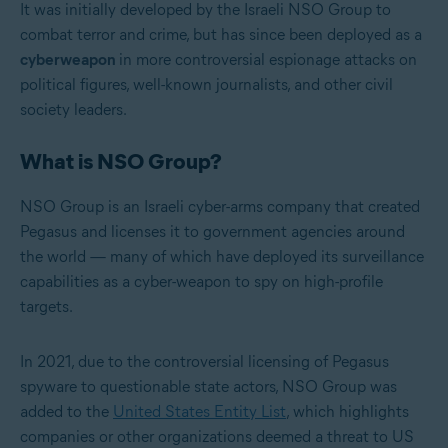
It was initially developed by the Israeli NSO Group to
combat terror and crime, but has since been deployed as a
cyberweapon
in more controversial espionage attacks on
political figures, well-known journalists, and other civil
society leaders.
What is NSO Group?
NSO Group is an Israeli cyber-arms company that created
Pegasus and licenses it to government agencies around
the world — many of which have deployed its surveillance
capabilities as a cyber-weapon to spy on high-profile
targets.
In 2021, due to the controversial licensing of Pegasus
spyware to questionable state actors, NSO Group was
added to the
United States Entity List
, which highlights
companies or other organizations deemed a threat to US