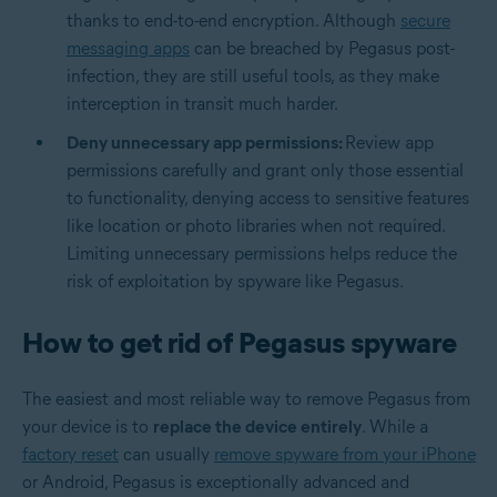
thanks to end-to-end encryption. Although
secure
messaging apps
can be breached by Pegasus post-
infection, they are still useful tools, as they make
interception in transit much harder.
Deny unnecessary app permissions:
Review app
permissions carefully and grant only those essential
to functionality, denying access to sensitive features
like location or photo libraries when not required.
Limiting unnecessary permissions helps reduce the
risk of exploitation by spyware like Pegasus.
How to get rid of Pegasus spyware
The easiest and most reliable way to remove Pegasus from
your device is to
replace the device entirely
. While a
factory reset
can usually
remove spyware from your iPhone
or Android, Pegasus is exceptionally advanced and