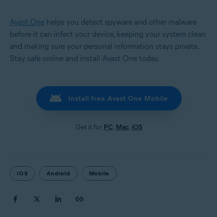
Avast One
helps you detect spyware and other malware
before it can infect your device, keeping your system clean
and making sure your personal information stays private.
Stay safe online and install Avast One today.
Install free Avast One Mobile
Get it for
PC
,
Mac
,
iOS
iOS
Android
Mobile