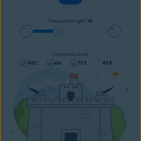
Password length
:
16
Characters used
:
ABC
abc
123
#$&