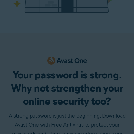
Your password is strong.
Why not strengthen your
online security too?
A strong password is just the beginning. Download
Avast One with Free Antivirus to protect your
passwords and other sensitive information from