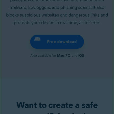
malware, keyloggers, and phishing scams. It also
blocks suspicious websites and dangerous links and
protects your device in real time, all for free.
Free download
Also available for
Mac
,
PC
, and
iOS
Want to create a safe