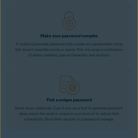
Make your password complex
A random generated password style creates an unpredictable string
that doesn't resemble words or names. Pick one using a combination
of letters, numbers, special characters, and symbols.
Pick a unique password
Never reuse credentials. Even if you use a tool to generate password
ideas, ensure the result is unique to your account to reduce hack
vulnerability. Store them securely in a password manager.