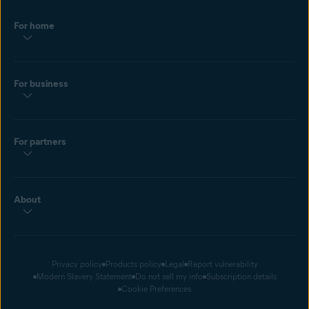
Hacked passwords use common words and phrases. Prevent a
For home
dictionary attack with a
strong password
. Bookmark this page so
you always generate random characters in the future.
For business
For partners
About
Privacy policy
Products policy
Legal
Report vulnerability
Modern Slavery Statement
Do not sell my info
Subscription details
Cookie Preferences