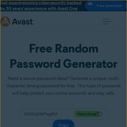
Get award-winning cybersecurity backed
Free download
by 30 years’ experience with Avast One
Free Random
Password Generator
Need a secure password ideas? Generate a unique, multi-
character, strong password for free. This type of password
will help protect your online accounts and stay safe.
Very strong
Copy