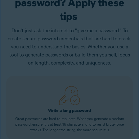
password? Apply these
tips
Don't just ask the internet to "give me a password." To
create secure password credentials that are hard to crack,
you need to understand the basics. Whether you use a
tool to generate passwords or build them yourself, focus
on length, complexity, and uniqueness.
Write a long password
Great passwords are hard to replicate. When you generate a random
password, ensure it is at least 16 characters long to resist brute-force
attacks. The longer the string, the more secure it is.