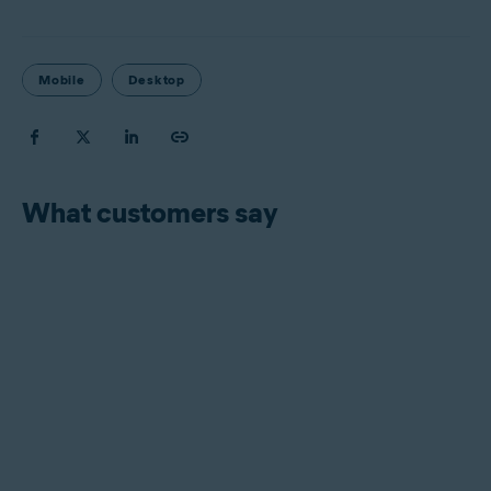
Mobile
Desktop
What customers say