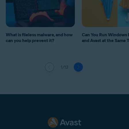
What is fileless malware, and how
Can You Run Windows 
can you help prevent it?
and Avast at the Same 
1/12