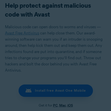
Help protect against malicious
code with Avast
Malicious code can open doors to worms and viruses —
Avast Free Antivirus
can help close them. Our award-
winning software can warn you if an intruder is snooping
around, then help kick them out and keep them out. Any
infections found are put into quarantine, and if someone
tries to change your programs you’ll find out. Throw out
hackers and bolt the door behind you with Avast Free
Antivirus.
Install free Avast One Mobile
Get it for
PC
,
Mac
,
iOS