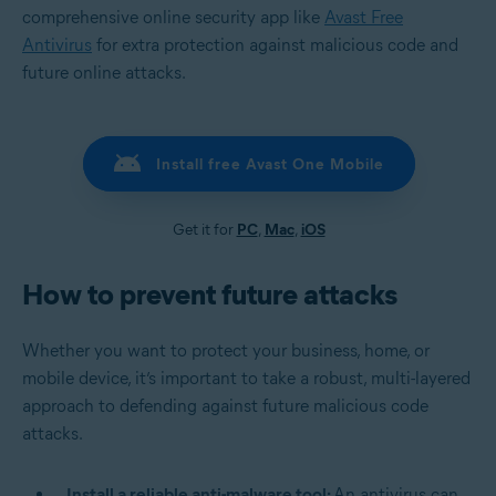
comprehensive online security app like
Avast Free
Antivirus
for extra protection against malicious code and
future online attacks.
Install free Avast One Mobile
Get it for
PC
,
Mac
,
iOS
How to prevent future attacks
Whether you want to protect your business, home, or
mobile device, it’s important to take a robust, multi-layered
approach to defending against future malicious code
attacks.
Install a reliable anti-malware tool:
An antivirus can