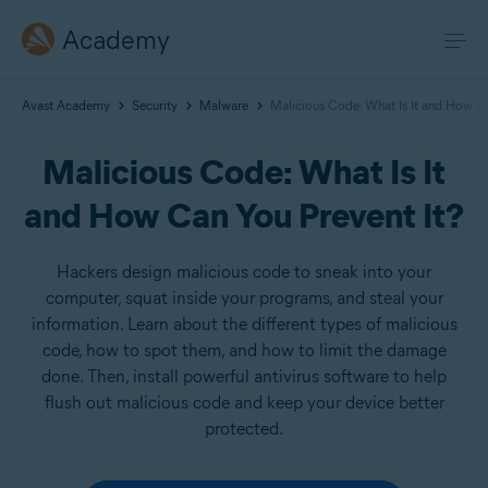
Academy
Avast Academy
Security
Malware
Malicious Code: What Is It and How Ca
Malicious Code: What Is It
and How Can You Prevent It?
Hackers design malicious code to sneak into your
computer, squat inside your programs, and steal your
information. Learn about the different types of malicious
code, how to spot them, and how to limit the damage
done. Then, install powerful antivirus software to help
flush out malicious code and keep your device better
protected.