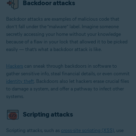
Backdoor attacks
Backdoor attacks are examples of malicious code that
don’t fall under the “malware” label. Imagine someone
secretly accessing your home without your knowledge
because of a flaw in your lock that allowed it to be picked
easily — that’s what a backdoor attack is like.
Hackers
can sneak through backdoors in software to
gather sensitive info, steal financial details, or even commit
identity theft
. Backdoors also let hackers erase crucial files
to damage a system, and offer a pathway to infect other
systems.
Scripting attacks
Scripting attacks, such as
cross-site scripting (XSS)
, use