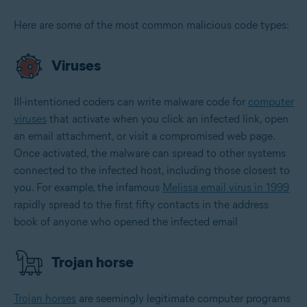
Here are some of the most common malicious code types:
Viruses
Ill-intentioned coders can write malware code for
computer
viruses
that activate when you click an infected link, open
an email attachment, or visit a compromised web page.
Once activated, the malware can spread to other systems
connected to the infected host, including those closest to
you. For example, the infamous
Melissa email virus in 1999
rapidly spread to the first fifty contacts in the address
book of anyone who opened the infected email
Trojan horse
Trojan horses
are seemingly legitimate computer programs