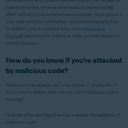
vulnerabilities and compromise user data. It can appear as
malicious scripts, drive-by downloads, or deceptive ads,
often infiltrating via compromised websites. Once active, it
may steal sensitive information, track browsing activities,
or redirect users to harmful sites. If your
browser is
hijacked
, removing the malicious code can help restore its
normal function.
How do you know if you’re attacked
by malicious code?
Malicious code attacks are — by nature — sneaky. So, if
it’s so hard to detect, how can you tell if malicious code’s
running?
Here are a few red flags that may indicate the presence of
malicious code: