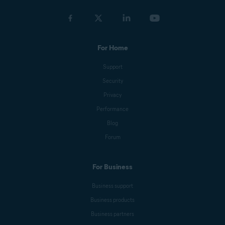
For Home
Support
Security
Privacy
Performance
Blog
Forum
For Business
Business support
Business products
Business partners