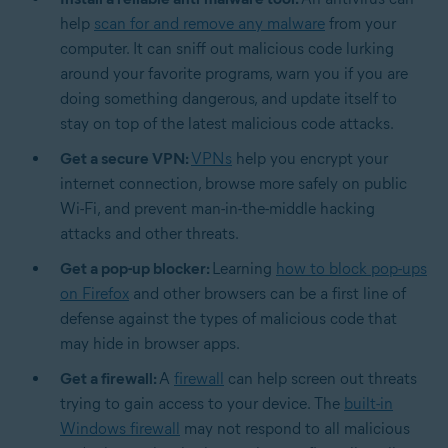
help
scan for and remove any malware
from your
computer. It can sniff out malicious code lurking
around your favorite programs, warn you if you are
doing something dangerous, and update itself to
stay on top of the latest malicious code attacks.
Get a secure VPN:
VPNs
help you encrypt your
internet connection, browse more safely on public
Wi-Fi, and prevent man-in-the-middle hacking
attacks and other threats.
Get a pop-up blocker:
Learning
how to block pop-ups
on Firefox
and other browsers can be a first line of
defense against the types of malicious code that
may hide in browser apps.
Get a firewall:
A
firewall
can help screen out threats
trying to gain access to your device. The
built-in
Windows firewall
may not respond to all malicious