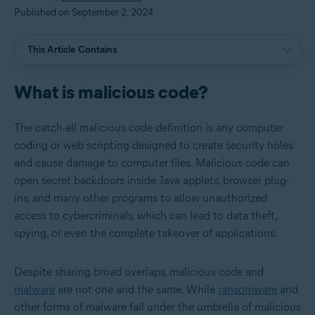
Published on September 2, 2024
This Article Contains
What is malicious code?
The catch-all malicious code definition is any computer
coding or web scripting designed to create security holes
and cause damage to computer files. Malicious code can
open secret backdoors inside Java applets, browser plug-
ins, and many other programs to allow unauthorized
access to cybercriminals, which can lead to data theft,
spying, or even the complete takeover of applications.
Despite sharing broad overlaps, malicious code and
malware
are not one and the same. While
ransomware
and
other forms of malware fall under the umbrella of malicious