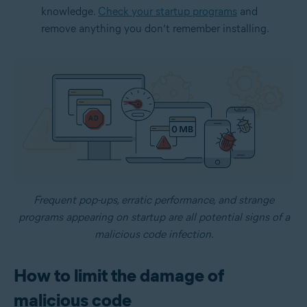
knowledge.
Check your startup programs
and
remove anything you don’t remember installing.
Frequent pop-ups, erratic performance, and strange
programs appearing on startup are all potential signs of a
malicious code infection.
How to limit the damage of
malicious code