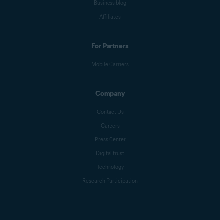
Business blog
Affiliates
For Partners
Mobile Carriers
Company
Contact Us
Careers
Press Center
Digital trust
Technology
Research Participation