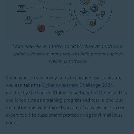
From firewalls and VPNs to ad blockers and software
updates, there are many ways to help protect against
malicious software.
If you want to see how your cyber awareness stacks up,
you can take the
Cyber Awareness Challenge 2024
,
created by the United States Department of Defense. This
challenge acts as a training program and test in one. But
no matter how well-trained you are, it’s always best to use
expert tools to supplement protection against malicious
code.