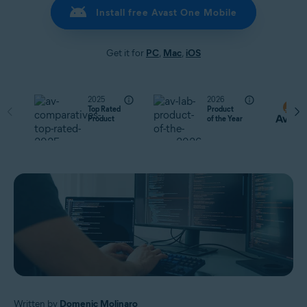
Install free Avast One Mobile
Get it for
PC
,
Mac
,
iOS
2025
2026
Top Rated
Product
Product
of the Year
Written by
Domenic Molinaro