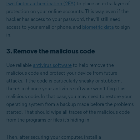
two-factor authentication (2FA)
to place an extra layer of
protection on your online accounts. This way, even if the
hacker has access to your password, they’ll still need
access to your email or phone, and
biometric data
to sign
in.
3. Remove the malicious code
Use reliable
antivirus software
to help remove the
malicious code and protect your device from future
attacks. If the code is particularly sneaky or stubborn,
there’s a chance your antivirus software won’t flag it as
malicious code. In that case, you may need to restore your
operating system from a backup made before the problems
started. That should wipe all traces of the malicious code
from the programs or files it’s hiding in.
Then, after securing your computer, install a