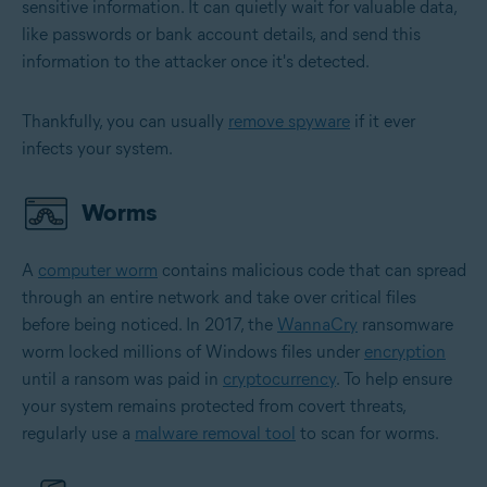
sensitive information. It can quietly wait for valuable data,
like passwords or bank account details, and send this
information to the attacker once it's detected.
Thankfully, you can usually
remove spyware
if it ever
infects your system.
Worms
A
computer worm
contains malicious code that can spread
through an entire network and take over critical files
before being noticed. In 2017, the
WannaCry
ransomware
worm locked millions of Windows files under
encryption
until a ransom was paid in
cryptocurrency
. To help ensure
your system remains protected from covert threats,
regularly use a
malware removal tool
to scan for worms.