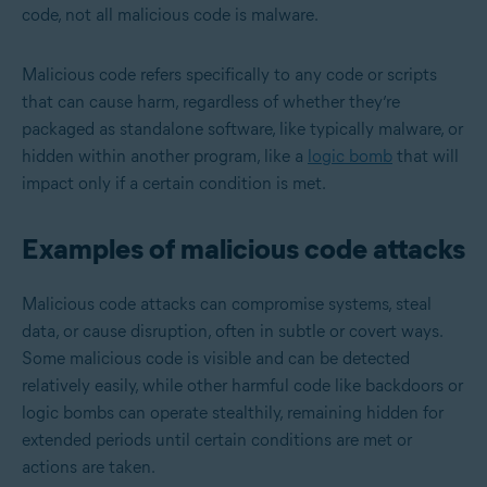
code, not all malicious code is malware.
Malicious code refers specifically to any code or scripts
that can cause harm, regardless of whether they’re
packaged as standalone software, like typically malware, or
hidden within another program, like a
logic bomb
that will
impact only if a certain condition is met.
Examples of malicious code attacks
Malicious code attacks can compromise systems, steal
data, or cause disruption, often in subtle or covert ways.
Some malicious code is visible and can be detected
relatively easily, while other harmful code like backdoors or
logic bombs can operate stealthily, remaining hidden for
extended periods until certain conditions are met or
actions are taken.