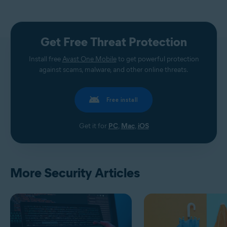
Get Free Threat Protection
Install free
Avast One Mobile
to get powerful protection
against scams, malware, and other online threats.
Free install
Get it for
PC
,
Mac
,
iOS
More Security Articles