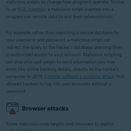
malicious scripts to change how programs operate. Similar
to an
SQL injection
, a malicious script inserted into a
program can reroute data to and from cybercriminals.
For example, rather than searching a secure database for
your username and password, a malicious script can
redirect the query to the hacker’s database, granting them
unauthorized access to your account. Malicious scripting
can also alter web pages to send information you may
enter, like online banking details, directly to the hacker's
computer. In 2019,
Fortnite suffered a scripting attack
that
allowed hackers to log into user accounts without a
password.
Browser attacks
Some malicious code targets web browsers to exploit