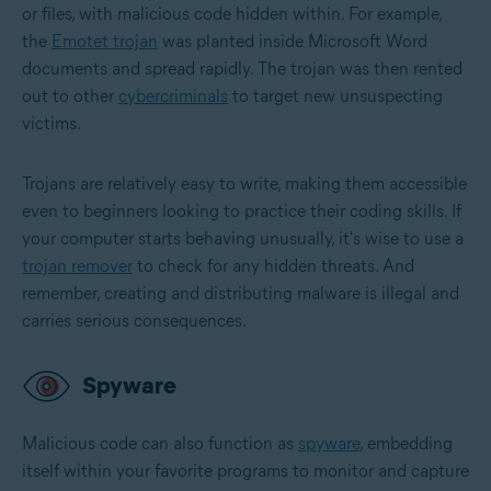
or files, with malicious code hidden within. For example,
the
Emotet trojan
was planted inside Microsoft Word
documents and spread rapidly. The trojan was then rented
out to other
cybercriminals
to target new unsuspecting
victims.
Trojans are relatively easy to write, making them accessible
even to beginners looking to practice their coding skills. If
your computer starts behaving unusually, it's wise to use a
trojan remover
to check for any hidden threats. And
remember, creating and distributing malware is illegal and
carries serious consequences.
Spyware
Malicious code can also function as
spyware
, embedding
itself within your favorite programs to monitor and capture