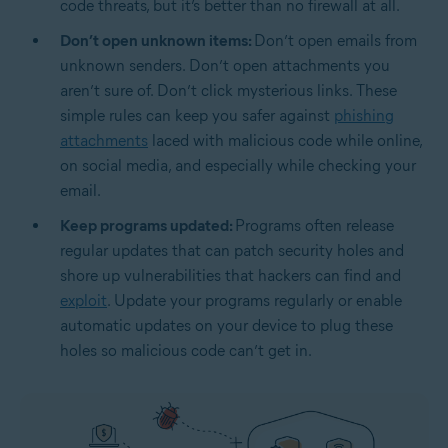
code threats, but it’s better than no firewall at all.
Don’t open unknown items:
Don’t open emails from
unknown senders. Don’t open attachments you
aren’t sure of. Don’t click mysterious links. These
simple rules can keep you safer against
phishing
attachments
laced with malicious code while online,
on social media, and especially while checking your
email.
Keep programs updated:
Programs often release
regular updates that can patch security holes and
shore up vulnerabilities that hackers can find and
exploit
. Update your programs regularly or enable
automatic updates on your device to plug these
holes so malicious code can’t get in.