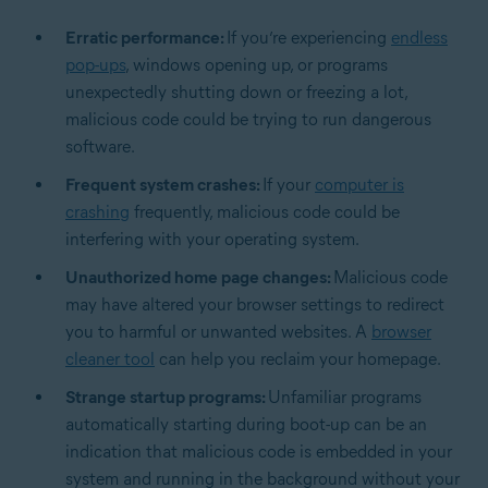
Erratic performance:
If you’re experiencing
endless
pop-ups
, windows opening up, or programs
unexpectedly shutting down or freezing a lot,
malicious code could be trying to run dangerous
software.
Frequent system crashes:
If your
computer is
crashing
frequently, malicious code could be
interfering with your operating system.
Unauthorized home page changes:
Malicious code
may have altered your browser settings to redirect
you to harmful or unwanted websites. A
browser
cleaner tool
can help you reclaim your homepage.
Strange startup programs:
Unfamiliar programs
automatically starting during boot-up can be an
indication that malicious code is embedded in your
system and running in the background without your