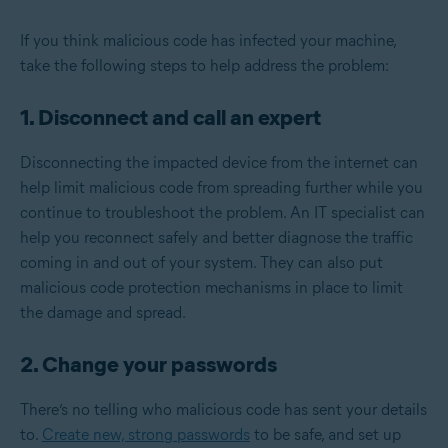
If you think malicious code has infected your machine,
take the following steps to help address the problem:
1. Disconnect and call an expert
Disconnecting the impacted device from the internet can
help limit malicious code from spreading further while you
continue to troubleshoot the problem. An IT specialist can
help you reconnect safely and better diagnose the traffic
coming in and out of your system. They can also put
malicious code protection mechanisms in place to limit
the damage and spread.
2. Change your passwords
There’s no telling who malicious code has sent your details
to.
Create new, strong passwords
to be safe, and set up