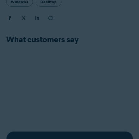
Windows
Desktop
What customers say