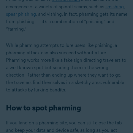
emergence of a variety of spinoff scams, such as
smishing
,
spear phishing
, and vishing. In fact, pharming gets its name
from phishing — it’s a combination of “phishing” and
“farming.”
While pharming attempts to lure users like phishing, a
pharming attack can also succeed without a lure.
Pharming works more like a fake sign directing travelers to
a well-known spot but sending them in the wrong
direction. Rather than ending up where they want to go,
the travelers find themselves in a sketchy area, vulnerable
to attacks by lurking bandits.
How to spot pharming
If you land on a pharming site, you can still close the tab
and keep your data and device safe, as long as you act