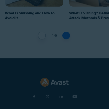
What Is Smishing and How to
What Is Vishing? Defini
Avoid It
Attack Methods & Prev
1/9