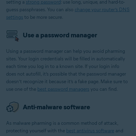
setting a
strong password
: use long, unique, and hard-to-
guess passphrases. You can also
change your router’s DNS
settings
to be more secure.
Use a password manager
Using a password manager can help you avoid pharming
sites. Your login credentials will be filled in automatically
each time you log in to a known site. If your login info
does not autofill, it’s possible that the password manager
doesn’t recognize it because it’s a fake page. Make sure to
use one of the
best password managers
you can find.
Anti-malware software
As malware pharming is a common method of attack,
protecting yourself with the
best antivirus software
and