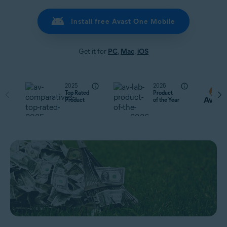
Install free Avast One Mobile
Get it for
PC
,
Mac
,
iOS
2025
2026
Top Rated
Product
Product
of the Year