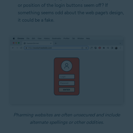
or position of the login buttons seem off? If
something seems odd about the web page’s design,
it could be a fake.
Pharming websites are often unsecured and include
alternate spellings or other oddities.