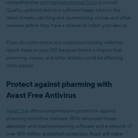
comprehensive
anti-malware removal tools
is crucial.
Quality, updated antivirus software keeps tabs on the
latest threats, catching and quarentining viruses and other
malware before they have a chance to infect your device.
If you do come across any suspicious-looking websites,
report these to your ISP, because there’s a chance that
pharming, viruses, and other attacks could be affecting
other people.
Protect against pharming with
Avast Free Antivirus
Avast One
offers comprehensive protection against
pharming and other malware. With advanced threat-
detection and machine-learning software, and a network of
over 400 million protected computers, Avast will make