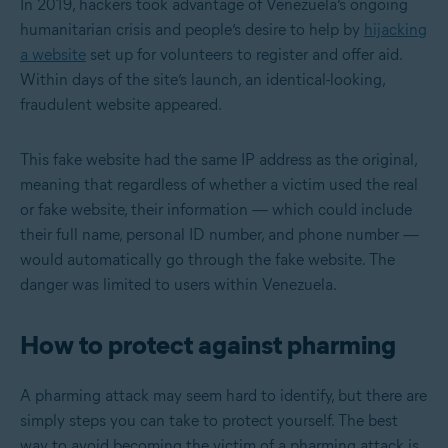
In 2019, hackers took advantage of Venezuela’s ongoing
humanitarian crisis and people’s desire to help by
hijacking
a website
set up for volunteers to register and offer aid.
Within days of the site’s launch, an identical-looking,
fraudulent website appeared.
This fake website had the same IP address as the original,
meaning that regardless of whether a victim used the real
or fake website, their information — which could include
their full name, personal ID number, and phone number —
would automatically go through the fake website. The
danger was limited to users within Venezuela.
How to protect against pharming
A pharming attack may seem hard to identify, but there are
simply steps you can take to protect yourself. The best
way to avoid becoming the victim of a pharming attack is