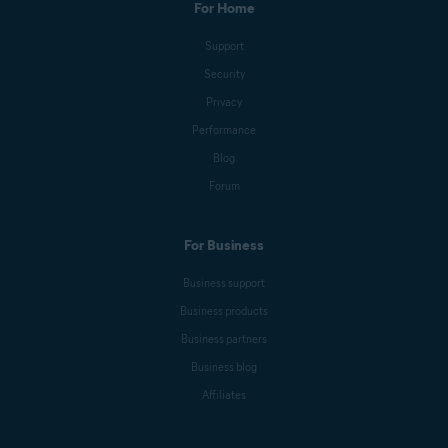
For Home
Support
Security
Privacy
Performance
Blog
Forum
For Business
Business support
Business products
Business partners
Business blog
Affiliates