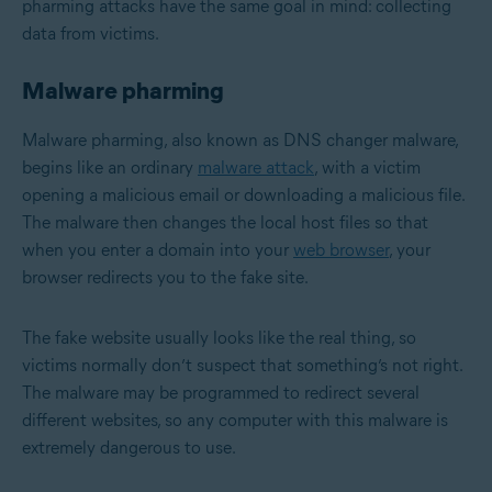
pharming attacks have the same goal in mind: collecting
data from victims.
Malware pharming
Malware pharming, also known as DNS changer malware,
begins like an ordinary
malware attack
, with a victim
opening a malicious email or downloading a malicious file.
The malware then changes the local host files so that
when you enter a domain into your
web browser
, your
browser redirects you to the fake site.
The fake website usually looks like the real thing, so
victims normally don’t suspect that something’s not right.
The malware may be programmed to redirect several
different websites, so any computer with this malware is
extremely dangerous to use.