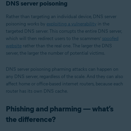
DNS server poisoning
Rather than targeting an individual device, DNS server
poisoning works by
exploiting a vulnerability
in the
targeted DNS server. This corrupts the entire DNS server,
which will then redirect users to the scammers’
spoofed
website
rather than the real one. The larger the DNS
server, the larger the number of potential victims.
DNS server poisoning pharming attacks can happen on
any DNS server, regardless of the scale. And they can also
affect home or office-based internet routers, because each
router has its own DNS cache.
Phishing and pharming — what’s
the difference?