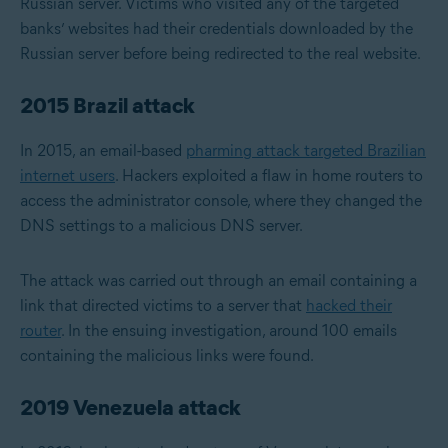
Russian server. Victims who visited any of the targeted
banks’ websites had their credentials downloaded by the
Russian server before being redirected to the real website.
2015 Brazil attack
In 2015, an email-based
pharming attack targeted Brazilian
internet users
. Hackers exploited a flaw in home routers to
access the administrator console, where they changed the
DNS settings to a malicious DNS server.
The attack was carried out through an email containing a
link that directed victims to a server that
hacked their
router
. In the ensuing investigation, around 100 emails
containing the malicious links were found.
2019 Venezuela attack