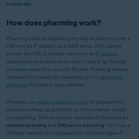
trusted site
.
How does pharming work?
Pharming works by exploiting the way browsers convert a
URL into an IP address via a
DNS server
. DNS servers
convert the URL or domain name into an
IP address
,
leaving behind a cache so you don’t need to go through
the server every time you visit the site. Pharming attacks
interrupt this process by redirecting you to
spoofed IP
addresses
that lead to fake websites.
Pharmers use
social engineering tricks
to disguise their
malicious address as authentic so victims remain totally
unsuspecting. The two primary examples of pharming are
malware pharming
and
DNS server poisoning
. Each has a
different method of luring people in, but both types of