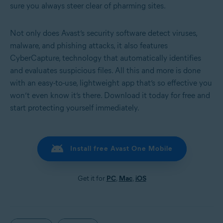
sure you always steer clear of pharming sites.
Not only does Avast’s security software detect viruses,
malware, and phishing attacks, it also features
CyberCapture, technology that automatically identifies
and evaluates suspicious files. All this and more is done
with an easy-to-use, lightweight app that’s so effective you
won’t even know it’s there. Download it today for free and
start protecting yourself immediately.
Install free Avast One Mobile
Get it for
PC
,
Mac
,
iOS