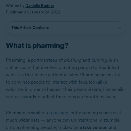
Written by
Danielle Bodnar
Published on January 24, 2022
This Article Contains
What is pharming?
Pharming, a portmanteau of
phishing
and
farming
, is an
online scam that involves directing people to fraudulent
websites that mimic authentic sites. Pharming scams try
to convince people to interact with fake, lookalike
websites in order to harvest their personal data, like emails
and passwords, or infect their computers with malware.
Pharming is similar to
phishing
, but pharming scams cast
much wider nets — anyone can unintentionally stumble
onto a pharming website, tricked by
a fake version of a