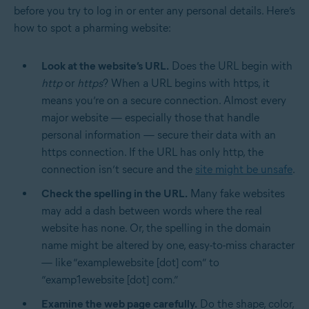
before you try to log in or enter any personal details. Here’s
how to spot a pharming website:
Look at the website’s URL.
Does the URL begin with
http
or
https
? When a URL begins with https, it
means you’re on a secure connection. Almost every
major website — especially those that handle
personal information — secure their data with an
https connection. If the URL has only http, the
connection isn’t secure and the
site might be unsafe
.
Check the spelling in the URL.
Many fake websites
may add a dash between words where the real
website has none. Or, the spelling in the domain
name might be altered by one, easy-to-miss character
— like “examplewebsite [dot] com” to
“examp1ewebsite [dot] com.”
Examine the web page carefully.
Do the shape, color,