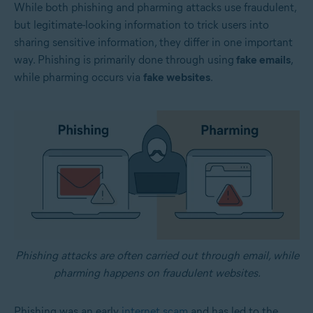
While both phishing and pharming attacks use fraudulent,
but legitimate-looking information to trick users into
sharing sensitive information, they differ in one important
way. Phishing is primarily done through using
fake emails
,
while pharming occurs via
fake websites
.
Phishing attacks are often carried out through email, while
pharming happens on fraudulent websites.
Phishing was an early
internet scam
and has led to the