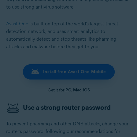
to use strong antivirus software.
Avast One
is built on top of the world’s largest threat-
detection network, and uses smart analytics to
automatically detect and stop threats like pharming
attacks and malware before they get to you.
Install free Avast One Mobile
Get it for
PC
,
Mac
,
iOS
Use a strong router password
To prevent pharming and other DNS attacks, change your
router’s password, following our recommendations for