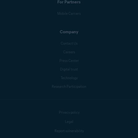
For Partners
Mobile Carriers
Company
Contact Us
Careers
Press Center
Digital trust
Technology
Research Participation
Privacy policy
Legal
Report vulnerability