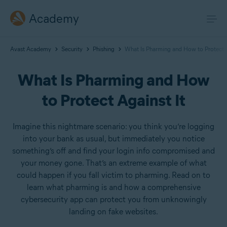
Academy
Avast Academy
Security
Phishing
What Is Pharming and How to Protect A
What Is Pharming and How
to Protect Against It
Imagine this nightmare scenario: you think you’re logging
into your bank as usual, but immediately you notice
something’s off and find your login info compromised and
your money gone. That’s an extreme example of what
could happen if you fall victim to pharming. Read on to
learn what pharming is and how a comprehensive
cybersecurity app can protect you from unknowingly
landing on fake websites.