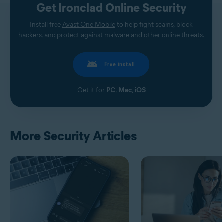
Get Ironclad Online Security
Install free
Avast One Mobile
to help fight scams, block
hackers, and protect against malware and other online threats.
Free install
Get it for
PC
,
Mac
,
iOS
More Security Articles