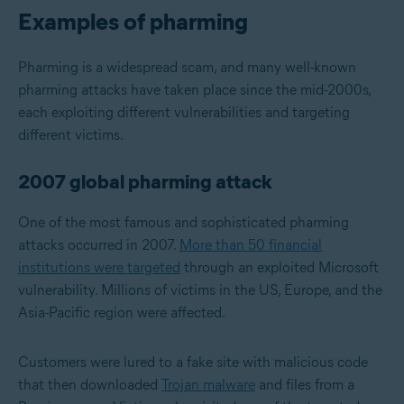
Examples of pharming
Pharming is a widespread scam, and many well-known
pharming attacks have taken place since the mid-2000s,
each exploiting different vulnerabilities and targeting
different victims.
2007 global pharming attack
One of the most famous and sophisticated pharming
attacks occurred in 2007.
More than 50 financial
institutions were targeted
through an exploited Microsoft
vulnerability. Millions of victims in the US, Europe, and the
Asia-Pacific region were affected.
Customers were lured to a fake site with malicious code
that then downloaded
Trojan malware
and files from a