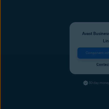
Avast Business
Li
Component initia
Contact
30-day money