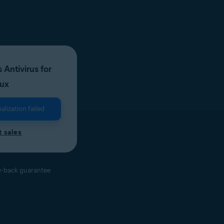
 Antivirus for
nux
lization failed
 sales
-back guarantee