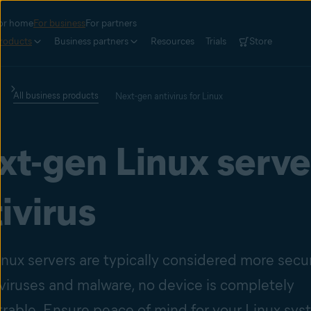
or home
For business
For partners
roducts
Business partners
Resources
Trials
Store
All business products
Next-gen antivirus for Linux
xt-gen Linux serve
ivirus
inux servers are typically considered more secu
 viruses and malware, no device is completely
rable. Ensure peace of mind for your Linux sy