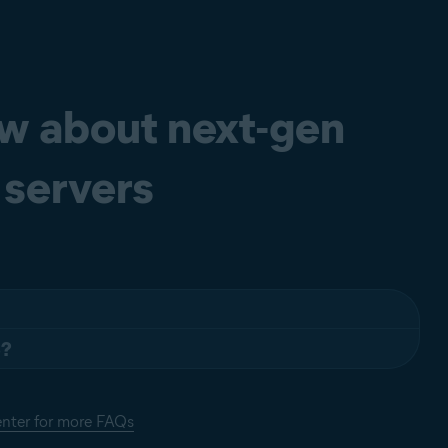
ow about next-gen
 servers
S?
wo steps:
sts of KEYWORD = VALUE entries, each on a separate line. Lines
enter for more FAQs
eys may be grouped into arbitrarily named sections. The