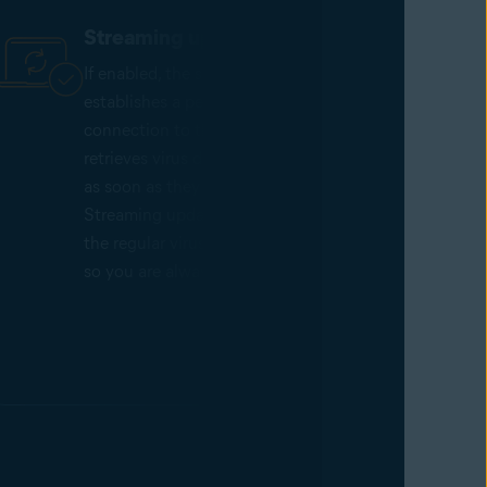
Streaming updates
If enabled, the scan service
establishes a permanent network
connection to the Avast cloud and
retrieves virus definition updates
as soon as they are released.
Streaming updates complement
the regular virus database updates
so you are always protected.