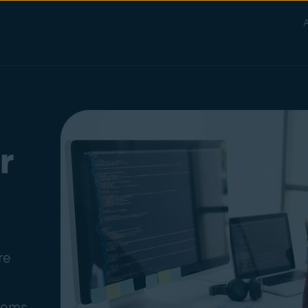
A
r
re
stems