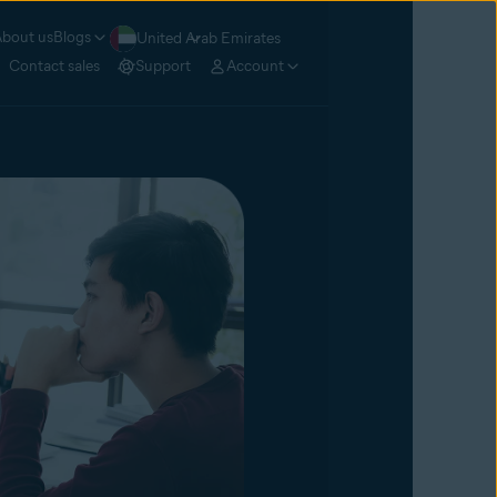
bout us
Blogs
United Arab Emirates
Contact sales
Support
Account