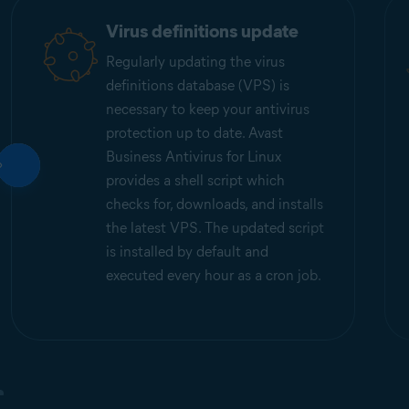
Virus definitions update
Regularly updating the virus
definitions database (VPS) is
necessary to keep your antivirus
protection up to date. Avast
Business Antivirus for Linux
provides a shell script which
checks for, downloads, and installs
the latest VPS. The updated script
is installed by default and
executed every hour as a cron job.