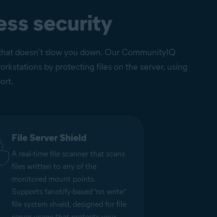
ess security
on that doesn’t slow you down. Our CommunityIQ
kstations by protecting files on the server, using
ort.
File Server Shield
A real-time file scanner that scans
files written to any of the
monitored mount points.
Supports fanotify-based ”on write”
file system shield, designed for file
server usage that protects your