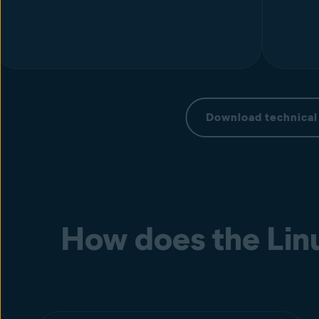
Download technical 
How does the Linu