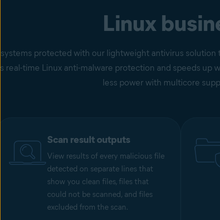
Linux busin
 systems protected with our lightweight antivirus soluti
 real-time Linux anti-malware protection and speeds up wor
less power with multicore supp
Scan result outputs
View results of every malicious file
detected on separate lines that
show you clean files, files that
could not be scanned, and files
excluded from the scan.