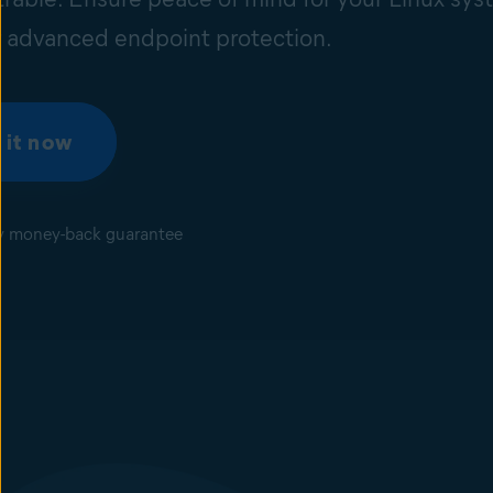
r advanced endpoint protection.
 it now
y money-back guarantee