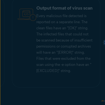
Output format of virus scan
Every malicious file detected is
reported on a separate line. The
clean files have an "[OK]" string.
The infected files that could not
be scanned because of insufficient
permissions or corrupted archives
will have an "[ERROR]" string.
Files that were excluded from the
scan using the -e option have an "
[EXCLUDED]" string.