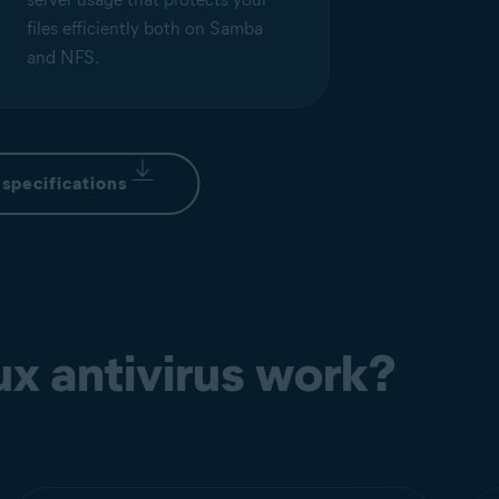
files efficiently both on Samba
and NFS.
specifications
x antivirus work?