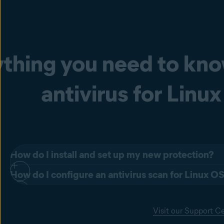
thing you need to kn
antivirus for Linux
How do I install and set up my new protection?
How do I configure an antivirus scan for Linux O
The Avast Business Antivirus for Linux servers is installed in t
The configuration file format is INI file format, i.e. it consi
Add the Avast repository to the system repositories.
Visit our Support C
beginning with ';' are treated as comments and are ignored. K
Get the desired packages from the repository.