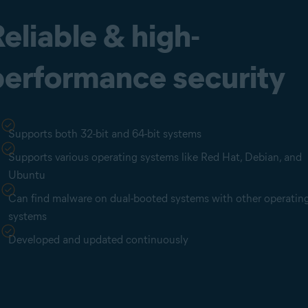
eliable & high-
performance security
Supports both 32-bit and 64-bit systems
Supports various operating systems like Red Hat, Debian, and
Ubuntu
Can find malware on dual-booted systems with other operatin
systems
Developed and updated continuously