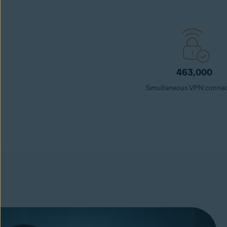
463,000
Simultaneous VPN connec