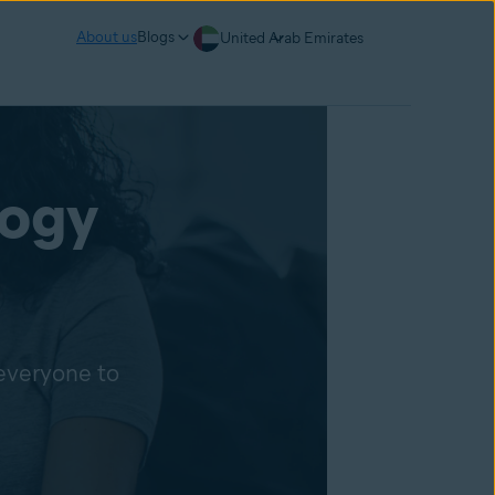
About us
Blogs
United Arab Emirates
logy
 everyone to