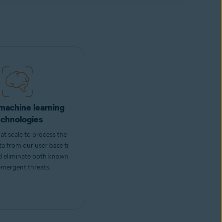
machine learning
echnologies
at scale to process the
ta from our user base ti
nd eliminate both known
mergent threats.