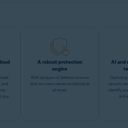
cloud
A robust protection
AI and 
engine
t
hreat
With six layers of defence ensures
Operating 
, and
that our users remain protected at
security da
ver,
all times.
identify a
st any
and e