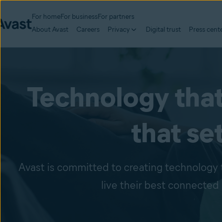
For home
For business
For partners
About Avast
Careers
Privacy
Digital trust
Press cent
Technology that
that se
Avast is committed to creating technology 
live their best connected 