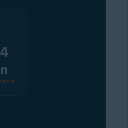
 4
on
tacks