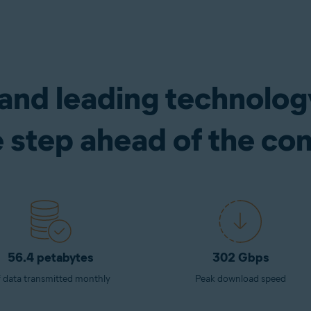
 and leading technolo
e step ahead of the co
56.4 petabytes
302 Gbps
 data transmitted monthly
Peak download speed