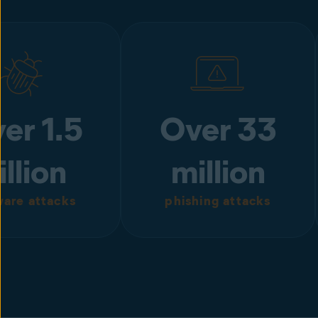
er 1.5
Over 33
illion
million
are attacks
phishing attacks