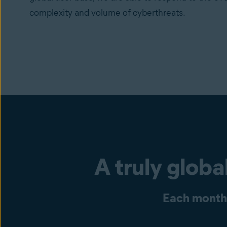
complexity and volume of cyberthreats.
A truly glob
Each month 