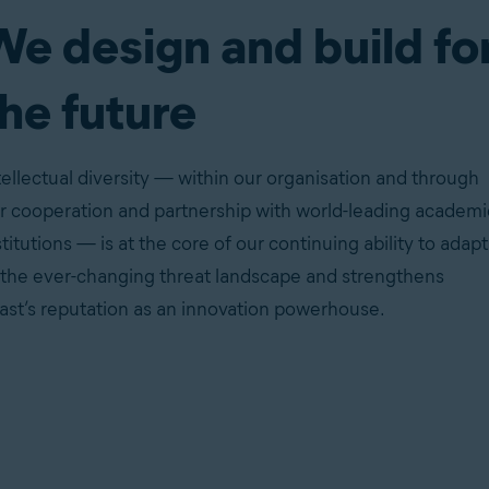
We design and build fo
he future
tellectual diversity — within our organisation and through
r cooperation and partnership with world-leading academi
stitutions — is at the core of our continuing ability to adapt
 the ever-changing threat landscape and strengthens
ast’s reputation as an innovation powerhouse.