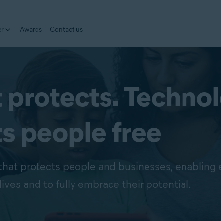
er
Awards
Contact us
 protects. Techno
ts people free
that protects people and businesses, enabling
lives and to fully embrace their potential.