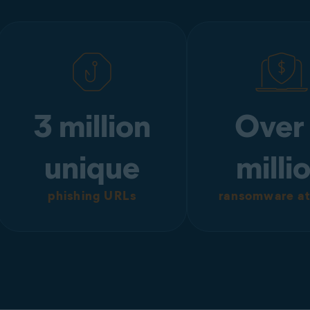
3 million
Over
unique
milli
phishing URLs
ransomware at