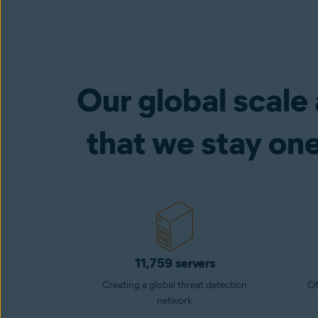
Our global scale
that we stay on
11,759 servers
Creating a global threat detection
Of
network