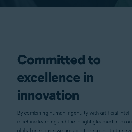
Committed to
excellence in
innovation
By combining human ingenuity with artificial intell
machine learning and the insight gleamed from ou
global user base, we are able to respond to the ev