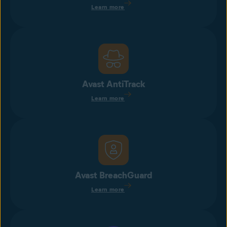
Learn more
Avast AntiTrack
Learn more
Avast BreachGuard
Learn more