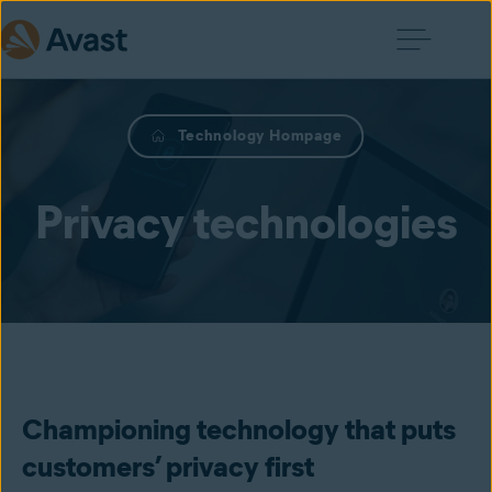
Technology Hompage
Privacy technologies
Championing technology that puts
customers’ privacy first