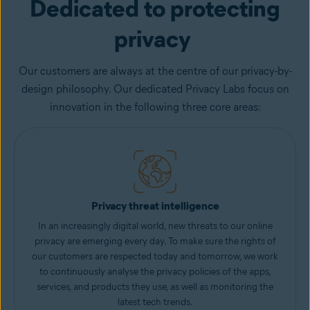
Dedicated to protecting
privacy
Our customers are always at the centre of our privacy-by-
design philosophy. Our dedicated Privacy Labs focus on
innovation in the following three core areas:
Privacy threat intelligence
In an increasingly digital world, new threats to our online
privacy are emerging every day. To make sure the rights of
our customers are respected today and tomorrow, we work
to continuously analyse the privacy policies of the apps,
services, and products they use, as well as monitoring the
latest tech trends.