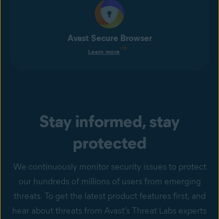
Avast Secure Browser
Learn more
Stay informed, stay
protected
We continuously monitor security issues to protect
our hundreds of millions of users from emerging
threats. To get the latest product features first, and
hear about threats from Avast’s Threat Labs experts