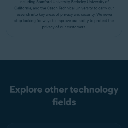
including Stanford University, Berkeley University of
California, and the Czech Technical University to carry our
research into key areas of privacy and security. We never
stop looking for ways to improve our ability to protect the
privacy of our customers.
Explore other technology
fields