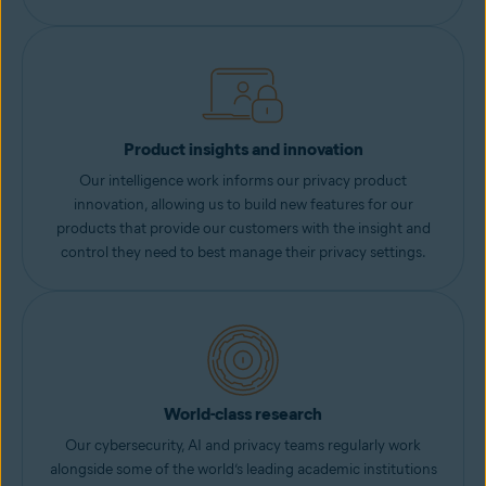
Product insights and innovation
Our intelligence work informs our privacy product
innovation, allowing us to build new features for our
products that provide our customers with the insight and
control they need to best manage their privacy settings.
World-class research
Our cybersecurity, AI and privacy teams regularly work
alongside some of the world’s leading academic institutions