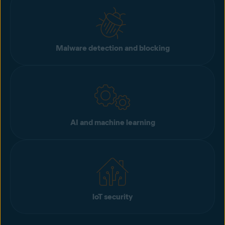
Malware detection and blocking
AI and machine learning
loT security