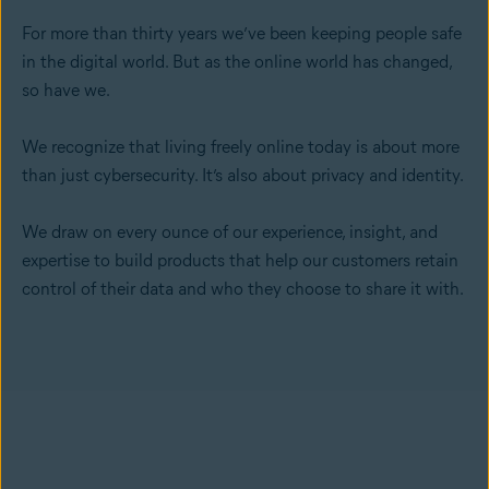
For more than thirty years we’ve been keeping people safe
in the digital world. But as the online world has changed,
so have we.
We recognize that living freely online today is about more
than just cybersecurity. It’s also about privacy and identity.
We draw on every ounce of our experience, insight, and
expertise to build products that help our customers retain
control of their data and who they choose to share it with.