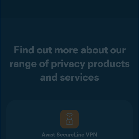
Find out more about our
range of privacy products
and services
Avast SecureLine VPN