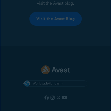
visit the Avast blog.
Visit the Avast Blog
Worldwide (English)