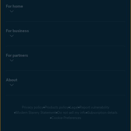
For home
For business
For partners
About
Privacy policy
Products policy
Legal
Report vulnerability
Modern Slavery Statement
Do not sell my info
Subscription details
Cookie Preferences