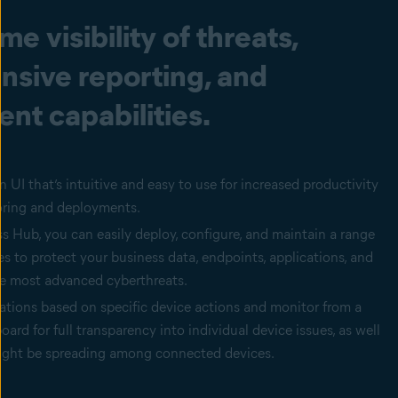
me visibility of threats,
sive reporting, and
t capabilities.
 UI that’s intuitive and easy to use for increased productivity
oring and deployments.
 Hub, you can easily deploy, configure, and maintain a range
ces to protect your business data, endpoints, applications, and
e most advanced cyberthreats.
ations based on specific device actions and monitor from a
oard for full transparency into individual device issues, as well
might be spreading among connected devices.