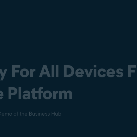
 For All Devices 
 Platform
Demo of the Business Hub