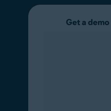
Get a demo