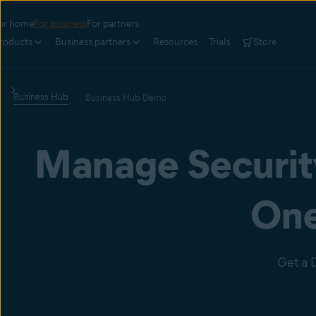
or home
For business
For partners
roducts
Business partners
Resources
Trials
Store
Business Hub
Business Hub Demo
Manage Security
One
Get a 