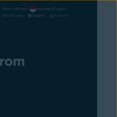
About us
Blogs
Indonesia (English)
Contact sales
Support
Account
From