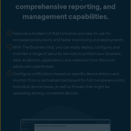
comprehensive reporting, and
management capabilities.
Features a modern UI that’s intuitive and easy to use for
increased productivity and faster monitoring and deployments.
With The Business Hub, you can easily deploy, configure, and
maintain a range of security services to protect your business
data, endpoints, applications, and networks from the most
advanced cyberthreats.
Configure notifications based on specific device actions and
monitor from a centralized dashboard for full transparency into
individual device issues, as well as threats that might be
spreading among connected devices.