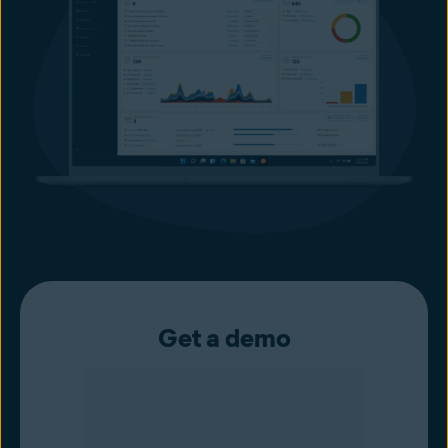
Get a demo