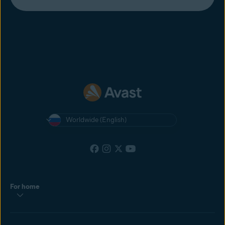
Worldwide (English)
For home