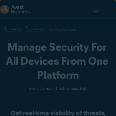
For business
Business Hub
Business Hub Demo
Manage Security For 
All Devices From One 
Platform
Get a Demo of the Business Hub
Get real-time visibility of threats,