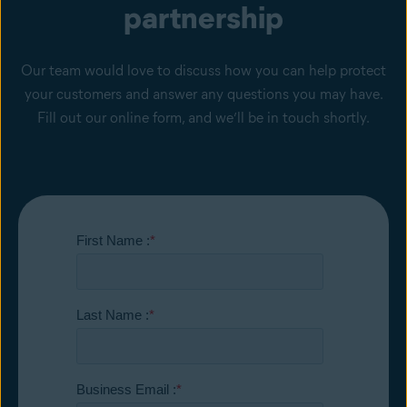
partnership
Our team would love to discuss how you can help protect
your customers and answer any questions you may have.
Fill out our online form, and we’ll be in touch shortly.