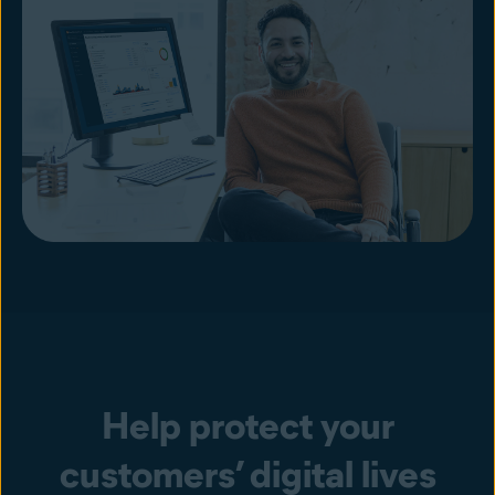
Help protect your
customers’ digital lives