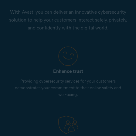
With Avast, you can deliver an innovative cybersecurity
solution to help your customers interact safely, privately,
and confidently with the digital world.
Enhance trust
Providing cybersecurity services for your customers
demonstrates your commitment to their online safety and
well-being.