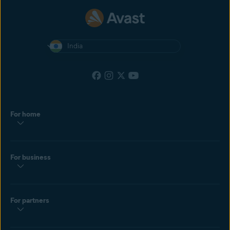
India
For home
For business
For partners