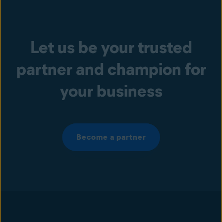
Let us be your trusted
partner and champion for
your business
Become a partner