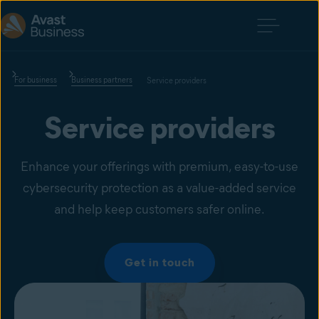
For business
Business partners
Service providers
Service providers
Enhance your offerings with premium, easy-to-use
cybersecurity protection as a value-added service
and help keep customers safer online.
Get in touch