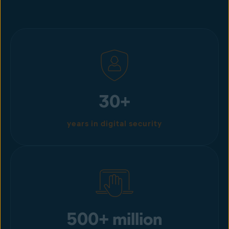
30+
years in digital security
500+ million