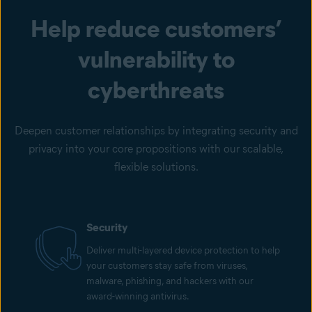
Help reduce customers’
vulnerability to
cyberthreats
Deepen customer relationships by integrating security and
privacy into your core propositions with our scalable,
flexible solutions.
Security
Deliver multi-layered device protection to help
your customers stay safe from viruses,
malware, phishing, and hackers with our
award-winning antivirus.