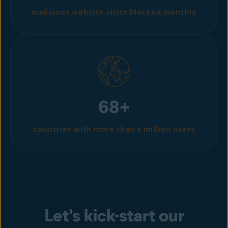
malicious website visits blocked monthly
68+
countries with more than a million users
Let's kick-start our