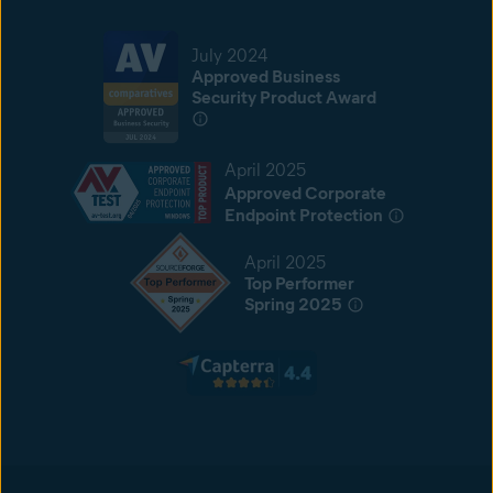
July 2024
Approved Business
Security Product Award
April 2025
Approved Corporate
Endpoint Protection
April 2025
Top Performer
Spring 2025