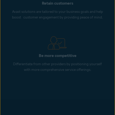
Retain customers
Avast solutions are tailored to your business goals and help
boost customer engagement by providing peace of mind.
Be more competitive
Differentiate from other providers by positioning yourself
with more comprehensive service offerings.