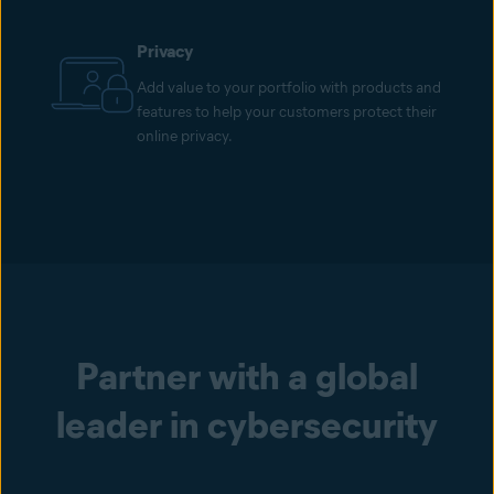
Privacy
Add value to your portfolio with products and
features to help your customers protect their
online privacy.
Partner with a global
leader in cybersecurity