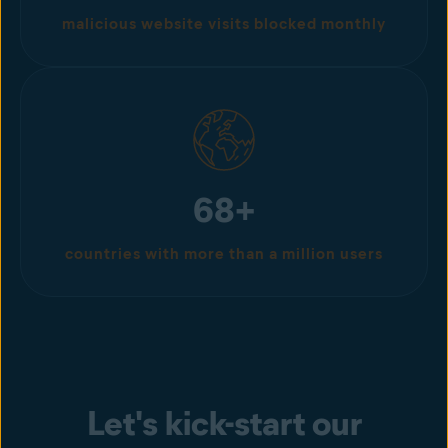
malicious website visits blocked monthly
68+
countries with more than a million users
Let's kick-start our