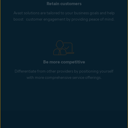
Retain customers
Avast solutions are tailored to your business goals and help
boost customer engagement by providing peace of mind.
Be more competitive
Differentiate from other providers by positioning yourself
with more comprehensive service offerings.