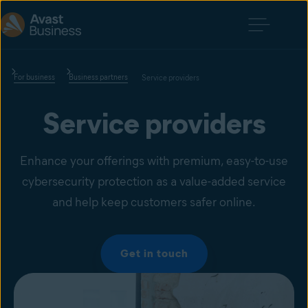
For business
Business partners
Service providers
Service providers
Enhance your offerings with premium, easy-to-use
cybersecurity protection as a value-added service
and help keep customers safer online.
Get in touch