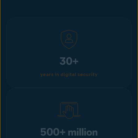
30+
years in digital security
500+ million