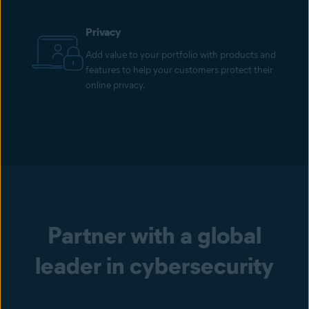
Privacy
Add value to your portfolio with products and
features to help your customers protect their
online privacy.
Partner with a global
leader in cybersecurity