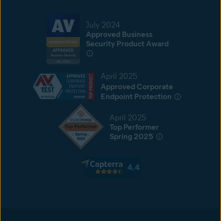
July 2024
Approved Business
Security Product Award
April 2025
Approved Corporate
Endpoint Protection
April 2025
Top Performer
Spring 2025