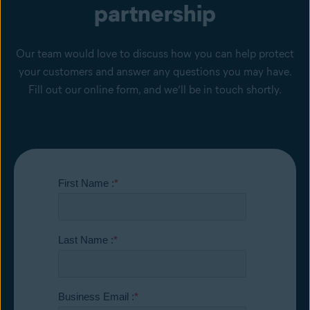
partnership
Our team would love to discuss how you can help protect
your customers and answer any questions you may have.
Fill out our online form, and we’ll be in touch shortly.