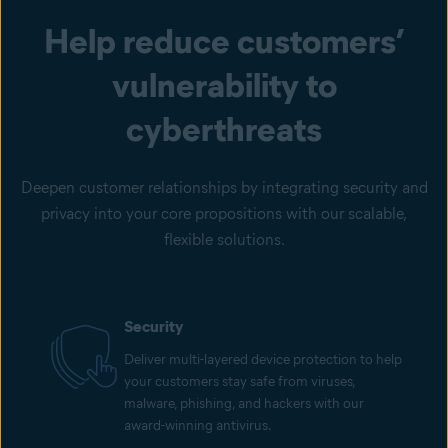
Help reduce customers’
vulnerability to
cyberthreats
Deepen customer relationships by integrating security and
privacy into your core propositions with our scalable,
flexible solutions.
Security
Deliver multi-layered device protection to help
your customers stay safe from viruses,
malware, phishing, and hackers with our
award-winning antivirus.