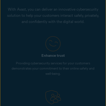
With Avast, you can deliver an innovative cybersecurity
solution to help your customers interact safely, privately,
and confidently with the digital world.
Enhance trust
Providing cybersecurity services for your customers
demonstrates your commitment to their online safety and
well-being.