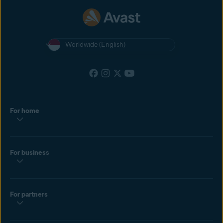
Worldwide (English)
For home
For business
For partners