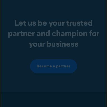
Let us be your trusted
partner and champion for
your business
Become a partner