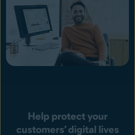
Help protect your
customers’ digital lives