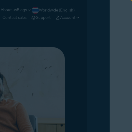
About us
Blogs
Worldwide (English)
Contact sales
Support
Account