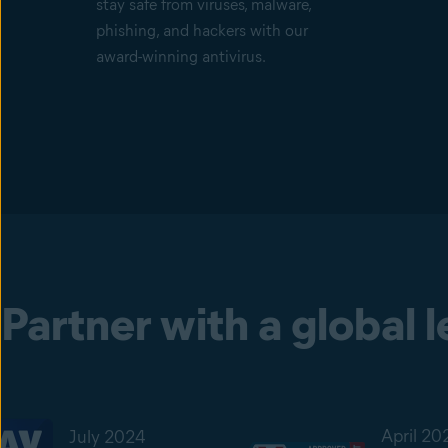
stay safe from viruses, malware,
phishing, and hackers with our
award-winning antivirus.
Partner with a global 
April 20
July 2024