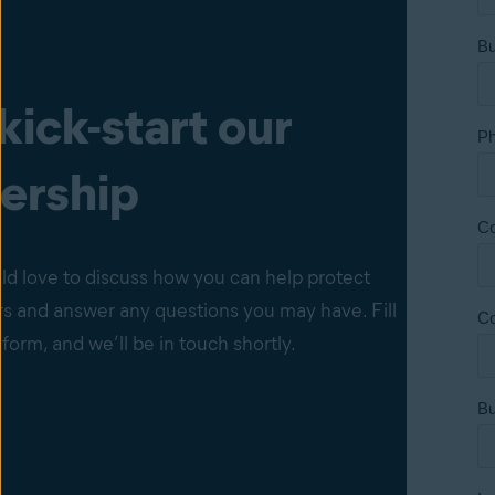
 kick-start our
ership
d love to discuss how you can help protect
s and answer any questions you may have. Fill
 form, and we’ll be in touch shortly.