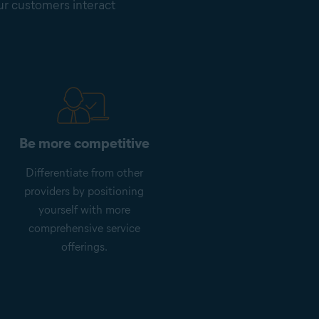
our customers interact
Be more competitive
Differentiate from other
providers by positioning
yourself with more
comprehensive service
offerings.