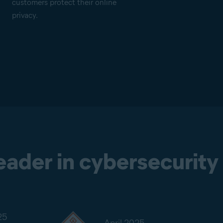
customers protect their online
privacy.
leader in cybersecurity
25