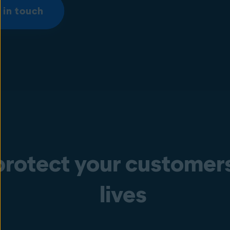
 in touch
rotect your customers’
lives