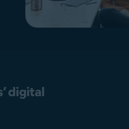
 digital