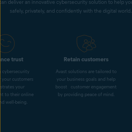
can deliver an innovative cybersecurity solution to help y
safely, privately, and confidently with the digital world.
nce trust
Retain customers
g cybersecurity
Avast solutions are tailored to
or your customers
your business goals and help
trates your
boost customer engagement
 to their online
by providing peace of mind.
nd well-being.