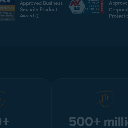
Approve
Approved Business
Security Product
Corpora
Award
Protecti
0+
500+ mill