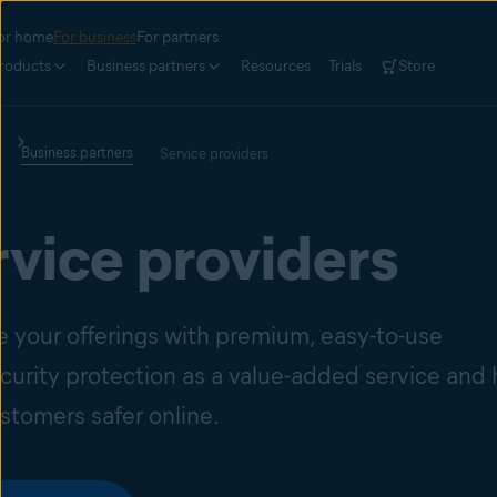
or home
For business
For partners
roducts
Business partners
Resources
Trials
Store
Business partners
Service providers
rvice providers
 your offerings with premium, easy-to-use
curity protection as a value-added service and 
stomers safer online.