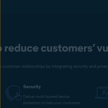
 reduce customers’ vul
customer relationships by integrating security and privacy 
Security
Deliver multi-layered device
protection to help your customers