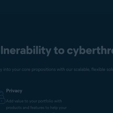
nerability to cyberthr
into your core propositions with our scalable, flexible sol
Privacy
Add value to your portfolio with
products and features to help your