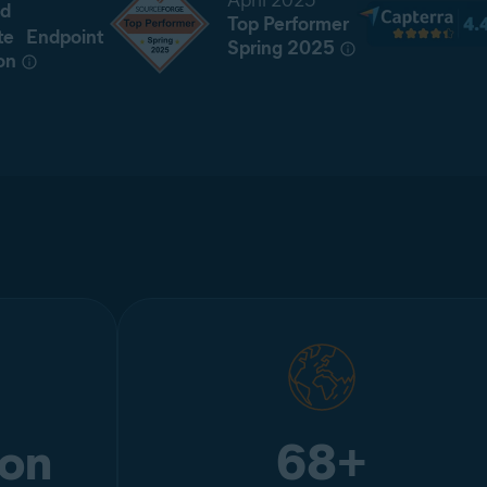
April 2025
d
Top Performer
te Endpoint
Spring 2025
on
ion
68+