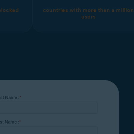
 blocked
countries with more than a million
users