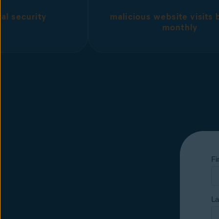
tal security
malicious website visits
monthly