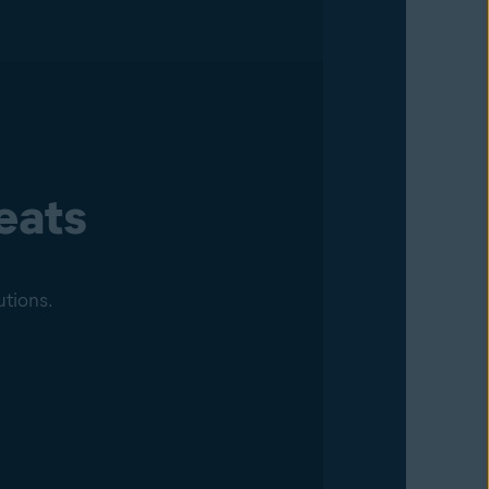
eats
utions.