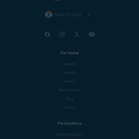
India (English)
For home
Support
Security
Privacy
Performance
Blog
Forum
For business
Business support