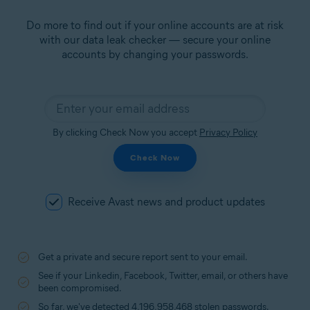
Do more to find out if your online accounts are at risk
with our data leak checker — secure your online
accounts by changing your passwords.
By clicking Check Now you accept
Privacy Policy
Check Now
Receive Avast news and product updates
Get a private and secure report sent to your email.
See if your Linkedin, Facebook, Twitter, email, or others have
been compromised.
So far, we've detected 4,196,958,468 stolen passwords.