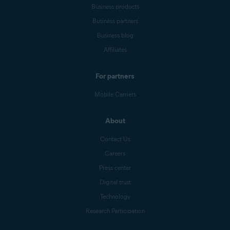
Business products
Business partners
Business blog
Affiliates
For partners
Mobile Carriers
About
Contact Us
Careers
Press center
Digital trust
Technology
Research Participation