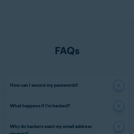
FAQs
How can I secure my passwords?
What happens if I’m hacked?
Why do hackers want my email address
anyway?