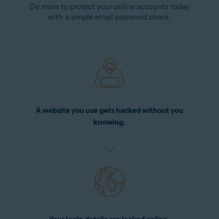
Do more to protect your online accounts today
with a simple email password check.
A website you use gets hacked without you
knowing.