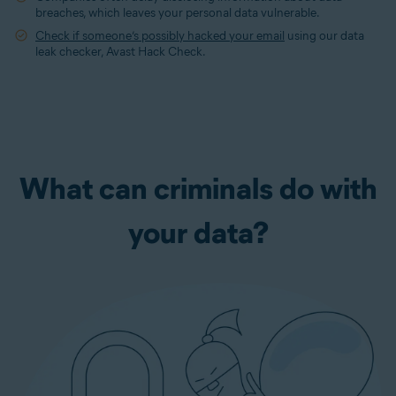
breaches, which leaves your personal data vulnerable.
Check if someone’s possibly hacked your email
using our data
leak checker, Avast Hack Check.
What can criminals do with
your data?