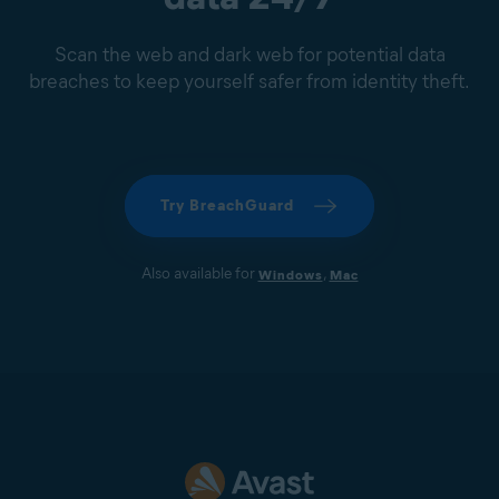
Scan the web and dark web for potential data
breaches to keep yourself safer from identity theft.
Try BreachGuard
Also available for
,
Windows
Mac