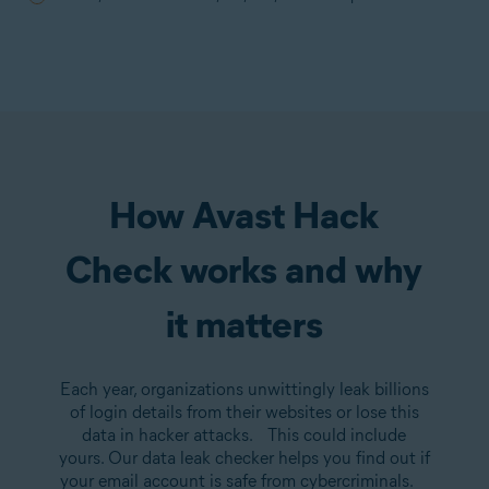
How Avast Hack
Check works and why
it matters
Each year, organizations unwittingly leak billions
of login details from their websites or lose this
data in hacker attacks. This could include
yours. Our data leak checker helps you find out if
your email account is safe from cybercriminals.