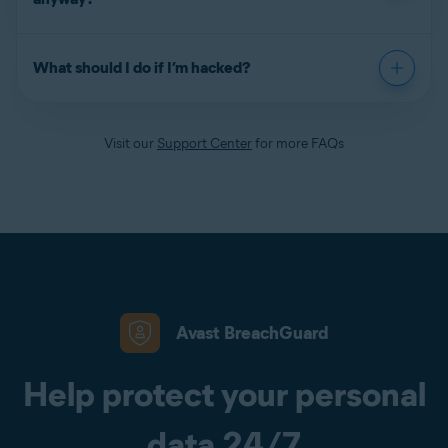
What should I do if I’m hacked?
Visit our
Support Center
for more FAQs
Avast BreachGuard
Help protect your personal
data 24/7