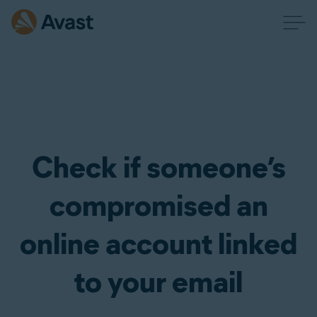
Check if someone’s
compromised an
online account linked
to your email