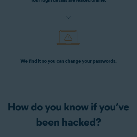
Your login details are leaked online.
We find it so you can change your passwords.
How do you know if you’ve
been hacked?