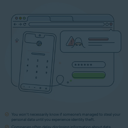
You won’t necessarily know if someone’s managed to steal your
personal data until you experience identity theft.
Companies often delay disclosing information about data