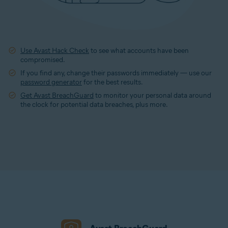
Use Avast Hack Check
to see what accounts have been
compromised.
If you find any, change their passwords immediately — use our
password generator
for the best results.
Get Avast BreachGuard
to monitor your personal data around
the clock for potential data breaches, plus more.