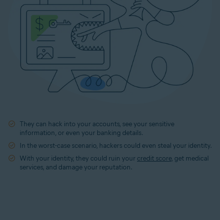
They can hack into your accounts, see your sensitive
information, or even your banking details.
In the worst-case scenario, hackers could even steal your identity.
With your identity, they could ruin your
credit score
, get medical
services, and damage your reputation.