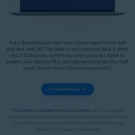
Avast BreachGuard’s data leak checker searches the web
and dark web 24/7 for leaks to your personal data. It alerts
you if it discovers something, helping you act faster to
protect your identity. Plus, get help resolving identity theft
issues, thanks to our US-based specialists.*
Try BreachGuard
*This service is available in these countries:
US, UK, Australia,
Austria, Belgium, Brazil, Canada, Czech Republic, Denmark, Finland,
France, Germany, Hungary, Italy, Mexico, Netherlands, Norway,
Poland, Spain, Sweden, Switzerland.