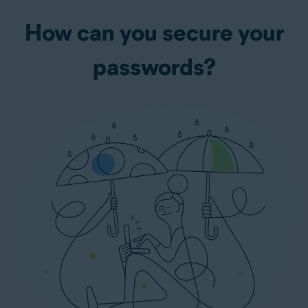
How can you secure your
passwords?