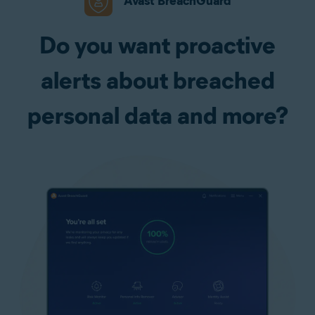
Avast BreachGuard
Do you want proactive
alerts about breached
personal data and more?