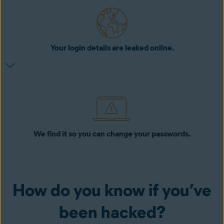
Your login details are leaked online.
We find it so you can change your passwords.
How do you know if you’ve
been hacked?