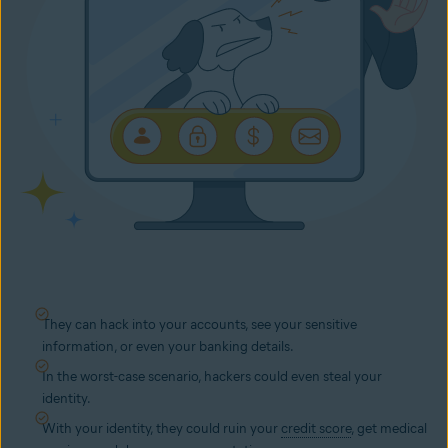
They can hack into your accounts, see your sensitive
information, or even your banking details.
In the worst-case scenario, hackers could even steal your
identity.
With your identity, they could ruin your
credit score
, get medical