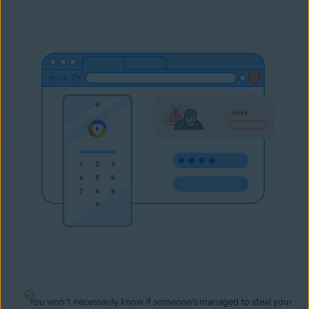
You won’t necessarily know if someone’s managed to steal your