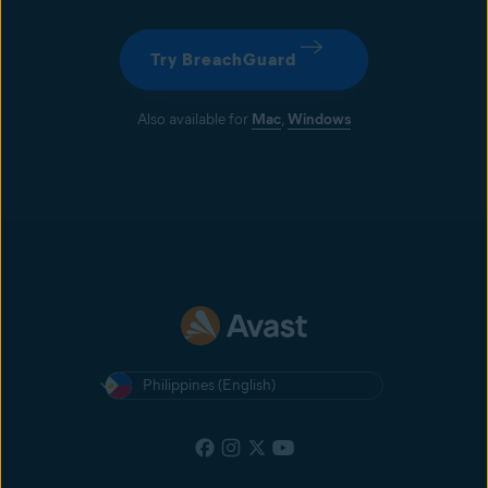
Get Avast One to monitor your online accounts 24/7 for potential
password breaches. Plus, get alerts as soon as we discover a leaked
password.
Try BreachGuard
Also available for
Mac
,
Windows
Philippines (English)