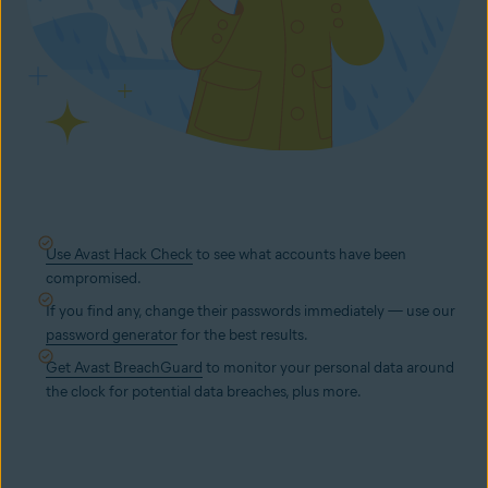
Use Avast Hack Check
to see what accounts have been
compromised.
If you find any, change their passwords immediately — use our
password generator
for the best results.
Get Avast BreachGuard
to monitor your personal data around
the clock for potential data breaches, plus more.