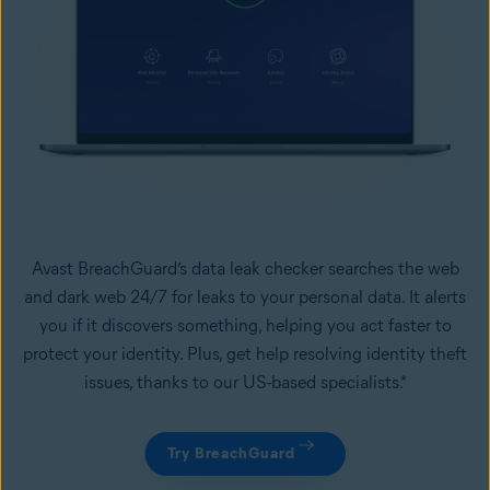
Avast BreachGuard’s data leak checker searches the web
and dark web 24/7 for leaks to your personal data. It alerts
you if it discovers something, helping you act faster to
protect your identity. Plus, get help resolving identity theft
issues, thanks to our US-based specialists.*
Try BreachGuard