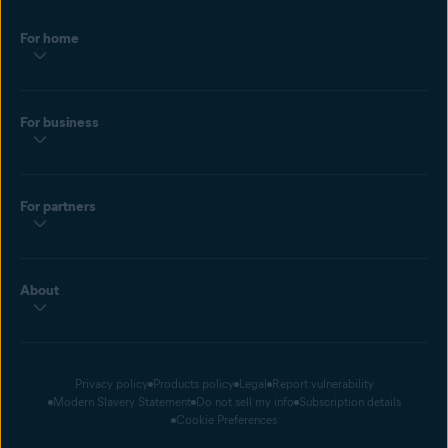
For home
For business
For partners
About
Privacy policy
Products policy
Legal
Report vulnerability
Modern Slavery Statement
Do not sell my info
Subscription details
Cookie Preferences