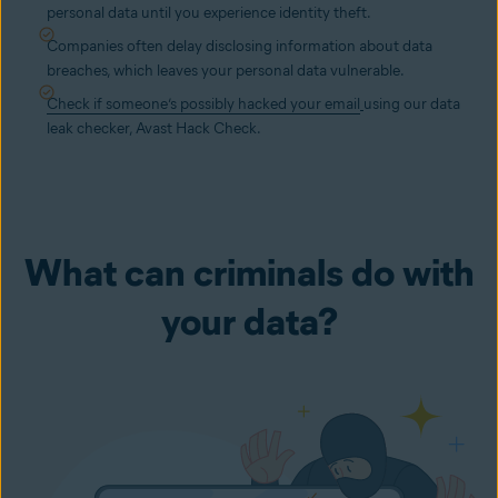
personal data until you experience identity theft.
Companies often delay disclosing information about data
breaches, which leaves your personal data vulnerable.
Check if someone’s possibly hacked your email
using our data
leak checker, Avast Hack Check.
What can criminals do with
your data?