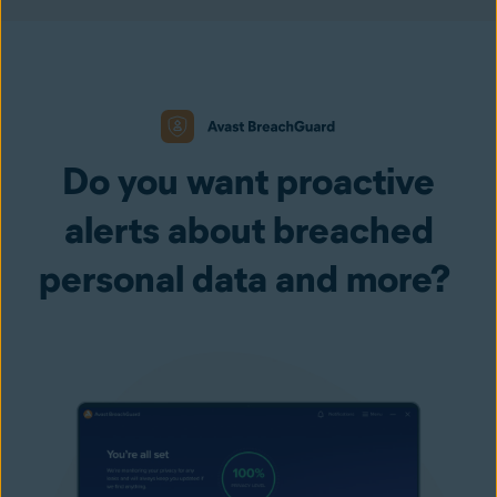
Do you want proactive
alerts about breached
personal data and more?