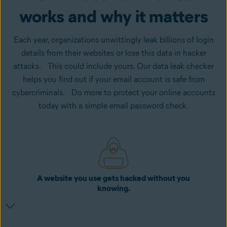
works and why it matters
Each year, organizations unwittingly leak billions of login
details from their websites or lose this data in hacker
attacks. This could include yours. Our data leak checker
helps you find out if your email account is safe from
cybercriminals. Do more to protect your online accounts
today with a simple email password check.
A website you use gets hacked without you
knowing.