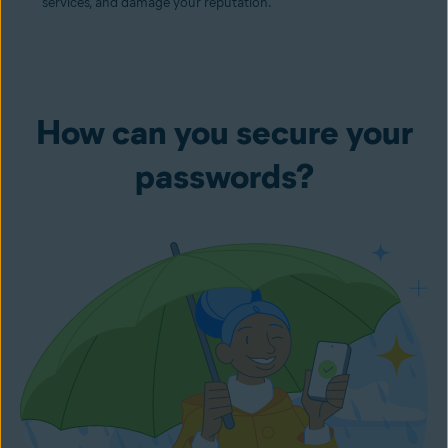
services, and damage your reputation.
How can you secure your
passwords?