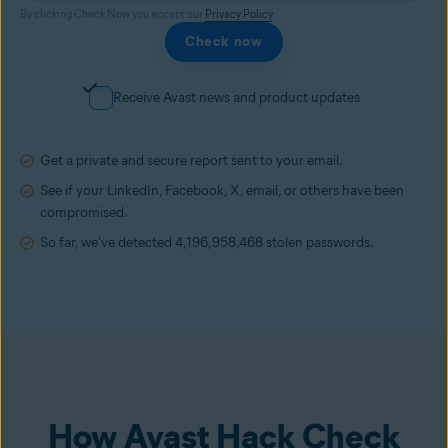
By clicking Check Now you accept our
Privacy Policy
.
Check now
Receive Avast news and product updates
Get a private and secure report sent to your email.
See if your LinkedIn, Facebook, X, email, or others have been
compromised.
So far, we've detected
4,196,958,468
stolen passwords.
How Avast Hack Check