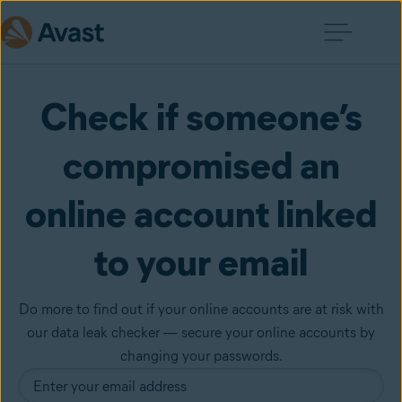
Check if someone’s
compromised an
online account linked
to your email
Do more to find out if your online accounts are at risk with
our data leak checker — secure your online accounts by
changing your passwords.