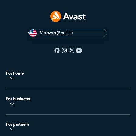
Malaysia (English)
For home
For business
For partners