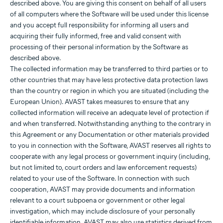
described above. You are giving this consent on behalf of all users
of all computers where the Software will be used under this license
and you accept full responsibility for informing all users and
acquiring their fully informed, free and valid consent with
processing of their personal information by the Software as
described above.
The collected information may be transferred to third parties or to
other countries that may have less protective data protection laws
than the country or region in which you are situated (including the
European Union). AVAST takes measures to ensure that any
collected information will receive an adequate level of protection if
and when transferred. Notwithstanding anything to the contrary in
this Agreement or any Documentation or other materials provided
to you in connection with the Software, AVAST reserves all rights to
cooperate with any legal process or government inquiry (including,
but not limited to, court orders and law enforcement requests)
related to your use of the Software. In connection with such
cooperation, AVAST may provide documents and information
relevant to a court subpoena or government or other legal
investigation, which may include disclosure of your personally
identifiable information. AVAST may also use statistics derived from