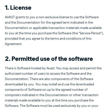
1. License
AVAST grants to you a non-exclusive license to use the Software
and the Documentation for the agreed term indicated in the
Documentation or applicable transaction materials made available
to you at the time you purchase the Software (the “Service Period”),
provided that you agree to the terms and conditions of this
Agreement.
2. Permitted use of the software
There is Software hosted by Avast. You may access and permit the
authorized number of users to access the Software and the
Documentation. There are also components of the Software
downloaded by you. You may install and use the downloaded
components of Software on up to the agreed number of
computers indicated in the Documentation or other transaction
materials made available to you at the time you purchase the
Software. The Software must be used exclusively by you or your