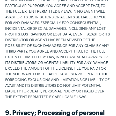
MERCHANTABILITY, SUITABLE QUALITY OR FITNESS FOR ANY
PARTICULAR PURPOSE. YOU AGREE AND ACCEPT THAT, TO
THE FULL EXTENT PERMITTED BY LAW, IN NO EVENT WILL
AVAST OR ITS DISTRIBUTORS OR AGENTS BE LIABLE TO YOU
FOR ANY DAMAGES, ESPECIALLY FOR CONSEQUENTIAL,
INCIDENTAL OR SPECIAL DAMAGES, INCLUDING ANY LOST
PROFITS, LOST SAVINGS OR LOST DATA, EVEN IF AVAST OR ITS
DISTRIBUTOR OR AGENT HAS BEEN ADVISED OF THE
POSSIBILITY OF SUCH DAMAGES, OR FOR ANY CLAIM BY ANY
THIRD PARTY. YOU AGREE AND ACCEPT THAT, TO THE FULL
EXTENT PERMITTED BY LAW, IN NO CASE SHALL AVAST’S OR
ITS DISTRIBUTORS’ OR AGENTS’ LIABILITY FOR ANY DAMAGE
EXCEED THE AMOUNT OF THE LICENSE FEE YOU PAID FOR
THE SOFTWARE FOR THE APPLICABLE SERVICE PERIOD. THE
FOREGOING EXCLUSIONS AND LIMITATIONS OF LIABILITY OF
AVAST AND ITS DISTRIBUTORS DO NOT LIMIT POTENTIAL
LIABILITY FOR DEATH, PERSONAL INJURY OR FRAUD OVER
THE EXTENT PERMITTED BY APPLICABLE LAWS.
9. Privacy; Processing of personal