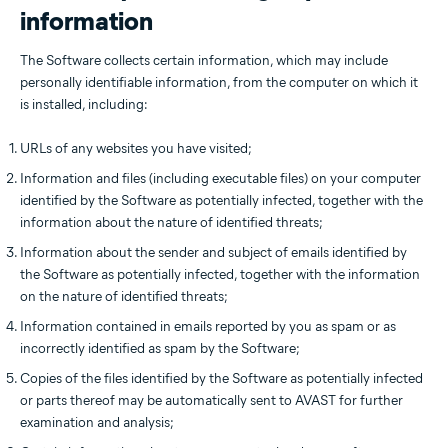
information
The Software collects certain information, which may include
personally identifiable information, from the computer on which it
is installed, including:
URLs of any websites you have visited;
Information and files (including executable files) on your computer
identified by the Software as potentially infected, together with the
information about the nature of identified threats;
Information about the sender and subject of emails identified by
the Software as potentially infected, together with the information
on the nature of identified threats;
Information contained in emails reported by you as spam or as
incorrectly identified as spam by the Software;
Copies of the files identified by the Software as potentially infected
or parts thereof may be automatically sent to AVAST for further
examination and analysis;