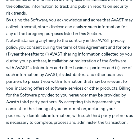
the collected information to track and publish reports on security
risk trends.
By using the Software, you acknowledge and agree that AVAST may
collect, transmit, store, disclose and analyze such information for
any of the foregoing purposes listed in this Section.
Notwithstanding anything to the contrary in the AVAST privacy
policy, you consent during the term of this Agreement and for one
(1) year thereafter to (i) AVAST sharing information collected by you
during your purchase, installation or registration of the Software
with AVAST’s distributors and other business partners and (ii) use of
such information by AVAST, its distributors and other business
partners to present you with information that may be relevant to
you, including offers of software, services or other products. Billing
for the Software provided to you hereunder may be provided by
Avast’s third party partners. By accepting this Agreement, you
consent to the sharing of your information, including your
personally identifiable information, with such third party partners as
is necessary to complete, process and administer the transaction.