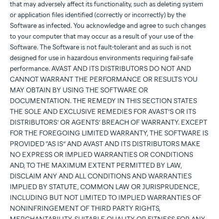
that may adversely affect its functionality, such as deleting system
or application files identified (correctly or incorrectly) by the
Software as infected. You acknowledge and agree to such changes
to your computer that may occur as a result of your use of the
Software. The Software is not fault-tolerant and as such is not
designed for use in hazardous environments requiring fail-safe
performance. AVAST AND ITS DISTRIBUTORS DO NOT AND
CANNOT WARRANT THE PERFORMANCE OR RESULTS YOU
MAY OBTAIN BY USING THE SOFTWARE OR
DOCUMENTATION. THE REMEDY IN THIS SECTION STATES
THE SOLE AND EXCLUSIVE REMEDIES FOR AVAST’S OR ITS
DISTRIBUTORS’ OR AGENTS’ BREACH OF WARRANTY. EXCEPT
FOR THE FOREGOING LIMITED WARRANTY, THE SOFTWARE IS
PROVIDED “AS IS” AND AVAST AND ITS DISTRIBUTORS MAKE
NO EXPRESS OR IMPLIED WARRANTIES OR CONDITIONS
AND, TO THE MAXIMUM EXTENT PERMITTED BY LAW,
DISCLAIM ANY AND ALL CONDITIONS AND WARRANTIES
IMPLIED BY STATUTE, COMMON LAW OR JURISPRUDENCE,
INCLUDING BUT NOT LIMITED TO IMPLIED WARRANTIES OF
NONINFRINGEMENT OF THIRD PARTY RIGHTS,