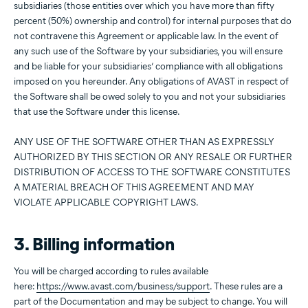
subsidiaries (those entities over which you have more than fifty
percent (50%) ownership and control) for internal purposes that do
not contravene this Agreement or applicable law. In the event of
any such use of the Software by your subsidiaries, you will ensure
and be liable for your subsidiaries’ compliance with all obligations
imposed on you hereunder. Any obligations of AVAST in respect of
the Software shall be owed solely to you and not your subsidiaries
that use the Software under this license.
ANY USE OF THE SOFTWARE OTHER THAN AS EXPRESSLY
AUTHORIZED BY THIS SECTION OR ANY RESALE OR FURTHER
DISTRIBUTION OF ACCESS TO THE SOFTWARE CONSTITUTES
A MATERIAL BREACH OF THIS AGREEMENT AND MAY
VIOLATE APPLICABLE COPYRIGHT LAWS.
3. Billing information
You will be charged according to rules available
here:
https://www.avast.com/business/support
. These rules are a
part of the Documentation and may be subject to change. You will