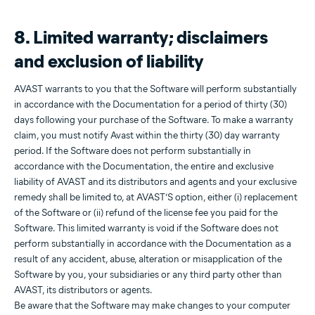
8. Limited warranty; disclaimers
and exclusion of liability
AVAST warrants to you that the Software will perform substantially
in accordance with the Documentation for a period of thirty (30)
days following your purchase of the Software. To make a warranty
claim, you must notify Avast within the thirty (30) day warranty
period. If the Software does not perform substantially in
accordance with the Documentation, the entire and exclusive
liability of AVAST and its distributors and agents and your exclusive
remedy shall be limited to, at AVAST’S option, either (i) replacement
of the Software or (ii) refund of the license fee you paid for the
Software. This limited warranty is void if the Software does not
perform substantially in accordance with the Documentation as a
result of any accident, abuse, alteration or misapplication of the
Software by you, your subsidiaries or any third party other than
AVAST, its distributors or agents.
Be aware that the Software may make changes to your computer