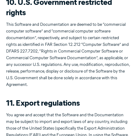
10. U.S. Government restricted
rights
This Software and Documentation are deemed to be “commercial
computer software” and “commercial computer software
documentation”, respectively, and subject to certain restricted
rights as identified in FAR Section 12.212 “Computer Software” and
DFARS 227.7202, “Rights in Commercial Computer Software or
Commercial Computer Software Documentation”, as applicable, or
any successor U.S. regulations. Any use, modification, reproduction,
release, performance, display or disclosure of the Software by the
U.S. Government shall be done solely in accordance with this
Agreement.
11. Export regulations
You agree and accept that the Software and the Documentation
may be subject to import and export laws of any country, including
those of the United States (specifically the Export Administration
Regulations (EAR)) and the European Union. In using the Software,