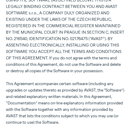
USING THE SOFTWARE (AS DEFINED BELOW). THIS IS A
LEGALLY BINDING CONTRACT BETWEEN YOU AND AVAST
SOFTWARE s.r.o., A COMPANY DULY ORGANIZED AND
EXISTING UNDER THE LAWS OF THE CZECH REPUBLIC,
REGISTERED IN THE COMMERCIAL REGISTER MAINTAINED
BY THE MUNICIPAL COURT IN PRAGUE IN SECTION C, INSERT
NO. 216540, IDENTIFICATION NO. 02176475 (“AVAST”). BY
ASSENTING ELECTRONICALLY, INSTALLING OR USING THIS
SOFTWARE YOU ACCEPT ALL THE TERMS AND CONDITIONS
OF THIS AGREEMENT. If you do not agree with the terms and
conditions of this Agreement, do not use the Software and delete
or destroy all copies of the Software in your possession.
This Agreement accompanies certain software (including any
upgrades or updates thereto as provided by AVAST, the “Software”)
and related explanatory written materials. In this Agreement,
“Documentation” means on-line explanatory information provided
with the Software together with any information provided by
AVAST that lists the conditions subject to which you may use (or
continue to use) the Software.