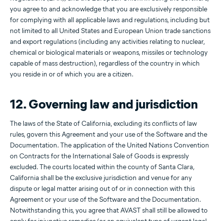
you agree to and acknowledge that you are exclusively responsible
for complying with all applicable laws and regulations, including but
not limited to all United States and European Union trade sanctions
and export regulations (including any activities relating to nuclear,
chemical or biological materials or weapons, missiles or technology
capable of mass destruction), regardless of the country in which
you reside in or of which you are a citizen.
12. Governing law and jurisdiction
The laws of the State of California, excluding its conflicts of law
rules, govern this Agreement and your use of the Software and the
Documentation. The application of the United Nations Convention
on Contracts for the International Sale of Goods is expressly
excluded. The courts located within the county of Santa Clara,
California shall be the exclusive jurisdiction and venue for any
dispute or legal matter arising out of or in connection with this
Agreement or your use of the Software and the Documentation.
Notwithstanding this, you agree that AVAST shall still be allowed to