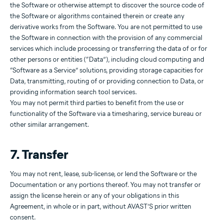
the Software or otherwise attempt to discover the source code of
the Software or algorithms contained therein or create any
derivative works from the Software. You are not permitted to use
the Software in connection with the provision of any commercial
services which include processing or transferring the data of or for
other persons or entities (“Data”), including cloud computing and
“Software as a Service” solutions, providing storage capacities for
Data, transmitting, routing of or providing connection to Data, or
providing information search tool services.
You may not permit third parties to benefit from the use or
functionality of the Software via a timesharing, service bureau or
other similar arrangement.
7. Transfer
You may not rent, lease, sub-license, or lend the Software or the
Documentation or any portions thereof. You may not transfer or
assign the license herein or any of your obligations in this
Agreement, in whole or in part, without AVAST’S prior written
consent.