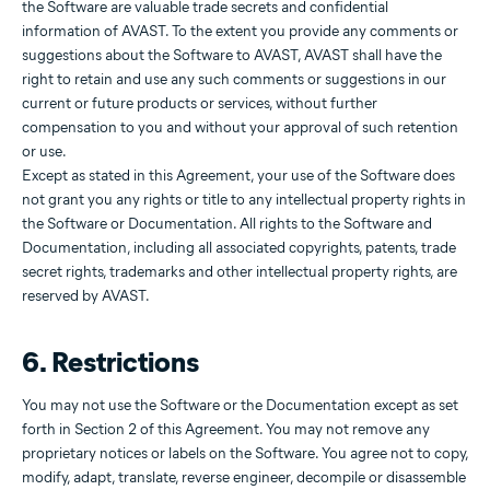
the Software are valuable trade secrets and confidential
information of AVAST. To the extent you provide any comments or
suggestions about the Software to AVAST, AVAST shall have the
right to retain and use any such comments or suggestions in our
current or future products or services, without further
compensation to you and without your approval of such retention
or use.
Except as stated in this Agreement, your use of the Software does
not grant you any rights or title to any intellectual property rights in
the Software or Documentation. All rights to the Software and
Documentation, including all associated copyrights, patents, trade
secret rights, trademarks and other intellectual property rights, are
reserved by AVAST.
6. Restrictions
You may not use the Software or the Documentation except as set
forth in Section 2 of this Agreement. You may not remove any
proprietary notices or labels on the Software. You agree not to copy,
modify, adapt, translate, reverse engineer, decompile or disassemble