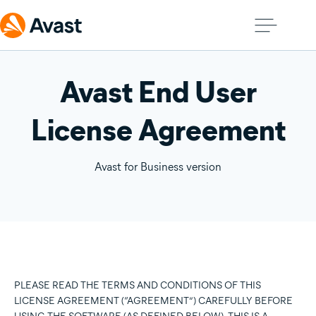
Avast End User
License Agreement
Avast for Business version
PLEASE READ THE TERMS AND CONDITIONS OF THIS
LICENSE AGREEMENT (“AGREEMENT”) CAREFULLY BEFORE