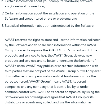
Certain information about your computer hardware, software
and/or network connection;
Certain information about the installation and operation of the
Software and encountered errors or problems; and
Statistical information about threats detected by the Software.
AVAST reserves the right to store and use the information collected
by the Software and to share such information within the AVAST
Group in order to improve the AVAST Group’s current and future
products and services, to help the AVAST Group develop new
products and services, and to better understand the behavior of
AVAST’s users. AVAST may publish or share such information with
third parties that are not part of the AVAST Group but will only ever
do so after removing personally identifiable information. For the
purposes hereof, “AVAST Group” means AVAST, its parent
companies and any company that is controlled by or under
common control with AVAST or its parent companies. By using the
Software you acknowledge and agree that AVAST Group or its
distributors or agents may collect and use the information as