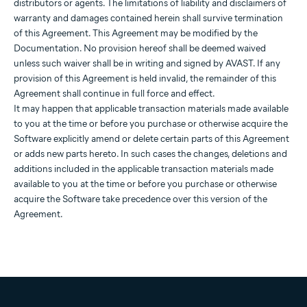
distributors or agents. The limitations of liability and disclaimers of
warranty and damages contained herein shall survive termination
of this Agreement. This Agreement may be modified by the
Documentation. No provision hereof shall be deemed waived
unless such waiver shall be in writing and signed by AVAST. If any
provision of this Agreement is held invalid, the remainder of this
Agreement shall continue in full force and effect.
It may happen that applicable transaction materials made available
to you at the time or before you purchase or otherwise acquire the
Software explicitly amend or delete certain parts of this Agreement
or adds new parts hereto. In such cases the changes, deletions and
additions included in the applicable transaction materials made
available to you at the time or before you purchase or otherwise
acquire the Software take precedence over this version of the
Agreement.