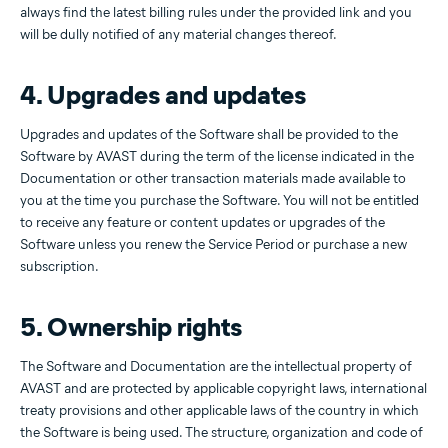
always find the latest billing rules under the provided link and you
will be dully notified of any material changes thereof.
4. Upgrades and updates
Upgrades and updates of the Software shall be provided to the
Software by AVAST during the term of the license indicated in the
Documentation or other transaction materials made available to
you at the time you purchase the Software. You will not be entitled
to receive any feature or content updates or upgrades of the
Software unless you renew the Service Period or purchase a new
subscription.
5. Ownership rights
The Software and Documentation are the intellectual property of
AVAST and are protected by applicable copyright laws, international
treaty provisions and other applicable laws of the country in which
the Software is being used. The structure, organization and code of