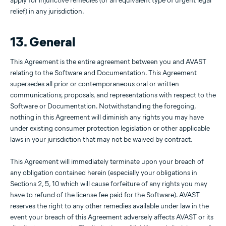
apply for injunctive remedies (or an equivalent type of urgent legal
relief) in any jurisdiction.
13. General
This Agreement is the entire agreement between you and AVAST
relating to the Software and Documentation. This Agreement
supersedes all prior or contemporaneous oral or written
communications, proposals, and representations with respect to the
Software or Documentation. Notwithstanding the foregoing,
nothing in this Agreement will diminish any rights you may have
under existing consumer protection legislation or other applicable
laws in your jurisdiction that may not be waived by contract.
This Agreement will immediately terminate upon your breach of
any obligation contained herein (especially your obligations in
Sections 2, 5, 10 which will cause forfeiture of any rights you may
have to refund of the license fee paid for the Software). AVAST
reserves the right to any other remedies available under law in the
event your breach of this Agreement adversely affects AVAST or its