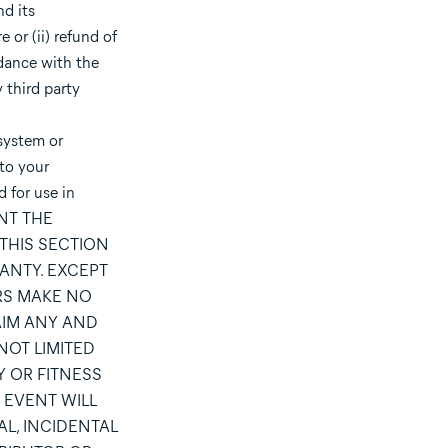
d its
 or (ii) refund of
rdance with the
 third party
system or
 to your
 for use in
ANT THE
THIS SECTION
RANTY. EXCEPT
ORS MAKE NO
AIM ANY AND
NOT LIMITED
Y OR FITNESS
 EVENT WILL
AL, INCIDENTAL