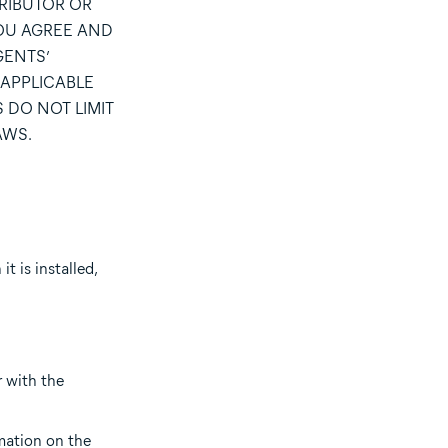
TRIBUTOR OR
YOU AGREE AND
GENTS’
 APPLICABLE
 DO NOT LIMIT
AWS.
t is installed,
r with the
rmation on the