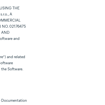
 USING THE
.o., A
COMMERCIAL
 NO. 02176475
S AND
oftware and
e”) and related
Software
 the Software.
he Documentation