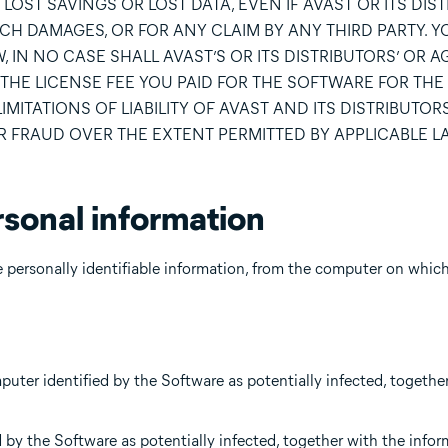
LOST SAVINGS OR LOST DATA, EVEN IF AVAST OR ITS DIS
UCH DAMAGES, OR FOR ANY CLAIM BY ANY THIRD PARTY. 
, IN NO CASE SHALL AVAST’S OR ITS DISTRIBUTORS’ OR A
THE LICENSE FEE YOU PAID FOR THE SOFTWARE FOR THE
ITATIONS OF LIABILITY OF AVAST AND ITS DISTRIBUTORS
OR FRAUD OVER THE EXTENT PERMITTED BY APPLICABLE L
rsonal information
personally identifiable information, from the computer on which i
mputer identified by the Software as potentially infected, togethe
 by the Software as potentially infected, together with the info