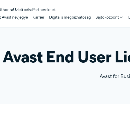
tthonra
Üzleti célra
Partnereknek
z Avast névjegye
Karrier
Digitális megbízhatóság
Sajtóközpont
D
Avast End User L
Avast for Bus