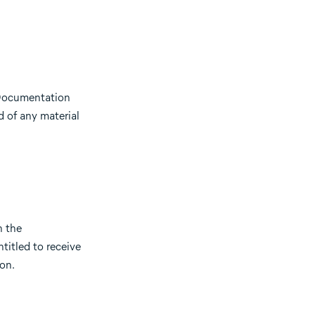
e Documentation
d of any material
n the
titled to receive
on.