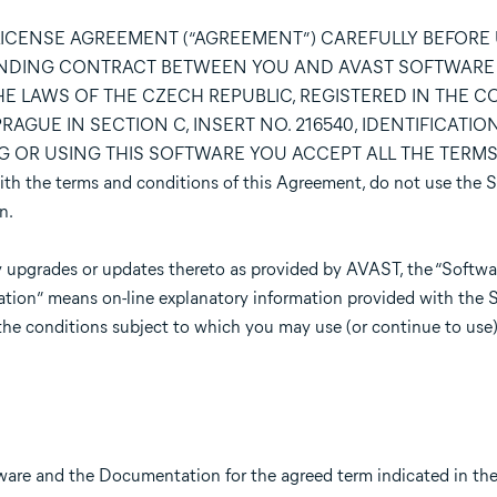
LICENSE AGREEMENT (“AGREEMENT”) CAREFULLY BEFORE
BINDING CONTRACT BETWEEN YOU AND AVAST SOFTWARE s.r
E LAWS OF THE CZECH REPUBLIC, REGISTERED IN THE 
AGUE IN SECTION C, INSERT NO. 216540, IDENTIFICATION
ING OR USING THIS SOFTWARE YOU ACCEPT ALL THE TERM
the terms and conditions of this Agreement, do not use the S
n.
 upgrades or updates thereto as provided by AVAST, the “Softwar
ation” means on-line explanatory information provided with the 
the conditions subject to which you may use (or continue to use)
tware and the Documentation for the agreed term indicated in t