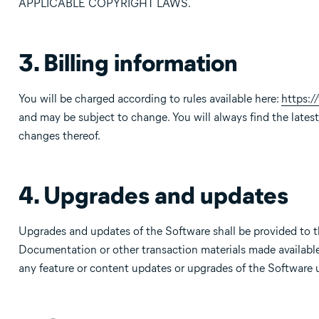
APPLICABLE COPYRIGHT LAWS.
3. Billing information
You will be charged according to rules available here:
https:
and may be subject to change. You will always find the latest 
changes thereof.
4. Upgrades and updates
Upgrades and updates of the Software shall be provided to t
Documentation or other transaction materials made available 
any feature or content updates or upgrades of the Software 