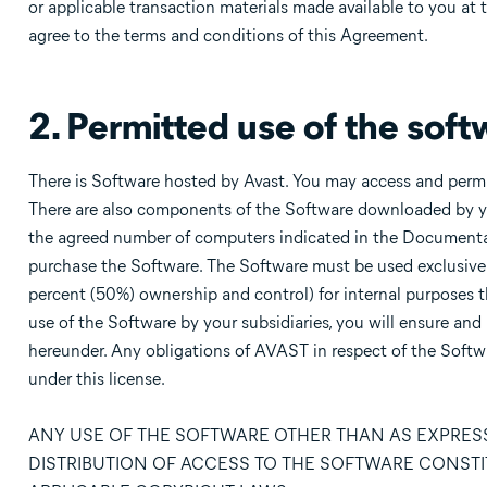
or applicable transaction materials made available to you at 
agree to the terms and conditions of this Agreement.
2. Permitted use of the soft
There is Software hosted by Avast. You may access and perm
There are also components of the Software downloaded by y
the agreed number of computers indicated in the Documentati
purchase the Software. The Software must be used exclusively
percent (50%) ownership and control) for internal purposes t
use of the Software by your subsidiaries, you will ensure and
hereunder. Any obligations of AVAST in respect of the Softwa
under this license.
ANY USE OF THE SOFTWARE OTHER THAN AS EXPRESS
DISTRIBUTION OF ACCESS TO THE SOFTWARE CONSTI