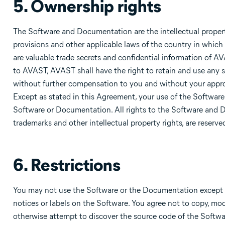
5. Ownership rights
The Software and Documentation are the intellectual propert
provisions and other applicable laws of the country in which
are valuable trade secrets and confidential information of 
to AVAST, AVAST shall have the right to retain and use any s
without further compensation to you and without your approv
Except as stated in this Agreement, your use of the Software d
Software or Documentation. All rights to the Software and Do
trademarks and other intellectual property rights, are reserv
6. Restrictions
You may not use the Software or the Documentation except a
notices or labels on the Software. You agree not to copy, mod
otherwise attempt to discover the source code of the Softwar