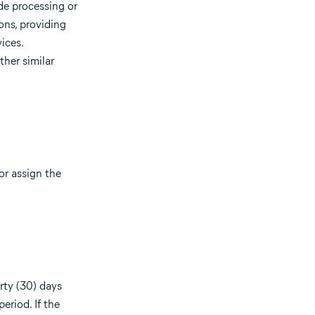
de processing or
ons, providing
vices.
ther similar
or assign the
rty (30) days
eriod. If the