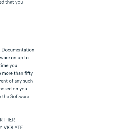
ded that you
he Documentation.
tware on up to
 time you
 more than fifty
vent of any such
imposed on you
e the Software
URTHER
Y VIOLATE