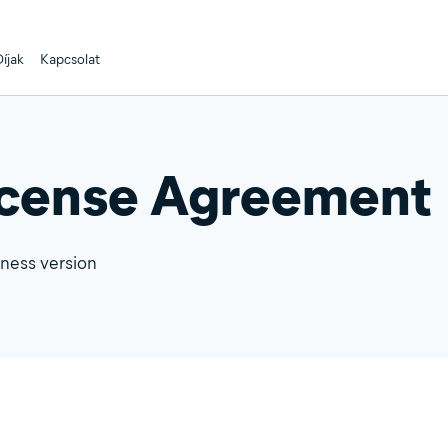
íjak
Kapcsolat
icense Agreement
iness version