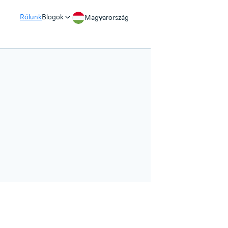
Rólunk
Blogok
Magyarország