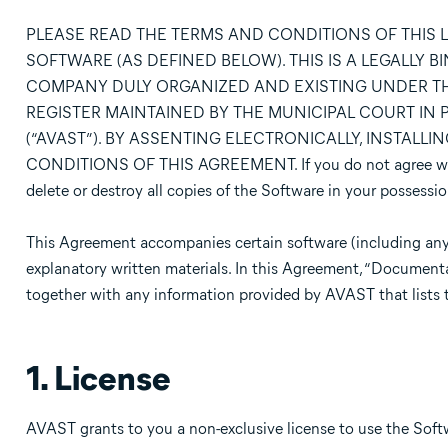
PLEASE READ THE TERMS AND CONDITIONS OF THIS 
SOFTWARE (AS DEFINED BELOW). THIS IS A LEGALLY 
COMPANY DULY ORGANIZED AND EXISTING UNDER TH
REGISTER MAINTAINED BY THE MUNICIPAL COURT IN PR
(“AVAST”). BY ASSENTING ELECTRONICALLY, INSTALL
CONDITIONS OF THIS AGREEMENT. If you do not agree with 
delete or destroy all copies of the Software in your possessio
This Agreement accompanies certain software (including any
explanatory written materials. In this Agreement, “Document
together with any information provided by AVAST that lists 
1. License
AVAST grants to you a non-exclusive license to use the Sof