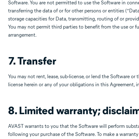
Software. You are not permitted to use the Software in conn
transferring the data of or for other persons or entities (“Da
storage capacities for Data, transmitting, routing of or provi
You may not permit third parties to benefit from the use or fu
arrangement.
7. Transfer
You may not rent, lease, sub-license, or lend the Software or
license herein or any of your obligations in this Agreement, 
8. Limited warranty; disclaim
AVAST warrants to you that the Software will perform substa
following your purchase of the Software. To make a warranty c