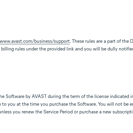
//www.avast.com/business/support
. These rules are a part of th
billing rules under the provided link and you will be dully notifie
he Software by AVAST during the term of the license indicated i
to you at the time you purchase the Software. You will not be en
unless you renew the Service Period or purchase a new subscripti