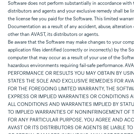
Software does not perform substantially in accordance with t
distributors and agents and your exclusive remedy shall be lim
the license fee you paid for the Software. This limited warra
Documentation as a result of any accident, abuse, alteration 
other than AVAST, its distributors or agents.
Be aware that the Software may make changes to your compute
application files identified (correctly or incorrectly) by th
computer that may occur as a result of your use of the Softwa
hazardous environments requiring fail-safe performa
PERFORMANCE OR RESULTS YOU MAY OBTAIN BY USI
STATES THE SOLE AND EXCLUSIVE REMEDIES FOR AVAS
FOR THE FOREGOING LIMITED WARRANTY, THE SOFTWA
EXPRESS OR IMPLIED WARRANTIES OR CONDITIONS A
ALL CONDITIONS AND WARRANTIES IMPLIED BY STAT
TO IMPLIED WARRANTIES OF NONINFRINGEMENT OF TH
FOR ANY PARTICULAR PURPOSE. YOU AGREE AND ACCEP
AVAST OR ITS DISTRIBUTORS OR AGENTS BE LIABLE 