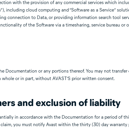
ection with the provision of any commercial services which inclu
ta”), including cloud computing and “Software as a Service” soluti
ding connection to Data, or providing information search tool ser
nctionality of the Software via a timesharing, service bureau or o
 the Documentation or any portions thereof. You may not transfer 
in whole or in part, without AVAST’S prior written consent.
ers and exclusion of liability
ntially in accordance with the Documentation for a period of thi
laim, you must notify Avast within the thirty (30) day warranty p