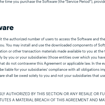
the time you purchase the Software (the “Service Period”), provi
ware
it the authorized number of users to access the Software and t
ou. You may install and use the downloaded components of Sof
on or other transaction materials made available to you at the
 by you or your subsidiaries (those entities over which you have
hat do not contravene this Agreement or applicable law. In the e
 be liable for your subsidiaries’ compliance with all obligations 
re shall be owed solely to you and not your subsidiaries that us
LY AUTHORIZED BY THIS SECTION OR ANY RESALE OR F
TUTES A MATERIAL BREACH OF THIS AGREEMENT AND MA