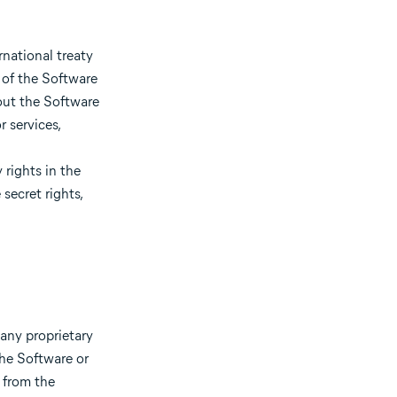
national treaty
 of the Software
out the Software
 services,
 rights in the
secret rights,
any proprietary
the Software or
 from the