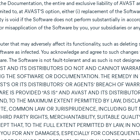
he Documentation, the entire and exclusive liability of AVAST an
ited to, at AVAST’S option, either (i) replacement of the Software
nty is void if the Software does not perform substantially in acco
or misapplication of the Software by you, your subsidiaries or any
r that may adversely affect its functionality, such as deleting 
e Software as infected. You acknowledge and agree to such changes
re. The Software is not fault-tolerant and as such is not designed
nce. AVAST AND ITS DISTRIBUTORS DO NOT AND CANNOT WARR
NG THE SOFTWARE OR DOCUMENTATION. THE REMEDY IN 
T’S OR ITS DISTRIBUTORS’ OR AGENTS’ BREACH OF WAR
RE IS PROVIDED “AS IS” AND AVAST AND ITS DISTRIBUT
ND, TO THE MAXIMUM EXTENT PERMITTED BY LAW, DISCL
UTE, COMMON LAW OR JURISPRUDENCE, INCLUDING BUT 
IRD PARTY RIGHTS, MERCHANTABILITY, SUITABLE QUALIT
T THAT, TO THE FULL EXTENT PERMITTED BY LAW, IN NO
TO YOU FOR ANY DAMAGES, ESPECIALLY FOR CONSEQUENTI