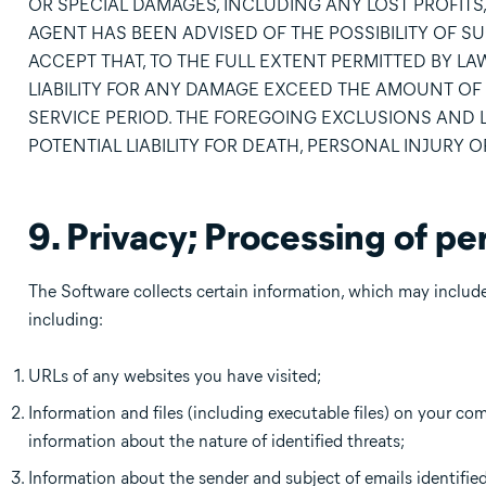
OR SPECIAL DAMAGES, INCLUDING ANY LOST PROFITS, 
AGENT HAS BEEN ADVISED OF THE POSSIBILITY OF S
ACCEPT THAT, TO THE FULL EXTENT PERMITTED BY LAW
LIABILITY FOR ANY DAMAGE EXCEED THE AMOUNT OF 
SERVICE PERIOD. THE FOREGOING EXCLUSIONS AND LIM
POTENTIAL LIABILITY FOR DEATH, PERSONAL INJURY 
9. Privacy; Processing of pe
The Software collects certain information, which may include 
including:
URLs of any websites you have visited;
Information and files (including executable files) on your co
information about the nature of identified threats;
Information about the sender and subject of emails identified