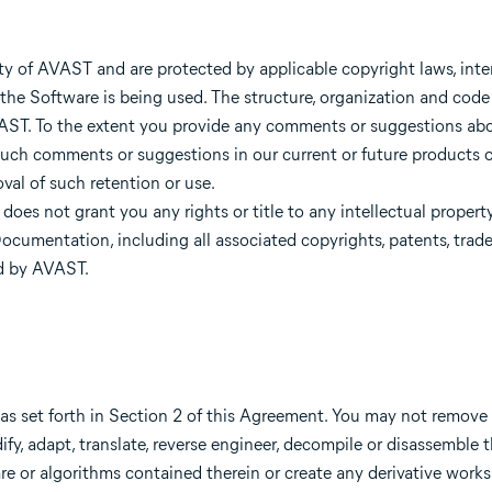
y of AVAST and are protected by applicable copyright laws, inter
 the Software is being used. The structure, organization and code
AVAST. To the extent you provide any comments or suggestions ab
uch comments or suggestions in our current or future products or
al of such retention or use.
oes not grant you any rights or title to any intellectual property
cumentation, including all associated copyrights, patents, trade 
ed by AVAST.
s set forth in Section 2 of this Agreement. You may not remove 
ify, adapt, translate, reverse engineer, decompile or disassemble 
e or algorithms contained therein or create any derivative works