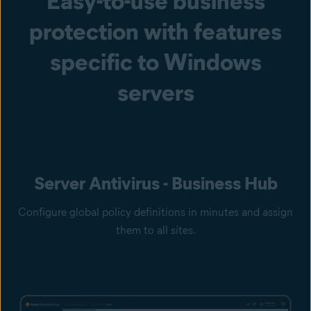
Easy-to-use business
protection with features
specific to Windows
servers
Server Antivirus - Business Hub
Configure global policy definitions in minutes and assign
them to all sites.