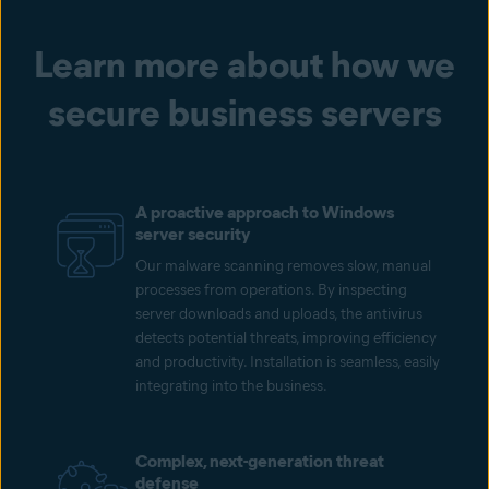
Learn more about how we
secure business servers
A proactive approach to Windows
server security
Our malware scanning removes slow, manual
processes from operations. By inspecting
server downloads and uploads, the antivirus
detects potential threats, improving efficiency
and productivity. Installation is seamless, easily
integrating into the business.
Complex, next-generation threat
defense