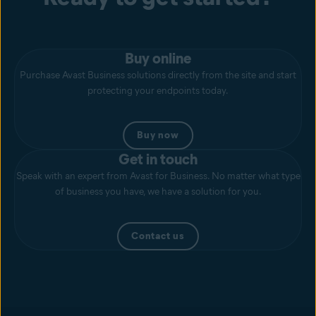
Buy online
Purchase Avast Business solutions directly from the site and start
protecting your endpoints today.
Buy now
Get in touch
Speak with an expert from Avast for Business. No matter what type
of business you have, we have a solution for you.
Contact us