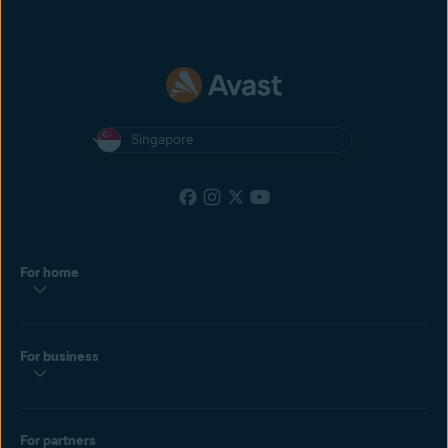
Singapore
For home
For business
For partners