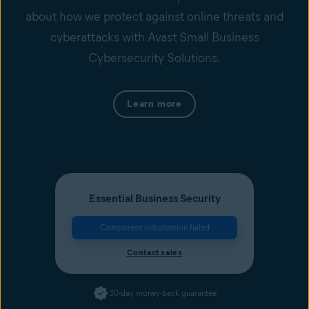
about how we protect against online threats and
cyberattacks with Avast Small Business
Cybersecurity Solutions.
Learn more
Essential Business Security
Component initialization failed
Contact sales
30-day money-back guarantee