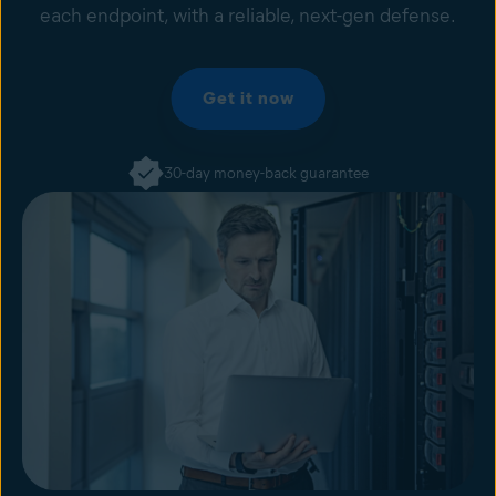
each endpoint, with a reliable, next-gen defense.
Get it now
30-day money-back guarantee