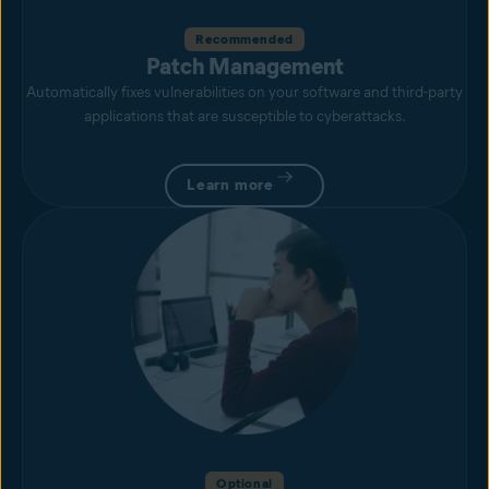
Recommended
Patch Management
Automatically fixes vulnerabilities on your software and third-party
applications that are susceptible to cyberattacks.
Learn more
Optional