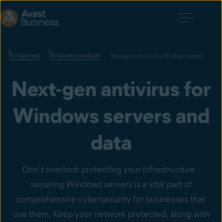
For business
All business products
Next-gen antivirus for Windows servers
Next-gen antivirus for
Windows servers and
data
Don’t overlook protecting your infrastructure -
securing Windows servers is a vital part of
comprehensive cybersecurity for businesses that
use them. Keep your network protected, along with