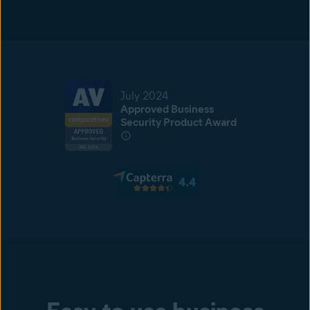
July 2024
Approved Business
Security Product Award