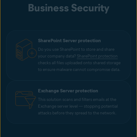
Business Security
SharePoint Server protection
Do you use SharePoint to store and share
your company data?
SharePoint protection
checks all files uploaded onto shared storage
to ensure malware cannot compromise data.
Exchange Server protection
This solution scans and filters emails at the
Exchange server level — stopping potential
attacks before they spread to the network.