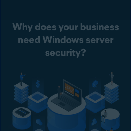
Why does your business
need Windows server
security?