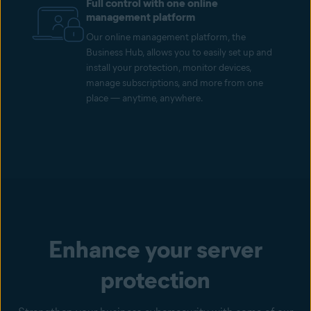
Full control with one online
management platform
Our online management platform, the
Business Hub, allows you to easily set up and
install your protection, monitor devices,
manage subscriptions, and more from one
place — anytime, anywhere.
Enhance your server
protection