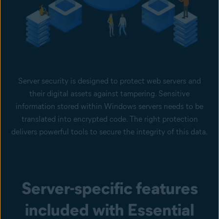
Server security is designed to protect web servers and
their digital assets against tampering. Sensitive
information stored within Windows servers needs to be
translated into encrypted code. The right protection
delivers powerful tools to secure the integrity of this data.
Server-specific features
included with Essential