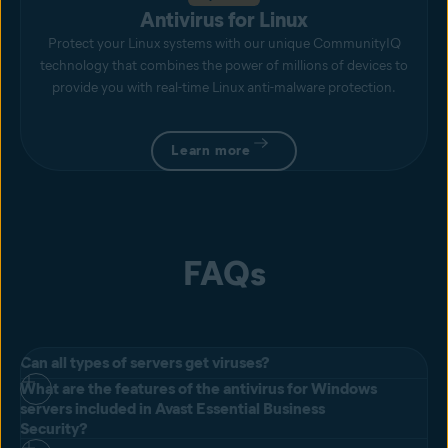
Antivirus for Linux
Protect your Linux systems with our unique CommunityIQ
technology that combines the power of millions of devices to
provide you with real-time Linux anti-malware protection.
Learn more
FAQs
Can all types of servers get viruses?
What are the features of the antivirus for Windows
All servers can get viruses and Windows can be especially
servers included in Avast Essential Business
susceptible. With Windows servers being more vulnerable, they also
Security?