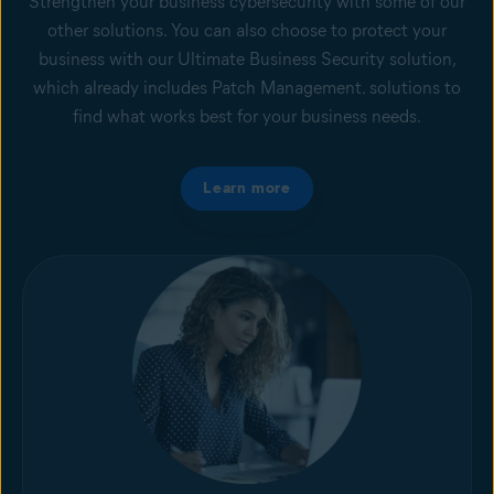
Strengthen your business cybersecurity with some of our
other solutions. You can also choose to protect your
business with our Ultimate Business Security solution,
which already includes Patch Management. solutions to
find what works best for your business needs.
Learn more