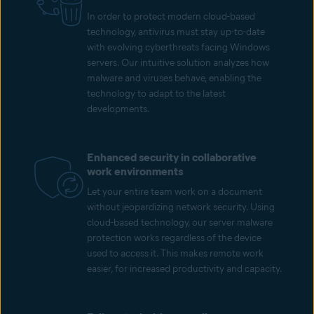
In order to protect modern cloud-based
technology, antivirus must stay up-to-date
with evolving cyberthreats facing Windows
servers. Our intuitive solution analyzes how
malware and viruses behave, enabling the
technology to adapt to the latest
developments.
Enhanced security in collaborative
work environments
Let your entire team work on a document
without jeopardizing network security. Using
cloud-based technology, our server malware
protection works regardless of the device
used to access it. This makes remote work
easier, for increased productivity and capacity.