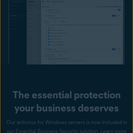
The essential protection
your business deserves
Our antivirus for Windows servers is now included in
our Essential Business Security solution. Learn more