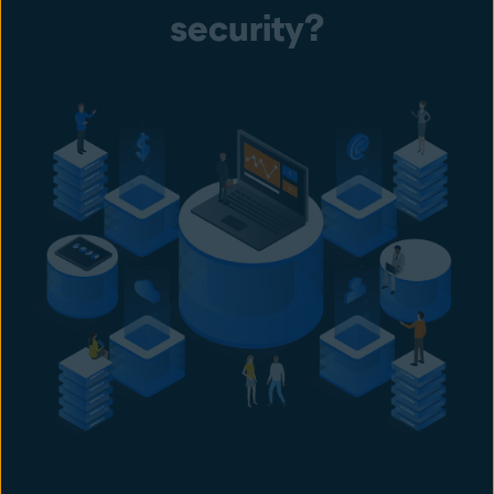
security?