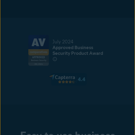
July 2024
Approved Business
Security Product Award