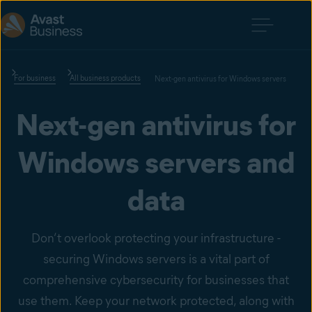
For business
All business products
Next-gen antivirus for Windows servers
Next-gen antivirus for
Windows servers and
data
Don’t overlook protecting your infrastructure -
securing Windows servers is a vital part of
comprehensive cybersecurity for businesses that
use them. Keep your network protected, along with