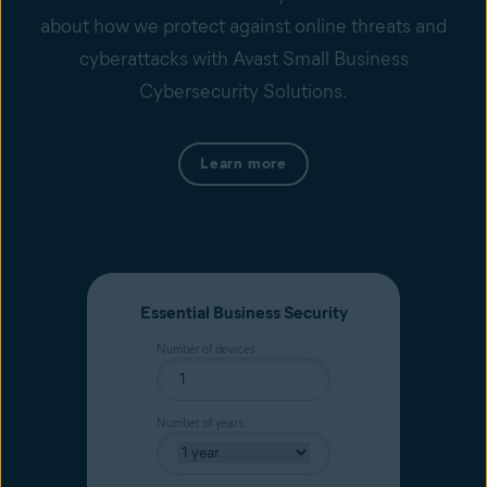
about how we protect against online threats and
cyberattacks with Avast Small Business
Cybersecurity Solutions.
Learn more
Essential Business Security
Number of devices
Number of years