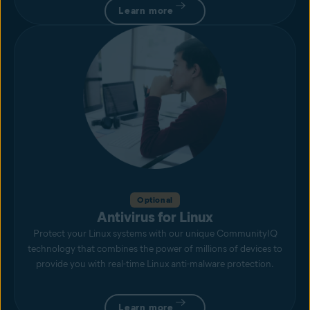
Learn more
Optional
Antivirus for Linux
Protect your Linux systems with our unique CommunityIQ
technology that combines the power of millions of devices to
provide you with real-time Linux anti-malware protection.
Learn more