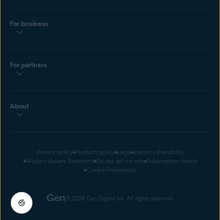
For business
For partners
About
Privacy policy
Products policy
Legal
Report vulnerability
Modern Slavery Statement
Do not sell my info
Subscription details
Cookie Preferences
© 2026 Gen Digital Inc. All rights reserved.