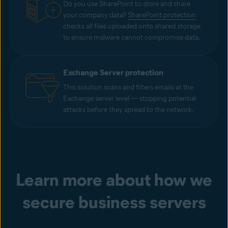
Do you use SharePoint to store and share
your company data?
SharePoint protection
checks all files uploaded onto shared storage
to ensure malware cannot compromise data.
Exchange Server protection
This solution scans and filters emails at the
Exchange server level — stopping potential
attacks before they spread to the network.
Learn more about how we
secure business servers