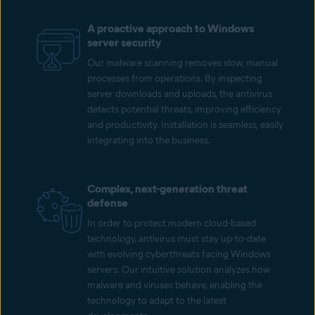
A proactive approach to Windows
server security
Our malware scanning removes slow, manual
processes from operations. By inspecting
server downloads and uploads, the antivirus
detects potential threats, improving efficiency
and productivity. Installation is seamless, easily
integrating into the business.
Complex, next-generation threat
defense
In order to protect modern cloud-based
technology, antivirus must stay up-to-date
with evolving cyberthreats facing Windows
servers. Our intuitive solution analyzes how
malware and viruses behave, enabling the
technology to adapt to the latest