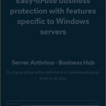
Easy-to-use business
protection with features
specific to Windows
servers
Server Antivirus - Business Hub
Configure global policy definitions in minutes and assign
them to all sites.