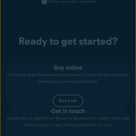
30-day money-back guarantee
Ready to get started?
Buy online
Purchase Avast Business solutions directly from the site and start
protecting your endpoints today.
Buy now
Get in touch
Speak with an expert from Avast for Business. No matter what type
of business you have, we have a solution for you.