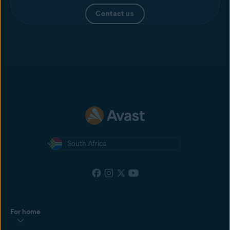
Contact us
South Africa
For home