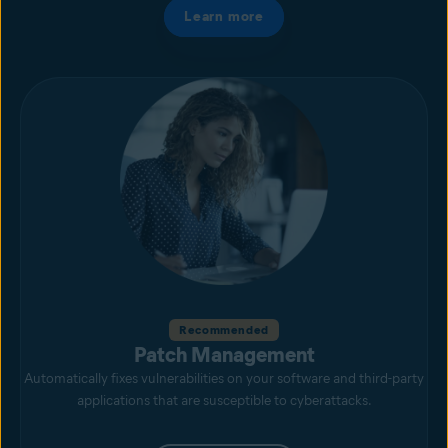
Learn more
Recommended
Patch Management
Automatically fixes vulnerabilities on your software and third-party
applications that are susceptible to cyberattacks.