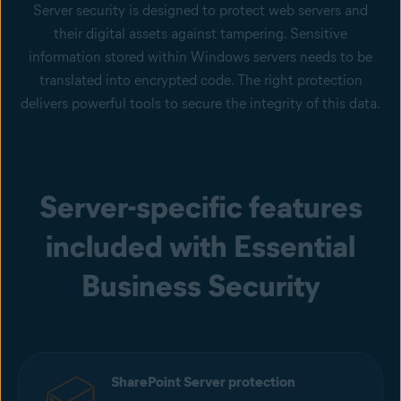
Server security is designed to protect web servers and
their digital assets against tampering. Sensitive
information stored within Windows servers needs to be
translated into encrypted code. The right protection
delivers powerful tools to secure the integrity of this data.
Server-specific features
included with Essential
Business Security
SharePoint Server protection