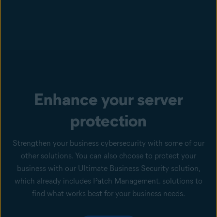
Enhance your server
protection
Strengthen your business cybersecurity with some of our
other solutions. You can also choose to protect your
business with our Ultimate Business Security solution,
which already includes Patch Management. solutions to
find what works best for your business needs.