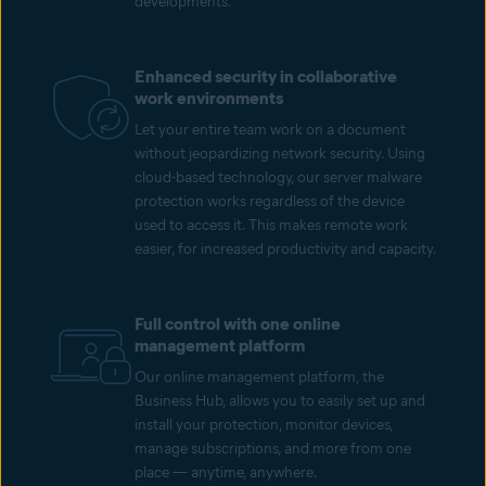
developments.
Enhanced security in collaborative
work environments
Let your entire team work on a document
without jeopardizing network security. Using
cloud-based technology, our server malware
protection works regardless of the device
used to access it. This makes remote work
easier, for increased productivity and capacity.
Full control with one online
management platform
Our online management platform, the
Business Hub, allows you to easily set up and
install your protection, monitor devices,
manage subscriptions, and more from one
place — anytime, anywhere.