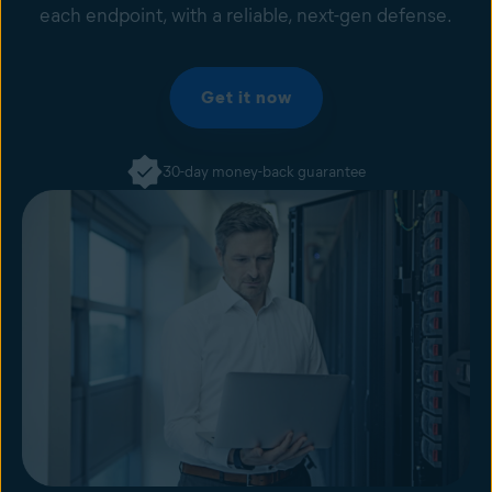
each endpoint, with a reliable, next-gen defense.
Get it now
30-day money-back guarantee