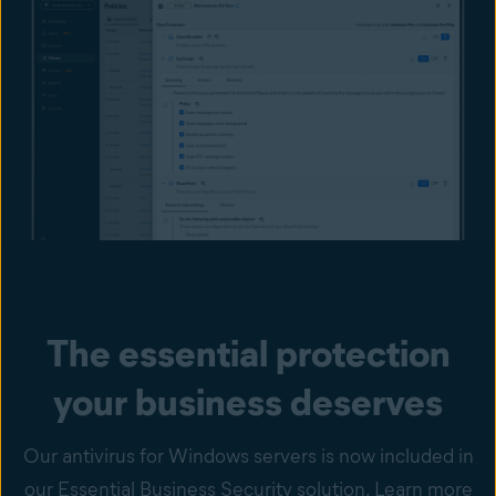
The essential protection
your business deserves
Our antivirus for Windows servers is now included in
our Essential Business Security solution. Learn more